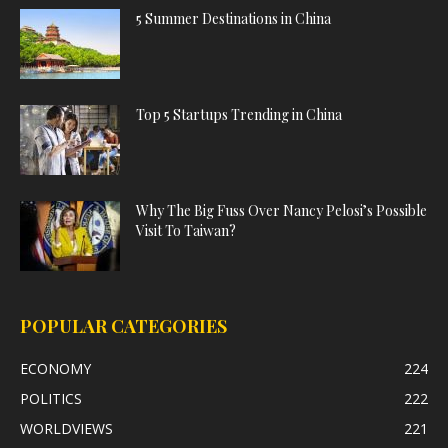
5 Summer Destinations in China
Top 5 Startups Trending in China
Why The Big Fuss Over Nancy Pelosi’s Possible
Visit To Taiwan?
POPULAR CATEGORIES
ECONOMY
224
POLITICS
222
WORLDVIEWS
221