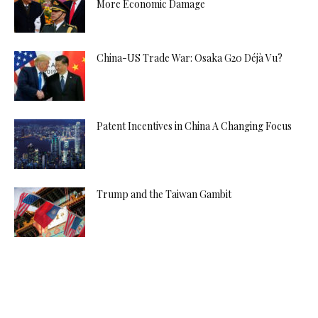
More Economic Damage
China-US Trade War: Osaka G20 Déjà Vu?
Patent Incentives in China A Changing Focus
Trump and the Taiwan Gambit