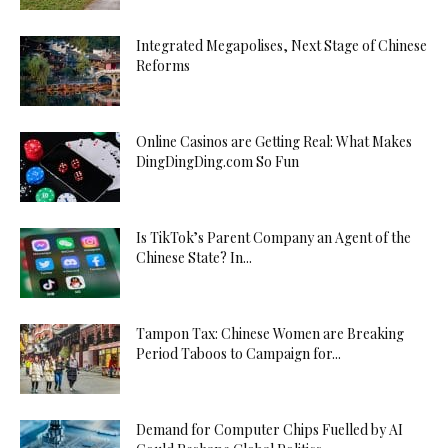
Integrated Megapolises, Next Stage of Chinese
Reforms
Online Casinos are Getting Real: What Makes
DingDingDing.com So Fun
Is TikTok’s Parent Company an Agent of the
Chinese State? In...
Tampon Tax: Chinese Women are Breaking
Period Taboos to Campaign for...
Demand for Computer Chips Fuelled by AI