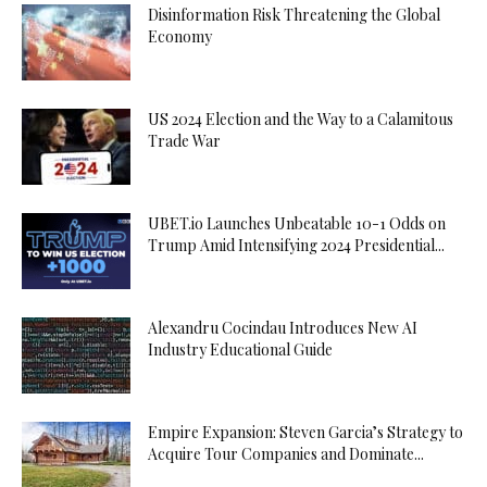
Disinformation Risk Threatening the Global
Economy
US 2024 Election and the Way to a Calamitous
Trade War
UBET.io Launches Unbeatable 10-1 Odds on
Trump Amid Intensifying 2024 Presidential...
Alexandru Cocindau Introduces New AI
Industry Educational Guide
Empire Expansion: Steven Garcia’s Strategy to
Acquire Tour Companies and Dominate...