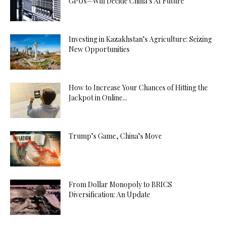
GPUs—Will Decide China’s AI Future
Investing in Kazakhstan’s Agriculture: Seizing
New Opportunities
How to Increase Your Chances of Hitting the
Jackpot in Online...
Trump’s Game, China’s Move
From Dollar Monopoly to BRICS
Diversification: An Update