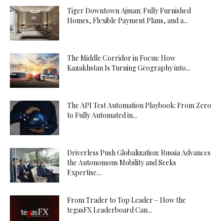
Tiger Downtown Ajman: Fully Furnished
Homes, Flexible Payment Plans, and a...
The Middle Corridor in Focus: How
Kazakhstan Is Turning Geography into...
The API Test Automation Playbook: From Zero
to Fully Automated in...
Driverless Push Globalization: Russia Advances
the Autonomous Mobility and Seeks
Expertise...
From Trader to Top Leader – How the
tegasFX Leaderboard Can...