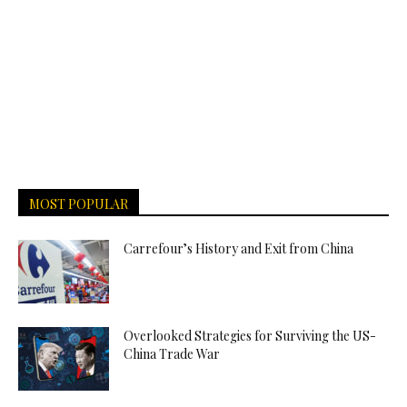
MOST POPULAR
Carrefour’s History and Exit from China
Overlooked Strategies for Surviving the US-
China Trade War