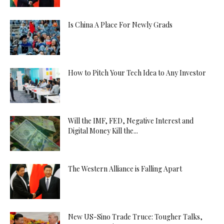
Is China A Place For Newly Grads
How to Pitch Your Tech Idea to Any Investor
Will the IMF, FED, Negative Interest and
Digital Money Kill the...
The Western Alliance is Falling Apart
New US-Sino Trade Truce: Tougher Talks,