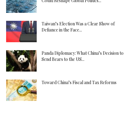
Could Reshape Global Politics...
Taiwan’s Election Was a Clear Show of
Defiance in the Face...
Panda Diplomacy: What China’s Decision to
Send Bears to the US...
Toward China’s Fiscal and Tax Reforms