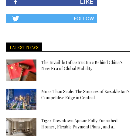
LATEST NEWS
The Invisible Infrastructure Behind China’s
New Era of Global Mobility
More Than Scale: The Sources of Kazakhstan’s
Competitive Edge in Central...
Tiger Downtown Ajman: Fully Furnished
Homes, Flexible Payment Plans, and a...