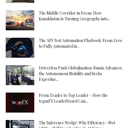
The Middle Corridor in Focus: How
Kazakhstan Is Turning Geography into...
The API Test Automation Playbook: From Zero
to Fully Automated in...
Driverless Push Globalization: Russia Advances
the Autonomous Mobility and Seeks
Expertise...
From Trader to Top Leader – How the
tegasFX Leaderboard Can...
The Inference Wedge: Why Efficiency—Not