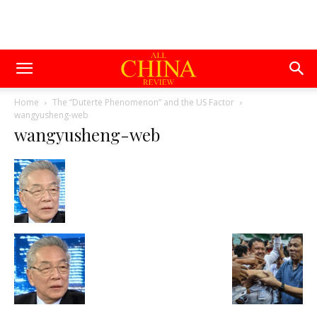
Home
The “Duterte Phenomenon” and the US Factor
wangyusheng-web
wangyusheng-web