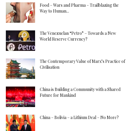
Food – Wars and Pharma – Trailblazing the
Way to Human...
The Venezuelan “Petro” – Towards a New
World Reserve Currency?
The Contemporary Value of Marx’s Practice of
Civilisation
China is Building a Community with a Shared
Future for Mankind
China – Bolivia – a Lithium Deal – No More?