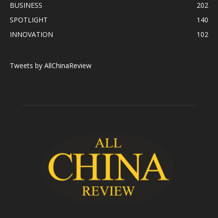
BUSINESS
202
SPOTLIGHT
140
INNOVATION
102
Tweets by AllChinaReview