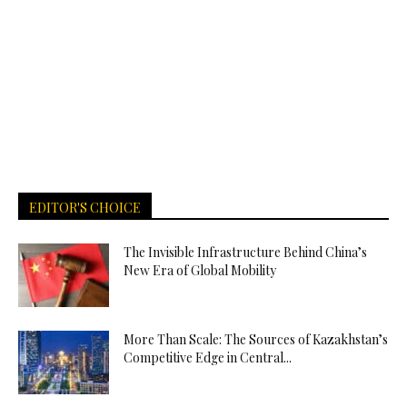
EDITOR'S CHOICE
The Invisible Infrastructure Behind China’s
New Era of Global Mobility
More Than Scale: The Sources of Kazakhstan’s
Competitive Edge in Central...