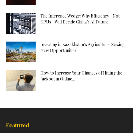
The Inference Wedge: Why Efficiency—Not
GPUs—Will Decide China’s AI Future
Investing in Kazakhstan’s Agriculture: Seizing
New Opportunities
How to Increase Your Chances of Hitting the
Jackpot in Online...
Featured