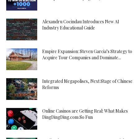
Alexandru Cocindau Introduces New AI
Industry Educational Guide
Empire Expansion: Steven Garcia’s Strategy to
Acquire Tour Companies and Dominate...
Integrated Megapolises, Next Stage of Chinese
Reforms
Online Casinos are Getting Real: What Makes
DingDingDing.com So Fun