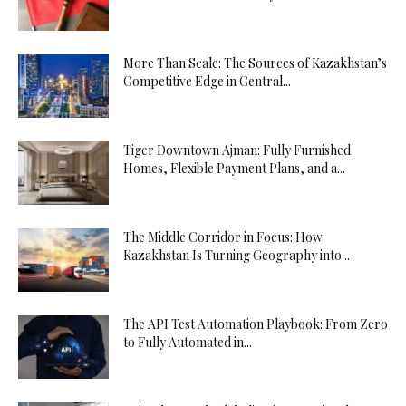
More Than Scale: The Sources of Kazakhstan’s
Competitive Edge in Central...
Tiger Downtown Ajman: Fully Furnished
Homes, Flexible Payment Plans, and a...
The Middle Corridor in Focus: How
Kazakhstan Is Turning Geography into...
The API Test Automation Playbook: From Zero
to Fully Automated in...