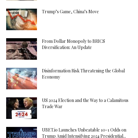
Trump’s Game, China’s Move
From Dollar Monopoly to BRICS
Diversification: An Update
Disinformation Risk Threatening the Global
Economy
US 2024 Election and the Way to a Calamitous
Trade War
UBET.io Launches Unbeatable 10-1 Odds on
Trump Amid Intensifying 2024 Presidential...