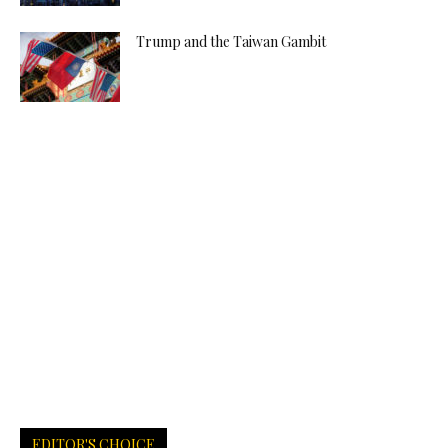
Trump and the Taiwan Gambit
EDITOR'S CHOICE