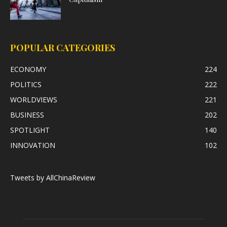
POPULAR CATEGORIES
ECONOMY
224
POLITICS
222
WORLDVIEWS
221
BUSINESS
202
SPOTLIGHT
140
INNOVATION
102
Tweets by AllChinaReview