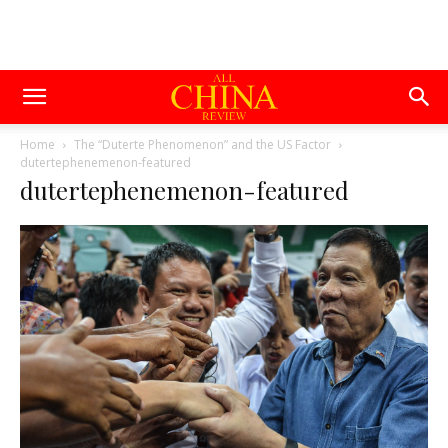
Home
The “Duterte Phenomenon” and the US Factor
dutertephenemenon-featured
dutertephenemenon-featured