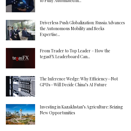
to Fully Automated in...
Driverless Push Globalization: Russia Advances
the Autonomous Mobility and Seeks
Expertise...
From Trader to Top Leader – How the
tegasFX Leaderboard Can...
The Inference Wedge: Why Efficiency—Not
GPUs—Will Decide China’s AI Future
Investing in Kazakhstan’s Agriculture: Seizing
New Opportunities