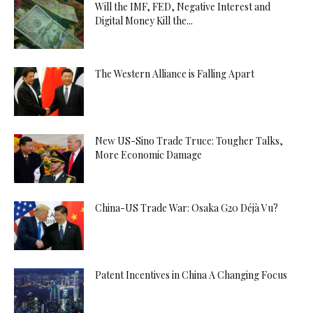
Will the IMF, FED, Negative Interest and
Digital Money Kill the...
The Western Alliance is Falling Apart
New US-Sino Trade Truce: Tougher Talks,
More Economic Damage
China-US Trade War: Osaka G20 Déjà Vu?
Patent Incentives in China A Changing Focus