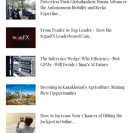
Driverless Push Globalization: Russia Advances
the Autonomous Mobility and Seeks
Expertise...
From Trader to Top Leader – How the
tegasFX Leaderboard Can...
The Inference Wedge: Why Efficiency—Not
GPUs—Will Decide China’s AI Future
Investing in Kazakhstan’s Agriculture: Seizing
New Opportunities
How to Increase Your Chances of Hitting the
Jackpot in Online...