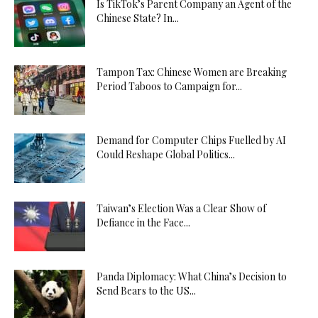
Is TikTok’s Parent Company an Agent of the
Chinese State? In...
Tampon Tax: Chinese Women are Breaking
Period Taboos to Campaign for...
Demand for Computer Chips Fuelled by AI
Could Reshape Global Politics...
Taiwan’s Election Was a Clear Show of
Defiance in the Face...
Panda Diplomacy: What China’s Decision to
Send Bears to the US...