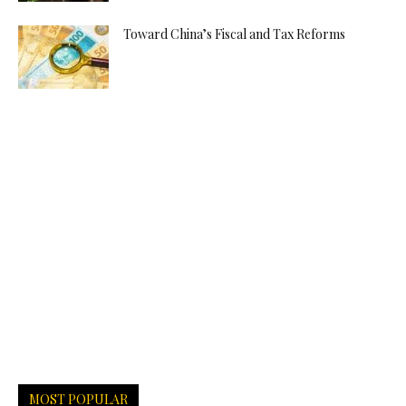
Toward China’s Fiscal and Tax Reforms
MOST POPULAR