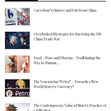
Carrefour’s History and Exit from China
Overlooked Strategies for Surviving the US-
China Trade War
Food – Wars and Pharma – Trailblazing the
Way to Human...
The Venezuelan “Petro” – Towards a New
World Reserve Currency?
The Contemporary Value of Marx’s Practice of
Civilisation