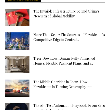
The Invisible Infrastructure Behind China’s
New Era of Global Mobility
More Than Scale: The Sources of Kazakhstan’s
Competitive Edge in Central...
Tiger Downtown Ajman: Fully Furnished
Homes, Flexible Payment Plans, and a...
The Middle Corridor in Focus: How
Kazakhstan Is Turning Geography into...
The API Test Automation Playbook: From Zero