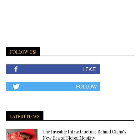
FOLLOW US!
LATEST NEWS
The Invisible Infrastructure Behind China’s
New Era of Global Mobility