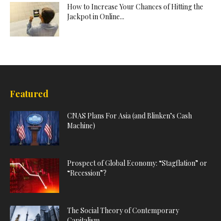
How to Increase Your Chances of Hitting the
Jackpot in Online...
Featured
CNAS Plans For Asia (and Blinken’s Cash
Machine)
Prospect of Global Economy: “Stagflation” or
“Recession”?
The Social Theory of Contemporary
Capitalism