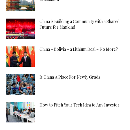
China is Building a Community with a Shared
Future for Mankind
China – Bolivia – a Lithium Deal – No More?
Is China A Place For Newly Grads
How to Pitch Your Tech Idea to Any Investor