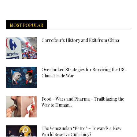
MOST POPULAR
Carrefour’s History and Exit from China
Overlooked Strategies for Surviving the US-
China Trade War
Food – Wars and Pharma – Trailblazing the
Way to Human...
The Venezuelan “Petro” – Towards a New
World Reserve Currency?