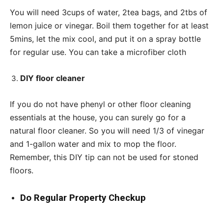
You will need 3cups of water, 2tea bags, and 2tbs of
lemon juice or vinegar. Boil them together for at least
5mins, let the mix cool, and put it on a spray bottle
for regular use. You can take a microfiber cloth
DIY floor cleaner
If you do not have phenyl or other floor cleaning
essentials at the house, you can surely go for a
natural floor cleaner. So you will need 1/3 of vinegar
and 1-gallon water and mix to mop the floor.
Remember, this DIY tip can not be used for stoned
floors.
Do Regular Property Checkup