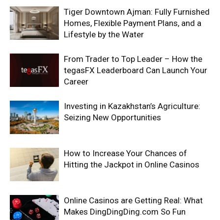
Tiger Downtown Ajman: Fully Furnished
Homes, Flexible Payment Plans, and a
Lifestyle by the Water
From Trader to Top Leader – How the
tegasFX Leaderboard Can Launch Your
Career
Investing in Kazakhstan’s Agriculture:
Seizing New Opportunities
How to Increase Your Chances of
Hitting the Jackpot in Online Casinos
Online Casinos are Getting Real: What
Makes DingDingDing.com So Fun