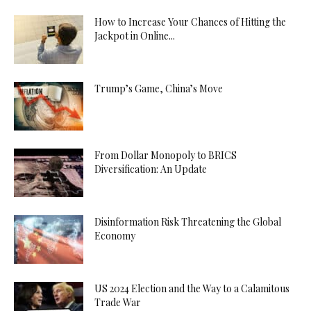
How to Increase Your Chances of Hitting the
Jackpot in Online...
Trump’s Game, China’s Move
From Dollar Monopoly to BRICS
Diversification: An Update
Disinformation Risk Threatening the Global
Economy
US 2024 Election and the Way to a Calamitous
Trade War