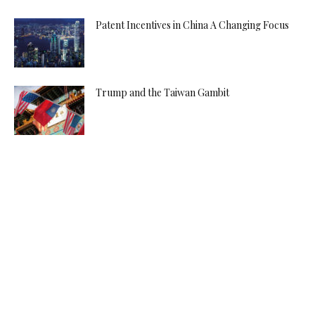
Patent Incentives in China A Changing Focus
Trump and the Taiwan Gambit