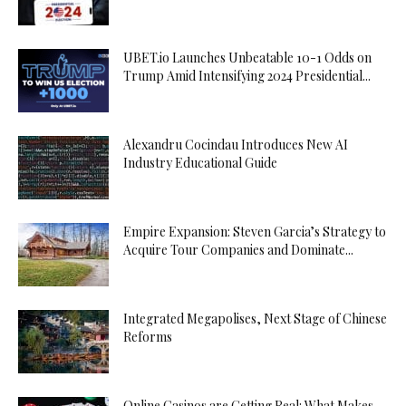
UBET.io Launches Unbeatable 10-1 Odds on
Trump Amid Intensifying 2024 Presidential...
Alexandru Cocindau Introduces New AI
Industry Educational Guide
Empire Expansion: Steven Garcia’s Strategy to
Acquire Tour Companies and Dominate...
Integrated Megapolises, Next Stage of Chinese
Reforms
Online Casinos are Getting Real: What Makes