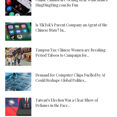
DingDingDing.com So Fun
Is TikTok’s Parent Company an Agent of the
Chinese State? In...
Tampon Tax: Chinese Women are Breaking
Period Taboos to Campaign for...
Demand for Computer Chips Fuelled by AI
Could Reshape Global Politics...
Taiwan’s Election Was a Clear Show of
Defiance in the Face...