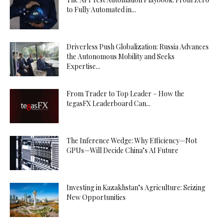
to Fully Automated in...
Driverless Push Globalization: Russia Advances
the Autonomous Mobility and Seeks
Expertise...
From Trader to Top Leader – How the
tegasFX Leaderboard Can...
The Inference Wedge: Why Efficiency—Not
GPUs—Will Decide China’s AI Future
Investing in Kazakhstan’s Agriculture: Seizing
New Opportunities