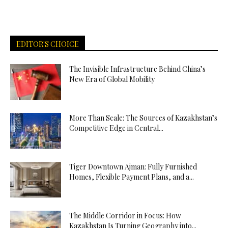
EDITOR'S CHOICE
The Invisible Infrastructure Behind China’s
New Era of Global Mobility
More Than Scale: The Sources of Kazakhstan’s
Competitive Edge in Central...
Tiger Downtown Ajman: Fully Furnished
Homes, Flexible Payment Plans, and a...
The Middle Corridor in Focus: How
Kazakhstan Is Turning Geography into...