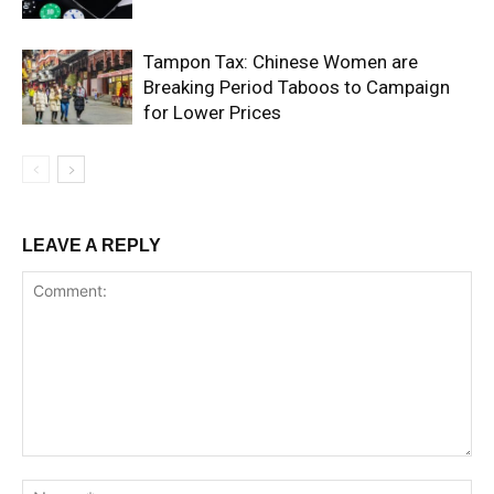
Tampon Tax: Chinese Women are
Breaking Period Taboos to Campaign
for Lower Prices
LEAVE A REPLY