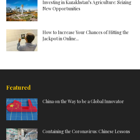
Investing in Kazakhstan’s Agriculture: Seizing
New Opportunities
How to Increase Your Chances of Hitting the
Jackpot in Online...
Featured
China on the Way to be a Global Innovator
Containing the Coronavirus: Chinese Lessons