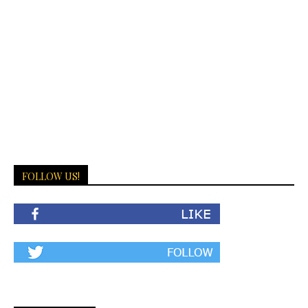
FOLLOW US!