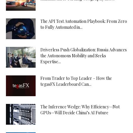
The API Test Automation Playbook: From Zero
to Fully Automated in...
Driverless Push Globalization: Russia Advances
the Autonomous Mobility and Seeks
Expertise...
From Trader to Top Leader – How the
tegasFX Leaderboard Can...
The Inference Wedge: Why Efficiency—Not
GPUs—Will Decide China’s AI Future