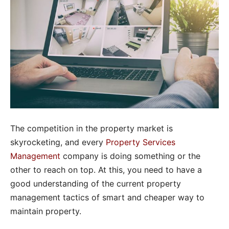
The competition in the property market is
skyrocketing, and every
Property Services
Management
company is doing something or the
other to reach on top. At this, you need to have a
good understanding of the current property
management tactics of smart and cheaper way to
maintain property.