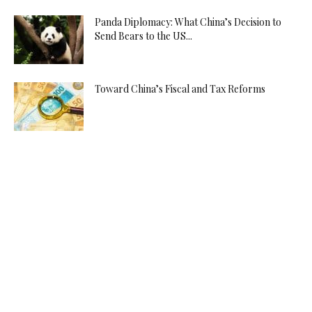
Panda Diplomacy: What China’s Decision to
Send Bears to the US...
Toward China’s Fiscal and Tax Reforms