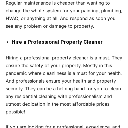
Regular maintenance is cheaper than wanting to
change the whole system for your painting, plumbing,
HVAC, or anything at all. And respond as soon you
see any problem or damage to property.
Hire a Professional Property Cleaner
Hiring a professional property cleaner is a must. They
ensure the safety of your property. Mostly in this
pandemic where cleanliness is a must for your health.
And professionals ensure your health and property
security. They can be a helping hand for you to clean
any residential cleaning with professionalism and
utmost dedication in the most affordable prices
possible!
If you are looking for a professional, experience, and