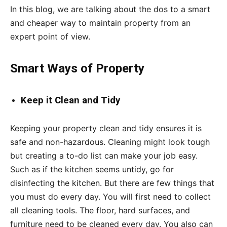
In this blog, we are talking about the dos to a smart
and cheaper way to maintain property from an
expert point of view.
Smart Ways of Property
Keep
it Clean and Tidy­
Keeping your property clean and tidy ensures it is
safe and non-hazardous. Cleaning might look tough
but creating a to-do list can make your job easy.
Such as if the kitchen seems untidy, go for
disinfecting the kitchen. But there are few things that
you must do every day. You will first need to collect
all cleaning tools. The floor, hard surfaces, and
furniture need to be cleaned every day. You also can