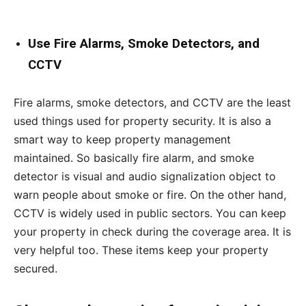
Use Fire Alarms, Smoke Detectors, and
CCTV
Fire alarms, smoke detectors, and CCTV are the least
used things used for property security. It is also a
smart way to keep property management
maintained. So basically fire alarm, and smoke
detector is visual and audio signalization object to
warn people about smoke or fire. On the other hand,
CCTV is widely used in public sectors. You can keep
your property in check during the coverage area. It is
very helpful too. These items keep your property
secured.