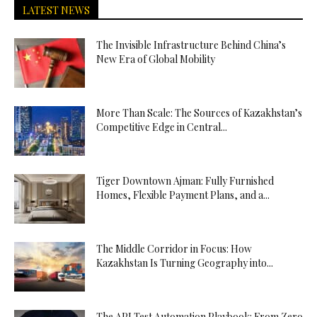
LATEST NEWS
The Invisible Infrastructure Behind China’s
New Era of Global Mobility
More Than Scale: The Sources of Kazakhstan’s
Competitive Edge in Central...
Tiger Downtown Ajman: Fully Furnished
Homes, Flexible Payment Plans, and a...
The Middle Corridor in Focus: How
Kazakhstan Is Turning Geography into...
The API Test Automation Playbook: From Zero