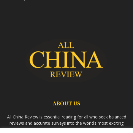
ABOUT US
All China Review is essential reading for all who seek balanced
reviews and accurate surveys into the world’s most exciting
economy and the largest democracy in the world – China. As