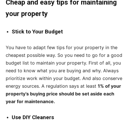
Cheap and easy tips for maintaining
your property
Stick to Your Budget
You have to adapt few tips for your property in the
cheapest possible way. So you need to go for a good
budget list to maintain your property. First of all, you
need to know what you are buying and why. Always
prioritize work within your budget. And also conserve
energy sources. A regulation says at least
1% of your
property’s buying price should be set aside each
year for maintenance.
Use DIY Cleaners