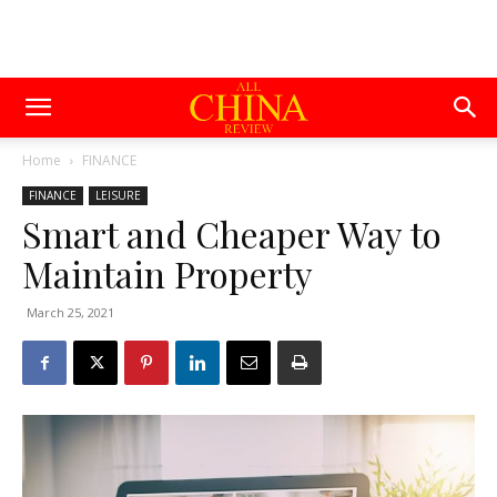
Home
FINANCE
FINANCE
LEISURE
Smart and Cheaper Way to
Maintain Property
March 25, 2021