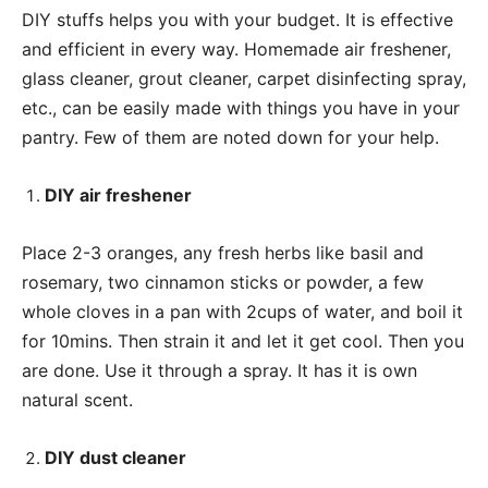
DIY stuffs helps you with your budget. It is effective
and efficient in every way. Homemade air freshener,
glass cleaner, grout cleaner, carpet disinfecting spray,
etc., can be easily made with things you have in your
pantry. Few of them are noted down for your help.
DIY air freshener
Place 2-3 oranges, any fresh herbs like basil and
rosemary, two cinnamon sticks or powder, a few
whole cloves in a pan with 2cups of water, and boil it
for 10mins. Then strain it and let it get cool. Then you
are done. Use it through a spray. It has it is own
natural scent.
DIY dust cleaner