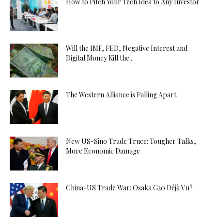
How to Pitch Your Tech Idea to Any Investor
Will the IMF, FED, Negative Interest and
Digital Money Kill the...
The Western Alliance is Falling Apart
New US-Sino Trade Truce: Tougher Talks,
More Economic Damage
China-US Trade War: Osaka G20 Déjà Vu?