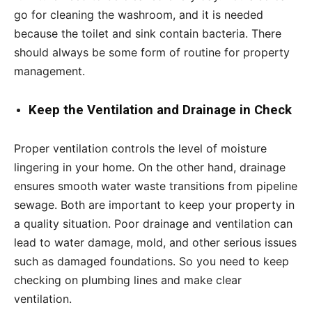
go for cleaning the washroom, and it is needed
because the toilet and sink contain bacteria. There
should always be some form of routine for property
management.
Keep the Ventilation and Drainage in Check
Proper ventilation controls the level of moisture
lingering in your home. On the other hand, drainage
ensures smooth water waste transitions from pipeline
sewage. Both are important to keep your property in
a quality situation. Poor drainage and ventilation can
lead to water damage, mold, and other serious issues
such as damaged foundations. So you need to keep
checking on plumbing lines and make clear
ventilation.