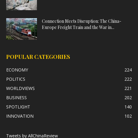
Connection Meets Disruption: The China-
Europe Freight Train and the War in...
POPULAR CATEGORIES
ECONOMY
224
POLITICS
222
WORLDVIEWS
221
BUSINESS
202
SPOTLIGHT
140
INNOVATION
102
Tweets by AllChinaReview