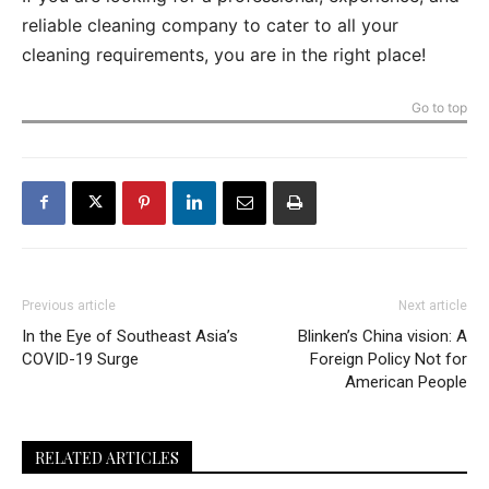
reliable cleaning company to cater to all your
cleaning requirements, you are in the right place!
Go to top
Previous article
Next article
In the Eye of Southeast Asia’s
Blinken’s China vision: A
COVID-19 Surge
Foreign Policy Not for
American People
RELATED ARTICLES