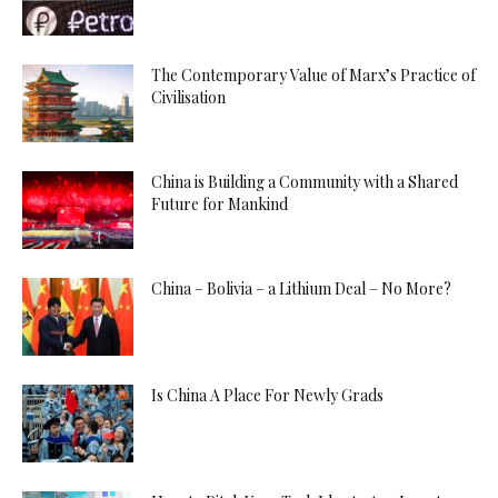
The Contemporary Value of Marx’s Practice of
Civilisation
China is Building a Community with a Shared
Future for Mankind
China – Bolivia – a Lithium Deal – No More?
Is China A Place For Newly Grads