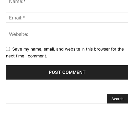
Save my name, email, and website in this browser for the
next time I comment.