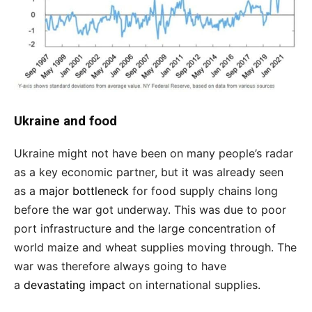
Ukraine and food
Ukraine might not have been on many people’s radar
as a key economic partner, but it was already seen
as a
major bottleneck
for food supply chains long
before the war got underway. This was due to poor
port infrastructure and the large concentration of
world maize and wheat supplies moving through. The
war was therefore always going to have
a
devastating impact
on international supplies.