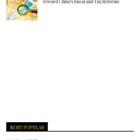
Toward China’s Fiscal and Tax Reforms
MOST POPULAR