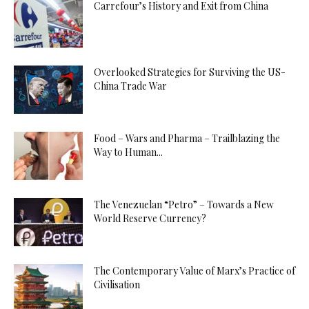
Carrefour’s History and Exit from China
Overlooked Strategies for Surviving the US-
China Trade War
Food – Wars and Pharma – Trailblazing the
Way to Human...
The Venezuelan “Petro” – Towards a New
World Reserve Currency?
The Contemporary Value of Marx’s Practice of
Civilisation