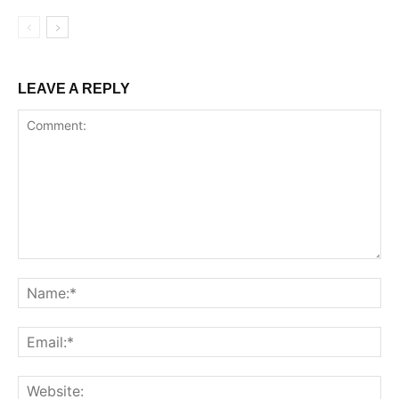
LEAVE A REPLY