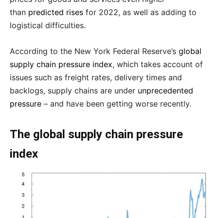
than
predicted rises
for 2022, as well as adding to
logistical difficulties.
According to the New York Federal Reserve’s
global
supply chain pressure index
, which takes account of
issues such as freight rates, delivery times and
backlogs, supply chains are under
unprecedented
pressure
– and have been getting worse recently.
The global supply chain pressure
index