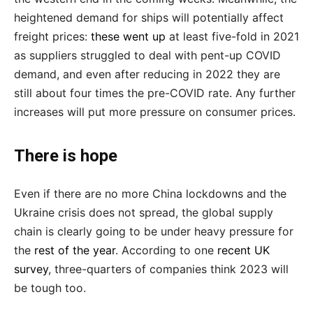
heightened demand for ships will potentially affect
freight prices:
these went up
at least five-fold in 2021
as suppliers struggled to deal with pent-up COVID
demand, and even after reducing in 2022 they are
still about four times the pre-COVID rate. Any further
increases will put more pressure on consumer prices.
There is hope
Even if there are no more China lockdowns and the
Ukraine crisis does not spread, the global supply
chain is clearly going to be under heavy pressure for
the
rest of the year
. According to one
recent UK
survey
, three-quarters of companies think 2023 will
be tough too.