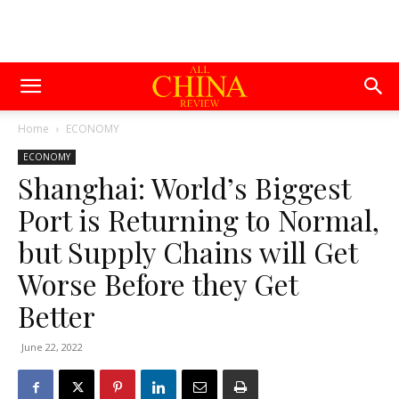
Home
ECONOMY
ECONOMY
Shanghai: World’s Biggest
Port is Returning to Normal,
but Supply Chains will Get
Worse Before they Get
Better
June 22, 2022