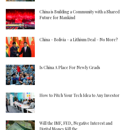
China is Building a Community with a Shared
Future for Mankind
China – Bolivia – a Lithium Deal – No More?
Is China A Place For Newly Grads
How to Pitch Your Tech Idea to Any Investor
Will the IMF, FED, Negative Interest and
Digital Money Kill the...