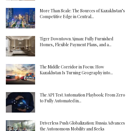
More Than Scale: The Sources of Kazakhstan’s
Competitive Edge in Central...
Tiger Downtown Ajman: Fully Furnished
Homes, Flexible Payment Plans, and a...
The Middle Corridor in Focus: How
Kazakhstan Is Turning Geography into...
The API Test Automation Playbook: From Zero
to Fully Automated in...
Driverless Push Globalization: Russia Advances
the Autonomous Mobility and Seeks