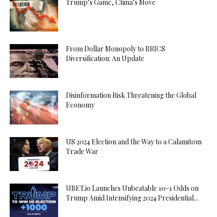
Trump’s Game, China’s Move
From Dollar Monopoly to BRICS
Diversification: An Update
Disinformation Risk Threatening the Global
Economy
US 2024 Election and the Way to a Calamitous
Trade War
UBET.io Launches Unbeatable 10-1 Odds on
Trump Amid Intensifying 2024 Presidential...