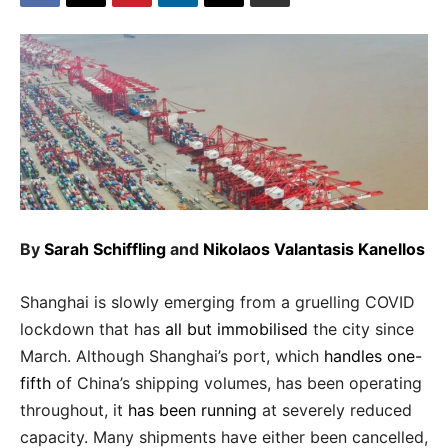
By
Sarah Schiffling
and
Nikolaos Valantasis Kanellos
Shanghai is slowly emerging from a gruelling COVID
lockdown that has
all but immobilised
the city since
March. Although Shanghai’s port, which
handles one-
fifth
of China’s shipping volumes, has been operating
throughout, it
has been running
at severely reduced
capacity. Many shipments have either been cancelled,