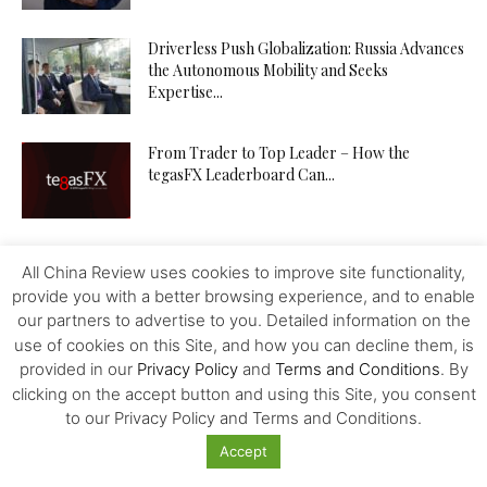
Driverless Push Globalization: Russia Advances
the Autonomous Mobility and Seeks
Expertise...
From Trader to Top Leader – How the
tegasFX Leaderboard Can...
The Inference Wedge: Why Efficiency—Not
All China Review uses cookies to improve site functionality,
GPUs—Will Decide China’s AI Future
provide you with a better browsing experience, and to enable
our partners to advertise to you. Detailed information on the
use of cookies on this Site, and how you can decline them, is
Investing in Kazakhstan’s Agriculture: Seizing
provided in our
Privacy Policy
and
Terms and Conditions
. By
New Opportunities
clicking on the accept button and using this Site, you consent
to our Privacy Policy and Terms and Conditions.
Accept
How to Increase Your Chances of Hitting the