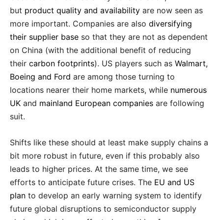
but
product quality and availability
are now seen as
more important. Companies are also
diversifying
their supplier base
so that they are not as dependent
on China (with the additional benefit of reducing
their
carbon footprints
). US players such as
Walmart,
Boeing and Ford
are among those turning to
locations nearer their home markets, while
numerous
UK
and
mainland European companies
are following
suit.
Shifts like these should at least make supply chains a
bit more robust in future, even if this probably also
leads to higher prices. At the same time, we see
efforts to anticipate future crises. The
EU and US
plan
to develop an early warning system to identify
future global disruptions to semiconductor supply