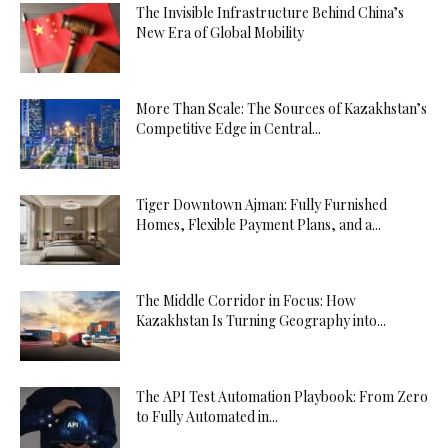
The Invisible Infrastructure Behind China’s
New Era of Global Mobility
More Than Scale: The Sources of Kazakhstan’s
Competitive Edge in Central...
Tiger Downtown Ajman: Fully Furnished
Homes, Flexible Payment Plans, and a...
The Middle Corridor in Focus: How
Kazakhstan Is Turning Geography into...
The API Test Automation Playbook: From Zero
to Fully Automated in...