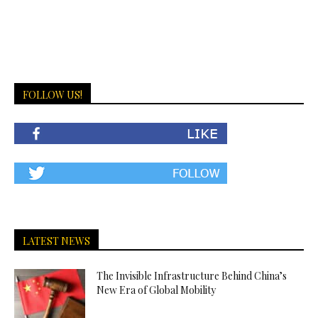
FOLLOW US!
LATEST NEWS
The Invisible Infrastructure Behind China’s
New Era of Global Mobility