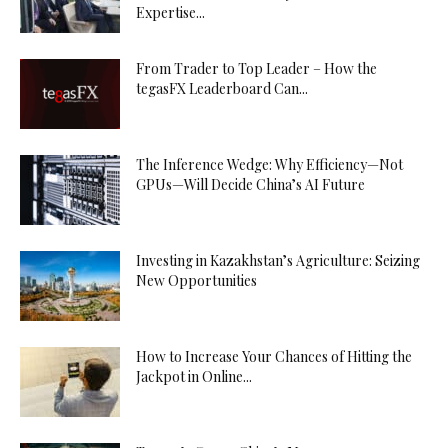
Expertise...
From Trader to Top Leader – How the
tegasFX Leaderboard Can...
The Inference Wedge: Why Efficiency—Not
GPUs—Will Decide China’s AI Future
Investing in Kazakhstan’s Agriculture: Seizing
New Opportunities
How to Increase Your Chances of Hitting the
Jackpot in Online...