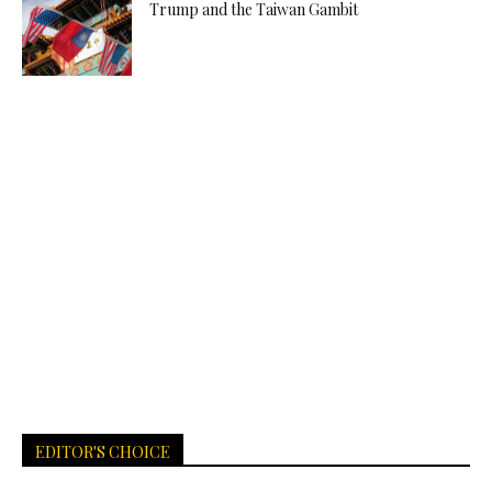
Trump and the Taiwan Gambit
EDITOR'S CHOICE