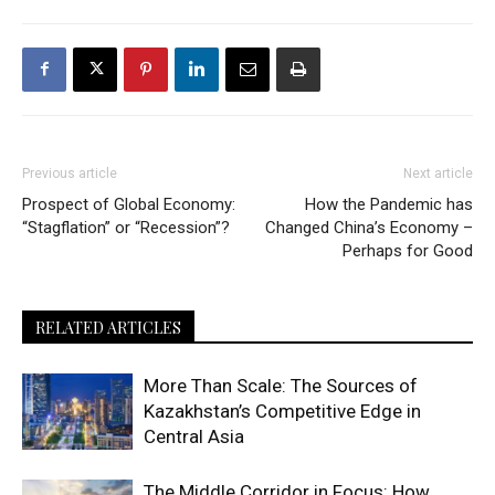
Previous article
Next article
Prospect of Global Economy:
How the Pandemic has
“Stagflation” or “Recession”?
Changed China’s Economy –
Perhaps for Good
RELATED ARTICLES
More Than Scale: The Sources of
Kazakhstan’s Competitive Edge in
Central Asia
The Middle Corridor in Focus: How