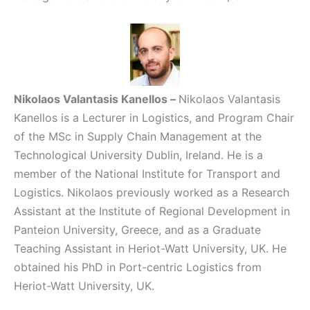
Nikolaos Valantasis Kanellos
–
Nikolaos Valantasis
Kanellos is a Lecturer in Logistics, and Program Chair
of the MSc in Supply Chain Management at the
Technological University Dublin, Ireland. He is a
member of the National Institute for Transport and
Logistics. Nikolaos previously worked as a Research
Assistant at the Institute of Regional Development in
Panteion University, Greece, and as a Graduate
Teaching Assistant in Heriot-Watt University, UK. He
obtained his PhD in Port-centric Logistics from
Heriot-Watt University, UK.