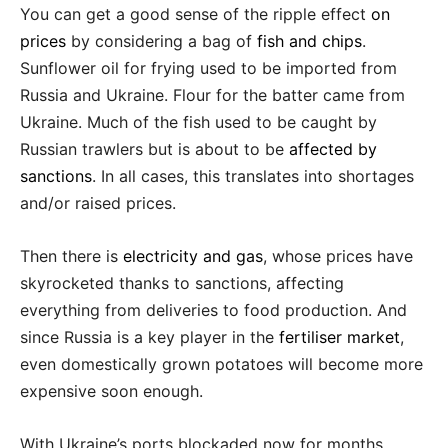
You can get a good sense of the ripple effect
on
prices
by considering a bag of
fish and chips
.
Sunflower oil for frying used to be imported from
Russia and Ukraine. Flour for the batter came from
Ukraine. Much of the fish used to be caught by
Russian trawlers but is about to be
affected by
sanctions
. In all cases, this translates into shortages
and/or raised prices.
Then there is
electricity and gas
, whose prices have
skyrocketed thanks to sanctions, affecting
everything from deliveries to food production. And
since Russia is a key player in the
fertiliser market
,
even domestically grown potatoes will become more
expensive soon enough.
With Ukraine’s ports blockaded now for months,