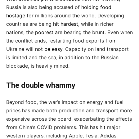
Russia is also being accused of
holding food
hostage
for millions around the world. Developing
countries are being
hit hardest
, while in richer
nations, the
poorest are
bearing the brunt. Even when
the conflict ends, restarting food exports from
Ukraine will
not be easy
. Capacity on land transport
is limited and the sea, in addition to the Russian
blockade, is heavily mined.
The double whammy
Beyond food, the war’s impact on energy and fuel
prices has made both production and transport more
expensive across the board, exacerbating the effects
from China’s COVID problems. This
has hit
major
western players, including Apple, Tesla, Adidas,