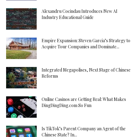
Alexandru Cocindau Introduces New AI
Industry Educational Guide
Empire Expansion: Steven Garcia’s Strategy to
Acquire Tour Companies and Dominate...
Integrated Megapolises, Next Stage of Chinese
Reforms
Online Casinos are Getting Real: What Makes
DingDingDing.com So Fun
Is TikTok’s Parent Company an Agent of the
Chinese State? In...