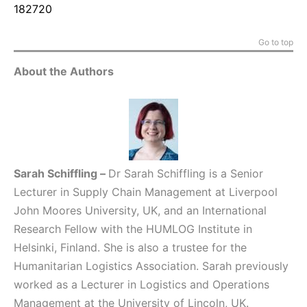
182720
Go to top
About the Authors
Sarah Schiffling
–
Dr Sarah Schiffling is a Senior
Lecturer in Supply Chain Management at Liverpool
John Moores University, UK, and an International
Research Fellow with the HUMLOG Institute in
Helsinki, Finland. She is also a trustee for the
Humanitarian Logistics Association. Sarah previously
worked as a Lecturer in Logistics and Operations
Management at the University of Lincoln, UK.