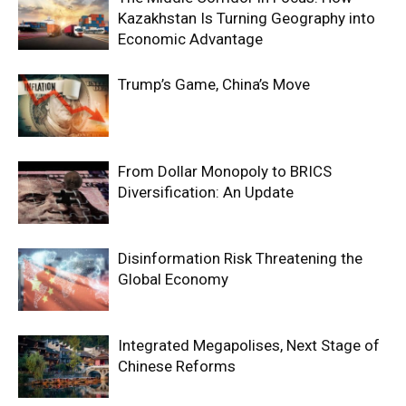
Kazakhstan Is Turning Geography into
Economic Advantage
Trump’s Game, China’s Move
From Dollar Monopoly to BRICS
Diversification: An Update
Disinformation Risk Threatening the
Global Economy
Integrated Megapolises, Next Stage of
Chinese Reforms