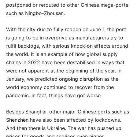
postponed or rerouted to other Chinese mega-ports
such as Ningbo-Zhousan.
With the city due to fully reopen on June 1, the port
is going to be in overdrive as manufacturers try to
fulfil backlogs, with serious knock-on effects around
the world. It is an example of how global supply
chains in 2022 have been destabilised in ways that
were not apparent at the beginning of the year. In
January, we predicted
ongoing disruption
as the
world economy continued to recover from the
pandemic. In fact, things have got worse.
Besides Shanghai, other major Chinese ports
such as
Shenzhen
have also been affected by lockdowns.
And then there is Ukraine. The war has pushed up
prices for goods and services even higher