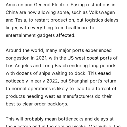
Amazon and General Electric. Easing restrictions in
China are now allowing some, such as Volkswagen
and Tesla, to restart production, but logistics delays
linger, with everything from healthcare to
entertainment gadgets
affected
.
Around the world, many major ports experienced
congestion in 2021, with the
US west coast ports
of
Los Angeles and Long Beach enduring long periods
with dozens of ships waiting to dock. This
eased
noticeably
in early 2022, but Shanghai port’s return
to normal operations is likely to lead to a torrent of
products heading west as manufacturers do their
best to clear order backlogs.
This
will probably mean
bottlenecks and delays at
the western end in the coming weeks. Meanwhile, the