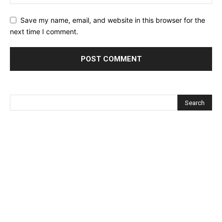
Save my name, email, and website in this browser for the
next time I comment.