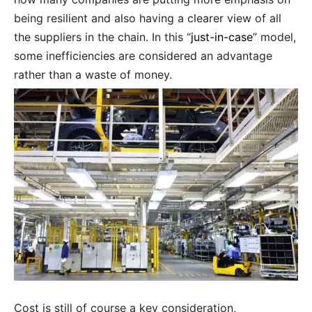
being resilient and also having a clearer view of all
the suppliers in the chain. In this “
just-in-case
” model,
some inefficiencies are considered an advantage
rather than a waste of money.
Cost is still of course a key consideration,