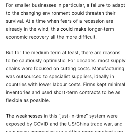
For smaller businesses in particular, a failure to adapt
to the changing environment could threaten their
survival. At a time when fears of a recession are
already in the wind,
this could make
longer-term
economic recovery all the more difficult.
But for the medium term at least, there are reasons
to be cautiously optimistic. For decades, most supply
chains were focused on cutting costs. Manufacturing
was outsourced to specialist suppliers, ideally in
countries with lower labour costs. Firms kept minimal
inventories and used short-term contracts to be as
flexible as possible.
The weaknesses
in this “
just-in-time
” system were
exposed by COVID and the US/China trade war, and
now many companies are putting more emphasis on