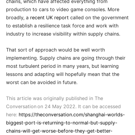
chains, which have affected everything from
production to cars to video game consoles. More
broadly, a
recent UK report
called on the government
to establish a resilience task force and work with
industry to increase visibility within supply chains.
That sort of approach would be well worth
implementing. Supply chains are going through their
most turbulent period in many years, but learning
lessons and adapting will hopefully mean that the
worst can be avoided in future.
This article was originally published in The
Conversation on 24 May 2022. It can be accessed
here:
https://theconversation.com/shanghai-worlds-
biggest-port-is-returning-to-normal-but-supply-
chains-will-get-worse-before-they-get-better-