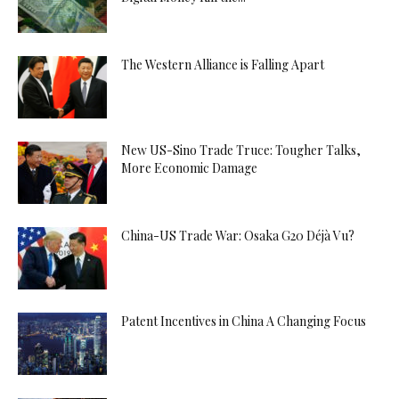
The Western Alliance is Falling Apart
New US-Sino Trade Truce: Tougher Talks,
More Economic Damage
China-US Trade War: Osaka G20 Déjà Vu?
Patent Incentives in China A Changing Focus