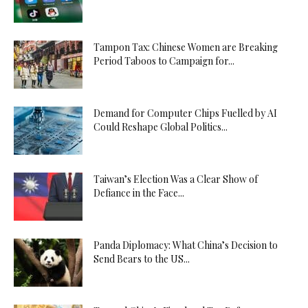
Tampon Tax: Chinese Women are Breaking
Period Taboos to Campaign for...
Demand for Computer Chips Fuelled by AI
Could Reshape Global Politics...
Taiwan’s Election Was a Clear Show of
Defiance in the Face...
Panda Diplomacy: What China’s Decision to
Send Bears to the US...