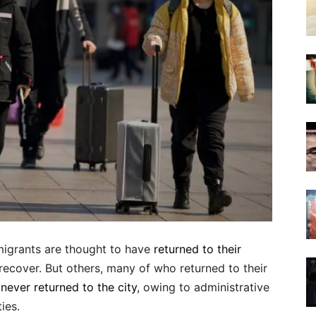
migrants are thought to have
returned to their
ecover. But others, many of who returned to their
r
never returned to the city
, owing to administrative
ies.