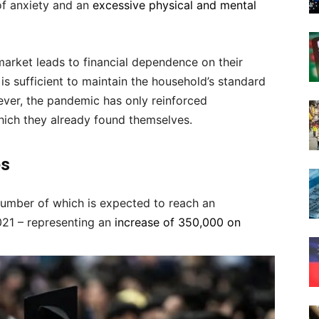
of anxiety and an
excessive physical and mental
arket leads to financial dependence on their
is sufficient to maintain the household’s standard
ever, the pandemic has only reinforced
which they already found themselves.
es
number of which is expected to reach an
021 – representing an
increase of 350,000 on