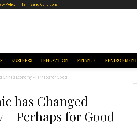
acy Policy
Terms and Conditions
CS
BUSINESS
INNOVATION
FINANCE
ENVIRONMEN
 China’s Economy – Perhaps for Good
ic has Changed
 – Perhaps for Good