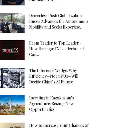
Driverless Push Globalization:
Russia Advances the Autonomous
Mobility and Seeks Expertise...
From Trader to Top Leader –
How the tegasFX Leaderboard
Can...
The Inference Wedge: Why
Efficiency—Not GPUs—Will
Decide China’s AI Future
Investing in Kazakhstan’s
Agriculture: Seizing New
Opportunities
How to Increase Your Chances of