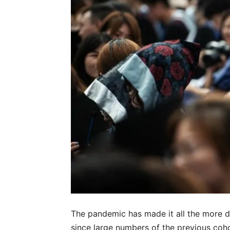
The pandemic has made it all the more di
since large numbers of the previous coho