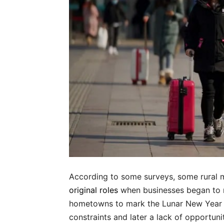
According to some surveys, some rural 
original roles
when businesses began to r
hometowns to mark the Lunar New Yea
constraints and later a lack of opportunit