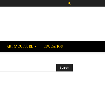
T
ART & CULTURE
EDUCATION