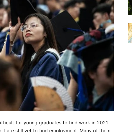
fficult for young graduates to find work in 2021
rt are still yet to find employment. Many of them