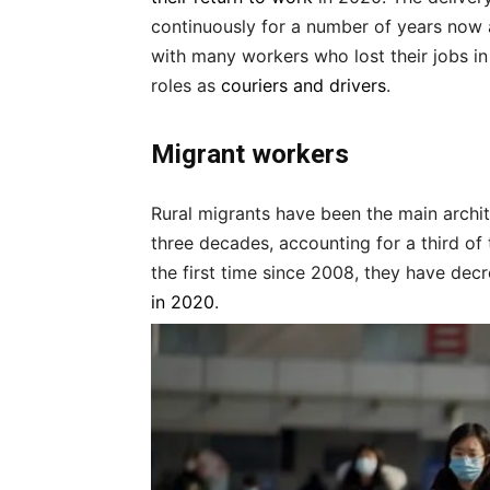
continuously for a number of years now 
with many workers who lost their jobs in 
roles as
couriers and drivers
.
Migrant workers
Rural migrants have been the main archi
three decades, accounting for a third of
the first time since 2008, they have dec
in 2020
.