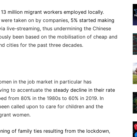
 13 million migrant workers employed locally
.
 were taken on by companies,
5% started making
via live-streaming, thus undermining the Chinese
ously been based on the mobilisation of cheap and
nd cities for the past three decades.
omen in the job market in particular has
rving to accentuate the
steady decline in their rate
ped from 80% in the 1980s to 60% in 2019. In
een called upon to care for children and the
igrant women.
ening of family ties resulting from the lockdown
,