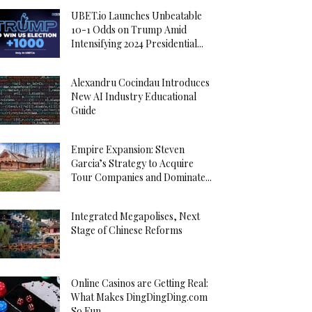
UBET.io Launches Unbeatable
10-1 Odds on Trump Amid
Intensifying 2024 Presidential...
Alexandru Cocindau Introduces
New AI Industry Educational
Guide
Empire Expansion: Steven
Garcia’s Strategy to Acquire
Tour Companies and Dominate...
Integrated Megapolises, Next
Stage of Chinese Reforms
Online Casinos are Getting Real:
What Makes DingDingDing.com
So Fun