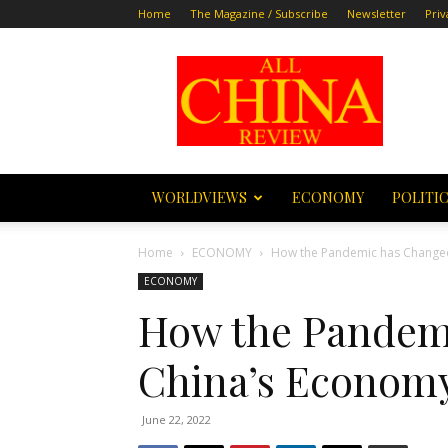
Home
The Magazine / Subscribe
Newsletter
Priv
All
China
Review
WORLDVIEWS
ECONOMY
POLITI
Home
ECONOMY
How the Pandemic has Changed
ECONOMY
How the Pandem
China’s Economy
June 22, 2022