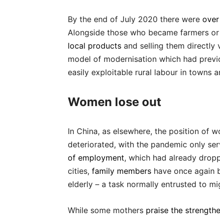
By the end of July 2020 there were
over
Alongside those who became farmers or
local products
and selling them directly 
model of modernisation which had previ
easily exploitable rural labour in towns a
Women lose out
In China, as elsewhere, the position of w
deteriorated, with the pandemic only se
of employment
, which had already drop
cities,
family members
have once again b
elderly – a task normally entrusted to m
While some mothers
praise the strength