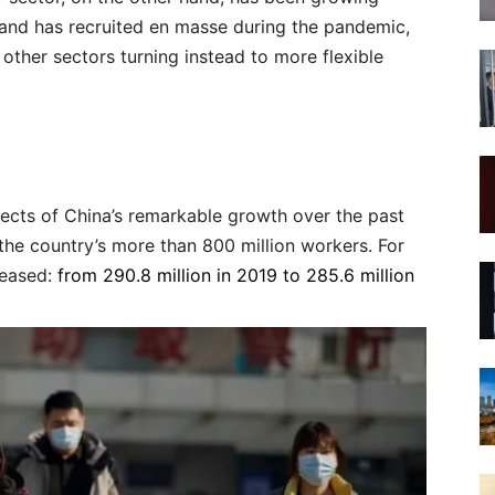
and has recruited en masse during the pandemic,
other sectors turning instead to more flexible
tects of China’s remarkable growth over the past
 the country’s more than 800 million workers. For
reased:
from 290.8 million in 2019 to 285.6 million