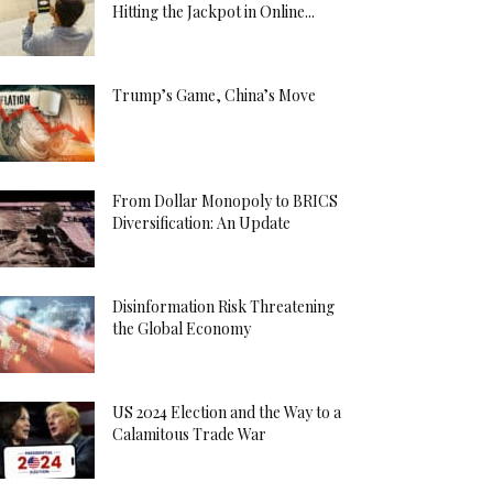
Hitting the Jackpot in Online...
Trump’s Game, China’s Move
From Dollar Monopoly to BRICS
Diversification: An Update
Disinformation Risk Threatening
the Global Economy
US 2024 Election and the Way to a
Calamitous Trade War