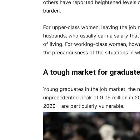
others have reported heightened levels 
burden
.
For upper-class women, leaving the job m
husbands, who usually earn a salary that 
of living. For working-class women, how
the
precariousness
of the situations in 
A tough market for graduat
Young graduates in the job market, the 
unprecedented peak of 9.09 million in 2
2020
– are particularly vulnerable.