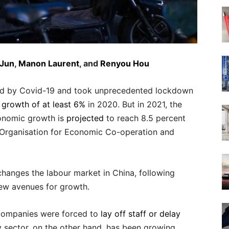
 Jun
,
Manon Laurent
, and
Renyou Hou
cted by Covid-19 and took unprecedented lockdown
n growth of at least 6%
in 2020. But in 2021, the
onomic growth is
projected
to reach 8.5 percent
e Organisation for Economic Co-operation and
 changes the labour market in China, following
ew avenues for growth.
, companies were forced to
lay off staff or delay
y sector, on the other hand, has been growing