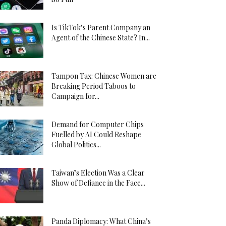
Is TikTok’s Parent Company an
Agent of the Chinese State? In...
Tampon Tax: Chinese Women are
Breaking Period Taboos to
Campaign for...
Demand for Computer Chips
Fuelled by AI Could Reshape
Global Politics...
Taiwan’s Election Was a Clear
Show of Defiance in the Face...
Panda Diplomacy: What China’s