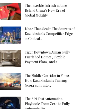
The Invisible Infrastructure
Behind China’s New Era of
Global Mobility
More Than Scale: The Sources of
Kazakhstan’s Competitive Edge
in Central...
Tiger Downtown Ajman: Fully
Furnished Homes, Flexible
Payment Plans, and a...
The Middle Corridor in Focus:
How Kazakhstan Is Turning
Geography into...
The API Test Automation
Playbook: From Zero to Fully
Automated in...