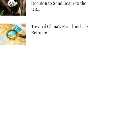
Decision to Send Bears to the
US...
Toward China’s Fiscal and Tax
Reforms