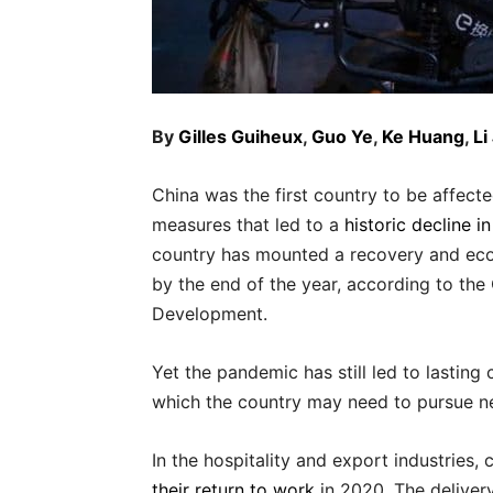
By
Gilles Guiheux
,
Guo Ye
,
Ke Huang
,
Li
China was the first country to be affe
measures that led to a
historic decline i
country has mounted a recovery and ec
by the end of the year, according to th
Development.
Yet the pandemic has still led to lasting
which the country may need to pursue n
In the hospitality and export industries
their return to work
in 2020. The deliver