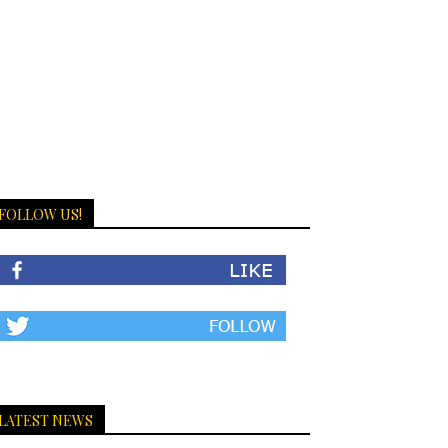
FOLLOW US!
LATEST NEWS