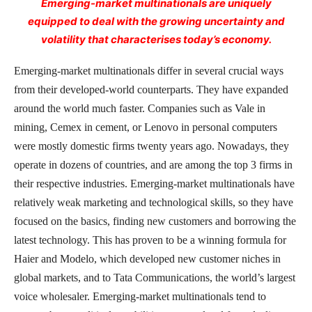
Emerging-market multinationals are uniquely
equipped to deal with the growing uncertainty and
volatility that characterises today’s economy.
Emerging-market multinationals differ in several crucial ways
from their developed-world counterparts. They have expanded
around the world much faster. Companies such as Vale in
mining, Cemex in cement, or Lenovo in personal computers
were mostly domestic firms twenty years ago. Nowadays, they
operate in dozens of countries, and are among the top 3 firms in
their respective industries. Emerging-market multinationals have
relatively weak marketing and technological skills, so they have
focused on the basics, finding new customers and borrowing the
latest technology. This has proven to be a winning formula for
Haier and Modelo, which developed new customer niches in
global markets, and to Tata Communications, the world’s largest
voice wholesaler. Emerging-market multinationals tend to