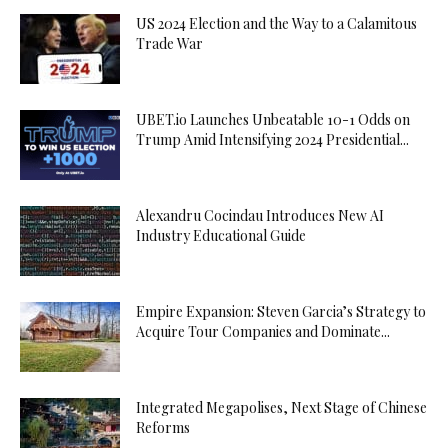
US 2024 Election and the Way to a Calamitous
Trade War
UBET.io Launches Unbeatable 10-1 Odds on
Trump Amid Intensifying 2024 Presidential...
Alexandru Cocindau Introduces New AI
Industry Educational Guide
Empire Expansion: Steven Garcia’s Strategy to
Acquire Tour Companies and Dominate...
Integrated Megapolises, Next Stage of Chinese
Reforms