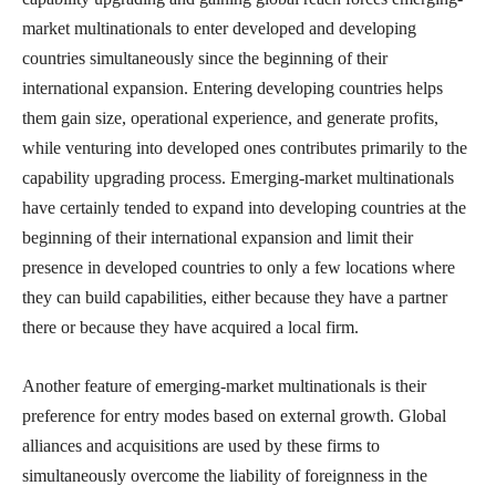
market multinationals to enter developed and developing
countries simultaneously since the beginning of their
international expansion. Entering developing countries helps
them gain size, operational experience, and generate profits,
while venturing into developed ones contributes primarily to the
capability upgrading process. Emerging-market multinationals
have certainly tended to expand into developing countries at the
beginning of their international expansion and limit their
presence in developed countries to only a few locations where
they can build capabilities, either because they have a partner
there or because they have acquired a local firm.
Another feature of emerging-market multinationals is their
preference for entry modes based on external growth. Global
alliances and acquisitions are used by these firms to
simultaneously overcome the liability of foreignness in the