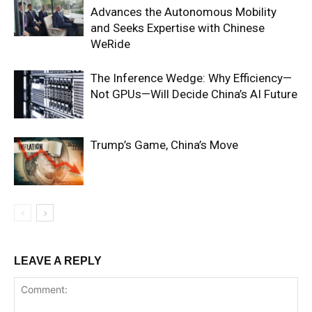
Advances the Autonomous Mobility
and Seeks Expertise with Chinese
WeRide
The Inference Wedge: Why Efficiency—
Not GPUs—Will Decide China’s AI Future
Trump’s Game, China’s Move
LEAVE A REPLY