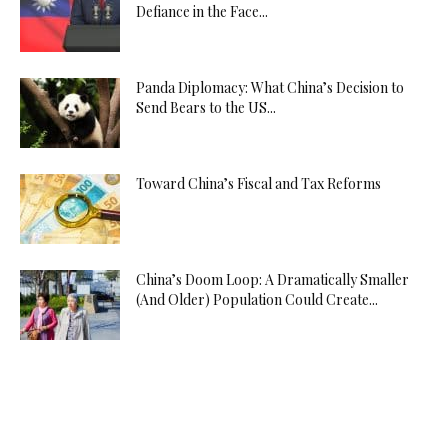
Defiance in the Face...
Panda Diplomacy: What China’s Decision to
Send Bears to the US...
Toward China’s Fiscal and Tax Reforms
China’s Doom Loop: A Dramatically Smaller
(And Older) Population Could Create...