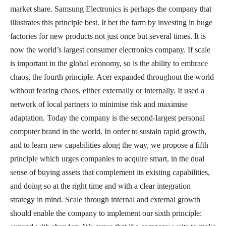
market share. Samsung Electronics is perhaps the company that
illustrates this principle best. It bet the farm by investing in huge
factories for new products not just once but several times. It is
now the world’s largest consumer electronics company. If scale
is important in the global economy, so is the ability to embrace
chaos, the fourth principle. Acer expanded throughout the world
without fearing chaos, either externally or internally. It used a
network of local partners to minimise risk and maximise
adaptation. Today the company is the second-largest personal
computer brand in the world. In order to sustain rapid growth,
and to learn new capabilities along the way, we propose a fifth
principle which urges companies to acquire smart, in the dual
sense of buying assets that complement its existing capabilities,
and doing so at the right time and with a clear integration
strategy in mind. Scale through internal and external growth
should enable the company to implement our sixth principle: