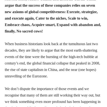
argue that the success of these companies relies on seven
new axioms of global competitiveness: Execute, strategize,
and execute again, Cater to the niches, Scale to win,
Embrace chaos, Acquire smart, Expand with abandon and,
finally, No sacred cows!
When business historians look back at the tumultuous last two
decades, they are likely to argue that the most earth-shattering
events of the time were the bursting of the high-tech bubble at
century’s end, the global financial collapse that peaked in 2008,
the rise of state capitalism in China, and the near (one hopes)
unravelling of the Eurozone.
We don’t dispute the importance of those events and we
recognise that many of them are still working their way out, but
we think something even more profound has been happening in