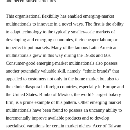
and decentralised structures.
This organisational flexibility has enabled emerging-market
multinationals to innovate in a novel ways. The first is the ability
to adapt technology to the typically smaller-scale markets of
developing and emerging economies, their cheaper labour, or
imperfect input markets. Many of the famous Latin American
multinationals grew in this way during the 1950s and 60s.
Consumer-good emerging-market multinationals also possess
another potentially valuable skill, namely, “ethnic brands” that
appealed to customers not only in the home market but also to
the ethnic diaspora in foreign countries, especially in Europe and
the United States. Bimbo of Mexico, the world’s largest bakery
firm, is a prime example of this pattern. Other emerging-market
multinationals have been found to possess an uncanny ability to
incrementally improve available products and to develop
specialised variations for certain market niches. Acer of Taiwan