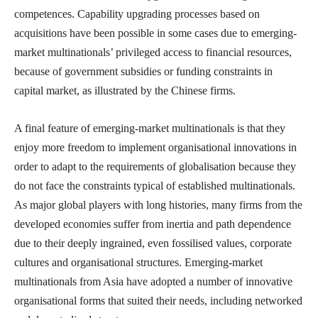
competences. Capability upgrading processes based on
acquisitions have been possible in some cases due to emerging-
market multinationals’ privileged access to financial resources,
because of government subsidies or funding constraints in
capital market, as illustrated by the Chinese firms.
A final feature of emerging-market multinationals is that they
enjoy more freedom to implement organisational innovations in
order to adapt to the requirements of globalisation because they
do not face the constraints typical of established multinationals.
As major global players with long histories, many firms from the
developed economies suffer from inertia and path dependence
due to their deeply ingrained, even fossilised values, corporate
cultures and organisational structures. Emerging-market
multinationals from Asia have adopted a number of innovative
organisational forms that suited their needs, including networked