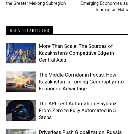
the Greater Mekong Subregion
Emerging Economies as
Innovation Hubs
RELATED ARTICLES
More Than Scale: The Sources of
Kazakhstan’s Competitive Edge in
Central Asia
The Middle Corridor in Focus: How
Kazakhstan Is Turning Geography into
Economic Advantage
The API Test Automation Playbook:
From Zero to Fully Automated in 5
Steps
Driverless Push Globalization: Russia