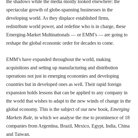
the shadows while the media mostly looked elsewhere: the
spectacular growth of globe-spanning businesses in the
developing world. As they displace established firms,
redistribute world power, and redefine who is in charge, these
Emerging-Market Multinationals — or EMM’s — are going to
reshape the global economic order for decades to come.
EMM’s have expanded throughout the world, making
acquisitions and setting up manufacturing and distribution
operations not just in emerging economies and developing
countries but in developed ones as well. Their rapid foreign
expansion holds lessons that can be applied to any company in
the world that wishes to adapt to the new winds of change in the
global economy. This is the subject of our new book,
Emerging
Markets Rule
, in which we analyse the rise to prominence of 18
companies from Argentina, Brazil, Mexico, Egypt, India, China
and Taiwan.