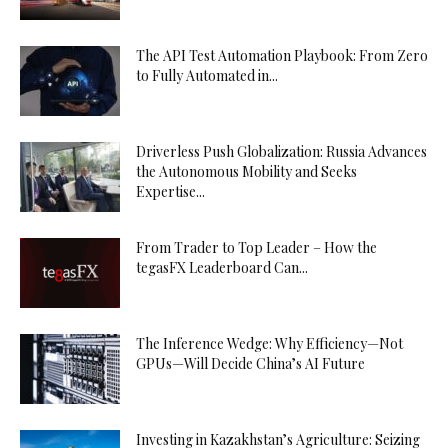
The API Test Automation Playbook: From Zero
to Fully Automated in...
Driverless Push Globalization: Russia Advances
the Autonomous Mobility and Seeks
Expertise...
From Trader to Top Leader – How the
tegasFX Leaderboard Can...
The Inference Wedge: Why Efficiency—Not
GPUs—Will Decide China’s AI Future
Investing in Kazakhstan’s Agriculture: Seizing