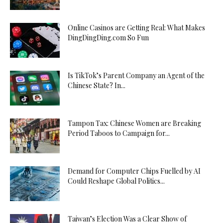
Online Casinos are Getting Real: What Makes
DingDingDing.com So Fun
Is TikTok’s Parent Company an Agent of the
Chinese State? In...
Tampon Tax: Chinese Women are Breaking
Period Taboos to Campaign for...
Demand for Computer Chips Fuelled by AI
Could Reshape Global Politics...
Taiwan’s Election Was a Clear Show of