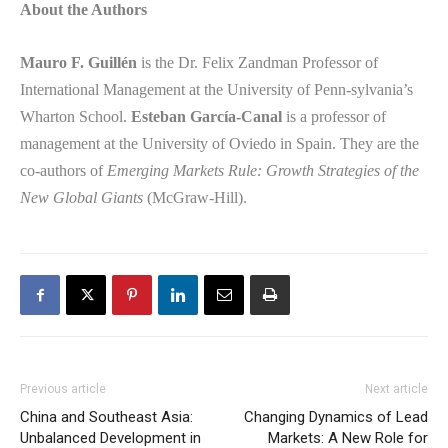
About the Authors
Mauro F. Guillén
is the Dr. Felix Zandman Professor of
International Management at the University of Penn-sylvania’s
Wharton School.
Esteban García-Canal
is a professor of
management at the University of Oviedo in Spain. They are the
co-authors of
Emerging Markets Rule: Growth Strategies of the
New Global Giants
(McGraw-Hill).
Previous article
Next article
China and Southeast Asia:
Changing Dynamics of Lead
Unbalanced Development in
Markets: A New Role for