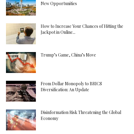
New Opportunities
How to Increase Your Chances of Hitting the
Jackpot in Online...
Trump’s Game, China’s Move
From Dollar Monopoly to BRICS
Diversification: An Update
Disinformation Risk Threatening the Global
Economy