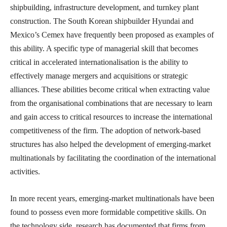
shipbuilding, infrastructure development, and turnkey plant
construction. The South Korean shipbuilder Hyundai and
Mexico’s Cemex have frequently been proposed as examples of
this ability. A specific type of managerial skill that becomes
critical in accelerated internationalisation is the ability to
effectively manage mergers and acquisitions or strategic
alliances. These abilities become critical when extracting value
from the organisational combinations that are necessary to learn
and gain access to critical resources to increase the international
competitiveness of the firm. The adoption of network-based
structures has also helped the development of emerging-market
multinationals by facilitating the coordination of the international
activities.
In more recent years, emerging-market multinationals have been
found to possess even more formidable competitive skills. On
the technology side, research has documented that firms from