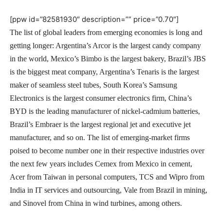
[ppw id=”82581930″ description=”” price=”0.70″]
The list of global leaders from emerging economies is long and
getting longer: Argentina’s Arcor is the largest candy company
in the world, Mexico’s Bimbo is the largest bakery, Brazil’s JBS
is the biggest meat company, Argentina’s Tenaris is the largest
maker of seamless steel tubes, South Korea’s Samsung
Electronics is the largest consumer electronics firm, China’s
BYD is the leading manufacturer of nickel-cadmium batteries,
Brazil’s Embraer is the largest regional jet and executive jet
manufacturer, and so on. The list of emerging-market firms
poised to become number one in their respective industries over
the next few years includes Cemex from Mexico in cement,
Acer from Taiwan in personal computers, TCS and Wipro from
India in IT services and outsourcing, Vale from Brazil in mining,
and Sinovel from China in wind turbines, among others.