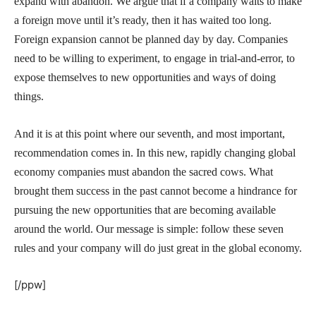
expand with abandon. We argue that if a company waits to make
a foreign move until it’s ready, then it has waited too long.
Foreign expansion cannot be planned day by day. Companies
need to be willing to experiment, to engage in trial-and-error, to
expose themselves to new opportunities and ways of doing
things.
And it is at this point where our seventh, and most important,
recommendation comes in. In this new, rapidly changing global
economy companies must abandon the sacred cows. What
brought them success in the past cannot become a hindrance for
pursuing the new opportunities that are becoming available
around the world. Our message is simple: follow these seven
rules and your company will do just great in the global economy.
[/ppw]