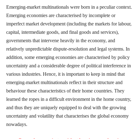
Emerging-market multinationals were born in a peculiar context.
Emerging economies are characterised by incomplete or
imperfect market development (including the markets for labour,
capital, intermediate goods, and final goods and services),
governments that intervene heavily in the economy, and
relatively unpredictable dispute-resolution and legal systems. In
addition, some emerging economies are characterised by policy
uncertainty and a considerable degree of political interference in
various industries. Hence, it is important to keep in mind that
emerging-market multinationals reflect in their structure and
behaviour these characteristics of their home countries. They
learned the ropes in a difficult environment in the home country,
and thus they are uniquely equipped to deal with the growing
uncertainty and volatility that characterises the global economy
nowadays.