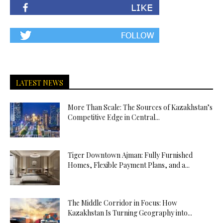
LATEST NEWS
More Than Scale: The Sources of Kazakhstan’s
Competitive Edge in Central...
Tiger Downtown Ajman: Fully Furnished
Homes, Flexible Payment Plans, and a...
The Middle Corridor in Focus: How
Kazakhstan Is Turning Geography into...