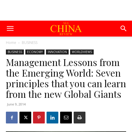
Home
BUSINESS
BUSINESS
ECONOMY
INNOVATION
WORLDVIEWS
Management Lessons from
the Emerging World: Seven
principles that you can learn
from the new Global Giants
June 9, 2014