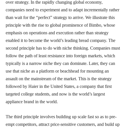
over strategy. In the rapidly changing global economy,
companies need to experiment and to adapt incrementally rather
than wait for the “perfect” strategy to arrive. We illustrate this
principle with the rise to global prominence of Bimbo, whose
emphasis on operations and execution rather than strategy
enabled it to become the world’s leading bread company. The
second principle has to do with niche thinking. Companies must
follow the path of least resistance into foreign markets, which
typically is a narrow niche they can dominate. Later, they can
use that niche as a platform or beachhead for mounting an
assault on the mainstream of the market. This is the strategy
followed by Haier in the United States, a company that first
targeted college students, and now is the world’s largest
appliance brand in the world.
The third principle involves building up scale fast so as to pre-
empt competitors, attract price-sensitive customers, and build up