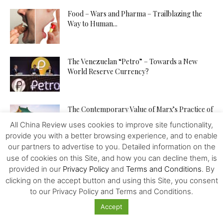
Food – Wars and Pharma – Trailblazing the
Way to Human...
The Venezuelan “Petro” – Towards a New
World Reserve Currency?
The Contemporary Value of Marx’s Practice of
Civilisation
All China Review uses cookies to improve site functionality,
provide you with a better browsing experience, and to enable
our partners to advertise to you. Detailed information on the
China is Building a Community with a Shared
use of cookies on this Site, and how you can decline them, is
Future for Mankind
provided in our
Privacy Policy
and
Terms and Conditions
. By
clicking on the accept button and using this Site, you consent
to our Privacy Policy and Terms and Conditions.
China – Bolivia – a Lithium Deal – No More?
Accept