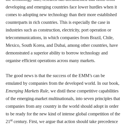
developing and emerging countries face lower hurdles when it
comes to adopting new technology than their more established
counterparts in rich countries. This is especially the case in
industries such as construction, electricity, port operation or
telecommunications, in which companies from Brazil, Chile,
Mexico, South Korea, and Dubai, among other countries, have
demonstrated a superior ability to borrow technology and
organise efficient operations across many markets.
The good news is that the success of the EMM’s can be
emulated by companies from the developed world. In our book,
Emerging Markets Rule
, we distil these competitive capabilities
of the emerging-market multinationals, into seven principles that
companies from any country in the world should adopt in order
to be ready for the new kind of intense global competition of the
st
21
century. First, we argue that action should take precedence