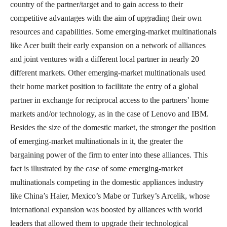
country of the partner/target and to gain access to their
competitive advantages with the aim of upgrading their own
resources and capabilities. Some emerging-market multinationals
like Acer built their early expansion on a network of alliances
and joint ventures with a different local partner in nearly 20
different markets. Other emerging-market multinationals used
their home market position to facilitate the entry of a global
partner in exchange for reciprocal access to the partners’ home
markets and/or technology, as in the case of Lenovo and IBM.
Besides the size of the domestic market, the stronger the position
of emerging-market multinationals in it, the greater the
bargaining power of the firm to enter into these alliances. This
fact is illustrated by the case of some emerging-market
multinationals competing in the domestic appliances industry
like China’s Haier, Mexico’s Mabe or Turkey’s Arcelik, whose
international expansion was boosted by alliances with world
leaders that allowed them to upgrade their technological