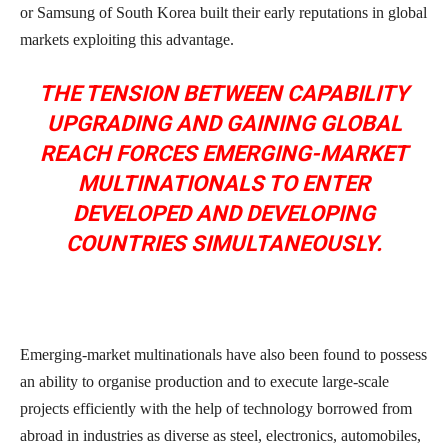
or Samsung of South Korea built their early reputations in global
markets exploiting this advantage.
THE TENSION BETWEEN CAPABILITY
UPGRADING AND GAINING GLOBAL
REACH FORCES EMERGING-MARKET
MULTINATIONALS TO ENTER
DEVELOPED AND DEVELOPING
COUNTRIES SIMULTANEOUSLY.
Emerging-market multinationals have also been found to possess
an ability to organise production and to execute large-scale
projects efficiently with the help of technology borrowed from
abroad in industries as diverse as steel, electronics, automobiles,