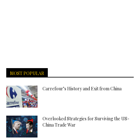
MOST POPULAR
Carrefour’s History and Exit from China
Overlooked Strategies for Surviving the US-
China Trade War