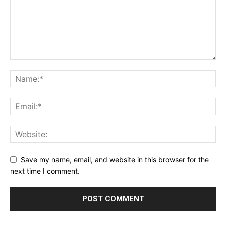
Save my name, email, and website in this browser for the
next time I comment.