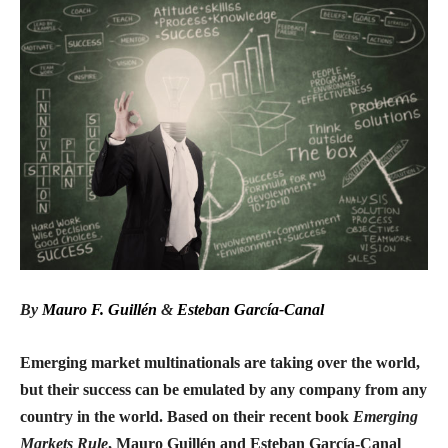
By
Mauro F. Guillén
&
Esteban García-Canal
Emerging market multinationals are taking over the world,
but their success can be emulated by any company from any
country in the world. Based on their recent book
Emerging
Markets Rule
, Mauro Guillén and Esteban García-Canal