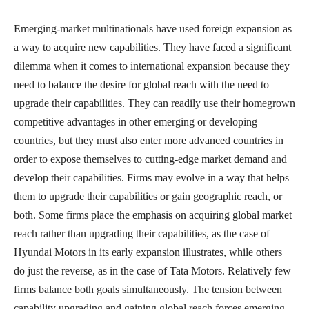
Emerging-market multinationals have used foreign expansion as
a way to acquire new capabilities. They have faced a significant
dilemma when it comes to international expansion because they
need to balance the desire for global reach with the need to
upgrade their capabilities. They can readily use their homegrown
competitive advantages in other emerging or developing
countries, but they must also enter more advanced countries in
order to expose themselves to cutting-edge market demand and
develop their capabilities. Firms may evolve in a way that helps
them to upgrade their capabilities or gain geographic reach, or
both. Some firms place the emphasis on acquiring global market
reach rather than upgrading their capabilities, as the case of
Hyundai Motors in its early expansion illustrates, while others
do just the reverse, as in the case of Tata Motors. Relatively few
firms balance both goals simultaneously. The tension between
capability upgrading and gaining global reach forces emerging-