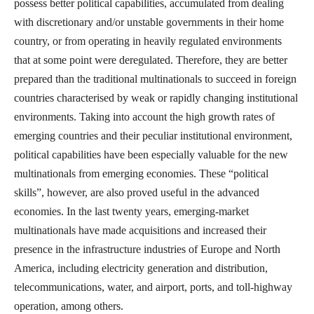
possess better political capabilities, accumulated from dealing
with discretionary and/or unstable governments in their home
country, or from operating in heavily regulated environments
that at some point were deregulated. Therefore, they are better
prepared than the traditional multinationals to succeed in foreign
countries characterised by weak or rapidly changing institutional
environments. Taking into account the high growth rates of
emerging countries and their peculiar institutional environment,
political capabilities have been especially valuable for the new
multinationals from emerging economies. These “political
skills”, however, are also proved useful in the advanced
economies. In the last twenty years, emerging-market
multinationals have made acquisitions and increased their
presence in the infrastructure industries of Europe and North
America, including electricity generation and distribution,
telecommunications, water, and airport, ports, and toll-highway
operation, among others.