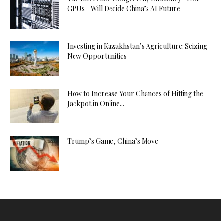
GPUs—Will Decide China’s AI Future
Investing in Kazakhstan’s Agriculture: Seizing
New Opportunities
How to Increase Your Chances of Hitting the
Jackpot in Online...
Trump’s Game, China’s Move