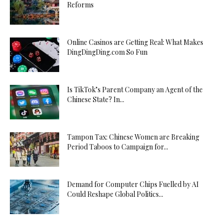
Reforms
Online Casinos are Getting Real: What Makes
DingDingDing.com So Fun
Is TikTok’s Parent Company an Agent of the
Chinese State? In...
Tampon Tax: Chinese Women are Breaking
Period Taboos to Campaign for...
Demand for Computer Chips Fuelled by AI
Could Reshape Global Politics...