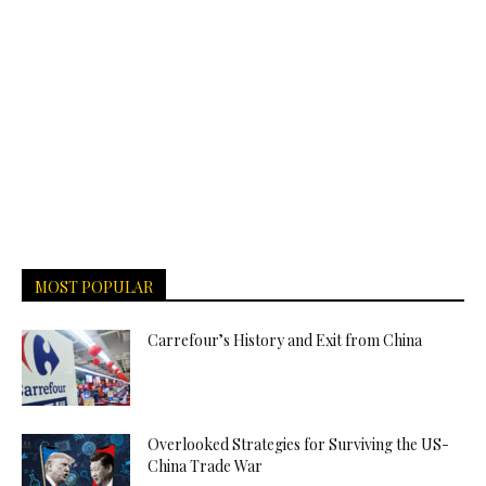
MOST POPULAR
Carrefour’s History and Exit from China
Overlooked Strategies for Surviving the US-
China Trade War