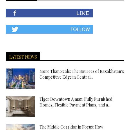
LATEST NEWS
More Than Scale: The Sources of Kazakhstan’s
Competitive Edge in Central...
Tiger Downtown Ajman: Fully Furnished
Homes, Flexible Payment Plans, and a...
The Middle Corridor in Focus: How