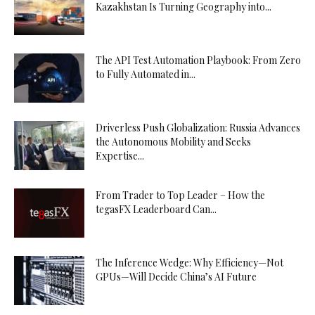
Kazakhstan Is Turning Geography into...
The API Test Automation Playbook: From Zero
to Fully Automated in...
Driverless Push Globalization: Russia Advances
the Autonomous Mobility and Seeks
Expertise...
From Trader to Top Leader – How the
tegasFX Leaderboard Can...
The Inference Wedge: Why Efficiency—Not
GPUs—Will Decide China’s AI Future