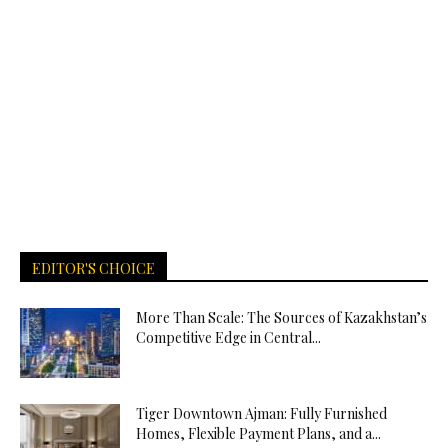
EDITOR'S CHOICE
More Than Scale: The Sources of Kazakhstan’s
Competitive Edge in Central...
Tiger Downtown Ajman: Fully Furnished
Homes, Flexible Payment Plans, and a...