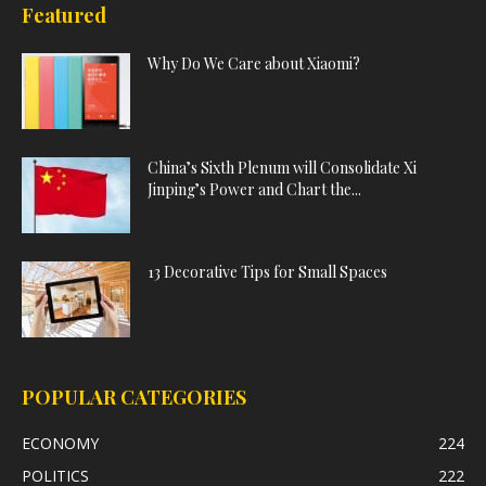
Featured
Why Do We Care about Xiaomi?
China’s Sixth Plenum will Consolidate Xi
Jinping’s Power and Chart the...
13 Decorative Tips for Small Spaces
POPULAR CATEGORIES
ECONOMY
224
POLITICS
222