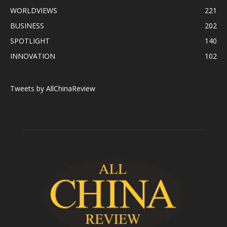
WORLDVIEWS
221
BUSINESS
202
SPOTLIGHT
140
INNOVATION
102
Tweets by AllChinaReview