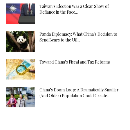
Taiwan’s Election Was a Clear Show of
Defiance in the Face...
Panda Diplomacy: What China’s Decision to
Send Bears to the US...
Toward China’s Fiscal and Tax Reforms
China’s Doom Loop: A Dramatically Smaller
(And Older) Population Could Create...