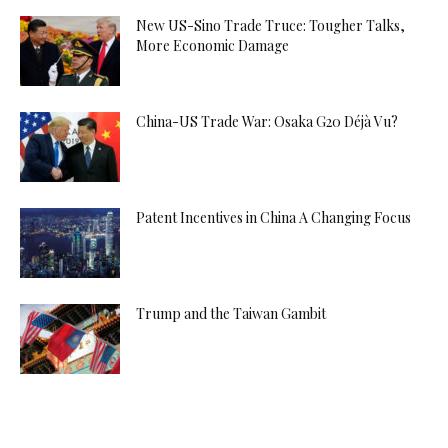
New US-Sino Trade Truce: Tougher Talks,
More Economic Damage
China-US Trade War: Osaka G20 Déjà Vu?
Patent Incentives in China A Changing Focus
Trump and the Taiwan Gambit