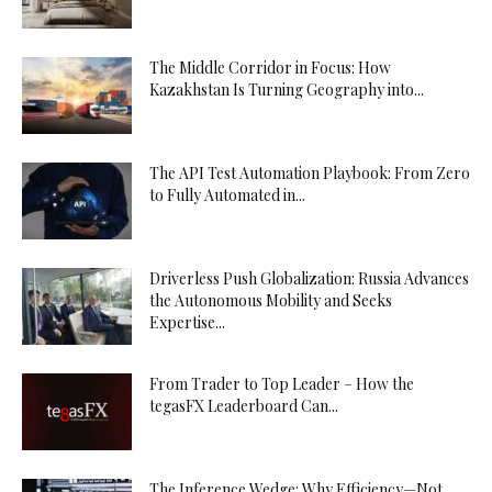
The Middle Corridor in Focus: How
Kazakhstan Is Turning Geography into...
The API Test Automation Playbook: From Zero
to Fully Automated in...
Driverless Push Globalization: Russia Advances
the Autonomous Mobility and Seeks
Expertise...
From Trader to Top Leader – How the
tegasFX Leaderboard Can...
The Inference Wedge: Why Efficiency—Not