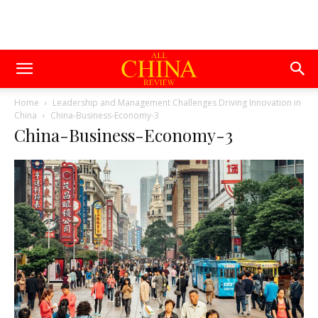
Home
Leadership and Management Challenges Driving Innovation in
China
China-Business-Economy-3
China-Business-Economy-3