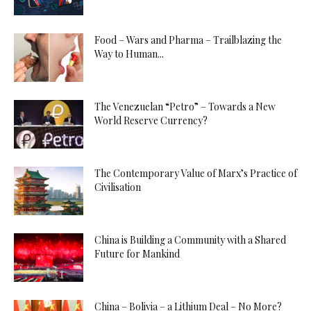
Food – Wars and Pharma – Trailblazing the
Way to Human...
The Venezuelan “Petro” – Towards a New
World Reserve Currency?
The Contemporary Value of Marx’s Practice of
Civilisation
China is Building a Community with a Shared
Future for Mankind
China – Bolivia – a Lithium Deal – No More?