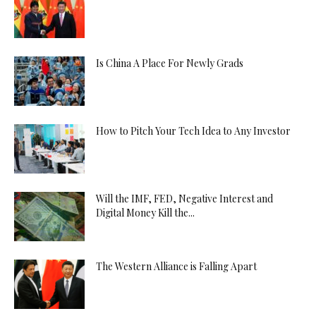
Is China A Place For Newly Grads
How to Pitch Your Tech Idea to Any Investor
Will the IMF, FED, Negative Interest and
Digital Money Kill the...
The Western Alliance is Falling Apart