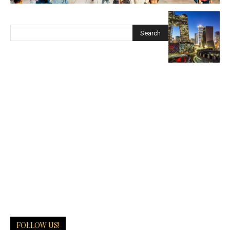
FOLLOW US!