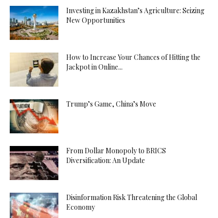
Investing in Kazakhstan’s Agriculture: Seizing
New Opportunities
How to Increase Your Chances of Hitting the
Jackpot in Online...
Trump’s Game, China’s Move
From Dollar Monopoly to BRICS
Diversification: An Update
Disinformation Risk Threatening the Global
Economy