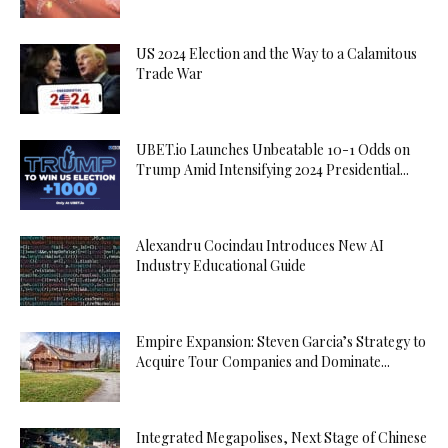
US 2024 Election and the Way to a Calamitous
Trade War
UBET.io Launches Unbeatable 10-1 Odds on
Trump Amid Intensifying 2024 Presidential...
Alexandru Cocindau Introduces New AI
Industry Educational Guide
Empire Expansion: Steven Garcia’s Strategy to
Acquire Tour Companies and Dominate...
Integrated Megapolises, Next Stage of Chinese