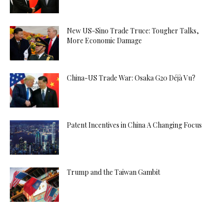
New US-Sino Trade Truce: Tougher Talks,
More Economic Damage
China-US Trade War: Osaka G20 Déjà Vu?
Patent Incentives in China A Changing Focus
Trump and the Taiwan Gambit