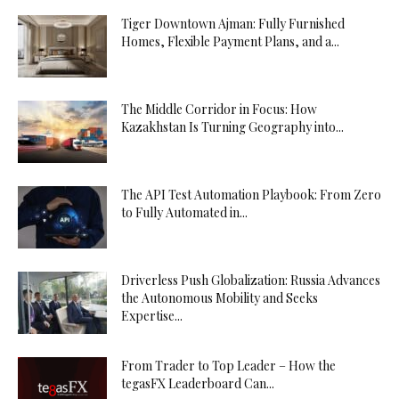
Tiger Downtown Ajman: Fully Furnished
Homes, Flexible Payment Plans, and a...
The Middle Corridor in Focus: How
Kazakhstan Is Turning Geography into...
The API Test Automation Playbook: From Zero
to Fully Automated in...
Driverless Push Globalization: Russia Advances
the Autonomous Mobility and Seeks
Expertise...
From Trader to Top Leader – How the
tegasFX Leaderboard Can...