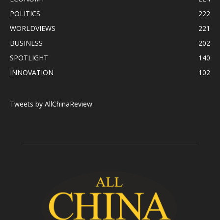
POLITICS
222
WORLDVIEWS
221
BUSINESS
202
SPOTLIGHT
140
INNOVATION
102
Tweets by AllChinaReview