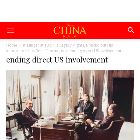
Home
Kissinger at 100: His Legacy Might Be Mixed but His
Importance Has Been Enormous
ending direct US involvement
ending direct US involvement