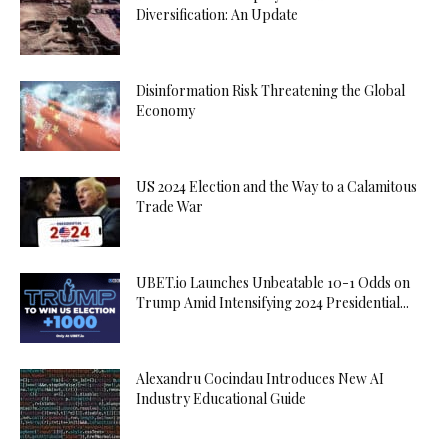
Diversification: An Update
Disinformation Risk Threatening the Global
Economy
US 2024 Election and the Way to a Calamitous
Trade War
UBET.io Launches Unbeatable 10-1 Odds on
Trump Amid Intensifying 2024 Presidential...
Alexandru Cocindau Introduces New AI
Industry Educational Guide