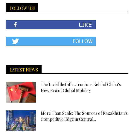
FOLLOW US!
LATEST NEWS
The Invisible Infrastructure Behind China’s
New Era of Global Mobility
More Than Scale: The Sources of Kazakhstan’s
Competitive Edge in Central...