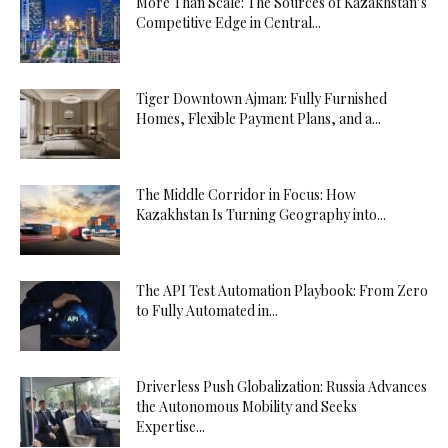
More Than Scale: The Sources of Kazakhstan’s
Competitive Edge in Central...
Tiger Downtown Ajman: Fully Furnished
Homes, Flexible Payment Plans, and a...
The Middle Corridor in Focus: How
Kazakhstan Is Turning Geography into...
The API Test Automation Playbook: From Zero
to Fully Automated in...
Driverless Push Globalization: Russia Advances
the Autonomous Mobility and Seeks
Expertise...