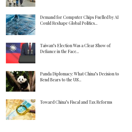
Demand for Computer Chips Fuelled by AI
Could Reshape Global Politics...
Taiwan’s Election Was a Clear Show of
Defiance in the Face...
Panda Diplomacy: What China’s Decision to
Send Bears to the US...
Toward China’s Fiscal and Tax Reforms