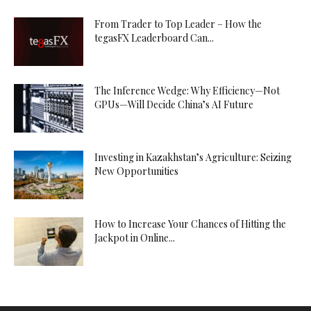
From Trader to Top Leader – How the
tegasFX Leaderboard Can...
The Inference Wedge: Why Efficiency—Not
GPUs—Will Decide China’s AI Future
Investing in Kazakhstan’s Agriculture: Seizing
New Opportunities
How to Increase Your Chances of Hitting the
Jackpot in Online...