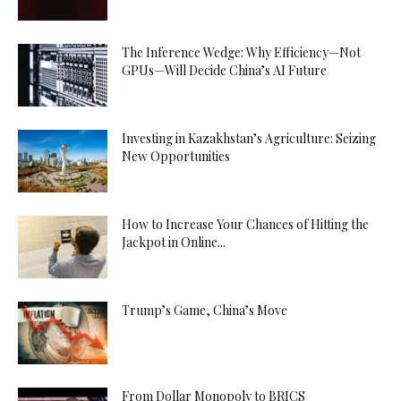
The Inference Wedge: Why Efficiency—Not
GPUs—Will Decide China’s AI Future
Investing in Kazakhstan’s Agriculture: Seizing
New Opportunities
How to Increase Your Chances of Hitting the
Jackpot in Online...
Trump’s Game, China’s Move
From Dollar Monopoly to BRICS