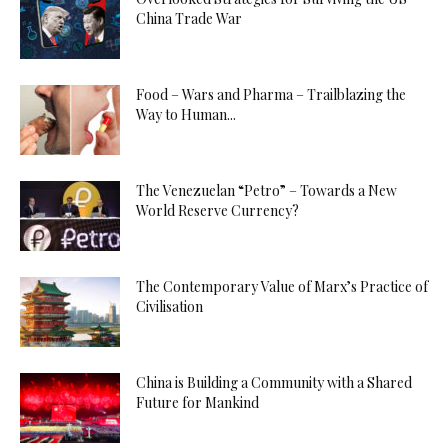
China Trade War
Food – Wars and Pharma – Trailblazing the
Way to Human...
The Venezuelan “Petro” – Towards a New
World Reserve Currency?
The Contemporary Value of Marx’s Practice of
Civilisation
China is Building a Community with a Shared
Future for Mankind