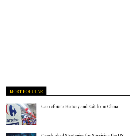
MOST POPULAR
Carrefour’s History and Exit from China
Overlooked Strategies for Surviving the US-