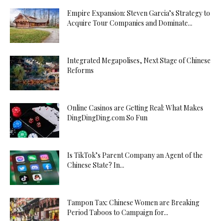
Empire Expansion: Steven Garcia’s Strategy to
Acquire Tour Companies and Dominate...
Integrated Megapolises, Next Stage of Chinese
Reforms
Online Casinos are Getting Real: What Makes
DingDingDing.com So Fun
Is TikTok’s Parent Company an Agent of the
Chinese State? In...
Tampon Tax: Chinese Women are Breaking
Period Taboos to Campaign for...