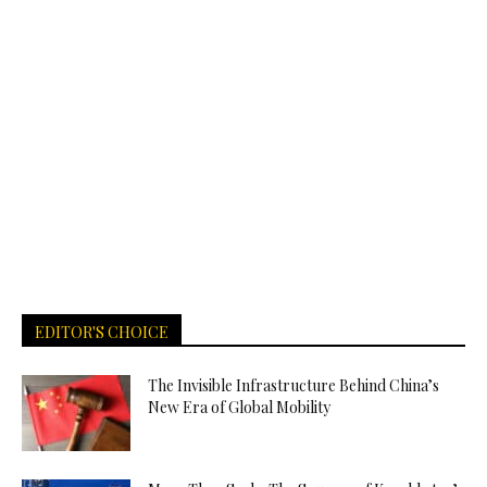
EDITOR'S CHOICE
The Invisible Infrastructure Behind China’s
New Era of Global Mobility