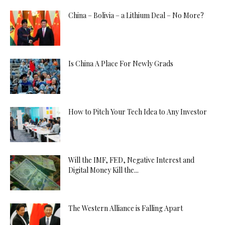
China – Bolivia – a Lithium Deal – No More?
Is China A Place For Newly Grads
How to Pitch Your Tech Idea to Any Investor
Will the IMF, FED, Negative Interest and
Digital Money Kill the...
The Western Alliance is Falling Apart