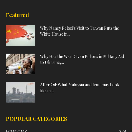
Featured
Why Nancy Pelosi’s Visit to Taiwan Puts the
White House in...
Why Has the West Given Billions in Military Aid
to Ukraine,...
After Oil: What Malaysia and Iran may Look
like in a...
POPULAR CATEGORIES
ECONOMY
224