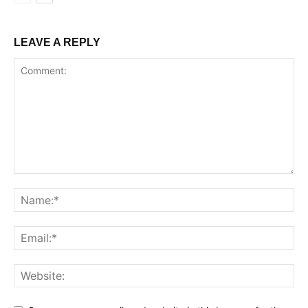
LEAVE A REPLY