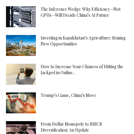
The Inference Wedge: Why Efficiency—Not
GPUs—Will Decide China’s AI Future
Investing in Kazakhstan’s Agriculture: Seizing
New Opportunities
How to Increase Your Chances of Hitting the
Jackpot in Online...
Trump’s Game, China’s Move
From Dollar Monopoly to BRICS
Diversification: An Update