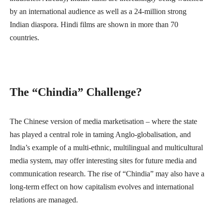
by an international audience as well as a 24-million strong
Indian diaspora. Hindi films are shown in more than 70
countries.
The “Chindia” Challenge?
The Chinese version of media marketisation – where the state
has played a central role in taming Anglo-globalisation, and
India’s example of a multi-ethnic, multilingual and multicultural
media system, may offer interesting sites for future media and
communication research. The rise of “Chindia” may also have a
long-term effect on how capitalism evolves and international
relations are managed.