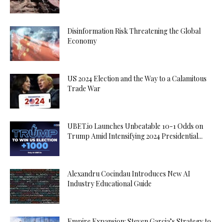
Disinformation Risk Threatening the Global
Economy
US 2024 Election and the Way to a Calamitous
Trade War
UBET.io Launches Unbeatable 10-1 Odds on
Trump Amid Intensifying 2024 Presidential...
Alexandru Cocindau Introduces New AI
Industry Educational Guide
Empire Expansion: Steven Garcia’s Strategy to