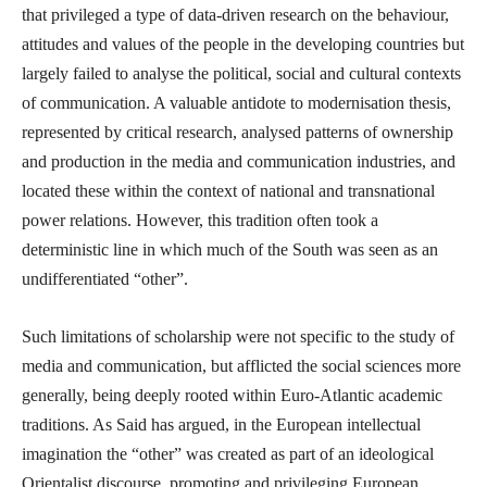
that privileged a type of data-driven research on the behaviour,
attitudes and values of the people in the developing countries but
largely failed to analyse the political, social and cultural contexts
of communication. A valuable antidote to modernisation thesis,
represented by critical research, analysed patterns of ownership
and production in the media and communication industries, and
located these within the context of national and transnational
power relations. However, this tradition often took a
deterministic line in which much of the South was seen as an
undifferentiated “other”.
Such limitations of scholarship were not specific to the study of
media and communication, but afflicted the social sciences more
generally, being deeply rooted within Euro-Atlantic academic
traditions. As Said has argued, in the European intellectual
imagination the “other” was created as part of an ideological
Orientalist discourse, promoting and privileging European