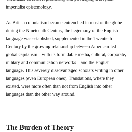
imperialist epistemology.
As British colonialism became entrenched in most of the globe
during the Nineteenth Century, the hegemony of the English
language was established, supplemented in the Twentieth
Century by the growing relationship between American-led
global capitalism – with its formidable media, cultural, corporate,
military and communication networks – and the English
language. This severely disadvantaged scholars writing in other
languages (even European ones). Translations, where they
existed, were more often than not from English into other
languages than the other way around.
The Burden of Theory