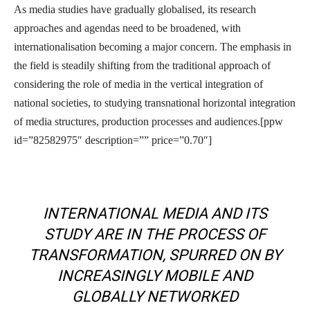
As media studies have gradually globalised, its research
approaches and agendas need to be broadened, with
internationalisation becoming a major concern. The emphasis in
the field is steadily shifting from the traditional approach of
considering the role of media in the vertical integration of
national societies, to studying transnational horizontal integration
of media structures, production processes and audiences.[ppw
id=”82582975″ description=”” price=”0.70″]
INTERNATIONAL MEDIA AND ITS
STUDY ARE IN THE PROCESS OF
TRANSFORMATION, SPURRED ON BY
INCREASINGLY MOBILE AND
GLOBALLY NETWORKED