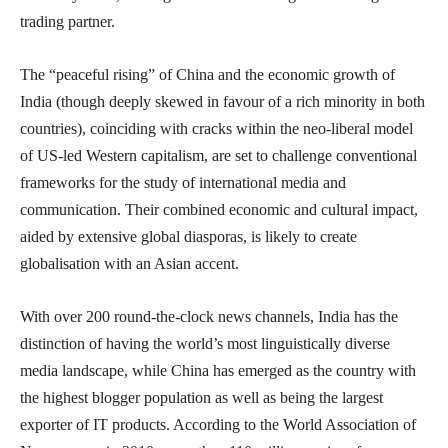
trading partner.
The “peaceful rising” of China and the economic growth of
India (though deeply skewed in favour of a rich minority in both
countries), coinciding with cracks within the neo-liberal model
of US-led Western capitalism, are set to challenge conventional
frameworks for the study of international media and
communication. Their combined economic and cultural impact,
aided by extensive global diasporas, is likely to create
globalisation with an Asian accent.
With over 200 round-the-clock news channels, India has the
distinction of having the world’s most linguistically diverse
media landscape, while China has emerged as the country with
the highest blogger population as well as being the largest
exporter of IT products. According to the World Association of