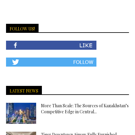
FOLLOW US!
LATEST NEWS
More Than Scale: The Sources of Kazakhstan’s
Competitive Edge in Central...
Tiger Downtown Ajman: Fully Furnished