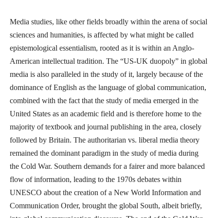
Media studies, like other fields broadly within the arena of social
sciences and humanities, is affected by what might be called
epistemological essentialism, rooted as it is within an Anglo-
American intellectual tradition. The “US-UK duopoly” in global
media is also paralleled in the study of it, largely because of the
dominance of English as the language of global communication,
combined with the fact that the study of media emerged in the
United States as an academic field and is therefore home to the
majority of textbook and journal publishing in the area, closely
followed by Britain. The authoritarian vs. liberal media theory
remained the dominant paradigm in the study of media during
the Cold War. Southern demands for a fairer and more balanced
flow of information, leading to the 1970s debates within
UNESCO about the creation of a New World Information and
Communication Order, brought the global South, albeit briefly,