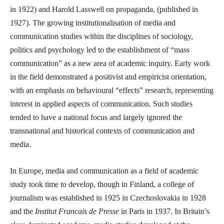
in 1922) and Harold Lasswell on propaganda, (published in
1927). The growing institutionalisation of media and
communication studies within the disciplines of sociology,
politics and psychology led to the establishment of “mass
communication” as a new area of academic inquiry. Early work
in the field demonstrated a positivist and empiricist orientation,
with an emphasis on behavioural “effects” research, representing
interest in applied aspects of communication. Such studies
tended to have a national focus and largely ignored the
transnational and historical contexts of communication and
media.
In Europe, media and communication as a field of academic
study took time to develop, though in Finland, a college of
journalism was established in 1925 in Czechoslovakia in 1928
and the
Institut Francais de Presse
in Paris in 1937. In Britain’s