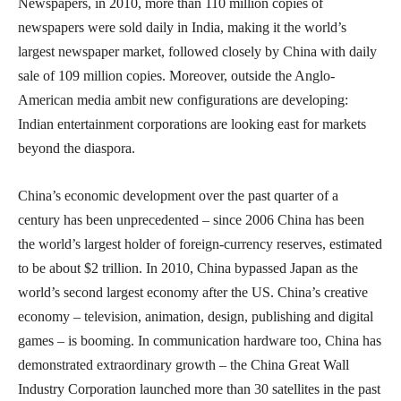
Newspapers, in 2010, more than 110 million copies of
newspapers were sold daily in India, making it the world’s
largest newspaper market, followed closely by China with daily
sale of 109 million copies. Moreover, outside the Anglo-
American media ambit new configurations are developing:
Indian entertainment corporations are looking east for markets
beyond the diaspora.
China’s economic development over the past quarter of a
century has been unprecedented – since 2006 China has been
the world’s largest holder of foreign-currency reserves, estimated
to be about $2 trillion. In 2010, China bypassed Japan as the
world’s second largest economy after the US. China’s creative
economy – television, animation, design, publishing and digital
games – is booming. In communication hardware too, China has
demonstrated extraordinary growth – the China Great Wall
Industry Corporation launched more than 30 satellites in the past