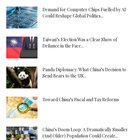
Demand for Computer Chips Fuelled by AI
Could Reshape Global Politics...
Taiwan’s Election Was a Clear Show of
Defiance in the Face...
Panda Diplomacy: What China’s Decision to
Send Bears to the US...
Toward China’s Fiscal and Tax Reforms
China’s Doom Loop: A Dramatically Smaller
(And Older) Population Could Create...