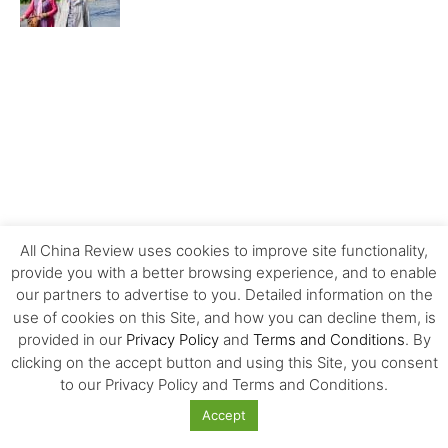
All China Review uses cookies to improve site functionality,
provide you with a better browsing experience, and to enable
our partners to advertise to you. Detailed information on the
use of cookies on this Site, and how you can decline them, is
provided in our
Privacy Policy
and
Terms and Conditions
. By
clicking on the accept button and using this Site, you consent
MOST POPULAR
to our Privacy Policy and Terms and Conditions.
Accept
Carrefour’s History and Exit from China