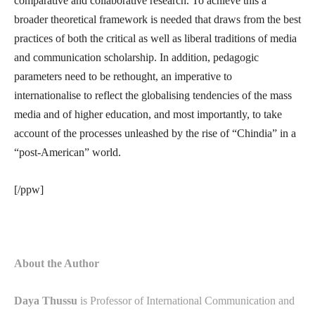
comparative and collaborative research. To achieve this a
broader theoretical framework is needed that draws from the best
practices of both the critical as well as liberal traditions of media
and communication scholarship. In addition, pedagogic
parameters need to be rethought, an imperative to
internationalise to reflect the globalising tendencies of the mass
media and of higher education, and most importantly, to take
account of the processes unleashed by the rise of “Chindia” in a
“post-American” world.
[/ppw]
About the Author
Daya Thussu
is Professor of International Communication and