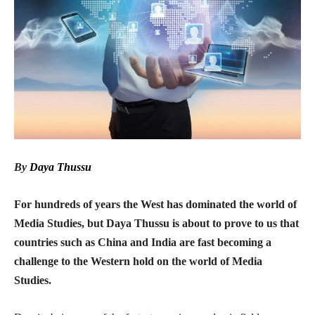
By
Daya Thussu
For hundreds of years the West has dominated the world of
Media Studies, but Daya Thussu is about to prove to us that
countries such as China and India are fast becoming a
challenge to the Western hold on the world of Media
Studies.