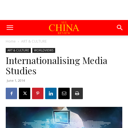
Home
ART & CULTURE
ART & CULTURE
WORLDVIEWS
Internationalising Media
Studies
June 1, 2014