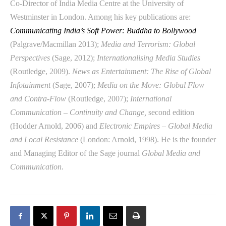
Co-Director of India Media Centre at the University of
Westminster in London. Among his key publications are:
Communicating India’s Soft Power: Buddha to Bollywood
(Palgrave/Macmillan 2013);
Media and Terrorism: Global
Perspectives
(Sage, 2012);
Internationalising Media Studies
(Routledge, 2009).
News as Entertainment: The Rise of Global
Infotainment
(Sage, 2007);
Media on the Move: Global Flow
and Contra-Flow
(Routledge, 2007);
International
Communication – Continuity and Change,
second edition
(Hodder Arnold, 2006) and
Electronic Empires – Global Media
and Local Resistance
(London: Arnold, 1998). He is the founder
and Managing Editor of the Sage journal
Global Media and
Communication
.