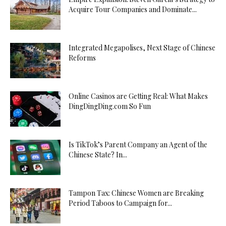
Acquire Tour Companies and Dominate...
Integrated Megapolises, Next Stage of Chinese
Reforms
Online Casinos are Getting Real: What Makes
DingDingDing.com So Fun
Is TikTok’s Parent Company an Agent of the
Chinese State? In...
Tampon Tax: Chinese Women are Breaking
Period Taboos to Campaign for...