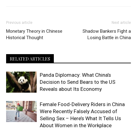
Previous article
Next article
Monetary Theory in Chinese
Shadow Bankers Fight a
Historical Thought
Losing Battle in China
RELATED ARTICLES
Panda Diplomacy: What China’s
Decision to Send Bears to the US
Reveals about Its Economy
Female Food-Delivery Riders in China
Were Recently Falsely Accused of
Selling Sex – Here’s What It Tells Us
About Women in the Workplace