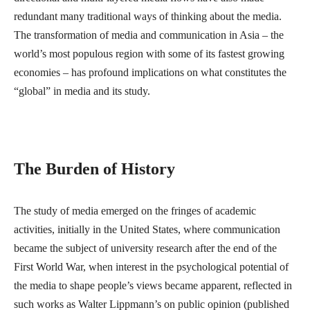
redundant many traditional ways of thinking about the media.
The transformation of media and communication in Asia – the
world’s most populous region with some of its fastest growing
economies – has profound implications on what constitutes the
“global” in media and its study.
The Burden of History
The study of media emerged on the fringes of academic
activities, initially in the United States, where communication
became the subject of university research after the end of the
First World War, when interest in the psychological potential of
the media to shape people’s views became apparent, reflected in
such works as Walter Lippmann’s on public opinion (published