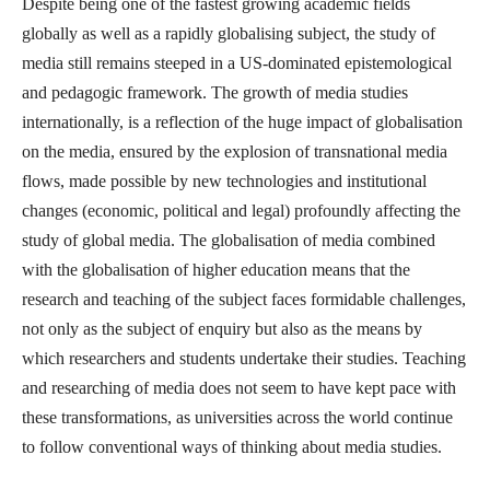
Despite being one of the fastest growing academic fields
globally as well as a rapidly globalising subject, the study of
media still remains steeped in a US-dominated epistemological
and pedagogic framework. The growth of media studies
internationally, is a reflection of the huge impact of globalisation
on the media, ensured by the explosion of transnational media
flows, made possible by new technologies and institutional
changes (economic, political and legal) profoundly affecting the
study of global media. The globalisation of media combined
with the globalisation of higher education means that the
research and teaching of the subject faces formidable challenges,
not only as the subject of enquiry but also as the means by
which researchers and students undertake their studies. Teaching
and researching of media does not seem to have kept pace with
these transformations, as universities across the world continue
to follow conventional ways of thinking about media studies.