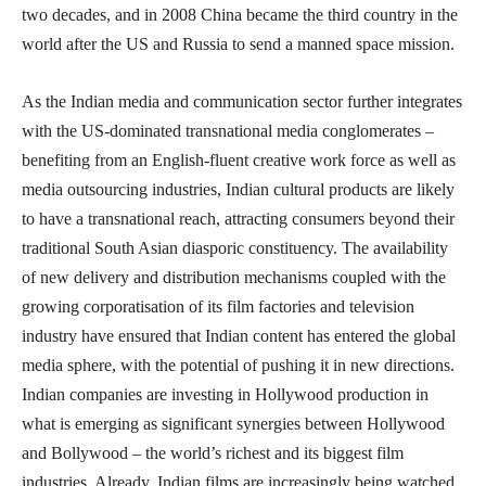
two decades, and in 2008 China became the third country in the
world after the US and Russia to send a manned space mission.
As the Indian media and communication sector further integrates
with the US-dominated transnational media conglomerates –
benefiting from an English-fluent creative work force as well as
media outsourcing industries, Indian cultural products are likely
to have a transnational reach, attracting consumers beyond their
traditional South Asian diasporic constituency. The availability
of new delivery and distribution mechanisms coupled with the
growing corporatisation of its film factories and television
industry have ensured that Indian content has entered the global
media sphere, with the potential of pushing it in new directions.
Indian companies are investing in Hollywood production in
what is emerging as significant synergies between Hollywood
and Bollywood – the world’s richest and its biggest film
industries. Already, Indian films are increasingly being watched