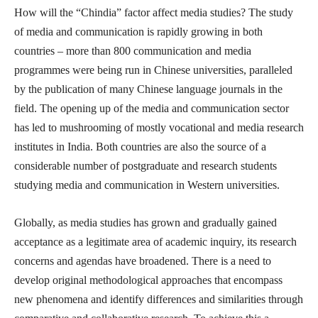
How will the “Chindia” factor affect media studies? The study
of media and communication is rapidly growing in both
countries – more than 800 communication and media
programmes were being run in Chinese universities, paralleled
by the publication of many Chinese language journals in the
field. The opening up of the media and communication sector
has led to mushrooming of mostly vocational and media research
institutes in India. Both countries are also the source of a
considerable number of postgraduate and research students
studying media and communication in Western universities.
Globally, as media studies has grown and gradually gained
acceptance as a legitimate area of academic inquiry, its research
concerns and agendas have broadened. There is a need to
develop original methodological approaches that encompass
new phenomena and identify differences and similarities through