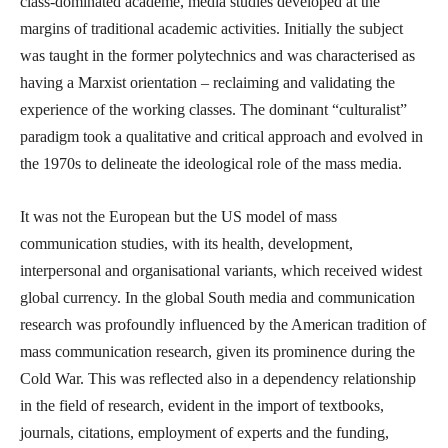
class-dominated academe, media studies developed at the
margins of traditional academic activities. Initially the subject
was taught in the former polytechnics and was characterised as
having a Marxist orientation – reclaiming and validating the
experience of the working classes. The dominant “culturalist”
paradigm took a qualitative and critical approach and evolved in
the 1970s to delineate the ideological role of the mass media.
It was not the European but the US model of mass
communication studies, with its health, development,
interpersonal and organisational variants, which received widest
global currency. In the global South media and communication
research was profoundly influenced by the American tradition of
mass communication research, given its prominence during the
Cold War. This was reflected also in a dependency relationship
in the field of research, evident in the import of textbooks,
journals, citations, employment of experts and the funding,