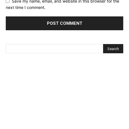
Save my name, email, and website in this browser for the
next time I comment.