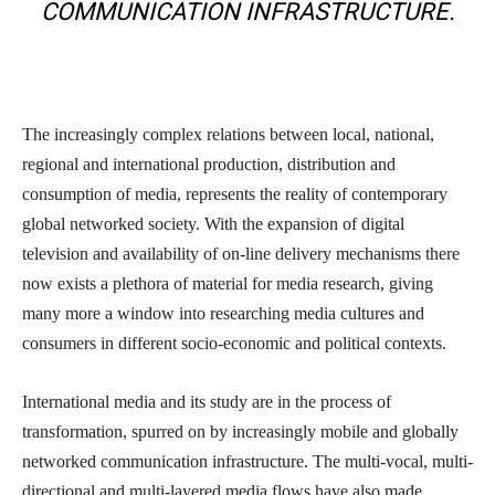
COMMUNICATION INFRASTRUCTURE.
The increasingly complex relations between local, national,
regional and international production, distribution and
consumption of media, represents the reality of contemporary
global networked society. With the expansion of digital
television and availability of on-line delivery mechanisms there
now exists a plethora of material for media research, giving
many more a window into researching media cultures and
consumers in different socio-economic and political contexts.
International media and its study are in the process of
transformation, spurred on by increasingly mobile and globally
networked communication infrastructure. The multi-vocal, multi-
directional and multi-layered media flows have also made