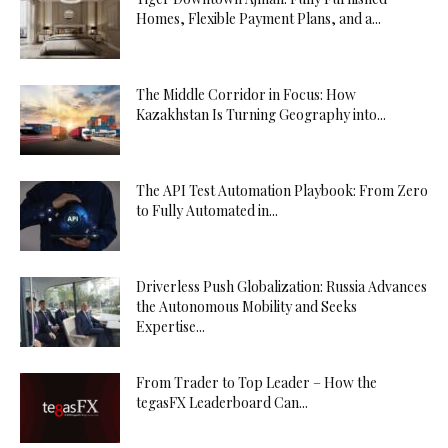
Homes, Flexible Payment Plans, and a...
The Middle Corridor in Focus: How
Kazakhstan Is Turning Geography into...
The API Test Automation Playbook: From Zero
to Fully Automated in...
Driverless Push Globalization: Russia Advances
the Autonomous Mobility and Seeks
Expertise...
From Trader to Top Leader – How the
tegasFX Leaderboard Can...