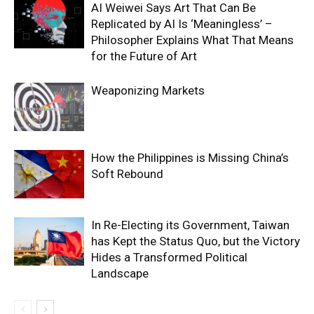
AI Weiwei Says Art That Can Be
Replicated by AI Is ‘Meaningless’ –
Philosopher Explains What That Means
for the Future of Art
Weaponizing Markets
How the Philippines is Missing China’s
Soft Rebound
In Re-Electing its Government, Taiwan
has Kept the Status Quo, but the Victory
Hides a Transformed Political
Landscape