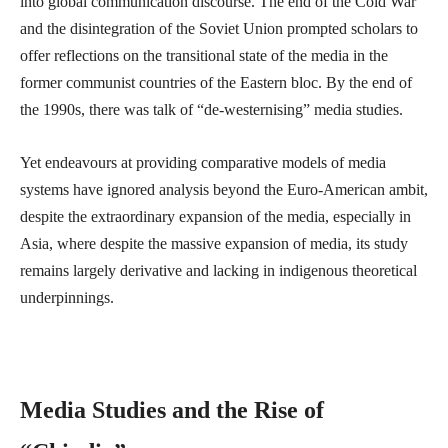
into global communication discourse. The end of the Cold War
and the disintegration of the Soviet Union prompted scholars to
offer reflections on the transitional state of the media in the
former communist countries of the Eastern bloc. By the end of
the 1990s, there was talk of “de-westernising” media studies.
Yet endeavours at providing comparative models of media
systems have ignored analysis beyond the Euro-American ambit,
despite the extraordinary expansion of the media, especially in
Asia, where despite the massive expansion of media, its study
remains largely derivative and lacking in indigenous theoretical
underpinnings.
Media Studies and the Rise of