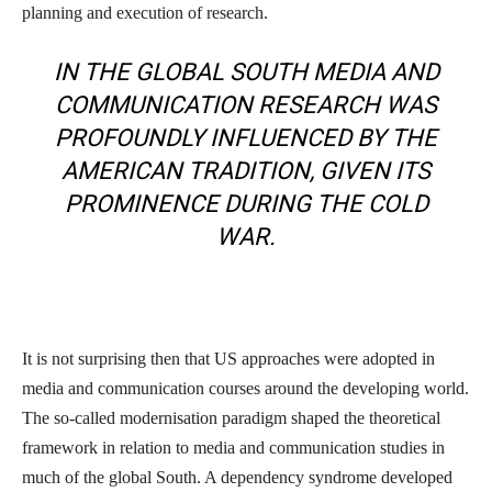
planning and execution of research.
IN THE GLOBAL SOUTH MEDIA AND
COMMUNICATION RESEARCH WAS
PROFOUNDLY INFLUENCED BY THE
AMERICAN TRADITION, GIVEN ITS
PROMINENCE DURING THE COLD
WAR.
It is not surprising then that US approaches were adopted in
media and communication courses around the developing world.
The so-called modernisation paradigm shaped the theoretical
framework in relation to media and communication studies in
much of the global South. A dependency syndrome developed