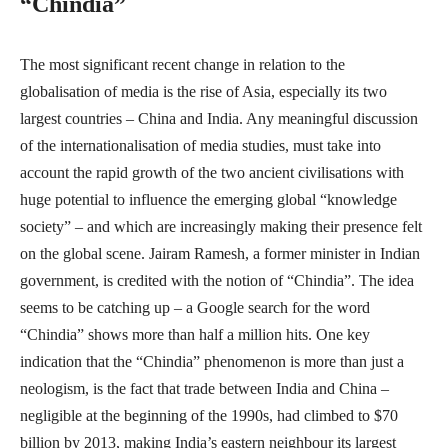
“Chindia”
The most significant recent change in relation to the
globalisation of media is the rise of Asia, especially its two
largest countries – China and India. Any meaningful discussion
of the internationalisation of media studies, must take into
account the rapid growth of the two ancient civilisations with
huge potential to influence the emerging global “knowledge
society” – and which are increasingly making their presence felt
on the global scene. Jairam Ramesh, a former minister in Indian
government, is credited with the notion of “Chindia”. The idea
seems to be catching up – a Google search for the word
“Chindia” shows more than half a million hits. One key
indication that the “Chindia” phenomenon is more than just a
neologism, is the fact that trade between India and China –
negligible at the beginning of the 1990s, had climbed to $70
billion by 2013, making India’s eastern neighbour its largest