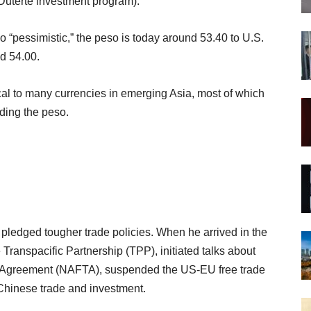
 Duterte investment program).
o “pessimistic,” the peso is today around 53.40 to U.S.
d 54.00.
ical to many currencies in emerging Asia, most of which
uding the peso.
ledged tougher trade policies. When he arrived in the
Transpacific Partnership (TPP), initiated talks about
de Agreement (NAFTA), suspended the US-EU free trade
 Chinese trade and investment.