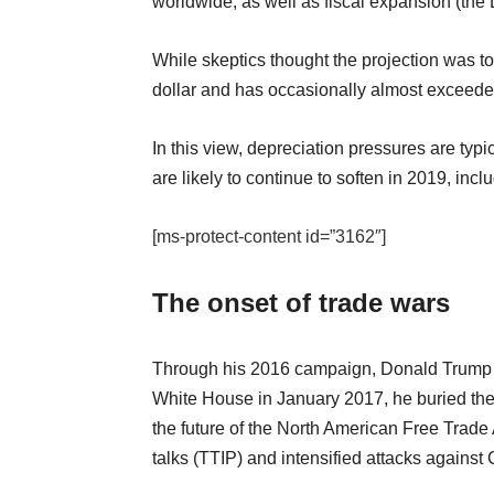
worldwide, as well as fiscal expansion (the
While skeptics thought the projection was to
dollar and has occasionally almost exceede
In this view, depreciation pressures are typ
are likely to continue to soften in 2019, incl
[ms-protect-content id=”3162″]
The onset of trade wars
Through his 2016 campaign, Donald Trump p
White House in January 2017, he buried the 
the future of the North American Free Tra
talks (TTIP) and intensified attacks against