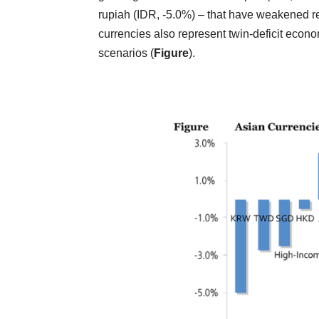
rupiah (IDR, -5.0%) – that have weakened rel
currencies also represent twin-deficit econo
scenarios (
Figure
).