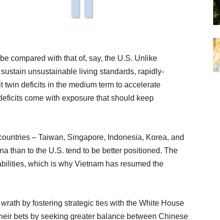
 be compared with that of, say, the U.S. Unlike
ustain unsustainable living standards, rapidly-
twin deficits in the medium term to accelerate
 deficits come with exposure that should keep
e countries – Taiwan, Singapore, Indonesia, Korea, and
na than to the U.S. tend to be better positioned. The
rabilities, which is why Vietnam has resumed the
 wrath by fostering strategic ties with the White House
 their bets by seeking greater balance between Chinese