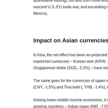
quantitative easing), but also from more les
nascent U.S.-EU trade war, and escalating
Mexico).
Impact on Asian currencie
In Asia, the net effect has been as project
export-led currencies – Korean won (KRW, 
Singaporean dollar (SGD, -2.3%) – have weak
The same goes for the currencies of upper
(CNY, -1.5%) and Thai baht (, THB, -1.4%), r
Among lower-middle income economies, it is t
growing countries – Indian rupee (INR, -7.