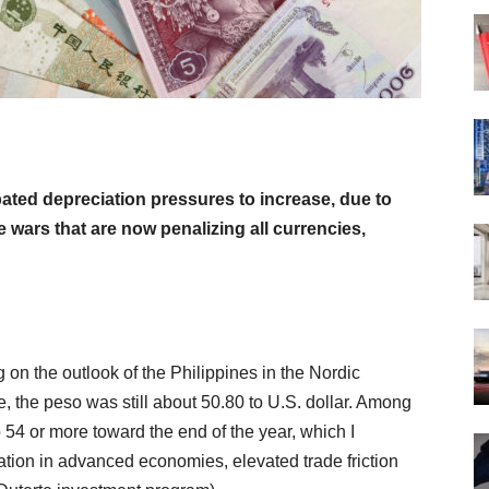
pated depreciation pressures to increase, due to
de wars that are now penalizing all currencies,
 on the outlook of the Philippines in the Nordic
 the peso was still about 50.80 to U.S. dollar. Among
to 54 or more toward the end of the year, which I
zation in advanced economies, elevated trade friction