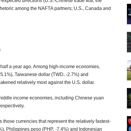
s-expected directions (U.S.-Chinese trade war, the
 rhetoric among the NAFTA partners; U.S., Canada and
s
ed half a year ago. Among high-income economies,
-5.1%), Taiwanese dollar (TWD, -2.7%) and
ened relatively most against the U.S. dollar.
-middle income economies, including Chinese yuan
espectively.
hose currencies that represent the relatively fastest-
5%), Philippines peso (PHP, -7.4%) and Indonesian