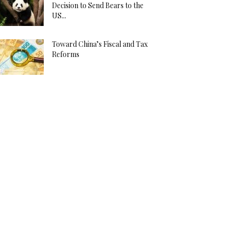
Decision to Send Bears to the
US...
Toward China’s Fiscal and Tax
Reforms