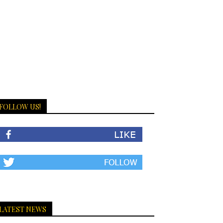
FOLLOW US!
LATEST NEWS