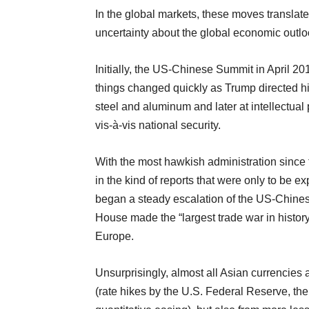
In the global markets, these moves translate
uncertainty about the global economic outlo
Initially, the US-Chinese Summit in April 20
things changed quickly as Trump directed his
steel and aluminum and later at intellectual 
vis-à-vis national security.
With the most hawkish administration since
in the kind of reports that were only to be 
began a steady escalation of the US-Chinese
House made the “largest trade war in history” 
Europe.
Unsurprisingly, almost all Asian currencies 
(rate hikes by the U.S. Federal Reserve, th