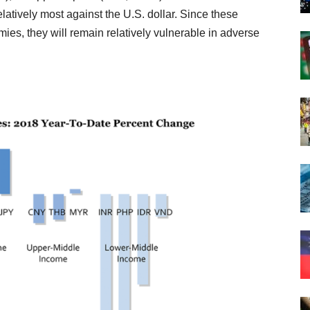
atively most against the U.S. dollar. Since these
mies, they will remain relatively vulnerable in adverse