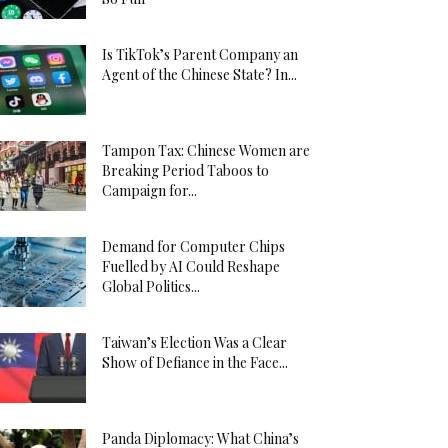
Is TikTok’s Parent Company an
Agent of the Chinese State? In...
Tampon Tax: Chinese Women are
Breaking Period Taboos to
Campaign for...
Demand for Computer Chips
Fuelled by AI Could Reshape
Global Politics...
Taiwan’s Election Was a Clear
Show of Defiance in the Face...
Panda Diplomacy: What China’s