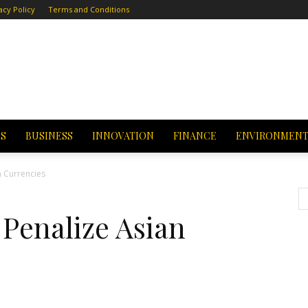
acy Policy
Terms and Conditions
CS
BUSINESS
INNOVATION
FINANCE
ENVIRONMEN
 Currencies
Penalize Asian