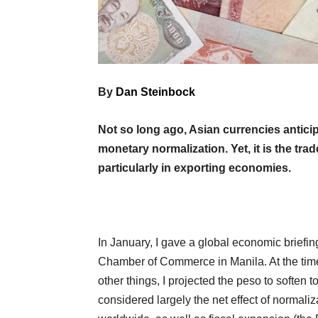
By
Dan Steinbock
Not so long ago, Asian currencies antici
monetary normalization. Yet, it is the tra
particularly in exporting economies.
In January, I gave a global economic briefing
Chamber of Commerce in Manila. At the time,
other things, I projected the peso to soften 
considered largely the net effect of normali