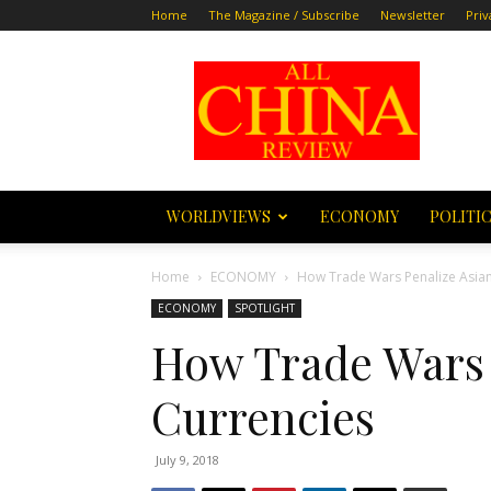
Home
The Magazine / Subscribe
Newsletter
Priv
All
China
Review
WORLDVIEWS
ECONOMY
POLITI
Home
ECONOMY
How Trade Wars Penalize Asian
ECONOMY
SPOTLIGHT
How Trade Wars 
Currencies
July 9, 2018