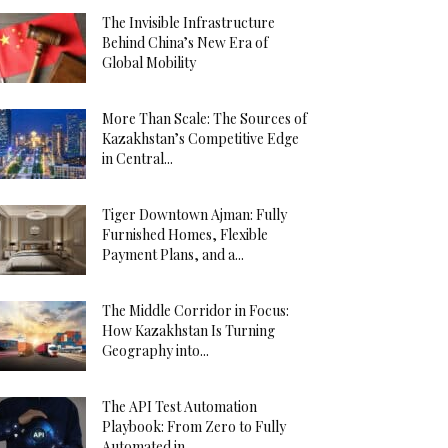
The Invisible Infrastructure
Behind China’s New Era of
Global Mobility
More Than Scale: The Sources of
Kazakhstan’s Competitive Edge
in Central...
Tiger Downtown Ajman: Fully
Furnished Homes, Flexible
Payment Plans, and a...
The Middle Corridor in Focus:
How Kazakhstan Is Turning
Geography into...
The API Test Automation
Playbook: From Zero to Fully
Automated in...