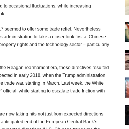
d to occasional fluctuations, while increasing
ok.
17 seemed to offer some trade relief. Nevertheless,
 administration to take a closer look first at Chinese
property rights and the technology sector – particularly
 the Reagan rearmament era, these directives resulted
expected in early 2018, when the Trump administration
 trade war, starting in March. Last week, the White
official, while starting to escalate trade friction with
are now taking hits not just from expected directions
e anticipated end of the European Central Bank’s