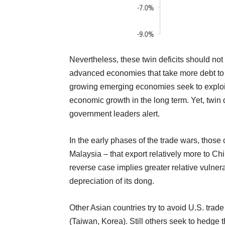
Nevertheless, these twin deficits should not
advanced economies that take more debt to s
growing emerging economies seek to exploit 
economic growth in the long term. Yet, twin
government leaders alert.
In the early phases of the trade wars, thos
Malaysia – that export relatively more to Chi
reverse case implies greater relative vulne
depreciation of its dong.
Other Asian countries try to avoid U.S. trade
(Taiwan, Korea). Still others seek to hedge