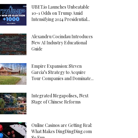
UBET.io Launches Unbeatable
10-1 Odds on Trump Amid
Intensifying 2024 Presidential...
Alexandru Cocindau Introduces
New AI Industry Educational
Guide
Empire Expansion: Steven
Garcia’s Strategy to Acquire
Tour Companies and Dominate...
Integrated Megapolises, Next
Stage of Chinese Reforms
Online Casinos are Getting Real:
What Makes DingDingDing.com
So Fun