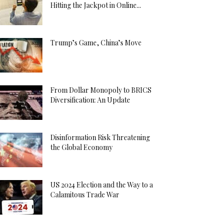
Hitting the Jackpot in Online...
Trump’s Game, China’s Move
From Dollar Monopoly to BRICS
Diversification: An Update
Disinformation Risk Threatening
the Global Economy
US 2024 Election and the Way to a
Calamitous Trade War