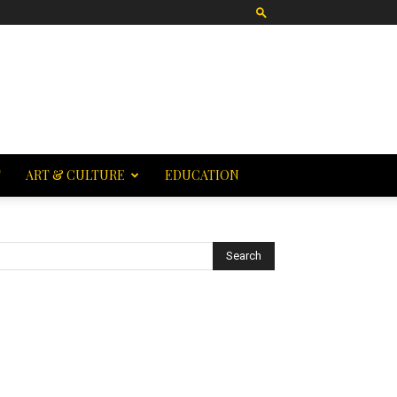
T
ART & CULTURE
EDUCATION