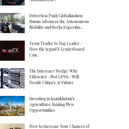
Driverless Push Globalization:
Russia Advances the Autonomous
Mobility and Seeks Expertise...
From Trader to Top Leader –
How the tegasFX Leaderboard
Can...
The Inference Wedge: Why
Efficiency—Not GPUs—Will
Decide China’s AI Future
Investing in Kazakhstan’s
Agriculture: Seizing New
Opportunities
How to Increase Your Chances of