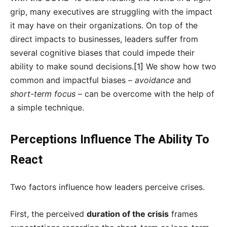
grip, many executives are struggling with the impact
it may have on their organizations. On top of the
direct impacts to businesses, leaders suffer from
several cognitive biases that could impede their
ability to make sound decisions.
[1]
We show how two
common and impactful biases –
avoidance
and
short-term focus
– can be overcome with the help of
a simple technique.
Perceptions Influence The Ability To
React
Two factors influence how leaders perceive crises.
First, the perceived
duration of the crisis
frames