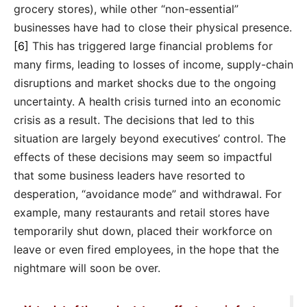
grocery stores), while other “non-essential”
businesses have had to close their physical presence.
[6]
This has triggered large financial problems for
many firms, leading to losses of income, supply-chain
disruptions and market shocks due to the ongoing
uncertainty. A health crisis turned into an economic
crisis as a result. The decisions that led to this
situation are largely beyond executives’ control. The
effects of these decisions may seem so impactful
that some business leaders have resorted to
desperation, “avoidance mode” and withdrawal. For
example, many restaurants and retail stores have
temporarily shut down, placed their workforce on
leave or even fired employees, in the hope that the
nightmare will soon be over.