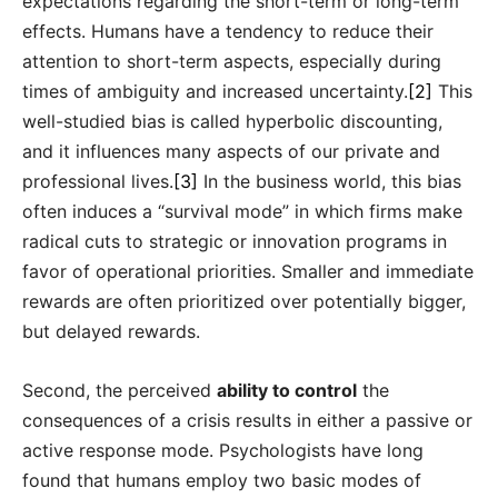
expectations regarding the short-term or long-term
effects. Humans have a tendency to reduce their
attention to short-term aspects, especially during
times of ambiguity and increased uncertainty.
[2]
This
well-studied bias is called hyperbolic discounting,
and it influences many aspects of our private and
professional lives.
[3]
In the business world, this bias
often induces a “survival mode” in which firms make
radical cuts to strategic or innovation programs in
favor of operational priorities. Smaller and immediate
rewards are often prioritized over potentially bigger,
but delayed rewards.
Second, the perceived
ability to control
the
consequences of a crisis results in either a passive or
active response mode. Psychologists have long
found that humans employ two basic modes of