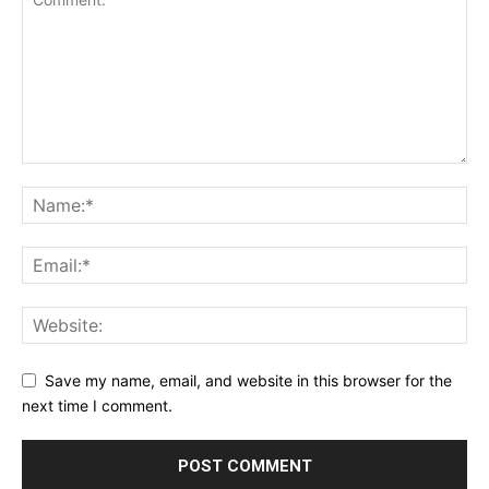
Save my name, email, and website in this browser for the
next time I comment.