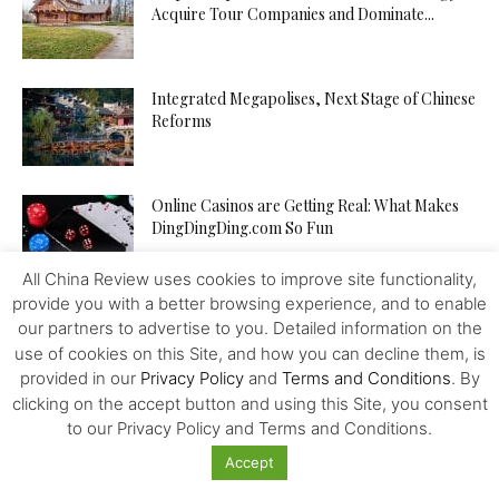
Acquire Tour Companies and Dominate...
Integrated Megapolises, Next Stage of Chinese
Reforms
Online Casinos are Getting Real: What Makes
DingDingDing.com So Fun
All China Review uses cookies to improve site functionality,
provide you with a better browsing experience, and to enable
Is TikTok’s Parent Company an Agent of the
our partners to advertise to you. Detailed information on the
Chinese State? In...
use of cookies on this Site, and how you can decline them, is
provided in our
Privacy Policy
and
Terms and Conditions
. By
clicking on the accept button and using this Site, you consent
Tampon Tax: Chinese Women are Breaking
to our Privacy Policy and Terms and Conditions.
Period Taboos to Campaign for...
Accept