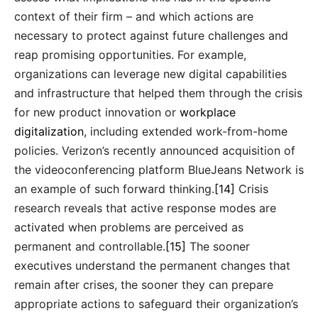
context of their firm – and which actions are
necessary to protect against future challenges and
reap promising opportunities. For example,
organizations can leverage new digital capabilities
and infrastructure that helped them through the crisis
for new product innovation or
workplace
digitalization
, including extended work-from-home
policies. Verizon’s recently announced acquisition of
the videoconferencing platform BlueJeans Network is
an example of such forward thinking.
[14]
Crisis
research reveals that active response modes are
activated when problems are perceived as
permanent and controllable.
[15]
The sooner
executives understand the permanent changes that
remain after crises, the sooner they can prepare
appropriate actions to safeguard their organization’s