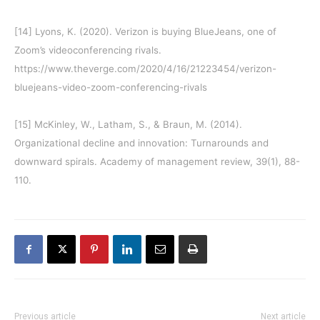
[14]
Lyons, K. (2020). Verizon is buying BlueJeans, one of
Zoom’s videoconferencing rivals.
https://www.theverge.com/2020/4/16/21223454/verizon-
bluejeans-video-zoom-conferencing-rivals
[15]
McKinley, W., Latham, S., & Braun, M. (2014).
Organizational decline and innovation: Turnarounds and
downward spirals. Academy of management review, 39(1), 88-
110.
Previous article
Next article