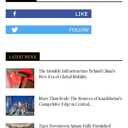
LATEST NEWS
The Invisible Infrastructure Behind China’s
New Era of Global Mobility
More Than Scale: The Sources of Kazakhstan’s
Competitive Edge in Central...
Tiger Downtown Ajman: Fully Furnished