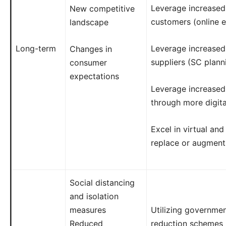
Leverage increased d
New competitive
customers (online 
landscape
Long-term
Leverage increased d
Changes in
suppliers (SC plann
consumer
expectations
Leverage increase
through more digita
Excel in virtual and
replace or augment
Social distancing
and isolation
measures
Utilizing governme
Reduced
reduction schemes