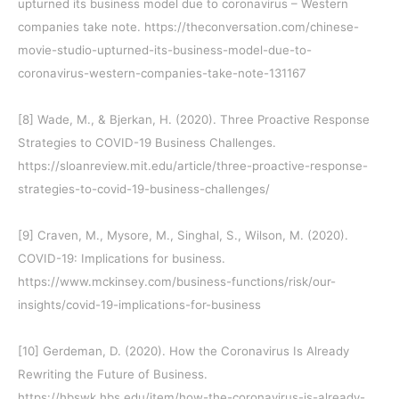
upturned its business model due to coronavirus – Western
companies take note. https://theconversation.com/chinese-
movie-studio-upturned-its-business-model-due-to-
coronavirus-western-companies-take-note-131167
[8]
Wade, M., & Bjerkan, H. (2020). Three Proactive Response
Strategies to COVID-19 Business Challenges.
https://sloanreview.mit.edu/article/three-proactive-response-
strategies-to-covid-19-business-challenges/
[9]
Craven, M., Mysore, M., Singhal, S., Wilson, M. (2020).
COVID-19: Implications for business.
https://www.mckinsey.com/business-functions/risk/our-
insights/covid-19-implications-for-business
[10]
Gerdeman, D. (2020). How the Coronavirus Is Already
Rewriting the Future of Business.
https://hbswk.hbs.edu/item/how-the-coronavirus-is-already-