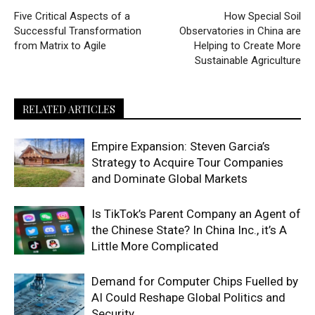
Five Critical Aspects of a
How Special Soil
Successful Transformation
Observatories in China are
from Matrix to Agile
Helping to Create More
Sustainable Agriculture
RELATED ARTICLES
Empire Expansion: Steven Garcia’s
Strategy to Acquire Tour Companies
and Dominate Global Markets
Is TikTok’s Parent Company an Agent of
the Chinese State? In China Inc., it’s A
Little More Complicated
Demand for Computer Chips Fuelled by
AI Could Reshape Global Politics and
Security