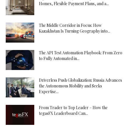
Homes, Flexible Payment Plans, and a...
The Middle Corridor in Focus: How
Kazakhstan Is Turning Geography into...
The API Test Automation Playbook: From Zero
to Fully Automated in...
Driverless Push Globalization: Russia Advances
the Autonomous Mobility and Seeks
Expertise...
From Trader to Top Leader – How the
tegasFX Leaderboard Can...