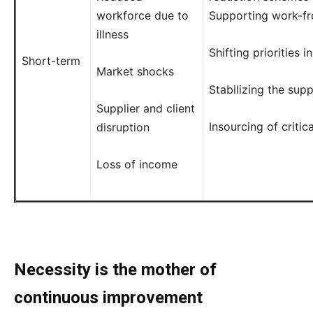
workforce due to
Supporting work-fr
illness
Shifting priorities i
Short-term
Market shocks
Stabilizing the sup
Supplier and client
Insourcing of critic
disruption
Loss of income
Necessity is the mother of
continuous improvement