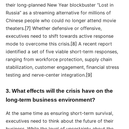
their long-planned New Year blockbuster “Lost in
Russia” as a streaming alternative for millions of
Chinese people who could no longer attend movie
theaters.
[7]
Whether defensive or offensive,
executives need to shift towards active response
mode to overcome this crisis.
[8]
A recent report
identified a set of five viable short-term responses,
ranging from workforce protection, supply chain
stabilization, customer engagement, financial stress
testing and nerve-center integration.
[9]
3. What effects will the crisis have on the
long-term business environment?
At the same time as ensuring short-term survival,
executives need to think about the future of their
business. While the level of uncertainty about the