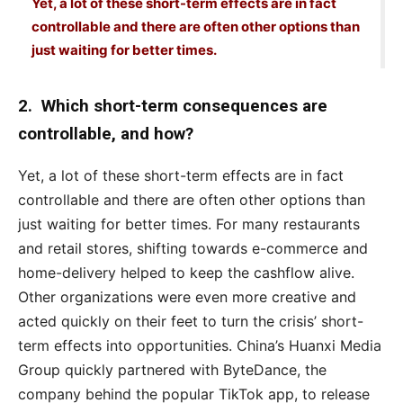
Yet, a lot of these short-term effects are in fact
controllable and there are often other options than
just waiting for better times.
2. Which short-term consequences are
controllable, and how?
Yet, a lot of these short-term effects are in fact
controllable and there are often other options than
just waiting for better times. For many restaurants
and retail stores, shifting towards e-commerce and
home-delivery helped to keep the cashflow alive.
Other organizations were even more creative and
acted quickly on their feet to turn the crisis’ short-
term effects into opportunities. China’s Huanxi Media
Group quickly partnered with ByteDance, the
company behind the popular TikTok app, to release