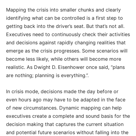
Mapping the crisis into smaller chunks and clearly
identifying what can be controlled is a first step to
getting back into the driver’s seat. But that’s not all.
Executives need to continuously check their activities
and decisions against rapidly changing realities that
emerge as the crisis progresses. Some scenarios will
become less likely, while others will become more
realistic. As Dwight D. Eisenhower once said, “plans
are nothing; planning is everything.”.
In crisis mode, decisions made the day before or
even hours ago may have to be adapted in the face
of new circumstances. Dynamic mapping can help
executives create a complete and sound basis for the
decision making that captures the current situation
and potential future scenarios without falling into the