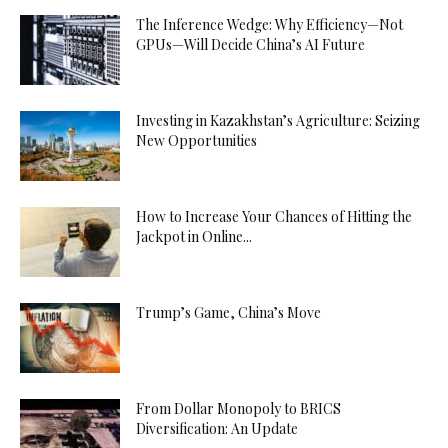
The Inference Wedge: Why Efficiency—Not
GPUs—Will Decide China’s AI Future
Investing in Kazakhstan’s Agriculture: Seizing
New Opportunities
How to Increase Your Chances of Hitting the
Jackpot in Online...
Trump’s Game, China’s Move
From Dollar Monopoly to BRICS
Diversification: An Update