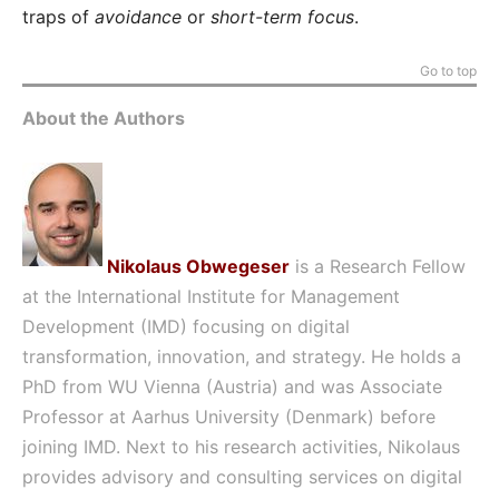
traps of
avoidance
or
short-term focus
.
Go to top
About the Authors
Nikolaus Obwegeser
is a Research Fellow
at the International Institute for Management
Development (IMD) focusing on digital
transformation, innovation, and strategy. He holds a
PhD from WU Vienna (Austria) and was Associate
Professor at Aarhus University (Denmark) before
joining IMD. Next to his research activities, Nikolaus
provides advisory and consulting services on digital