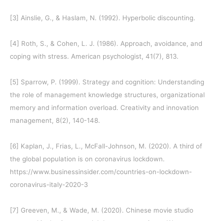
[3]
Ainslie, G., & Haslam, N. (1992). Hyperbolic discounting.
[4]
Roth, S., & Cohen, L. J. (1986). Approach, avoidance, and
coping with stress. American psychologist, 41(7), 813.
[5]
Sparrow, P. (1999). Strategy and cognition: Understanding
the role of management knowledge structures, organizational
memory and information overload. Creativity and innovation
management, 8(2), 140-148.
[6]
Kaplan, J., Frias, L., McFall-Johnson, M. (2020). A third of
the global population is on coronavirus lockdown.
https://www.businessinsider.com/countries-on-lockdown-
coronavirus-italy-2020-3
[7]
Greeven, M., & Wade, M. (2020). Chinese movie studio