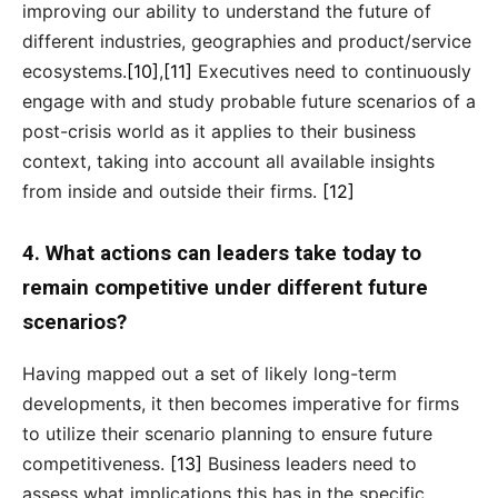
improving our ability to understand the future of
different industries, geographies and product/service
ecosystems.
[10]
,
[11]
Executives need to continuously
engage with and study probable future scenarios of a
post-crisis world as it applies to their business
context, taking into account all available insights
from inside and outside their firms.
[12]
4. What actions can leaders take today to
remain competitive under different future
scenarios?
Having mapped out a set of likely long-term
developments, it then becomes imperative for firms
to utilize their scenario planning to ensure future
competitiveness.
[13]
Business leaders need to
assess what implications this has in the specific