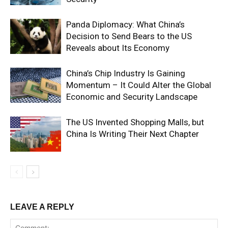
Panda Diplomacy: What China’s
Decision to Send Bears to the US
Reveals about Its Economy
China’s Chip Industry Is Gaining
Momentum – It Could Alter the Global
Economic and Security Landscape
The US Invented Shopping Malls, but
China Is Writing Their Next Chapter
LEAVE A REPLY