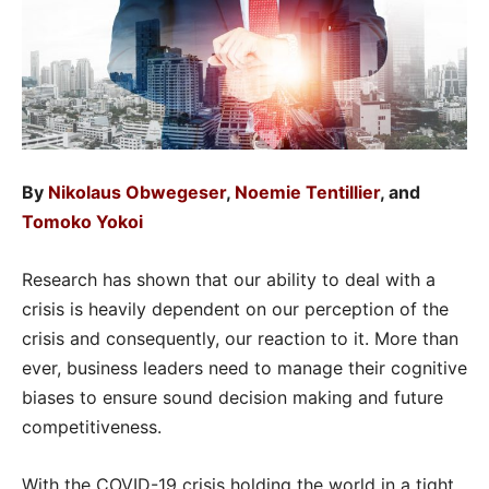
By
Nikolaus Obwegeser
,
Noemie Tentillier
, and
Tomoko Yokoi
Research has shown that our ability to deal with a
crisis is heavily dependent on our perception of the
crisis and consequently, our reaction to it. More than
ever, business leaders need to manage their cognitive
biases to ensure sound decision making and future
competitiveness.
With the COVID-19 crisis holding the world in a tight