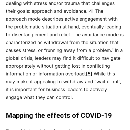
dealing with stress and/or trauma that challenges
their goals: approach and avoidance.
[4]
The
approach mode describes active engagement with
the problematic situation at hand, eventually leading
to disentanglement and relief. The avoidance mode is
characterized as withdrawal from the situation that
causes stress, or “running away from a problem.” In a
global crisis, leaders may find it difficult to navigate
appropriately without getting lost in conflicting
information or information overload.
[5]
While this
may make it appealing to withdraw and “wait it out”,
it is important for business leaders to actively
engage what they can control.
Mapping the effects of COVID-19