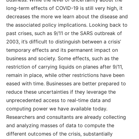
long-term effects of COVID-19 is still very high, it
decreases the more we learn about the disease and
the associated policy implications. Looking back to
past crises, such as 9/11 or the SARS outbreak of
2003, it’s difficult to distinguish between a crisis’
temporary effects and its permanent impact on
business and society. Some effects, such as the
restriction of carrying liquids on planes after 9/11,
remain in place, while other restrictions have been
eased with time. Businesses are better prepared to
reduce these uncertainties if they leverage the
unprecedented access to real-time data and
computing power we have available today.
Researchers and consultants are already collecting
and analyzing masses of data to compute the
different outcomes of the crisis, substantially