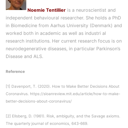
Noemie Tentillier
is a
neuroscientist and
independent behavioural researcher. She holds a PhD
in Biomedicine from Aarhus University (Denmark) and
worked both in academic as well as industri al
research institutions. Her current research focus is on
neurodegenerative diseases, in particular Parkinson’s
Disease and ALS.
Reference
[1]
Davenport, T. (2020). How to Make Better Decisions About
Coronavirus. https://sloanreview.mit.edu/article/how-to-make-
better-decisions-about-coronavirus/
[2]
Ellsberg, D. (1961). Risk, ambiguity, and the Savage axioms.
The quarterly journal of economics, 643-669.