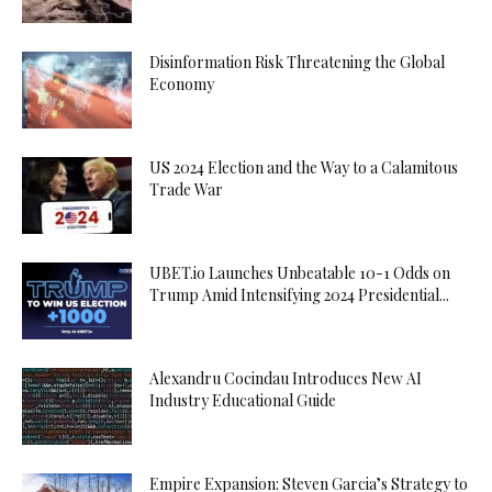
Disinformation Risk Threatening the Global
Economy
US 2024 Election and the Way to a Calamitous
Trade War
UBET.io Launches Unbeatable 10-1 Odds on
Trump Amid Intensifying 2024 Presidential...
Alexandru Cocindau Introduces New AI
Industry Educational Guide
Empire Expansion: Steven Garcia’s Strategy to