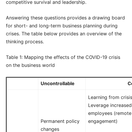
competitive survival and leadership.
Answering these questions provides a drawing board
for short- and long-term business planning during
crises. The table below provides an overview of the
thinking process.
Table 1: Mapping the effects of the COVID-19 crisis
on the business world
Uncontrollable
C
Learning from crisi
Leverage increased d
employees (remote
Permanent policy
engagement)
changes