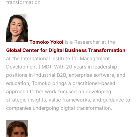
transformation.
Tomoko Yokoi
is a Researcher at the
Global Center for Digital Business Transformation
at the International Institute for Management
Development (IMD). With 20 years in leadership
positions in industrial B2B, enterprise software, and
education, Tomoko brings a practitioner-based
approach to her work focused on developing
strategic insights, value frameworks, and guidance to
companies undergoing digital transformation.