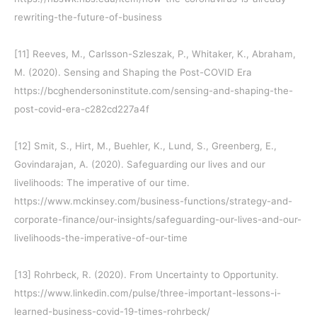
rewriting-the-future-of-business
[11]
Reeves, M., Carlsson-Szleszak, P., Whitaker, K., Abraham,
M. (2020). Sensing and Shaping the Post-COVID Era
https://bcghendersoninstitute.com/sensing-and-shaping-the-
post-covid-era-c282cd227a4f
[12]
Smit, S., Hirt, M., Buehler, K., Lund, S., Greenberg, E.,
Govindarajan, A. (2020). Safeguarding our lives and our
livelihoods: The imperative of our time.
https://www.mckinsey.com/business-functions/strategy-and-
corporate-finance/our-insights/safeguarding-our-lives-and-our-
livelihoods-the-imperative-of-our-time
[13]
Rohrbeck, R. (2020). From Uncertainty to Opportunity.
https://www.linkedin.com/pulse/three-important-lessons-i-
learned-business-covid-19-times-rohrbeck/