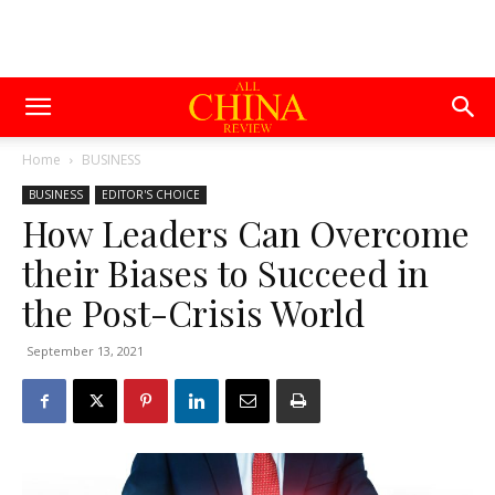
Home
BUSINESS
BUSINESS
EDITOR'S CHOICE
How Leaders Can Overcome
their Biases to Succeed in
the Post-Crisis World
September 13, 2021