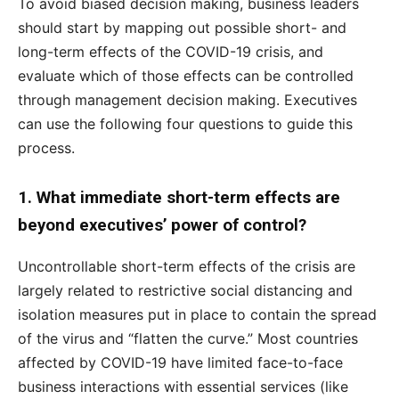
To avoid biased decision making, business leaders
should start by mapping out possible short- and
long-term effects of the COVID-19 crisis, and
evaluate which of those effects can be controlled
through management decision making. Executives
can use the following four questions to guide this
process.
1. What immediate short-term effects are
beyond executives’ power of control?
Uncontrollable short-term effects of the crisis are
largely related to restrictive social distancing and
isolation measures put in place to contain the spread
of the virus and “flatten the curve.” Most countries
affected by COVID-19 have limited face-to-face
business interactions with essential services (like