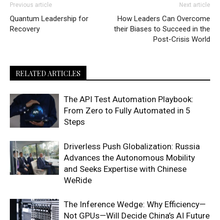
Previous article
Next article
Quantum Leadership for
How Leaders Can Overcome
Recovery
their Biases to Succeed in the
Post-Crisis World
RELATED ARTICLES
The API Test Automation Playbook:
From Zero to Fully Automated in 5
Steps
Driverless Push Globalization: Russia
Advances the Autonomous Mobility
and Seeks Expertise with Chinese
WeRide
The Inference Wedge: Why Efficiency—
Not GPUs—Will Decide China’s AI Future