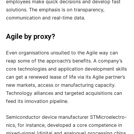
employees make quick decisions and develop fast
solutions. The emphasis is on transparency,
communication and real-time data.
Agile by proxy?
Even organisations unsuited to the Agile way can
reap some of the approach’s benefits. A company’s
core technologies and application development skills
can get a renewed lease of life via its Agile partner’s
new markets, access or manufacturing capacity.
Technology alliances and targeted acquisitions can
feed its innovation pipeline.
Semiconductor device manufacturer STMicroelectro-
nics, for instance, developed a core competence in
mixed-signal (digital and analogue) processing chips