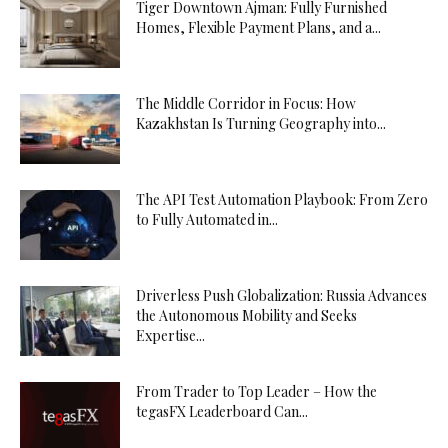
Tiger Downtown Ajman: Fully Furnished
Homes, Flexible Payment Plans, and a...
The Middle Corridor in Focus: How
Kazakhstan Is Turning Geography into...
The API Test Automation Playbook: From Zero
to Fully Automated in...
Driverless Push Globalization: Russia Advances
the Autonomous Mobility and Seeks
Expertise...
From Trader to Top Leader – How the
tegasFX Leaderboard Can...