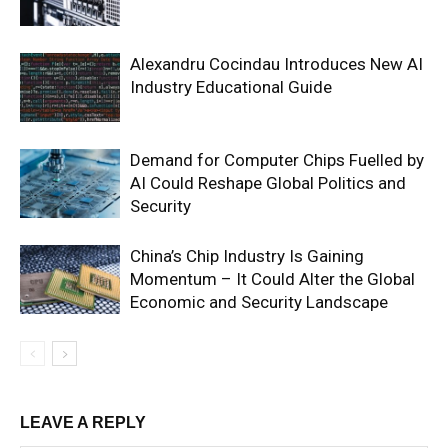
Alexandru Cocindau Introduces New AI
Industry Educational Guide
Demand for Computer Chips Fuelled by
AI Could Reshape Global Politics and
Security
China’s Chip Industry Is Gaining
Momentum – It Could Alter the Global
Economic and Security Landscape
LEAVE A REPLY