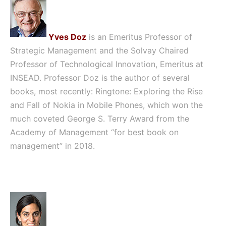
Yves Doz
is an Emeritus Professor of
Strategic Management and the Solvay Chaired
Professor of Technological Innovation, Emeritus at
INSEAD. Professor Doz is the author of several
books, most recently: Ringtone: Exploring the Rise
and Fall of Nokia in Mobile Phones, which won the
much coveted George S. Terry Award from the
Academy of Management “for best book on
management” in 2018.