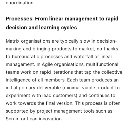
coordination.
Processes: From linear management to rapid
decision and learning cycles
Matrix organisations are typically slow in decision-
making and bringing products to market, no thanks
to bureaucratic processes and waterfall or linear
management. In Agile organisations, multifunctional
teams work on rapid iterations that tap the collective
intelligence of all members. Each team produces an
initial primary deliverable (minimal viable product to
experiment with lead customers) and continues to
work towards the final version. This process is often
supported by project management tools such as
Scrum or Lean innovation.