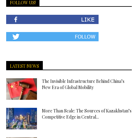
FOLLOW US!
LATEST NEWS
The Invisible Infrastructure Behind China’s
New Era of Global Mobility
More Than Scale: The Sources of Kazakhstan’s
Competitive Edge in Central...