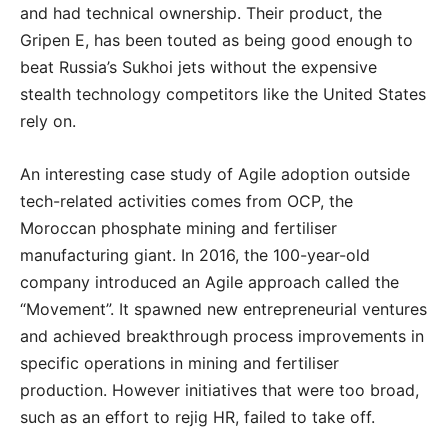
and had technical ownership. Their product, the
Gripen E, has been touted as being good enough to
beat Russia’s Sukhoi jets without the expensive
stealth technology competitors like the United States
rely on.
An interesting case study of Agile adoption outside
tech-related activities comes from OCP, the
Moroccan phosphate mining and fertiliser
manufacturing giant. In 2016, the 100-year-old
company introduced an Agile approach called the
“Movement”. It spawned new entrepreneurial ventures
and achieved breakthrough process improvements in
specific operations in mining and fertiliser
production. However initiatives that were too broad,
such as an effort to rejig HR, failed to take off.