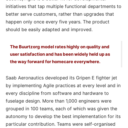
initiatives that tap multiple functional departments to
better serve customers, rather than upgrades that
happen only once every five years. The product
should be easily adapted and improved.
The Buurtzorg model rates highly on quality and
user satisfaction and has been widely held up as
the way forward for homecare everywhere.
Saab Aeronautics developed its Gripen E fighter jet
by implementing Agile practices at every level and in
every discipline from software and hardware to
fuselage design. More than 1,000 engineers were
grouped in 100 teams, each of which was given the
autonomy to develop the best implementation for its
particular contribution. Teams were self-organised