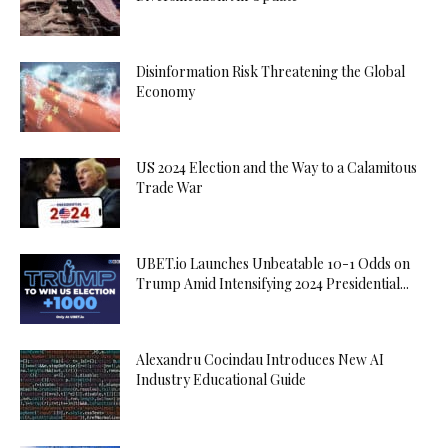
Disinformation Risk Threatening the Global
Economy
US 2024 Election and the Way to a Calamitous
Trade War
UBET.io Launches Unbeatable 10-1 Odds on
Trump Amid Intensifying 2024 Presidential...
Alexandru Cocindau Introduces New AI
Industry Educational Guide