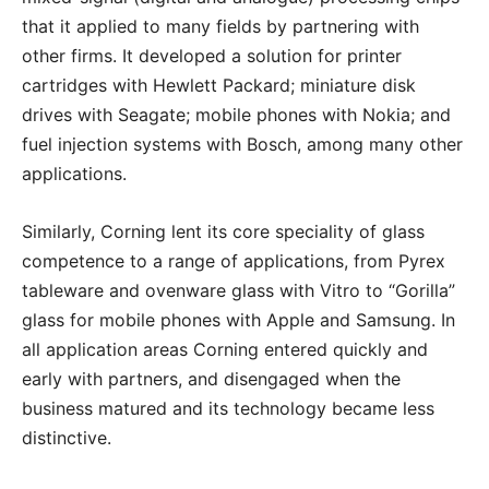
that it applied to many fields by partnering with
other firms. It developed a solution for printer
cartridges with Hewlett Packard; miniature disk
drives with Seagate; mobile phones with Nokia; and
fuel injection systems with Bosch, among many other
applications.
Similarly, Corning lent its core speciality of glass
competence to a range of applications, from Pyrex
tableware and ovenware glass with Vitro to “Gorilla”
glass for mobile phones with Apple and Samsung. In
all application areas Corning entered quickly and
early with partners, and disengaged when the
business matured and its technology became less
distinctive.