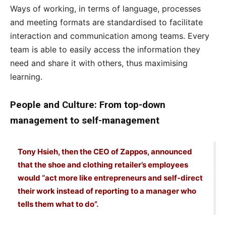
Ways of working, in terms of language, processes
and meeting formats are standardised to facilitate
interaction and communication among teams. Every
team is able to easily access the information they
need and share it with others, thus maximising
learning.
People and Culture: From top-down
management to self-management
Tony Hsieh, then the CEO of Zappos, announced
that the shoe and clothing retailer’s employees
would “act more like entrepreneurs and self-direct
their work instead of reporting to a manager who
tells them what to do”.