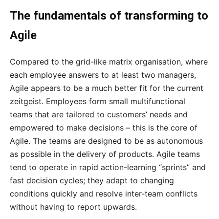
The fundamentals of transforming to
Agile
Compared to the grid-like matrix organisation, where
each employee answers to at least two managers,
Agile appears to be a much better fit for the current
zeitgeist. Employees form small multifunctional
teams that are tailored to customers’ needs and
empowered to make decisions – this is the core of
Agile. The teams are designed to be as autonomous
as possible in the delivery of products. Agile teams
tend to operate in rapid action-learning “sprints” and
fast decision cycles; they adapt to changing
conditions quickly and resolve inter-team conflicts
without having to report upwards.