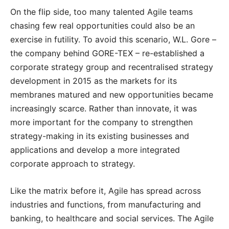
On the flip side, too many talented Agile teams
chasing few real opportunities could also be an
exercise in futility. To avoid this scenario, W.L. Gore –
the company behind GORE-TEX – re-established a
corporate strategy group and recentralised strategy
development in 2015 as the markets for its
membranes matured and new opportunities became
increasingly scarce. Rather than innovate, it was
more important for the company to strengthen
strategy-making in its existing businesses and
applications and develop a more integrated
corporate approach to strategy.
Like the matrix before it, Agile has spread across
industries and functions, from manufacturing and
banking, to healthcare and social services. The Agile