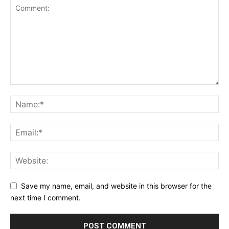
Save my name, email, and website in this browser for the
next time I comment.