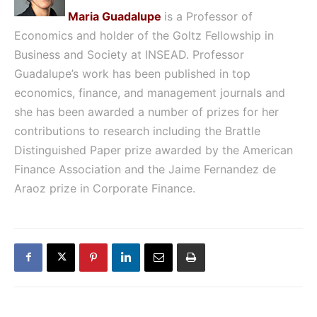
Maria Guadalupe
is a Professor of
Economics and holder of the Goltz Fellowship in
Business and Society at
INSEAD. Professor
Guadalupe’s work has been published in top
economics, finance, and management journals and
she has been awarded a number of prizes for her
contributions to research including the Brattle
Distinguished Paper prize awarded by the American
Finance Association and the Jaime Fernandez de
Araoz prize in Corporate Finance.