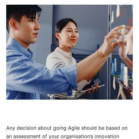
Any decision about going Agile should be based on
an assessment of your organisation’s innovation