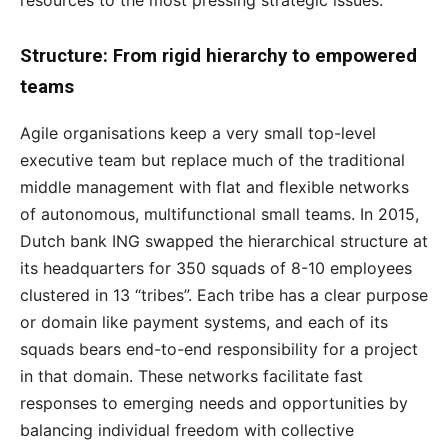
Structure: From rigid hierarchy
to empowered
teams
Agile organisations keep a very small top-level
executive team but replace much of the traditional
middle management with flat and flexible networks
of autonomous, multifunctional small teams. In 2015,
Dutch bank ING swapped the hierarchical structure at
its headquarters for 350 squads of 8-10 employees
clustered in 13 “tribes”. Each tribe has a clear purpose
or domain like payment systems, and each of its
squads bears end-to-end responsibility for a project
in that domain. These networks facilitate fast
responses to emerging needs and opportunities by
balancing individual freedom with collective