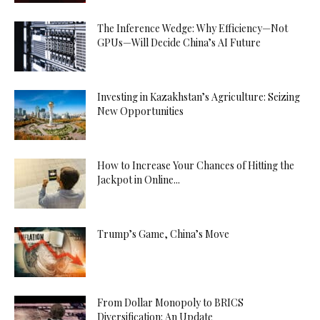
The Inference Wedge: Why Efficiency—Not
GPUs—Will Decide China’s AI Future
Investing in Kazakhstan’s Agriculture: Seizing
New Opportunities
How to Increase Your Chances of Hitting the
Jackpot in Online...
Trump’s Game, China’s Move
From Dollar Monopoly to BRICS
Diversification: An Update