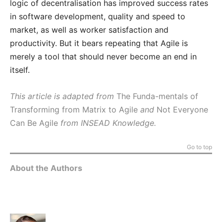
logic of decentralisation has improved success rates
in software development, quality and speed to
market, as well as worker satisfaction and
productivity. But it bears repeating that Agile is
merely a tool that should never become an end in
itself.
This article is adapted from
The Funda-mentals of
Transforming from Matrix to Agile
and
Not Everyone
Can Be Agile
from INSEAD Knowledge.
Go to top
About the Authors