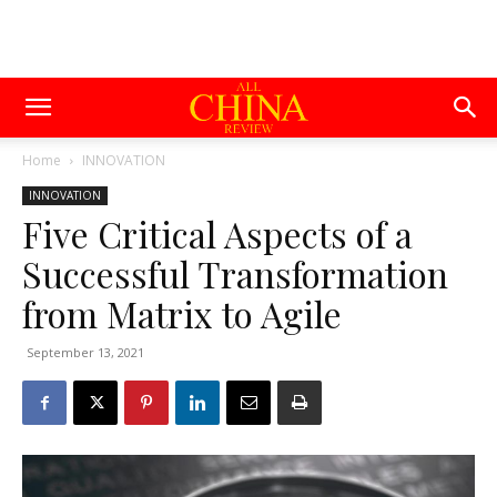
Home
INNOVATION
INNOVATION
Five Critical Aspects of a
Successful Transformation
from Matrix to Agile
September 13, 2021