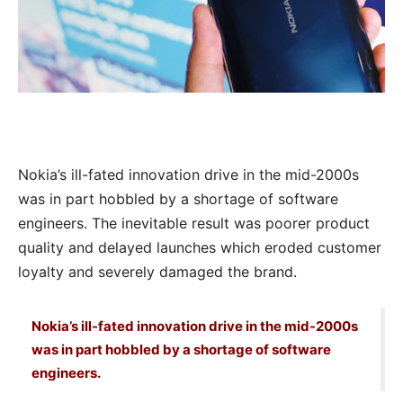
Nokia’s ill-fated innovation drive in the mid-2000s
was in part hobbled by a shortage of software
engineers. The inevitable result was poorer product
quality and delayed launches which eroded customer
loyalty and severely damaged the brand.
Nokia’s ill-fated innovation drive in the mid-2000s
was in part hobbled by a shortage of software
engineers.