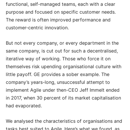
functional, self-manage
d teams, each with a clear
purpose and focused on specific customer needs.
The reward is often improved performance and
customer-centric innovation.
But not every company, or every department in the
same company, is cut out for such a decentralised,
iterative way of working. Those who force it on
themselves risk upending organisational culture with
little payoff. GE provides a sober example. The
company’s years-long, unsuccessful attempt to
implement Agile under then-CEO Jeff Immelt ended
in 2017, when 30 percent of its market capitalisation
had evaporated.
We analysed the characteristics of organisations and
tasks best suited to Agile. Here’s what we found, as