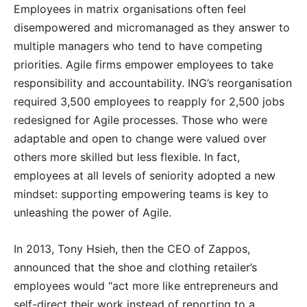
Employees in matrix organisations often feel
disempowered and micromanaged as they answer to
multiple managers who tend to have competing
priorities. Agile firms empower employees to take
responsibility and accountability. ING’s reorganisation
required 3,500 employees to reapply for 2,500 jobs
redesigned for Agile processes. Those who were
adaptable and open to change were valued over
others more skilled but less flexible. In fact,
employees at all levels of seniority adopted a new
mindset: supporting empowering teams is key to
unleashing the power of Agile.
In 2013, Tony Hsieh, then the CEO of Zappos,
announced that the shoe and clothing retailer’s
employees would “act more like entrepreneurs and
self-direct their work instead of reporting to a