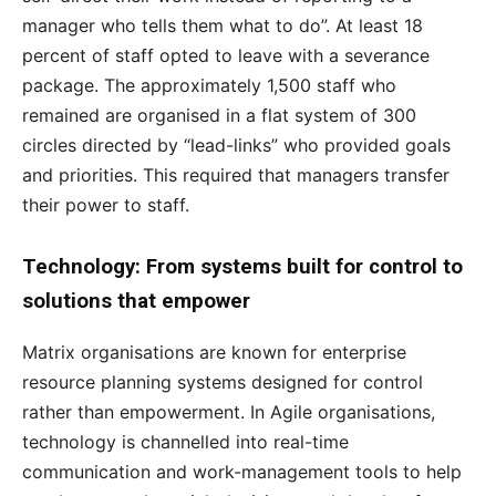
manager who tells them what to do”. At least 18
percent of staff opted to leave with a severance
package. The approximately 1,500 staff who
remained are organised in a flat system of 300
circles directed by “lead-links” who provided goals
and priorities. This required that managers transfer
their power to staff.
Technology: From systems built for control to
solutions that empower
Matrix organisations are known for enterprise
resource planning systems designed for control
rather than empowerment. In Agile organisations,
technology is channelled into real-time
communication and work-management tools to help