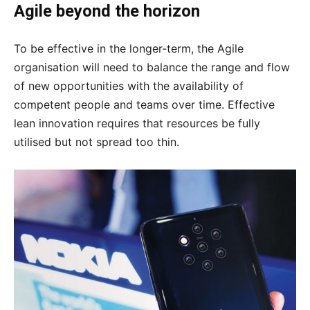
Agile beyond the horizon
To be effective in the longer-term, the Agile
organisation will need to balance the range and flow
of new opportunities with the availability of
competent people and teams over time. Effective
lean innovation requires that resources be fully
utilised but not spread too thin.