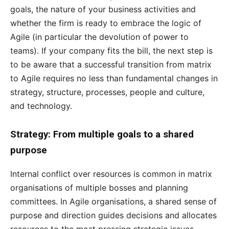
goals, the nature of your business activities and
whether the firm is ready to embrace the logic of
Agile (in particular the devolution of power to
teams). If your company fits the bill, the next step is
to be aware that a successful transition from matrix
to Agile requires no less than fundamental changes in
strategy, structure, processes, people and culture,
and technology.
Strategy: From multiple goals to a shared
purpose
Internal conflict over resources is common in matrix
organisations of multiple bosses and planning
committees. In Agile organisations, a shared sense of
purpose and direction guides decisions and allocates
resources to the most pressing strategic issues.