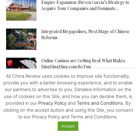
Empire Expansion: Steven Garcia’s Strategy to
Acquire Tour Companies and Dominate...
Integrated Megapolises, Next Stage of Chinese
Reforms
Online Casinos are Getting Real: What Makes
DingDingDing.com So Fun
All China Review uses cookies to improve site functionality,
provide you with a better browsing experience, and to enable
our partners to advertise to you. Detailed information on the
Is TikTok’s Parent Company an Agent of the
Chinese State? In...
use of cookies on this Site, and how you can decline them, is
provided in our
Privacy Policy
and
Terms and Conditions
. By
clicking on the accept button and using this Site, you consent
to our Privacy Policy and Terms and Conditions.
Tampon Tax: Chinese Women are Breaking
Period Taboos to Campaign for...
Accept