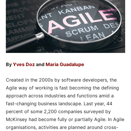
By
Yves Doz
and
Maria Guadalupe
Created in the 2000s by software developers, the
Agile way of working is fast becoming the defining
approach across industries and functions amid a
fast-changing business landscape. Last year, 44
percent of some 2,200 companies surveyed by
McKinsey had become fully or partially Agile. In Agile
organisations, activities are planned around
cross-