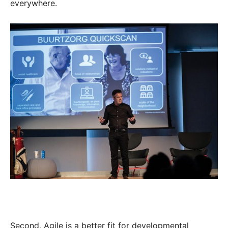
everywhere.
Second, Agile is a better fit for developmental