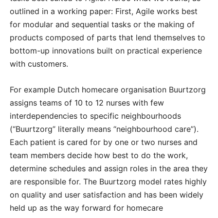
outlined in a working paper: First, Agile works best
for modular and sequential tasks or the making of
products composed of parts that lend themselves to
bottom-up innovations built on practical experience
with customers.
For example Dutch homecare organisation Buurtzorg
assigns teams of 10 to 12 nurses with few
interdependencies to specific neighbourhoods
(“Buurtzorg” literally means “neighbourhood care”).
Each patient is cared for by one or two nurses and
team members decide how best to do the work,
determine schedules and assign roles in the area they
are responsible for. The Buurtzorg model rates highly
on quality and user satisfaction and has been widely
held up as the way forward for homecare