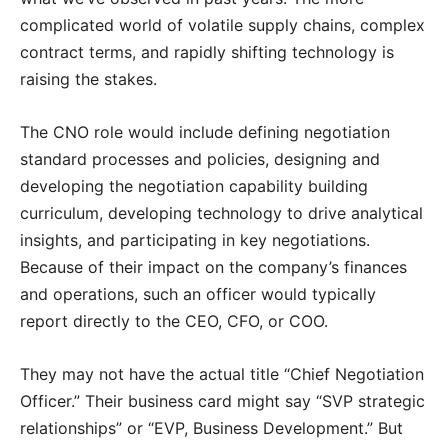
complicated world of volatile supply chains, complex
contract terms, and rapidly shifting technology is
raising the stakes.
The CNO role would include defining negotiation
standard processes and policies, designing and
developing the negotiation capability building
curriculum, developing technology to drive analytical
insights, and participating in key negotiations.
Because of their impact on the company’s finances
and operations, such an officer would typically
report directly to the CEO, CFO, or COO.
They may not have the actual title “Chief Negotiation
Officer.” Their business card might say “SVP strategic
relationships” or “EVP, Business Development.” But