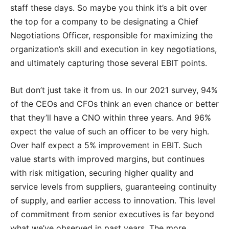
staff these days. So maybe you think it’s a bit over
the top for a company to be designating a Chief
Negotiations Officer, responsible for maximizing the
organization’s skill and execution in key negotiations,
and ultimately capturing those several EBIT points.
But don’t just take it from us. In our 2021 survey, 94%
of the CEOs and CFOs think an even chance or better
that they’ll have a CNO within three years. And 96%
expect the value of such an officer to be very high.
Over half expect a 5% improvement in EBIT. Such
value starts with improved margins, but continues
with risk mitigation, securing higher quality and
service levels from suppliers, guaranteeing continuity
of supply, and earlier access to innovation. This level
of commitment from senior executives is far beyond
what we’ve observed in past years. The more