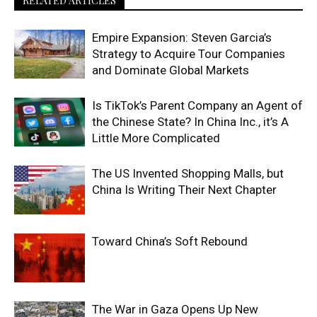
RELATED ARTICLES
Empire Expansion: Steven Garcia’s
Strategy to Acquire Tour Companies
and Dominate Global Markets
Is TikTok’s Parent Company an Agent of
the Chinese State? In China Inc., it’s A
Little More Complicated
The US Invented Shopping Malls, but
China Is Writing Their Next Chapter
Toward China’s Soft Rebound
The War in Gaza Opens Up New