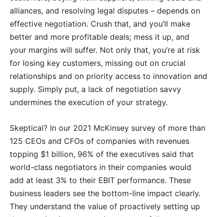
alliances, and resolving legal disputes – depends on
effective negotiation. Crush that, and you’ll make
better and more profitable deals; mess it up, and
your margins will suffer. Not only that, you’re at risk
for losing key customers, missing out on crucial
relationships and on priority access to innovation and
supply. Simply put, a lack of negotiation savvy
undermines the execution of your strategy.
Skeptical? In our 2021 McKinsey survey of more than
125 CEOs and CFOs of companies with revenues
topping $1 billion, 96% of the executives said that
world-class negotiators in their companies would
add at least 3% to their EBIT performance. These
business leaders see the bottom-line impact clearly.
They understand the value of proactively setting up