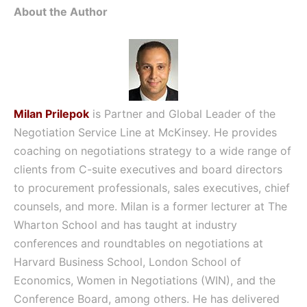
About the Author
Milan Prilepok
is Partner and Global Leader of the
Negotiation Service Line at McKinsey. He provides
coaching on negotiations strategy to a wide range of
clients from C-suite executives and board directors
to procurement professionals, sales executives, chief
counsels, and more. Milan is a former lecturer at The
Wharton School and has taught at industry
conferences and roundtables on negotiations at
Harvard Business School, London School of
Economics, Women in Negotiations (WIN), and the
Conference Board, among others. He has delivered