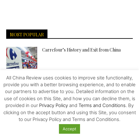
MOST POPULAR
Carrefour’s History and Exit from China
All China Review uses cookies to improve site functionality,
Overlooked Strategies for Surviving the US-
provide you with a better browsing experience, and to enable
China Trade War
our partners to advertise to you. Detailed information on the
use of cookies on this Site, and how you can decline them, is
provided in our
Privacy Policy
and
Terms and Conditions
. By
Food – Wars and Pharma – Trailblazing the
clicking on the accept button and using this Site, you consent
Way to Human...
to our Privacy Policy and Terms and Conditions.
Accept