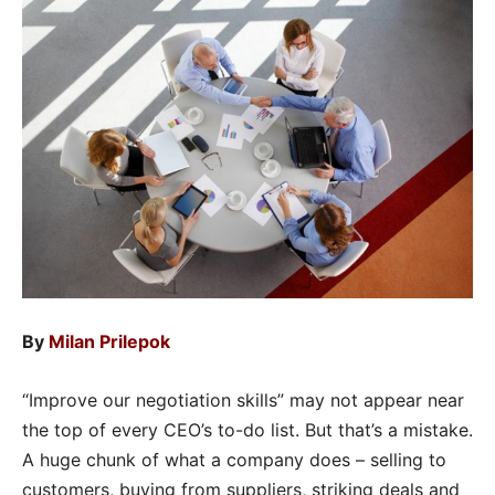
By
Milan Prilepok
“Improve our negotiation skills” may not appear near
the top of every CEO’s to-do list. But that’s a mistake.
A huge chunk of what a company does – selling to
customers, buying from suppliers, striking deals and