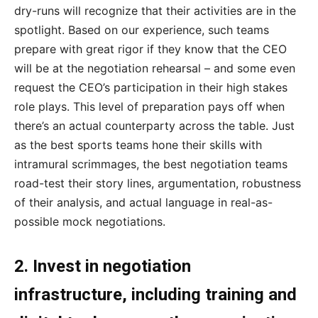
dry-runs will recognize that their activities are in the
spotlight. Based on our experience, such teams
prepare with great rigor if they know that the CEO
will be at the negotiation rehearsal – and some even
request the CEO’s participation in their high stakes
role plays. This level of preparation pays off when
there’s an actual counterparty across the table. Just
as the best sports teams hone their skills with
intramural scrimmages, the best negotiation teams
road-test their story lines, argumentation, robustness
of their analysis, and actual language in real-as-
possible mock negotiations.
2. Invest in negotiation
infrastructure, including training and