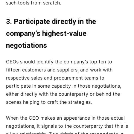
such tools from scratch.
3. Participate directly in the
company’s highest-value
negotiations
CEOs should identify the company’s top ten to
fifteen customers and suppliers, and work with
respective sales and procurement teams to
participate in some capacity in those negotiations,
either directly with the counterparty or behind the
scenes helping to craft the strategies.
When the CEO makes an appearance in those actual
negotiations, it signals to the counterparty that this is
a key relationship. Two-thirds of the respondents in