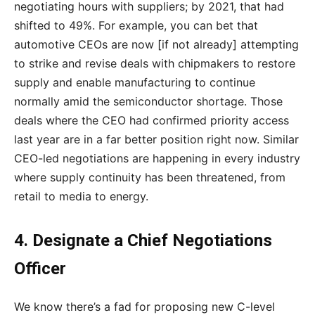
negotiating hours with suppliers; by 2021, that had
shifted to 49%. For example, you can bet that
automotive CEOs are now [if not already] attempting
to strike and revise deals with chipmakers to restore
supply and enable manufacturing to continue
normally amid the semiconductor shortage. Those
deals where the CEO had confirmed priority access
last year are in a far better position right now. Similar
CEO-led negotiations are happening in every industry
where supply continuity has been threatened, from
retail to media to energy.
4. Designate a Chief Negotiations
Officer
We know there’s a fad for proposing new C-level