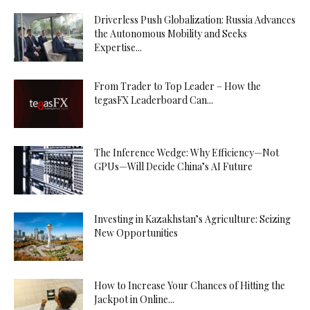
Driverless Push Globalization: Russia Advances
the Autonomous Mobility and Seeks
Expertise...
From Trader to Top Leader – How the
tegasFX Leaderboard Can...
The Inference Wedge: Why Efficiency—Not
GPUs—Will Decide China’s AI Future
Investing in Kazakhstan’s Agriculture: Seizing
New Opportunities
How to Increase Your Chances of Hitting the
Jackpot in Online...