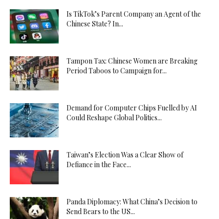
Is TikTok’s Parent Company an Agent of the
Chinese State? In...
Tampon Tax: Chinese Women are Breaking
Period Taboos to Campaign for...
Demand for Computer Chips Fuelled by AI
Could Reshape Global Politics...
Taiwan’s Election Was a Clear Show of
Defiance in the Face...
Panda Diplomacy: What China’s Decision to
Send Bears to the US...