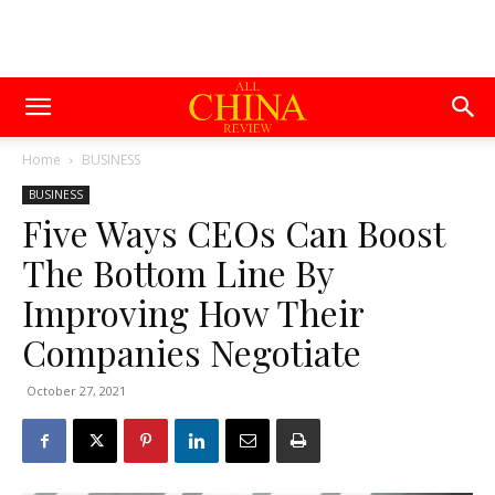
Home
BUSINESS
BUSINESS
Five Ways CEOs Can Boost
The Bottom Line By
Improving How Their
Companies Negotiate
October 27, 2021