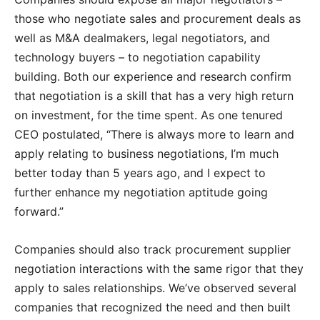
those who negotiate sales and procurement deals as
well as M&A dealmakers, legal negotiators, and
technology buyers – to negotiation capability
building. Both our experience and research confirm
that negotiation is a skill that has a very high return
on investment, for the time spent. As one tenured
CEO postulated, “There is always more to learn and
apply relating to business negotiations, I’m much
better today than 5 years ago, and I expect to
further enhance my negotiation aptitude going
forward.”
Companies should also track procurement supplier
negotiation interactions with the same rigor that they
apply to sales relationships. We’ve observed several
companies that recognized the need and then built