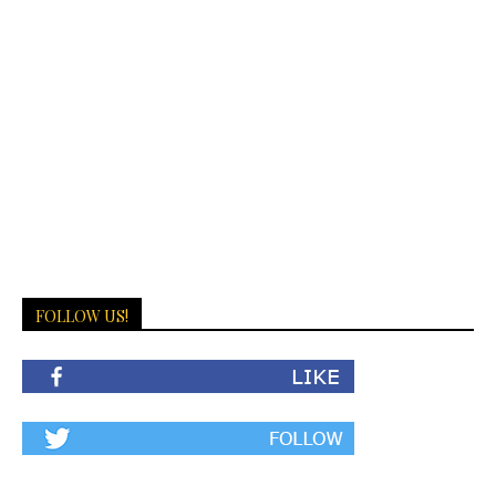
FOLLOW US!