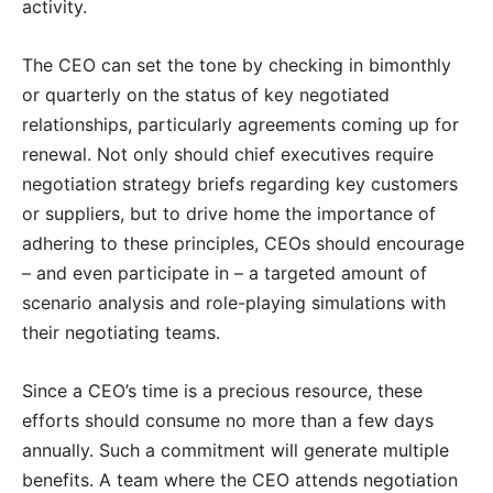
activity.
The CEO can set the tone by checking in bimonthly
or quarterly on the status of key negotiated
relationships, particularly agreements coming up for
renewal. Not only should chief executives require
negotiation strategy briefs regarding key customers
or suppliers, but to drive home the importance of
adhering to these principles, CEOs should encourage
– and even participate in – a targeted amount of
scenario analysis and role-playing simulations with
their negotiating teams.
Since a CEO’s time is a precious resource, these
efforts should consume no more than a few days
annually. Such a commitment will generate multiple
benefits. A team where the CEO attends negotiation