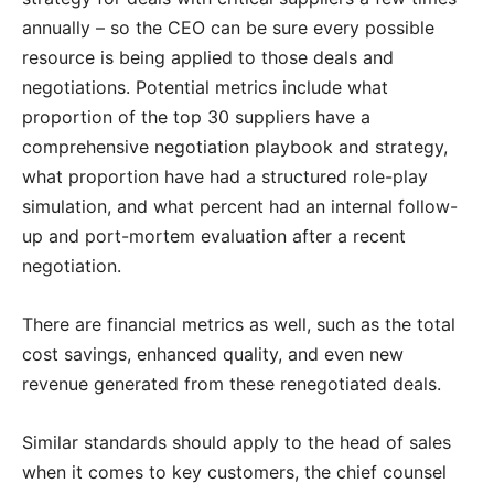
annually – so the CEO can be sure every possible
resource is being applied to those deals and
negotiations. Potential metrics include what
proportion of the top 30 suppliers have a
comprehensive negotiation playbook and strategy,
what proportion have had a structured role-play
simulation, and what percent had an internal follow-
up and port-mortem evaluation after a recent
negotiation.
There are financial metrics as well, such as the total
cost savings, enhanced quality, and even new
revenue generated from these renegotiated deals.
Similar standards should apply to the head of sales
when it comes to key customers, the chief counsel