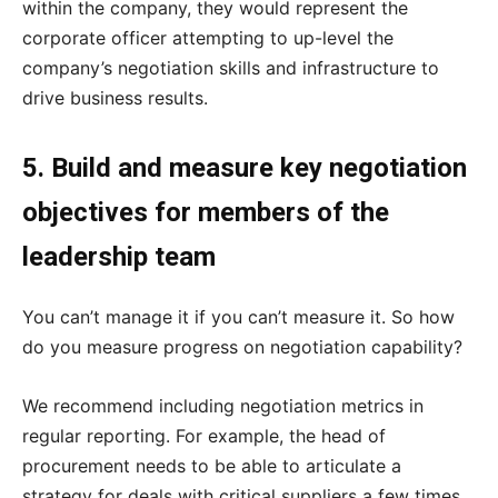
within the company, they would represent the
corporate officer attempting to up-level the
company’s negotiation skills and infrastructure to
drive business results.
5. Build and measure key negotiation
objectives for members of the
leadership team
You can’t manage it if you can’t measure it. So how
do you measure progress on negotiation capability?
We recommend including negotiation metrics in
regular reporting. For example, the head of
procurement needs to be able to articulate a
strategy for deals with critical suppliers a few times