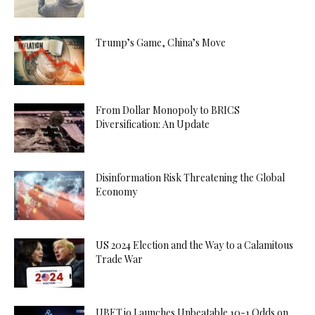
Trump’s Game, China’s Move
From Dollar Monopoly to BRICS
Diversification: An Update
Disinformation Risk Threatening the Global
Economy
US 2024 Election and the Way to a Calamitous
Trade War
UBET.io Launches Unbeatable 10-1 Odds on