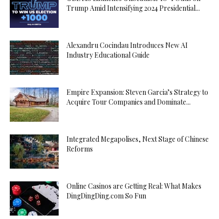
Trump Amid Intensifying 2024 Presidential...
Alexandru Cocindau Introduces New AI
Industry Educational Guide
Empire Expansion: Steven Garcia’s Strategy to
Acquire Tour Companies and Dominate...
Integrated Megapolises, Next Stage of Chinese
Reforms
Online Casinos are Getting Real: What Makes
DingDingDing.com So Fun