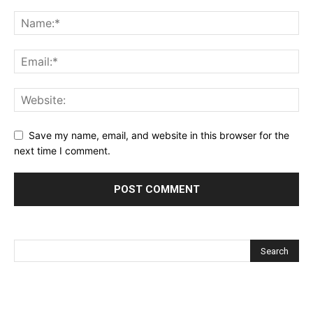
Save my name, email, and website in this browser for the
next time I comment.