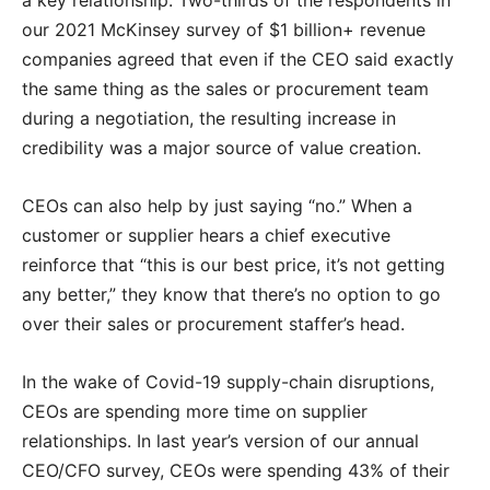
our 2021 McKinsey survey of $1 billion+ revenue
companies agreed that even if the CEO said exactly
the same thing as the sales or procurement team
during a negotiation, the resulting increase in
credibility was a major source of value creation.
CEOs can also help by just saying “no.” When a
customer or supplier hears a chief executive
reinforce that “this is our best price, it’s not getting
any better,” they know that there’s no option to go
over their sales or procurement staffer’s head.
In the wake of Covid-19 supply-chain disruptions,
CEOs are spending more time on supplier
relationships. In last year’s version of our annual
CEO/CFO survey, CEOs were spending 43% of their