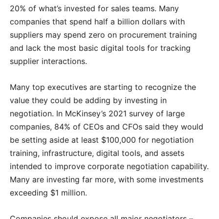
20% of what’s invested for sales teams. Many
companies that spend half a billion dollars with
suppliers may spend zero on procurement training
and lack the most basic digital tools for tracking
supplier interactions.
Many top executives are starting to recognize the
value they could be adding by investing in
negotiation. In McKinsey’s 2021 survey of large
companies, 84% of CEOs and CFOs said they would
be setting aside at least $100,000 for negotiation
training, infrastructure, digital tools, and assets
intended to improve corporate negotiation capability.
Many are investing far more, with some investments
exceeding $1 million.
Companies should expose all major negotiators –