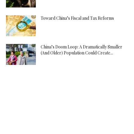
Toward China’s Fiscal and Tax Reforms
China’s Doom Loop: A Dramatically Smaller
(And Older) Population Could Create...