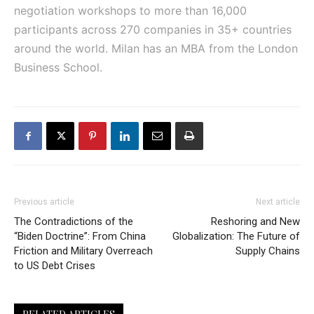
negotiation workshops to more than 16,000
participants across 270 companies in 35+ countries
around the world. Milan has an MBA from the London
Business School.
Previous article
Next article
The Contradictions of the
Reshoring and New
“Biden Doctrine”: From China
Globalization: The Future of
Friction and Military Overreach
Supply Chains
to US Debt Crises