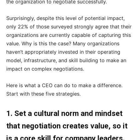
the organization to negotiate successfully.
Surprisingly, despite this level of potential impact,
only 22% of those surveyed strongly agree that their
organizations are currently capable of capturing this
value. Why is this the case? Many organizations
haven’t appropriately invested in their operating
model, infrastructure, and skill building to make an
impact on complex negotiations.
Here is what a CEO can do to make a difference.
Start with these five strategies.
1. Set a cultural norm and mindset
that negotiation creates value, so it
is a core skill for company leaders.