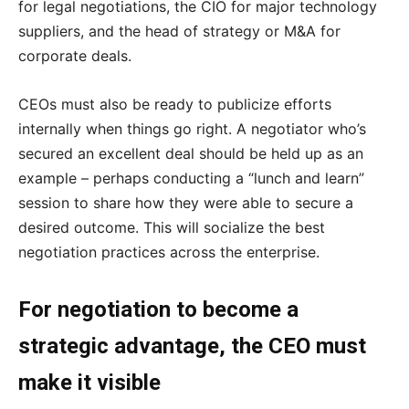
for legal negotiations, the CIO for major technology
suppliers, and the head of strategy or M&A for
corporate deals.
CEOs must also be ready to publicize efforts
internally when things go right. A negotiator who’s
secured an excellent deal should be held up as an
example – perhaps conducting a “lunch and learn”
session to share how they were able to secure a
desired outcome. This will socialize the best
negotiation practices across the enterprise.
For negotiation to become a
strategic advantage, the CEO must
make it visible