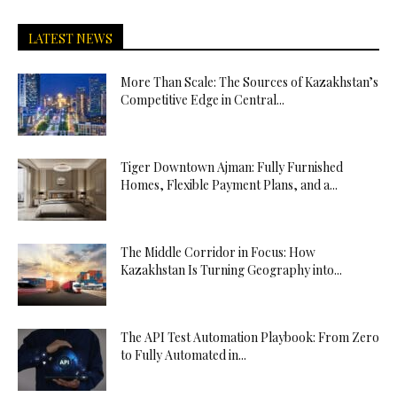
LATEST NEWS
More Than Scale: The Sources of Kazakhstan’s
Competitive Edge in Central...
Tiger Downtown Ajman: Fully Furnished
Homes, Flexible Payment Plans, and a...
The Middle Corridor in Focus: How
Kazakhstan Is Turning Geography into...
The API Test Automation Playbook: From Zero
to Fully Automated in...