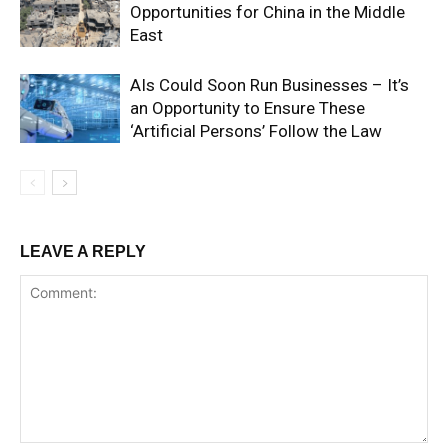
Opportunities for China in the Middle
East
AIs Could Soon Run Businesses – It’s
an Opportunity to Ensure These
‘Artificial Persons’ Follow the Law
LEAVE A REPLY