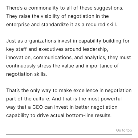
There’s a commonality to all of these suggestions.
They raise the visibility of negotiation in the
enterprise and standardize it as a required skill.
Just as organizations invest in capability building for
key staff and executives around leadership,
innovation, communications, and analytics, they must
continuously stress the value and importance of
negotiation skills.
That’s the only way to make excellence in negotiation
part of the culture. And that is the most powerful
way that a CEO can invest in better negotiation
capability to drive actual bottom-line results.
Go to top