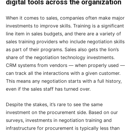
digital tools across the organization
When it comes to sales, companies often make major
investments to improve skills. Training is a significant
line item in sales budgets, and there are a variety of
sales training providers who include negotiation skills
as part of their programs. Sales also gets the lion’s
share of the negotiation technology investments.
CRM systems from vendors — when properly used —
can track all the interactions with a given customer.
This means any negotiation starts with a full history,
even if the sales staff has turned over.
Despite the stakes, it’s rare to see the same
investment on the procurement side. Based on our
surveys, investments in negotiation training and
infrastructure for procurement is typically less than