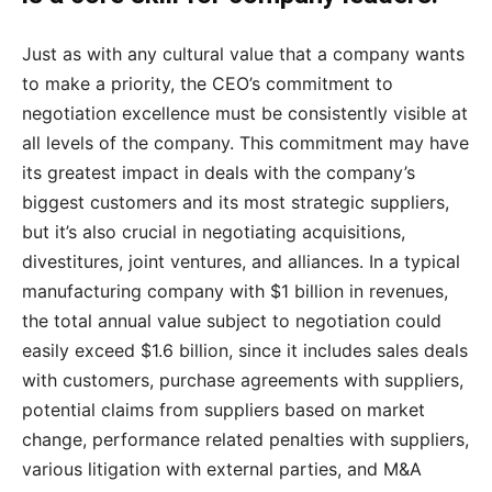
Just as with any cultural value that a company wants
to make a priority, the CEO’s commitment to
negotiation excellence must be consistently visible at
all levels of the company. This commitment may have
its greatest impact in deals with the company’s
biggest customers and its most strategic suppliers,
but it’s also crucial in negotiating acquisitions,
divestitures, joint ventures, and alliances. In a typical
manufacturing company with $1 billion in revenues,
the total annual value subject to negotiation could
easily exceed $1.6 billion, since it includes sales deals
with customers, purchase agreements with suppliers,
potential claims from suppliers based on market
change, performance related penalties with suppliers,
various litigation with external parties, and M&A