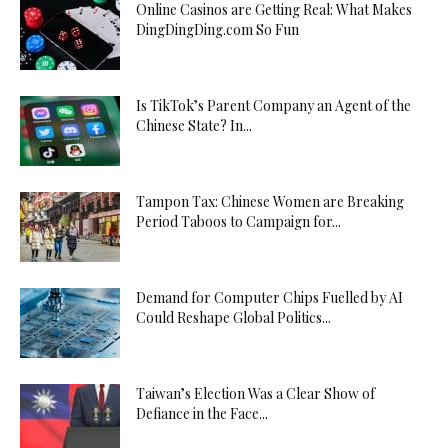
Online Casinos are Getting Real: What Makes
DingDingDing.com So Fun
Is TikTok’s Parent Company an Agent of the
Chinese State? In...
Tampon Tax: Chinese Women are Breaking
Period Taboos to Campaign for...
Demand for Computer Chips Fuelled by AI
Could Reshape Global Politics...
Taiwan’s Election Was a Clear Show of
Defiance in the Face...