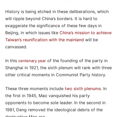
History is being etched in these deliberations, which
will ripple beyond China’s borders. It is hard to
exaggerate the significance of these few days in
Beijing, in which issues like
China’s mission to achieve
Taiwan’s reunification with the mainland
will be
canvassed.
In this
of the founding of the party in
centenary year
Shanghai in 1921, the sixth plenum will rank with three
other critical moments in Communist Party history.
These three moments include
two sixth plenums
. In
the first in 1945, Mao vanquished his party
opponents to become sole leader. In the second in
1981, Deng removed the ideological debris of the
destructive Mao era.