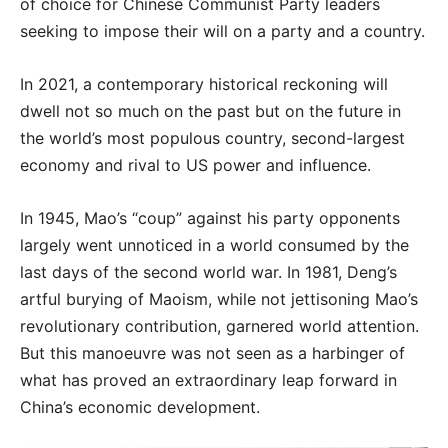
of choice for Chinese Communist Party leaders
seeking to impose their will on a party and a country.
In 2021, a contemporary historical reckoning will
dwell not so much on the past but on the future in
the world’s most populous country, second-largest
economy and rival to US power and influence.
In 1945, Mao’s “coup” against his party opponents
largely went unnoticed in a world consumed by the
last days of the second world war. In 1981, Deng’s
artful burying of Maoism, while not jettisoning Mao’s
revolutionary contribution, garnered world attention.
But this manoeuvre was not seen as a harbinger of
what has proved an extraordinary leap forward in
China’s economic development.