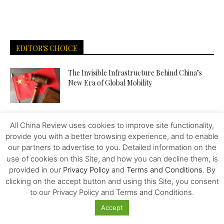
EDITOR'S CHOICE
The Invisible Infrastructure Behind China’s
New Era of Global Mobility
More Than Scale: The Sources of Kazakhstan’s
All China Review uses cookies to improve site functionality,
Competitive Edge in Central...
provide you with a better browsing experience, and to enable
our partners to advertise to you. Detailed information on the
use of cookies on this Site, and how you can decline them, is
Tiger Downtown Ajman: Fully Furnished
provided in our
Privacy Policy
and
Terms and Conditions
. By
Homes, Flexible Payment Plans, and a...
clicking on the accept button and using this Site, you consent
to our Privacy Policy and Terms and Conditions.
Accept
The Middle Corridor in Focus: How