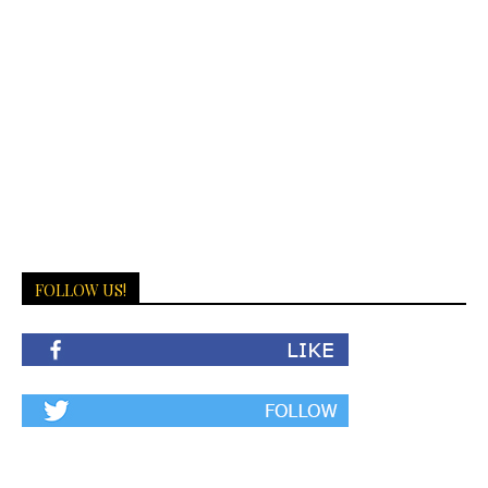
FOLLOW US!