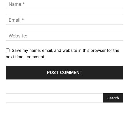
Save my name, email, and website in this browser for the
next time I comment.