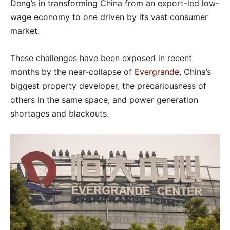
Deng’s in transforming China from an export-led low-
wage economy to one driven by its vast consumer
market.
These challenges have been exposed in recent
months by the near-collapse of
Evergrande
, China’s
biggest property developer, the precariousness of
others in the same space, and power generation
shortages and blackouts.