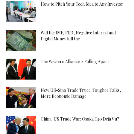
How to Pitch Your Tech Idea to Any Investor
Will the IMF, FED, Negative Interest and
Digital Money Kill the...
The Western Alliance is Falling Apart
New US-Sino Trade Truce: Tougher Talks,
More Economic Damage
China-US Trade War: Osaka G20 Déjà Vu?