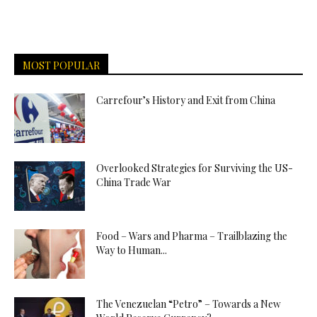
MOST POPULAR
Carrefour’s History and Exit from China
Overlooked Strategies for Surviving the US-
China Trade War
Food – Wars and Pharma – Trailblazing the
Way to Human...
The Venezuelan “Petro” – Towards a New