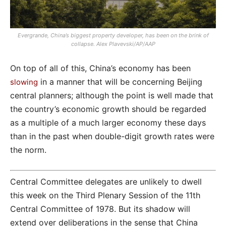
Evergrande, China’s biggest property developer, has been on the brink of
collapse. Alex Plavevski/AP/AAP
On top of all of this, China’s economy has been
in a manner that will be concerning Beijing
slowing
central planners; although the point is well made that
the country’s economic growth should be regarded
as a multiple of a much larger economy these days
than in the past when double-digit growth rates were
the norm.
Central Committee delegates are unlikely to dwell
this week on the Third Plenary Session of the 11th
Central Committee of 1978. But its shadow will
extend over deliberations in the sense that China