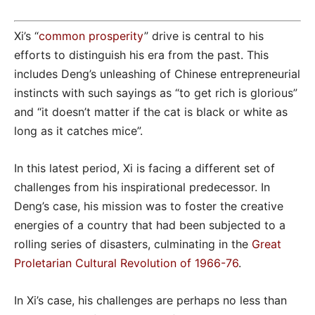
Xi’s “
common prosperity
” drive is central to his
efforts to distinguish his era from the past. This
includes Deng’s unleashing of Chinese entrepreneurial
instincts with such sayings as “to get rich is glorious”
and “it doesn’t matter if the cat is black or white as
long as it catches mice”.
In this latest period, Xi is facing a different set of
challenges from his inspirational predecessor. In
Deng’s case, his mission was to foster the creative
energies of a country that had been subjected to a
rolling series of disasters, culminating in the
Great
Proletarian Cultural Revolution of 1966-76
.
In Xi’s case, his challenges are perhaps no less than