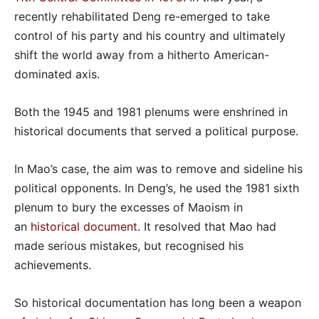
recently rehabilitated Deng re-emerged to take
control of his party and his country and ultimately
shift the world away from a hitherto American-
dominated axis.
Both the 1945 and 1981 plenums were enshrined in
historical documents that served a political purpose.
In Mao’s case, the aim was to remove and sideline his
political opponents. In Deng’s, he used the 1981 sixth
plenum to bury the excesses of Maoism in
an
historical document
. It resolved that Mao had
made serious mistakes, but recognised his
achievements.
So historical documentation has long been a weapon