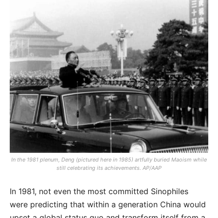
In the 1981 plenum, Deng (pictured here in 1985) artfully buried Maoism while
still celebrating its achievements. AP/AAP
In 1981, not even the most committed Sinophiles
were predicting that within a generation China would
upset a global status quo and transform itself from a