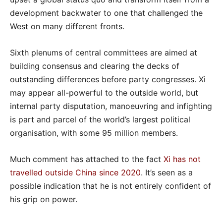
development backwater to one that challenged the
West on many different fronts.
Sixth plenums of central committees are aimed at
building consensus and clearing the decks of
outstanding differences before party congresses. Xi
may appear all-powerful to the outside world, but
internal party disputation, manoeuvring and infighting
is part and parcel of the world’s largest political
organisation, with some 95 million members.
Much comment has attached to the fact
Xi has not
travelled outside China since 2020
. It’s seen as a
possible indication that he is not entirely confident of
his grip on power.