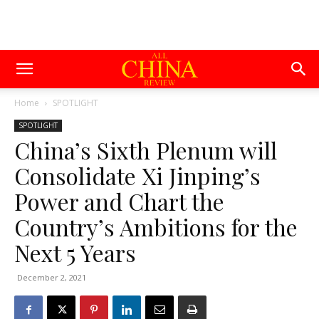
Home
SPOTLIGHT
SPOTLIGHT
China’s Sixth Plenum will
Consolidate Xi Jinping’s
Power and Chart the
Country’s Ambitions for the
Next 5 Years
December 2, 2021