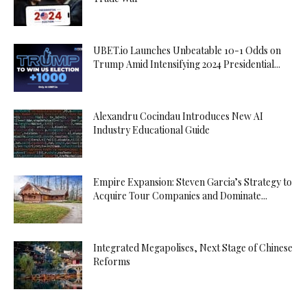
UBET.io Launches Unbeatable 10-1 Odds on
Trump Amid Intensifying 2024 Presidential...
Alexandru Cocindau Introduces New AI
Industry Educational Guide
Empire Expansion: Steven Garcia’s Strategy to
Acquire Tour Companies and Dominate...
Integrated Megapolises, Next Stage of Chinese
Reforms