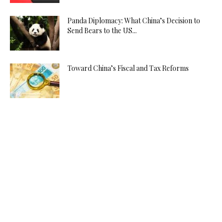
Panda Diplomacy: What China’s Decision to
Send Bears to the US...
Toward China’s Fiscal and Tax Reforms