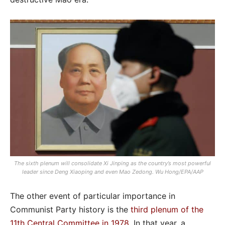
The sixth plenum will consolidate Xi Jinping as the country’s most powerful
leader since Deng Xiaoping and even Mao Zedong. Wu Hong/EPA/AAP
The other event of particular importance in
Communist Party history is the
third plenum of the
11th Central Committee in 1978
. In that year, a