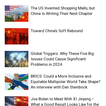
The US Invented Shopping Malls, but
China Is Writing Their Next Chapter
Toward China’s Soft Rebound
Global Triggers: Why These Five Big
Issues Could Cause Significant
Problems in 2024
BRICS: Could a More Inclusive and
Equitable Multipolar World Take Shape?
An interview with Dan Steinbock
Joe Biden to Meet With XI Jinping –
What a Good Result Looks Like for the