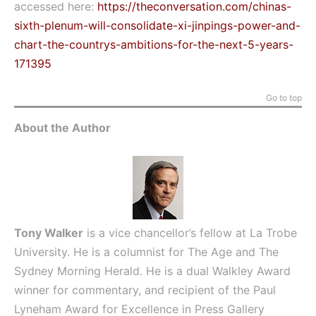
accessed here:
https://theconversation.com/chinas-
sixth-plenum-will-consolidate-xi-jinpings-power-and-
chart-the-countrys-ambitions-for-the-next-5-years-
171395
Go to top
About the Author
Tony Walker
is a vice chancellor’s fellow at La Trobe
University. He is a columnist for The Age and The
Sydney Morning Herald. He is a dual Walkley Award
winner for commentary, and recipient of the Paul
Lyneham Award for Excellence in Press Gallery