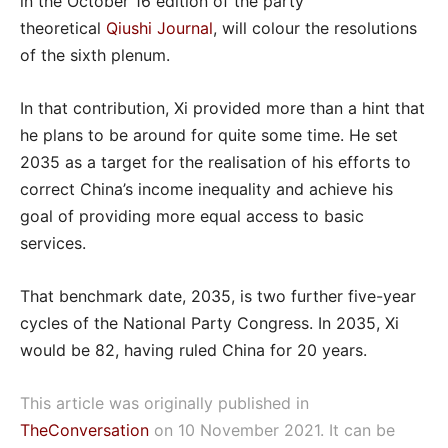
in the October 16 edition of the party
theoretical
Qiushi Journal
, will colour the resolutions
of the sixth plenum.
In that contribution, Xi provided more than a hint that
he plans to be around for quite some time. He set
2035 as a target for the realisation of his efforts to
correct China’s income inequality and achieve his
goal of providing more equal access to basic
services.
That benchmark date, 2035, is two further five-year
cycles of the National Party Congress. In 2035, Xi
would be 82, having ruled China for 20 years.
This article was originally published in
TheConversation
on 10 November 2021. It can be