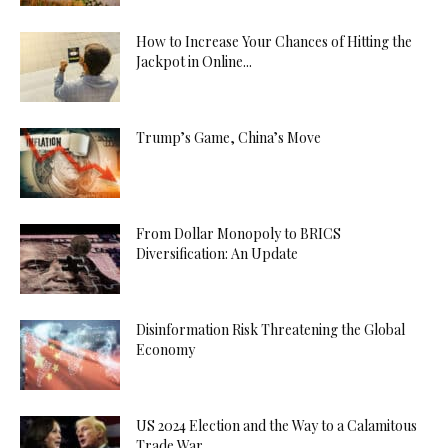
How to Increase Your Chances of Hitting the
Jackpot in Online...
Trump’s Game, China’s Move
From Dollar Monopoly to BRICS
Diversification: An Update
Disinformation Risk Threatening the Global
Economy
US 2024 Election and the Way to a Calamitous
Trade War