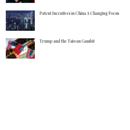
Patent Incentives in China A Changing Focus
Trump and the Taiwan Gambit