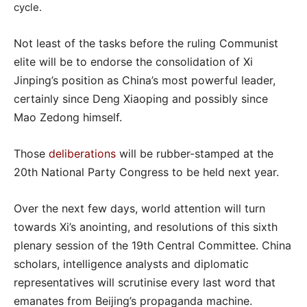
cycle.
Not least of the tasks before the ruling Communist
elite will be to endorse the consolidation of Xi
Jinping’s position as China’s most powerful leader,
certainly since Deng Xiaoping and possibly since
Mao Zedong himself.
Those
deliberations
will be rubber-stamped at the
20th National Party Congress to be held next year.
Over the next few days, world attention will turn
towards Xi’s anointing, and resolutions of this sixth
plenary session of the 19th Central Committee. China
scholars, intelligence analysts and diplomatic
representatives will scrutinise every last word that
emanates from Beijing’s propaganda machine.