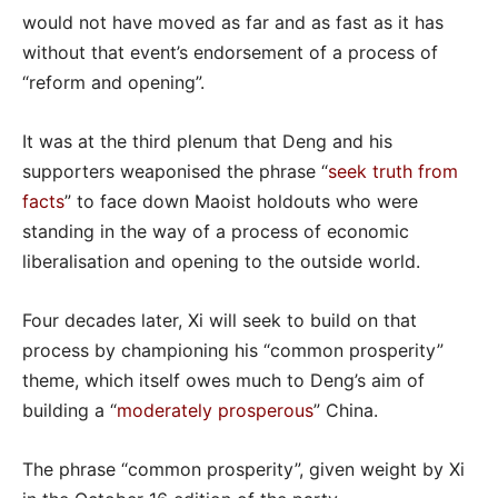
would not have moved as far and as fast as it has
without that event’s endorsement of a process of
“reform and opening”.
It was at the third plenum that Deng and his
supporters weaponised the phrase “
seek truth from
facts
” to face down Maoist holdouts who were
standing in the way of a process of economic
liberalisation and opening to the outside world.
Four decades later, Xi will seek to build on that
process by championing his “common prosperity”
theme, which itself owes much to Deng’s aim of
building a “
moderately prosperous
” China.
The phrase “common prosperity”, given weight by Xi