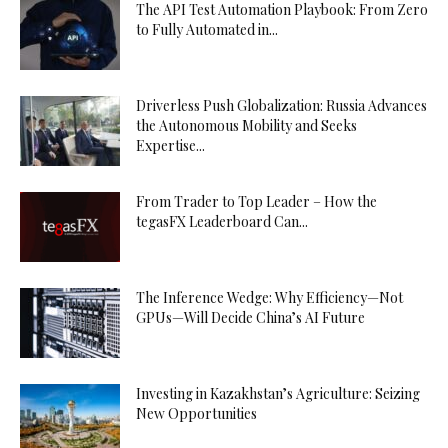
The API Test Automation Playbook: From Zero
to Fully Automated in...
Driverless Push Globalization: Russia Advances
the Autonomous Mobility and Seeks
Expertise...
From Trader to Top Leader – How the
tegasFX Leaderboard Can...
The Inference Wedge: Why Efficiency—Not
GPUs—Will Decide China’s AI Future
Investing in Kazakhstan’s Agriculture: Seizing
New Opportunities