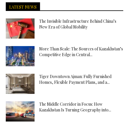
LATEST NEWS
The Invisible Infrastructure Behind China’s
New Era of Global Mobility
More Than Scale: The Sources of Kazakhstan’s
Competitive Edge in Central...
Tiger Downtown Ajman: Fully Furnished
Homes, Flexible Payment Plans, and a...
The Middle Corridor in Focus: How
Kazakhstan Is Turning Geography into...