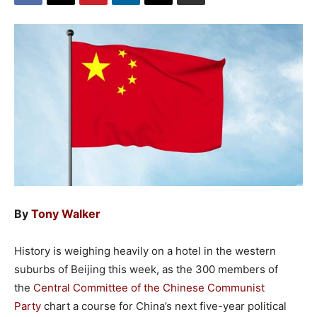
By
Tony Walker
History is weighing heavily on a hotel in the western
suburbs of Beijing this week, as the 300 members of
the
Central Committee of the Chinese Communist
Party
chart a course for China’s next five-year political