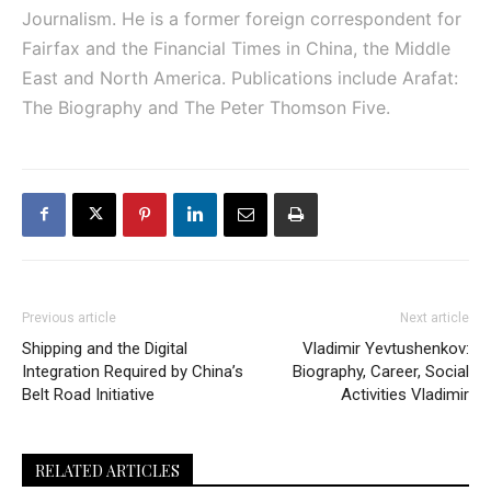
Journalism. He is a former foreign correspondent for
Fairfax and the Financial Times in China, the Middle
East and North America. Publications include Arafat:
The Biography and The Peter Thomson Five.
Previous article
Next article
Shipping and the Digital
Vladimir Yevtushenkov:
Integration Required by China’s
Biography, Career, Social
Belt Road Initiative
Activities Vladimir
RELATED ARTICLES