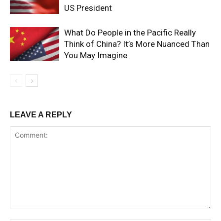
US President
What Do People in the Pacific Really
Think of China? It’s More Nuanced Than
You May Imagine
LEAVE A REPLY