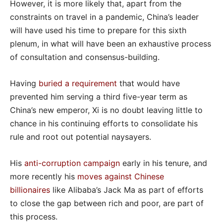
However, it is more likely that, apart from the
constraints on travel in a pandemic, China’s leader
will have used his time to prepare for this sixth
plenum, in what will have been an exhaustive process
of consultation and consensus-building.
Having
buried a requirement
that would have
prevented him serving a third five-year term as
China’s new emperor, Xi is no doubt leaving little to
chance in his continuing efforts to consolidate his
rule and root out potential naysayers.
His
anti-corruption campaign
early in his tenure, and
more recently his
moves against Chinese
billionaires
like Alibaba’s Jack Ma as part of efforts
to close the gap between rich and poor, are part of
this process.