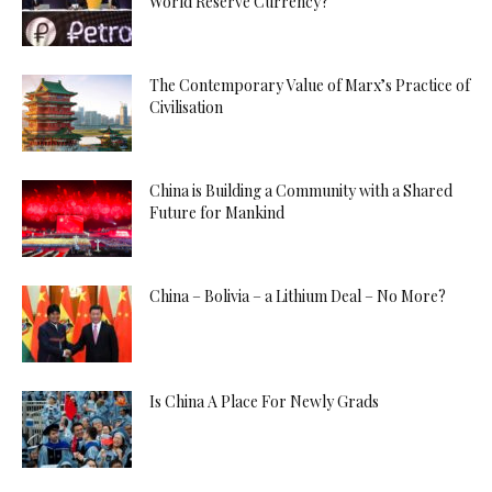
World Reserve Currency?
The Contemporary Value of Marx’s Practice of
Civilisation
China is Building a Community with a Shared
Future for Mankind
China – Bolivia – a Lithium Deal – No More?
Is China A Place For Newly Grads