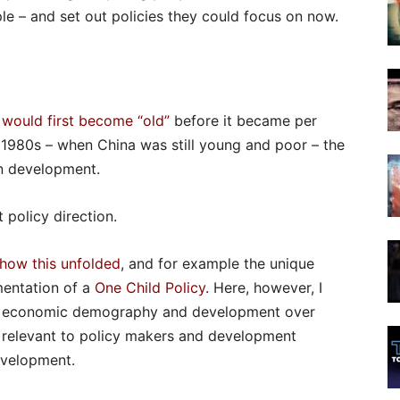
e – and set out policies they could focus on now.
 would first become “old”
before it became per
e 1980s – when China was still young and poor – the
un development.
 policy direction.
 how this unfolded
, and for example the unique
mentation of a
One Child Policy
. Here, however, I
 to economic demography and development over
e relevant to policy makers and development
development.