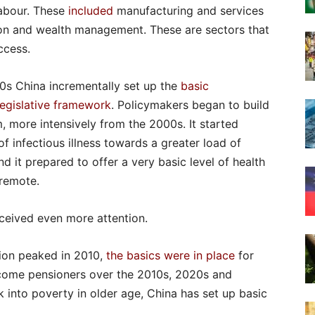
labour. These
included
manufacturing and services
ion and wealth management. These are sectors that
ccess.
90s China incrementally set up the
basic
legislative framework
. Policymakers began to build
, more intensively from the 2000s. It started
f infectious illness towards a greater load of
nd it prepared to offer a very basic level of health
 remote.
ceived even more attention.
ion peaked in 2010,
the basics were in place
for
ecome pensioners over the 2010s, 2020s and
 into poverty in older age, China has set up basic