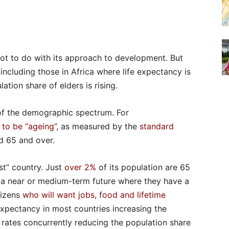
 lot to do with its approach to development. But
 including those in Africa where life expectancy is
ation share of elders is rising.
of the demographic spectrum. For
 to be “ageing”
, as measured by the
standard
d 65 and over.
st” country. Just
over 2%
of its population are 65
 a near or medium-term future where they have a
tizens
who will want jobs, food and lifetime
e expectancy in most countries increasing the
h rates concurrently reducing the population share