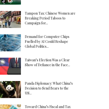
Tampon Tax: Chinese Women are
Breaking Period Taboos to
Campaign for...
Demand for Computer Chips
Fuelled by AI Could Reshape
Global Politics...
Taiwan’s Election Was a Clear
Show of Defiance in the Face...
Panda Diplomacy: What China’s
Decision to Send Bears to the
US...
Toward China’s Fiscal and Tax