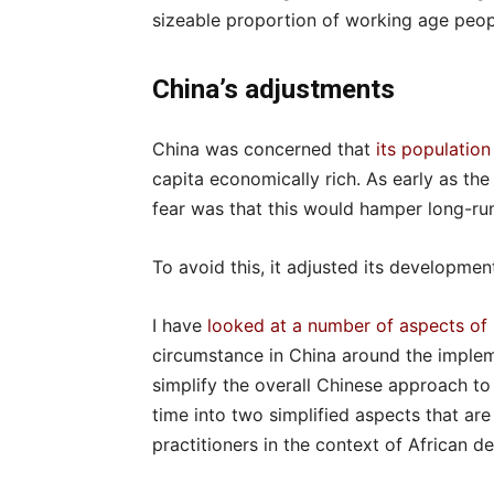
sizeable proportion of working age peopl
China’s adjustments
China was concerned that
its population
capita economically rich. As early as th
fear was that this would hamper long-r
To avoid this, it adjusted its development
I have
looked at a number of aspects of
circumstance in China around the imple
simplify the overall Chinese approach
time into two simplified aspects that ar
practitioners in the context of African 