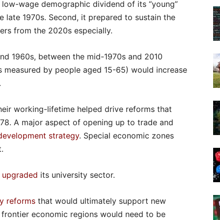
he low-wage demographic dividend of its “young”
 late 1970s. Second, it prepared to sustain the
ers from the 2020s especially.
and 1960s, between the mid-1970s and 2010
as measured by people aged 15-65) would increase
.
heir working-lifetime helped drive reforms that
78. A major aspect of opening up to trade and
development strategy
. Special economic zones
.
 upgraded
its university sector.
cy reforms
that would ultimately support new
s frontier economic regions would need to be