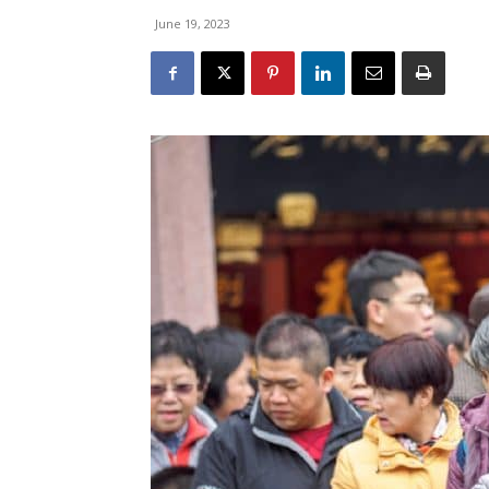
June 19, 2023