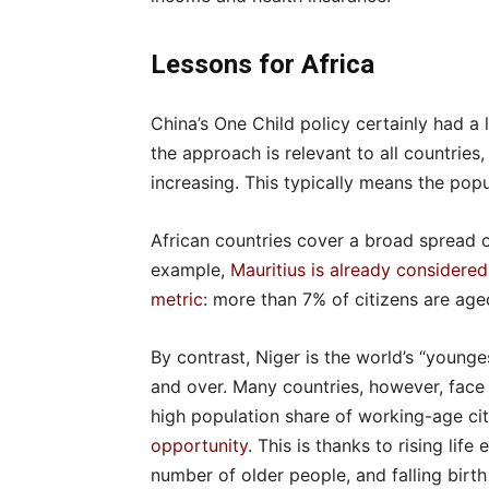
Lessons for Africa
China’s One Child policy certainly had a
the approach is relevant to all countries,
increasing. This typically means the popul
African countries cover a broad spread 
example,
Mauritius is already considered
metric
: more than 7% of citizens are age
By contrast, Niger is the world’s “younge
and over. Many countries, however, face
high population share of working-age ci
opportunity
. This is thanks to rising lif
number of older people, and falling birt