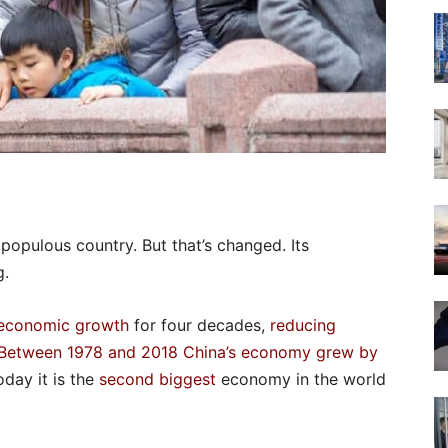
opulous country. But that’s changed. Its
g.
economic growth
for four decades,
reducing
Between 1978 and 2018 China’s economy grew by
oday it is the
second biggest
economy in the world