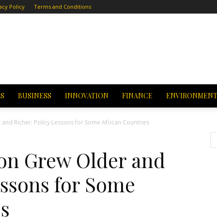
acy Policy
Terms and Conditions
CS
BUSINESS
INNOVATION
FINANCE
ENVIRONMEN
 and Richer: Policy Lessons for Some African Countries
ion Grew Older and
essons for Some
es