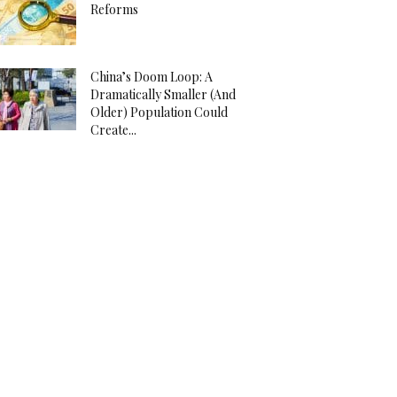
Reforms
China’s Doom Loop: A
Dramatically Smaller (And
Older) Population Could
Create...