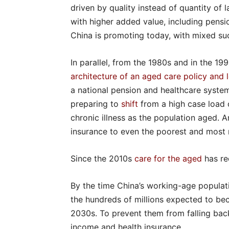
driven by quality instead of quantity of 
with higher added value, including pens
China is promoting today, with mixed su
In parallel, from the 1980s and in the 19
architecture of an aged care policy and 
a national pension and healthcare system
preparing to
shift
from a high case load o
chronic illness as the population aged. A
insurance to even the poorest and most
Since the 2010s
care for the aged
has re
By the time China’s working-age populat
the hundreds of millions expected to b
2030s. To prevent them from falling back
income and health insurance.