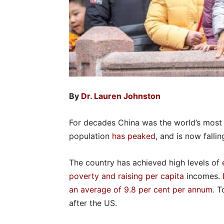
By
Dr. Lauren Johnston
For decades China was the world’s most p
population
has peaked
, and is now fallin
The country has achieved high levels of
poverty and raising per capita
incomes.
an average of 9.8 per cent per annum
. T
after the US.