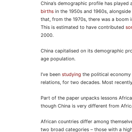
China’s demographic profile has played a
births
in the 1950s and 1960s, alongside 
that, from the 1970s, there was a boom i
This is estimated to have contributed
so
2000.
China capitalised on its demographic pr
age population.
I’ve been
studying
the political economy
relations, for two decades. Most recently
Part of the paper unpacks lessons Afric
though China is very different from Afri
African countries differ among themselve
two broad categories – those with a hig