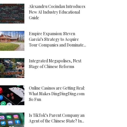
Alexandru Cocindau Introduces
New AI Industry Educational
Guide
Empire Expansion: Steven
Garcia’s Strategy to Acquire
Tour Companies and Dominate...
Integrated Megapolises, Next
Stage of Chinese Reforms
Online Casinos are Getting Real:
What Makes DingDingDing.com
So Fun
Is TikTok’s Parent Company an
Agent of the Chinese State? In...