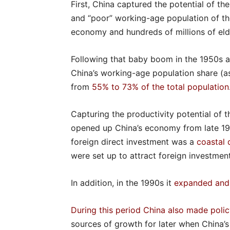
First, China captured the potential of t
and “poor” working-age population of the
economy and hundreds of millions of eld
Following that baby boom in the 1950s 
China’s working-age population share (
from
55% to 73% of the total population
Capturing the productivity potential of t
opened up China’s economy from late 19
foreign direct investment was a
coastal 
were set up to attract foreign investment
In addition, in the 1990s it
expanded and
During this period China also made poli
sources of growth for later when China’