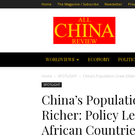
Home
The Magazine / Subscribe
Newsletter
Priv
All
China
Review
WORLDVIEWS
ECONOMY
POLITI
Home
SPOTLIGHT
China’s Population Grew Older
SPOTLIGHT
China’s Populat
Richer: Policy L
African Countri