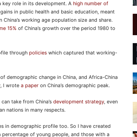
 key role in its development. A
high number of
gains in public health and basic education, meant
n China’s working age population size and share.
me 15%
of China’s growth over the period 1980 to
ofile through
policies
which captured that working-
 of demographic change in China, and Africa-China
, I wrote
a paper
on China’s demographic peak.
a can take from China’s
development strategy
, even
can nations in many respects.
s in demographic profile too. So I have created
h percentage of young people, and those with a