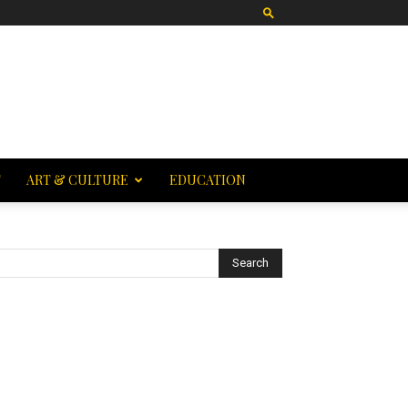
T
ART & CULTURE
EDUCATION