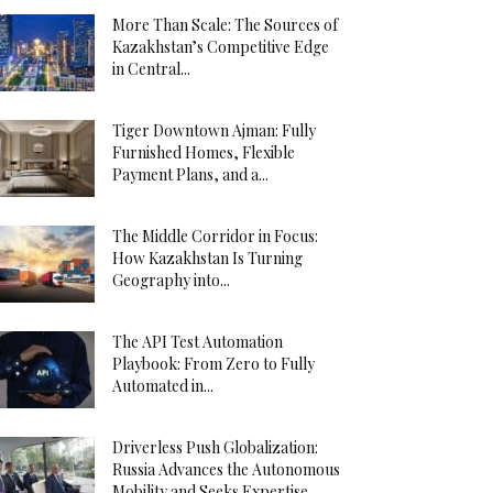
More Than Scale: The Sources of
Kazakhstan’s Competitive Edge
in Central...
Tiger Downtown Ajman: Fully
Furnished Homes, Flexible
Payment Plans, and a...
The Middle Corridor in Focus:
How Kazakhstan Is Turning
Geography into...
The API Test Automation
Playbook: From Zero to Fully
Automated in...
Driverless Push Globalization:
Russia Advances the Autonomous
Mobility and Seeks Expertise...