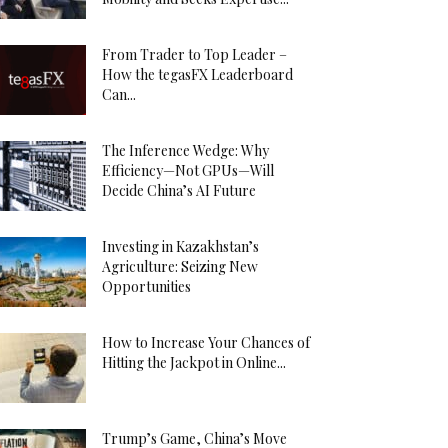
From Trader to Top Leader –
How the tegasFX Leaderboard
Can...
The Inference Wedge: Why
Efficiency—Not GPUs—Will
Decide China’s AI Future
Investing in Kazakhstan’s
Agriculture: Seizing New
Opportunities
How to Increase Your Chances of
Hitting the Jackpot in Online...
Trump’s Game, China’s Move