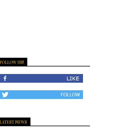
FOLLOW US!
LATEST NEWS