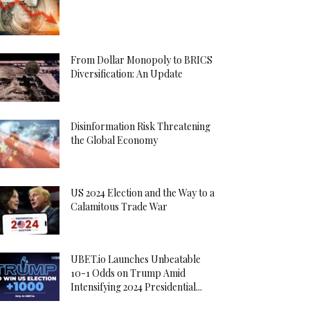
From Dollar Monopoly to BRICS
Diversification: An Update
Disinformation Risk Threatening
the Global Economy
US 2024 Election and the Way to a
Calamitous Trade War
UBET.io Launches Unbeatable
10-1 Odds on Trump Amid
Intensifying 2024 Presidential...