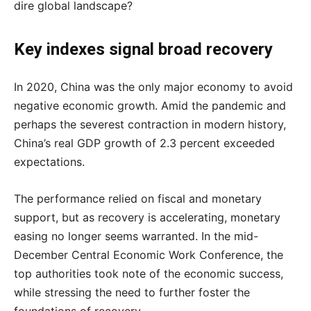
dire global landscape?
Key indexes signal broad recovery
In 2020, China was the only major economy to avoid
negative economic growth. Amid the pandemic and
perhaps the severest contraction in modern history,
China’s real GDP growth of 2.3 percent exceeded
expectations.
The performance relied on fiscal and monetary
support, but as recovery is accelerating, monetary
easing no longer seems warranted. In the mid-
December Central Economic Work Conference, the
top authorities took note of the economic success,
while stressing the need to further foster the