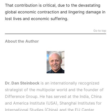
That contribution is critical, due to the devastating
global economic contraction and lingering damage in
lost lives and economic suffering.
Go to top
About the Author
Dr. Dan Steinbock
is an internationally recognized
strategist of the multipolar world and the founder of
Difference Group. He has served at the India, China
and America Institute (USA), Shanghai Institutes for
International Studies (China) and the EU Center