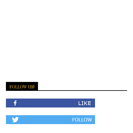
FOLLOW US!