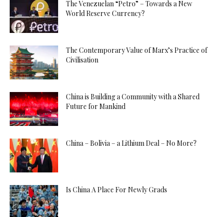
The Venezuelan “Petro” – Towards a New
World Reserve Currency?
The Contemporary Value of Marx’s Practice of
Civilisation
China is Building a Community with a Shared
Future for Mankind
China – Bolivia – a Lithium Deal – No More?
Is China A Place For Newly Grads