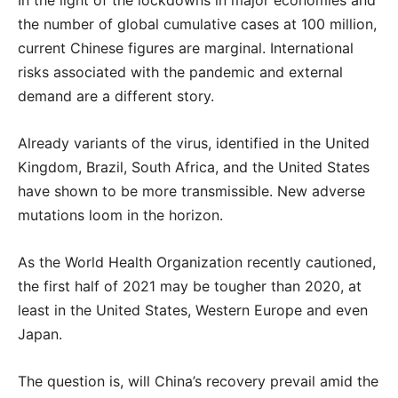
In the light of the lockdowns in major economies and
the number of global cumulative cases at 100 million,
current Chinese figures are marginal. International
risks associated with the pandemic and external
demand are a different story.
Already variants of the virus, identified in the United
Kingdom, Brazil, South Africa, and the United States
have shown to be more transmissible. New adverse
mutations loom in the horizon.
As the World Health Organization recently cautioned,
the first half of 2021 may be tougher than 2020, at
least in the United States, Western Europe and even
Japan.
The question is, will China’s recovery prevail amid the