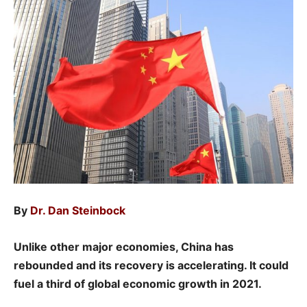
By
Dr. Dan Steinbock
Unlike other major economies, China has
rebounded and its recovery is accelerating. It could
fuel a third of global economic growth in 2021.