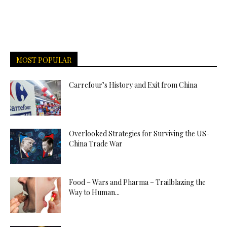
MOST POPULAR
Carrefour’s History and Exit from China
Overlooked Strategies for Surviving the US-
China Trade War
Food – Wars and Pharma – Trailblazing the
Way to Human...