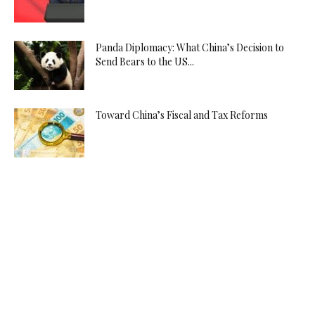
Panda Diplomacy: What China’s Decision to
Send Bears to the US...
Toward China’s Fiscal and Tax Reforms