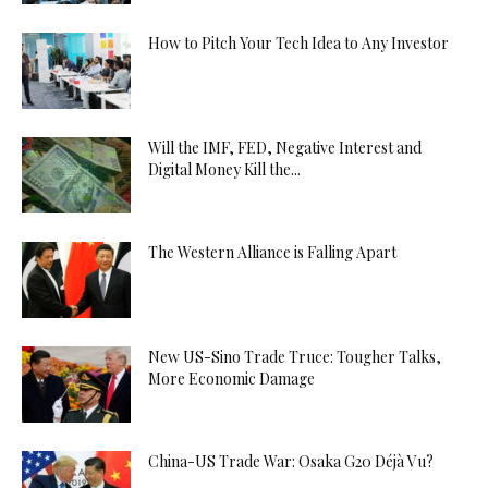
How to Pitch Your Tech Idea to Any Investor
Will the IMF, FED, Negative Interest and
Digital Money Kill the...
The Western Alliance is Falling Apart
New US-Sino Trade Truce: Tougher Talks,
More Economic Damage
China-US Trade War: Osaka G20 Déjà Vu?