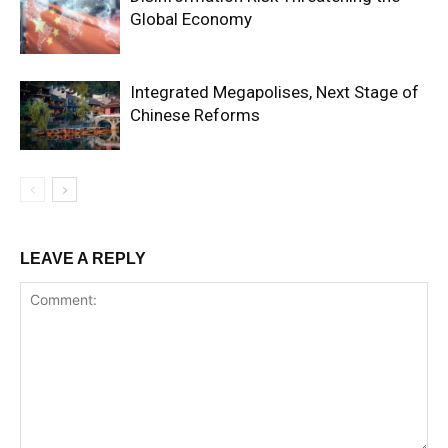
Global Economy
Integrated Megapolises, Next Stage of
Chinese Reforms
LEAVE A REPLY