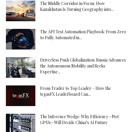
The Middle Corridor in Focus: How
Kazakhstan Is Turning Geography into...
The API Test Automation Playbook: From Zero
to Fully Automated in...
Driverless Push Globalization: Russia Advances
the Autonomous Mobility and Seeks
Expertise...
From Trader to Top Leader – How the
tegasFX Leaderboard Can...
The Inference Wedge: Why Efficiency—Not
GPUs—Will Decide China’s AI Future