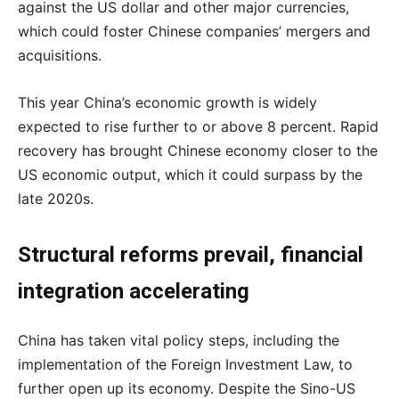
against the US dollar and other major currencies,
which could foster Chinese companies’ mergers and
acquisitions.
This year China’s economic growth is widely
expected to rise further to or above 8 percent. Rapid
recovery has brought Chinese economy closer to the
US economic output, which it could surpass by the
late 2020s.
Structural reforms prevail, financial
integration accelerating
China has taken vital policy steps, including the
implementation of the Foreign Investment Law, to
further open up its economy. Despite the Sino-US