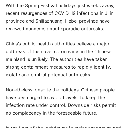
With the Spring Festival holidays just weeks away,
recent resurgences of COVID-19 infections in Jilin
province and Shijiazhuang, Hebei province have
renewed concerns about sporadic outbreaks.
China’s public-health authorities believe a major
outbreak of the novel coronavirus in the Chinese
mainland is unlikely. The authorities have taken
strong containment measures to rapidly identify,
isolate and control potential outbreaks.
Nonetheless, despite the holidays, Chinese people
have been urged to avoid travels, to keep the
infection rate under control. Downside risks permit
no complacency in the foreseeable future.