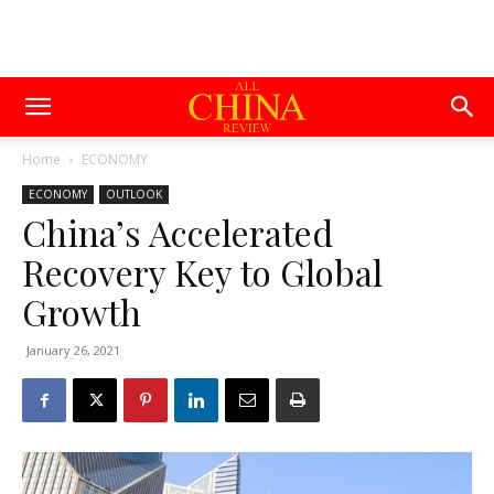
Home
ECONOMY
ECONOMY
OUTLOOK
China’s Accelerated
Recovery Key to Global
Growth
January 26, 2021