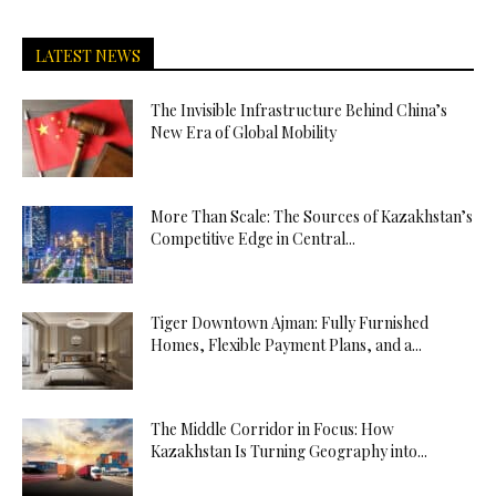
LATEST NEWS
The Invisible Infrastructure Behind China’s
New Era of Global Mobility
More Than Scale: The Sources of Kazakhstan’s
Competitive Edge in Central...
Tiger Downtown Ajman: Fully Furnished
Homes, Flexible Payment Plans, and a...
The Middle Corridor in Focus: How
Kazakhstan Is Turning Geography into...