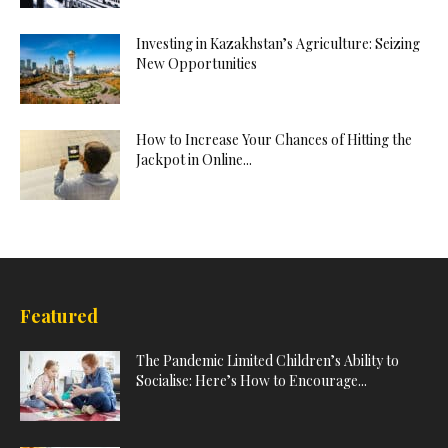
Investing in Kazakhstan’s Agriculture: Seizing
New Opportunities
How to Increase Your Chances of Hitting the
Jackpot in Online...
Featured
The Pandemic Limited Children’s Ability to
Socialise: Here’s How to Encourage...