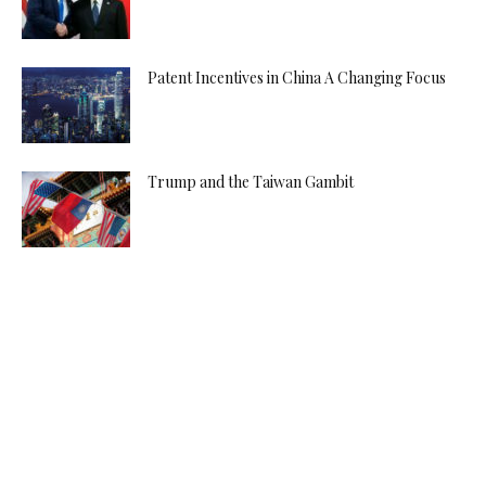
Patent Incentives in China A Changing Focus
Trump and the Taiwan Gambit