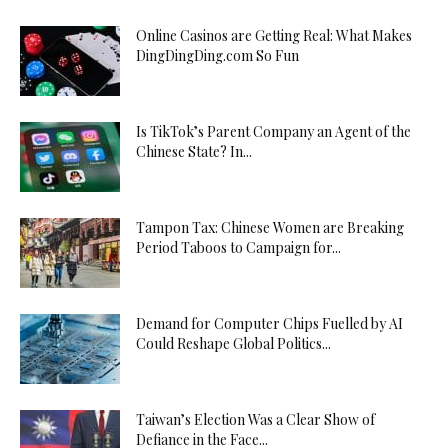
Online Casinos are Getting Real: What Makes
DingDingDing.com So Fun
Is TikTok’s Parent Company an Agent of the
Chinese State? In...
Tampon Tax: Chinese Women are Breaking
Period Taboos to Campaign for...
Demand for Computer Chips Fuelled by AI
Could Reshape Global Politics...
Taiwan’s Election Was a Clear Show of
Defiance in the Face...