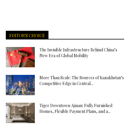
EDITOR'S CHOICE
The Invisible Infrastructure Behind China’s
New Era of Global Mobility
More Than Scale: The Sources of Kazakhstan’s
Competitive Edge in Central...
Tiger Downtown Ajman: Fully Furnished
Homes, Flexible Payment Plans, and a...