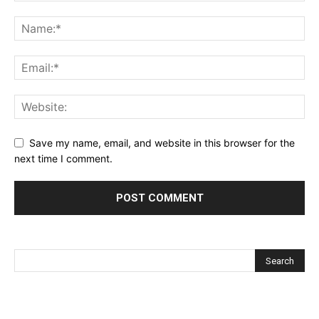
Save my name, email, and website in this browser for the
next time I comment.