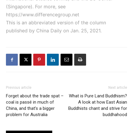
(Singapore). For more, see
https://www.differencegroup.net
This is an abbreviated version of the column
published by China Daily on Jan. 25, 2021.
Previous article
Next article
Forget about the trade spat –
What is Pure Land Buddhism?
coal is passé in much of
A look at how East Asian
China, and that’s a bigger
Buddhists chant and strive for
problem for Australia
buddhahood