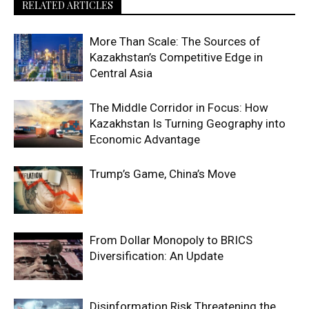
RELATED ARTICLES
More Than Scale: The Sources of
Kazakhstan’s Competitive Edge in
Central Asia
The Middle Corridor in Focus: How
Kazakhstan Is Turning Geography into
Economic Advantage
Trump’s Game, China’s Move
From Dollar Monopoly to BRICS
Diversification: An Update
Disinformation Risk Threatening the