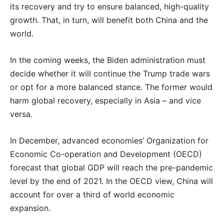
its recovery and try to ensure balanced, high-quality
growth. That, in turn, will benefit both China and the
world.
In the coming weeks, the Biden administration must
decide whether it will continue the Trump trade wars
or opt for a more balanced stance. The former would
harm global recovery, especially in Asia – and vice
versa.
In December, advanced economies’ Organization for
Economic Co-operation and Development (OECD)
forecast that global GDP will reach the pre-pandemic
level by the end of 2021. In the OECD view, China will
account for over a third of world economic
expansion.