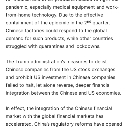
pandemic, especially medical equipment and work-
from-home technology. Due to the effective
nd
containment of the epidemic in the 2
quarter,
Chinese factories could respond to the global
demand for such products, while other countries
struggled with quarantines and lockdowns.
The Trump administration’s measures to delist
Chinese companies from the US stock exchanges
and prohibit US investment in Chinese companies
failed to halt, let alone reverse, deeper financial
integration between the Chinese and US economies.
In effect, the integration of the Chinese financial
market with the global financial markets has
accelerated. China’s regulatory reforms have opened