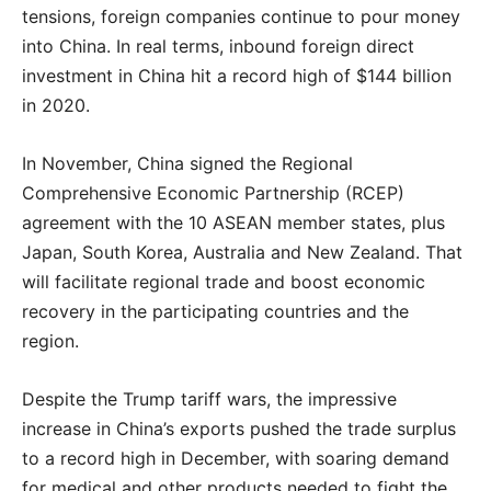
tensions, foreign companies continue to pour money
into China. In real terms, inbound foreign direct
investment in China hit a record high of $144 billion
in 2020.
In November, China signed the Regional
Comprehensive Economic Partnership (RCEP)
agreement with the 10 ASEAN member states, plus
Japan, South Korea, Australia and New Zealand. That
will facilitate regional trade and boost economic
recovery in the participating countries and the
region.
Despite the Trump tariff wars, the impressive
increase in China’s exports pushed the trade surplus
to a record high in December, with soaring demand
for medical and other products needed to fight the