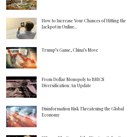
How to Increase Your Chances of Hitting the
Jackpot in Online...
Trump’s Game, China’s Move
From Dollar Monopoly to BRICS
Diversification: An Update
Disinformation Risk Threatening the Global
Economy