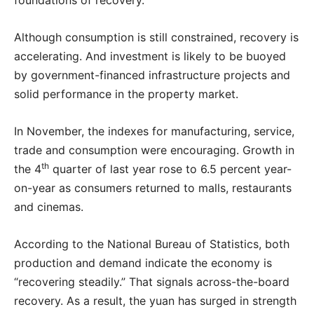
foundations of recovery.
Although consumption is still constrained, recovery is
accelerating. And investment is likely to be buoyed
by government-financed infrastructure projects and
solid performance in the property market.
In November, the indexes for manufacturing, service,
trade and consumption were encouraging. Growth in
th
the 4
quarter of last year rose to 6.5 percent year-
on-year as consumers returned to malls, restaurants
and cinemas.
According to the National Bureau of Statistics, both
production and demand indicate the economy is
“recovering steadily.” That signals across-the-board
recovery. As a result, the yuan has surged in strength