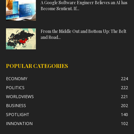
A Google Software Engineer Believes an AI has
Become Sentient. If...
From the Middle Out and Bottom Up: The Belt
and Road...
POPULAR CATEGORIES
ECONOMY
224
POLITICS
222
WORLDVIEWS
221
BUSINESS
202
SPOTLIGHT
140
INNOVATION
102