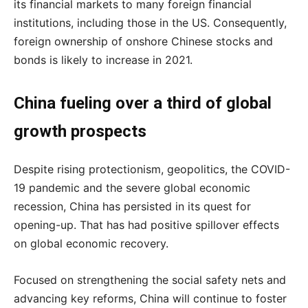
its financial markets to many foreign financial
institutions, including those in the US. Consequently,
foreign ownership of onshore Chinese stocks and
bonds is likely to increase in 2021.
China fueling over a third of global
growth prospects
Despite rising protectionism, geopolitics, the COVID-
19 pandemic and the severe global economic
recession, China has persisted in its quest for
opening-up. That has had positive spillover effects
on global economic recovery.
Focused on strengthening the social safety nets and
advancing key reforms, China will continue to foster