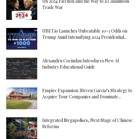
US 2024 Election and the Way to a Calamitous
Trade War
UBET.io Launches Unbeatable 10-1 Odds on
Trump Amid Intensifying 2024 Presidential...
Alexandru Cocindau Introduces New AI
Industry Educational Guide
Empire Expansion: Steven Garcia’s Strategy to
Acquire Tour Companies and Dominate...
Integrated Megapolises, Next Stage of Chinese
Reforms