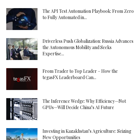
The API Test Automation Playbook: From Zero
to Fully Automated in...
Driverless Push Globalization: Russia Advances
the Autonomous Mobility and Seeks
Expertise...
From Trader to Top Leader – How the
tegasFX Leaderboard Can...
The Inference Wedge: Why Efficiency—Not
GPUs—Will Decide China’s AI Future
Investing in Kazakhstan’s Agriculture: Seizing
New Opportunities