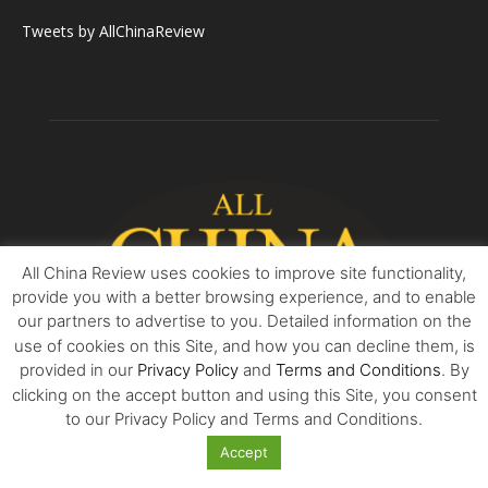
Tweets by AllChinaReview
All China Review uses cookies to improve site functionality,
provide you with a better browsing experience, and to enable
our partners to advertise to you. Detailed information on the
use of cookies on this Site, and how you can decline them, is
provided in our
Privacy Policy
and
Terms and Conditions
. By
clicking on the accept button and using this Site, you consent
ABOUT US
to our Privacy Policy and Terms and Conditions.
Accept
All China Review is essential reading for all who seek balanced