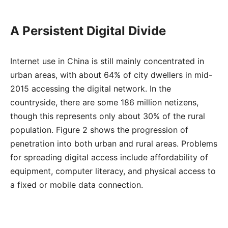
A Persistent Digital Divide
Internet use in China is still mainly concentrated in
urban areas, with about 64% of city dwellers in mid-
2015 accessing the digital network. In the
countryside, there are some 186 million netizens,
though this represents only about 30% of the rural
population. Figure 2 shows the progression of
penetration into both urban and rural areas. Problems
for spreading digital access include affordability of
equipment, computer literacy, and physical access to
a fixed or mobile data connection.