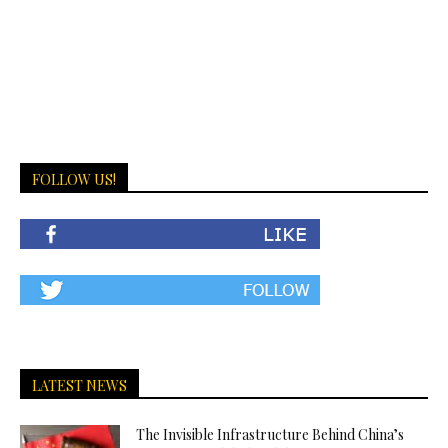
FOLLOW US!
LATEST NEWS
The Invisible Infrastructure Behind China’s