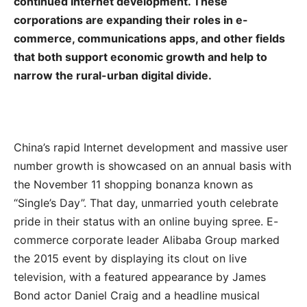
continued Internet development. These
corporations are expanding their roles in e-
commerce, communications apps, and other fields
that both support economic growth and help to
narrow the rural-urban digital divide.
China’s rapid Internet development and massive user
number growth is showcased on an annual basis with
the November 11 shopping bonanza known as
“Single’s Day”. That day, unmarried youth celebrate
pride in their status with an online buying spree. E-
commerce corporate leader Alibaba Group marked
the 2015 event by displaying its clout on live
television, with a featured appearance by James
Bond actor Daniel Craig and a headline musical