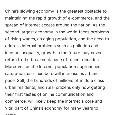
China’s slowing economy is the greatest obstacle to
maintaining the rapid growth of e-commerce, and the
spread of Internet access around the nation. As the
second largest economy in the world faces problems
of rising wages, an aging population, and the need to
address internal problems such as pollution and
income inequality, growth in the future may never
return to the breakneck pace of recent decades.
Moreover, as the Internet population approaches
saturation, user numbers will increase as a tamer
pace. Still, the hundreds of millions of middle class
urban residents, and rural citizens only now getting
their first tastes of online communication and
commerce, will likely keep the Internet a core and
vital part of China’s economy for many years to
come.