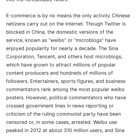
E-commerce is by no means the only activity Chinese
netizens carry out on the Internet. Though Twitter is
blocked in China, the domestic versions of the
service, known as “weibo” or “microblogs” have
enjoyed popularity for nearly a decade. The Sina
Corporation, Tencent, and others host microblogs,
which have grown to attract millions of popular
content producers and hundreds of millions of
followers. Entertainers, sports figures, and business
commentators rank among the most popular weibo
posters. However, political commentators who have
crossed government lines in news reporting or
criticism of the ruling communist party have been
censored or, in some cases, arrested. Weibo use
peaked in 2012 at about 310 million users, and Sina