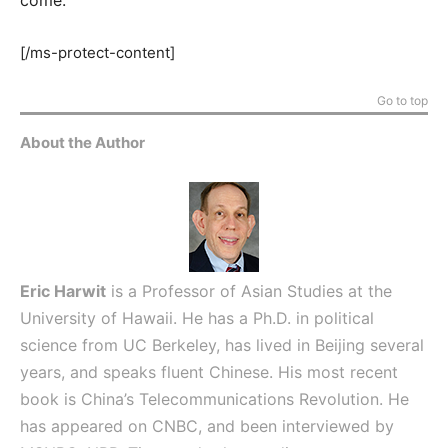
[/ms-protect-content]
Go to top
About the Author
Eric Harwit
is a Professor of Asian Studies at the
University of Hawaii. He has a Ph.D. in political
science from UC Berkeley, has lived in Beijing several
years, and speaks fluent Chinese. His most recent
book is China’s Telecommunications Revolution. He
has appeared on CNBC, and been interviewed by