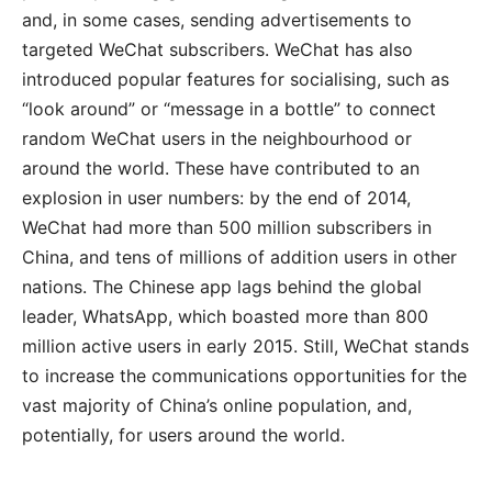
and, in some cases, sending advertisements to
targeted WeChat subscribers. WeChat has also
introduced popular features for socialising, such as
“look around” or “message in a bottle” to connect
random WeChat users in the neighbourhood or
around the world. These have contributed to an
explosion in user numbers: by the end of 2014,
WeChat had more than 500 million subscribers in
China, and tens of millions of addition users in other
nations. The Chinese app lags behind the global
leader, WhatsApp, which boasted more than 800
million active users in early 2015. Still, WeChat stands
to increase the communications opportunities for the
vast majority of China’s online population, and,
potentially, for users around the world.