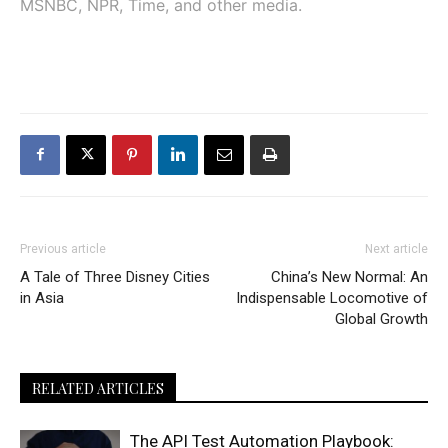
MSNBC, NPR, Time, and other media.
Previous article
Next article
A Tale of Three Disney Cities
China’s New Normal: An
in Asia
Indispensable Locomotive of
Global Growth
RELATED ARTICLES
The API Test Automation Playbook: