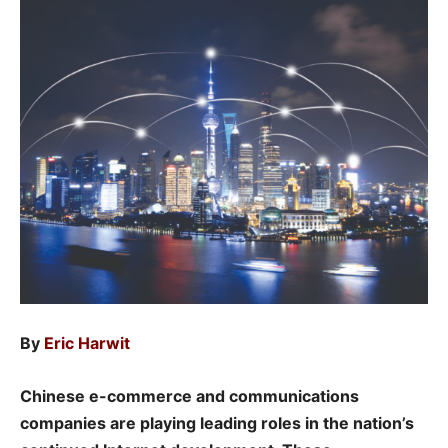
By
Eric Harwit
Chinese e-commerce and communications
companies are playing leading roles in the nation’s