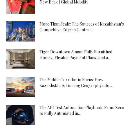
New Era of Global Mobility
More Than Scale: The Sources of Kazakhstan’s
Competitive Edge in Central...
Tiger Downtown Ajman: Fully Furnished
Homes, Flexible Payment Plans, and a...
The Middle Corridor in Focus: How
Kazakhstan Is Turning Geography into...
The API Test Automation Playbook: From Zero
to Fully Automated in...