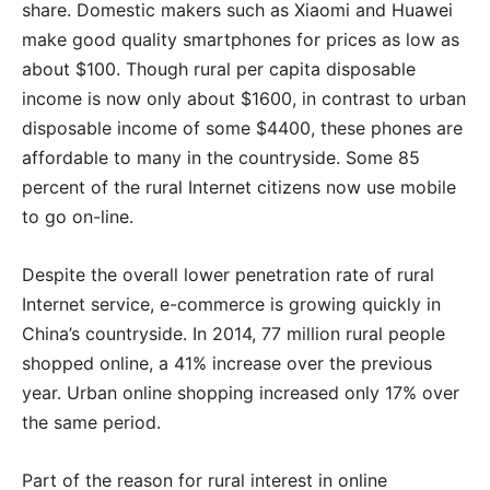
share. Domestic makers such as Xiaomi and Huawei
make good quality smartphones for prices as low as
about $100. Though rural per capita disposable
income is now only about $1600, in contrast to urban
disposable income of some $4400, these phones are
affordable to many in the countryside. Some 85
percent of the rural Internet citizens now use mobile
to go on-line.
Despite the overall lower penetration rate of rural
Internet service, e-commerce is growing quickly in
China’s countryside. In 2014, 77 million rural people
shopped online, a 41% increase over the previous
year. Urban online shopping increased only 17% over
the same period.
Part of the reason for rural interest in online