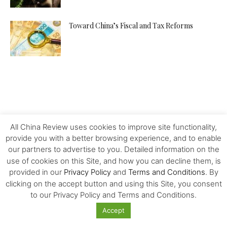
Toward China’s Fiscal and Tax Reforms
All China Review uses cookies to improve site functionality,
provide you with a better browsing experience, and to enable
our partners to advertise to you. Detailed information on the
use of cookies on this Site, and how you can decline them, is
provided in our
Privacy Policy
and
Terms and Conditions
. By
clicking on the accept button and using this Site, you consent
to our Privacy Policy and Terms and Conditions.
Accept