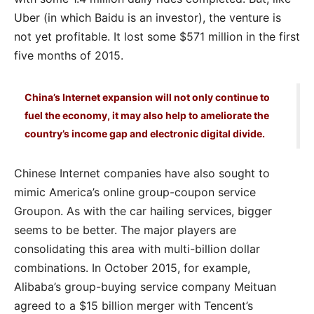
Uber (in which Baidu is an investor), the venture is
not yet profitable. It lost some $571 million in the first
five months of 2015.
China’s Internet expansion will not only continue to
fuel the economy, it may also help to ameliorate the
country’s income gap and electronic digital divide.
Chinese Internet companies have also sought to
mimic America’s online group-coupon service
Groupon. As with the car hailing services, bigger
seems to be better. The major players are
consolidating this area with multi-billion dollar
combinations. In October 2015, for example,
Alibaba’s group-buying service company Meituan
agreed to a $15 billion merger with Tencent’s