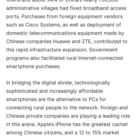
administrative villages had fixed broadband access
ports. Purchases from foreign equipment vendors
such as Cisco Systems, as well as deployment of
domestic telecommunications equipment made by
Chinese companies Huawei and ZTE, contributed to
this rapid infrastructure expansion. Government
programs also facilitated rural Internet-connected
smartphone purchases.
In bridging the digital divide, technologically
sophisticated and increasingly affordable
smartphones are the alternative to PCs for
connecting rural people to the network. Foreign and
Chinese private companies are playing a leading role
in this arena. Apple’s iPhone has the greatest cachet
among Chinese citizens, and a 12 to 15% market