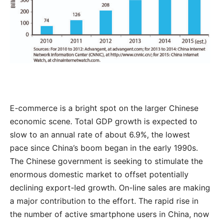
E-commerce is a bright spot on the larger Chinese
economic scene. Total GDP growth is expected to
slow to an annual rate of about 6.9%, the lowest
pace since China’s boom began in the early 1990s.
The Chinese government is seeking to stimulate the
enormous domestic market to offset potentially
declining export-led growth. On-line sales are making
a major contribution to the effort. The rapid rise in
the number of active smartphone users in China, now