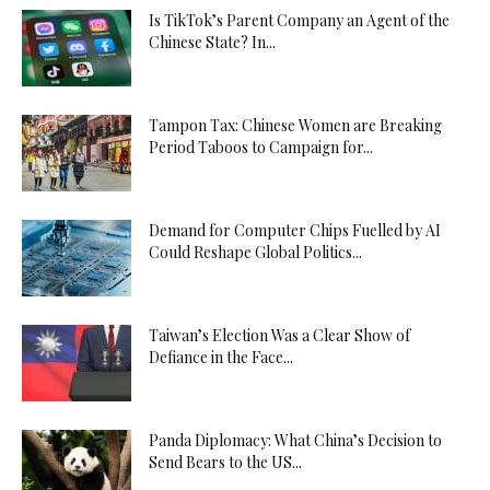
Is TikTok’s Parent Company an Agent of the
Chinese State? In...
Tampon Tax: Chinese Women are Breaking
Period Taboos to Campaign for...
Demand for Computer Chips Fuelled by AI
Could Reshape Global Politics...
Taiwan’s Election Was a Clear Show of
Defiance in the Face...
Panda Diplomacy: What China’s Decision to
Send Bears to the US...