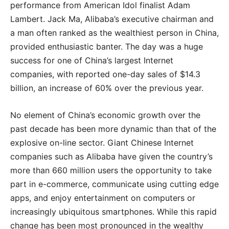
performance from American Idol finalist Adam
Lambert. Jack Ma, Alibaba’s executive chairman and
a man often ranked as the wealthiest person in China,
provided enthusiastic banter. The day was a huge
success for one of China’s largest Internet
companies, with reported one-day sales of $14.3
billion, an increase of 60% over the previous year.
No element of China’s economic growth over the
past decade has been more dynamic than that of the
explosive on-line sector. Giant Chinese Internet
companies such as Alibaba have given the country’s
more than 660 million users the opportunity to take
part in e-commerce, communicate using cutting edge
apps, and enjoy entertainment on computers or
increasingly ubiquitous smartphones. While this rapid
change has been most pronounced in the wealthy