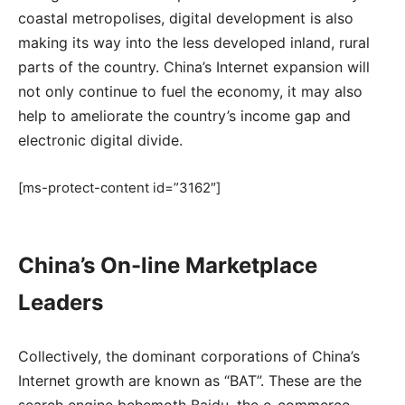
coastal metropolises, digital development is also
making its way into the less developed inland, rural
parts of the country. China’s Internet expansion will
not only continue to fuel the economy, it may also
help to ameliorate the country’s income gap and
electronic digital divide.
[ms-protect-content id=”3162″]
China’s On-line Marketplace
Leaders
Collectively, the dominant corporations of China’s
Internet growth are known as “BAT”. These are the