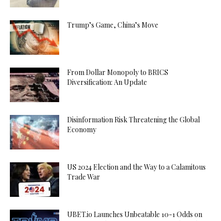
Trump’s Game, China’s Move
From Dollar Monopoly to BRICS
Diversification: An Update
Disinformation Risk Threatening the Global
Economy
US 2024 Election and the Way to a Calamitous
Trade War
UBET.io Launches Unbeatable 10-1 Odds on