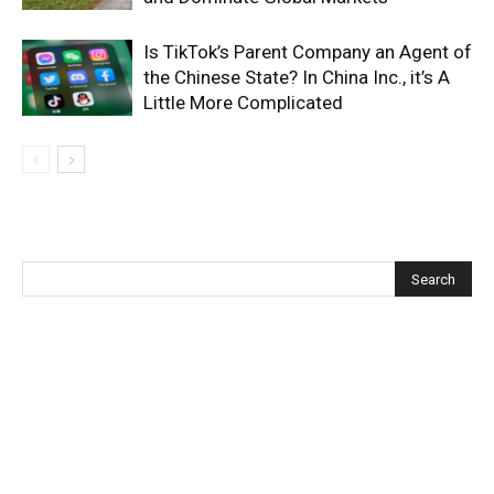
Is TikTok’s Parent Company an Agent of
the Chinese State? In China Inc., it’s A
Little More Complicated