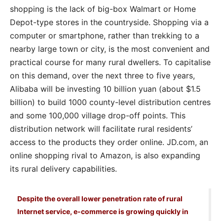
shopping is the lack of big-box Walmart or Home
Depot-type stores in the countryside. Shopping via a
computer or smartphone, rather than trekking to a
nearby large town or city, is the most convenient and
practical course for many rural dwellers. To capitalise
on this demand, over the next three to five years,
Alibaba will be investing 10 billion yuan (about $1.5
billion) to build 1000 county-level distribution centres
and some 100,000 village drop-off points. This
distribution network will facilitate rural residents’
access to the products they order online. JD.com, an
online shopping rival to Amazon, is also expanding
its rural delivery capabilities.
Despite the overall lower penetration rate of rural
Internet service, e-commerce is growing quickly in