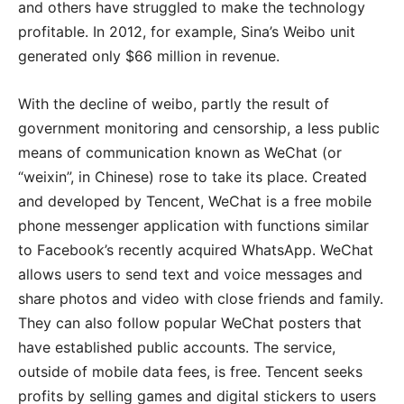
and others have struggled to make the technology
profitable. In 2012, for example, Sina’s Weibo unit
generated only $66 million in revenue.
With the decline of weibo, partly the result of
government monitoring and censorship, a less public
means of communication known as WeChat (or
“weixin”, in Chinese) rose to take its place. Created
and developed by Tencent, WeChat is a free mobile
phone messenger application with functions similar
to Facebook’s recently acquired WhatsApp. WeChat
allows users to send text and voice messages and
share photos and video with close friends and family.
They can also follow popular WeChat posters that
have established public accounts. The service,
outside of mobile data fees, is free. Tencent seeks
profits by selling games and digital stickers to users