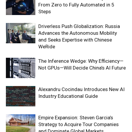
From Zero to Fully Automated in 5
Steps
Driverless Push Globalization: Russia
Advances the Autonomous Mobility
and Seeks Expertise with Chinese
WeRide
The Inference Wedge: Why Efficiency—
Not GPUs—Will Decide China’s AI Future
Alexandru Cocindau Introduces New AI
Industry Educational Guide
Empire Expansion: Steven Garcia’s
Strategy to Acquire Tour Companies
and Dominate Global Markets