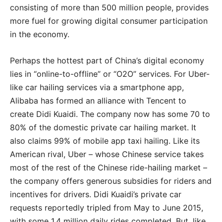
consisting of more than 500 million people, provides
more fuel for growing digital consumer participation
in the economy.
Perhaps the hottest part of China’s digital economy
lies in “online-to-offline” or “O2O” services. For Uber-
like car hailing services via a smartphone app,
Alibaba has formed an alliance with Tencent to
create Didi Kuaidi. The company now has some 70 to
80% of the domestic private car hailing market. It
also claims 99% of mobile app taxi hailing. Like its
American rival, Uber – whose Chinese service takes
most of the rest of the Chinese ride-hailing market –
the company offers generous subsidies for riders and
incentives for drivers. Didi Kuaidi’s private car
requests reportedly tripled from May to June 2015,
with some 1.4 million daily rides completed. But, like