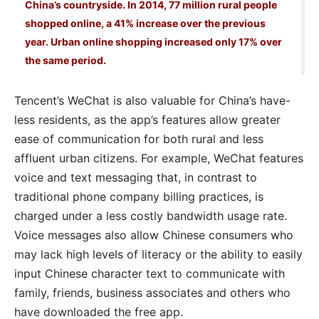
China’s countryside. In 2014, 77 million rural people
shopped online, a 41% increase over the previous
year. Urban online shopping increased only 17% over
the same period.
Tencent’s WeChat is also valuable for China’s have-
less residents, as the app’s features allow greater
ease of communication for both rural and less
affluent urban citizens. For example, WeChat features
voice and text messaging that, in contrast to
traditional phone company billing practices, is
charged under a less costly bandwidth usage rate.
Voice messages also allow Chinese consumers who
may lack high levels of literacy or the ability to easily
input Chinese character text to communicate with
family, friends, business associates and others who
have downloaded the free app.