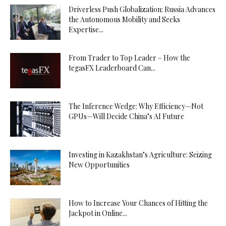
Driverless Push Globalization: Russia Advances
the Autonomous Mobility and Seeks
Expertise...
From Trader to Top Leader – How the
tegasFX Leaderboard Can...
The Inference Wedge: Why Efficiency—Not
GPUs—Will Decide China’s AI Future
Investing in Kazakhstan’s Agriculture: Seizing
New Opportunities
How to Increase Your Chances of Hitting the
Jackpot in Online...