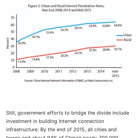
Still, government efforts to bridge the divide include
investment in building Internet connection
infrastructure. By the end of 2015, all cities and
towns and about 94% of China’s nearly 700,000