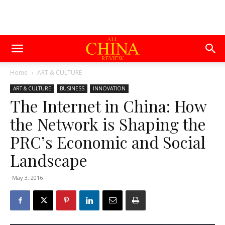
Home
ART & CULTURE
ART & CULTURE
BUSINESS
INNOVATION
The Internet in China: How
the Network is Shaping the
PRC’s Economic and Social
Landscape
May 3, 2016