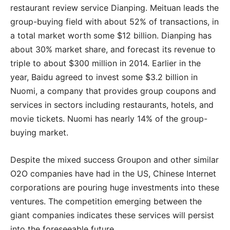
restaurant review service Dianping. Meituan leads the
group-buying field with about 52% of transactions, in
a total market worth some $12 billion. Dianping has
about 30% market share, and forecast its revenue to
triple to about $300 million in 2014. Earlier in the
year, Baidu agreed to invest some $3.2 billion in
Nuomi, a company that provides group coupons and
services in sectors including restaurants, hotels, and
movie tickets. Nuomi has nearly 14% of the group-
buying market.
Despite the mixed success Groupon and other similar
O2O companies have had in the US, Chinese Internet
corporations are pouring huge investments into these
ventures. The competition emerging between the
giant companies indicates these services will persist
into the foreseeable future.