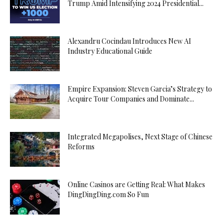
Trump Amid Intensifying 2024 Presidential...
Alexandru Cocindau Introduces New AI
Industry Educational Guide
Empire Expansion: Steven Garcia’s Strategy to
Acquire Tour Companies and Dominate...
Integrated Megapolises, Next Stage of Chinese
Reforms
Online Casinos are Getting Real: What Makes
DingDingDing.com So Fun