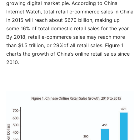
growing digital market pie. According to China
Internet Watch, total retail e-commerce sales in China
in 2015 will reach about $670 billion, making up
some 16% of total domestic retail sales for the year.
By 2018, retail e-commerce sales may reach more
than $1.5 trillion, or 29%of all retail sales. Figure 1
charts the growth of China’s online retail sales since
2010.