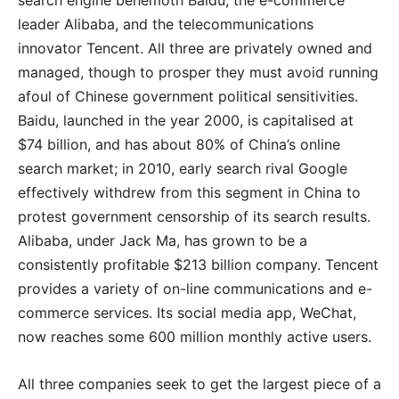
search engine behemoth Baidu, the e-commerce
leader Alibaba, and the telecommunications
innovator Tencent. All three are privately owned and
managed, though to prosper they must avoid running
afoul of Chinese government political sensitivities.
Baidu, launched in the year 2000, is capitalised at
$74 billion, and has about 80% of China’s online
search market; in 2010, early search rival Google
effectively withdrew from this segment in China to
protest government censorship of its search results.
Alibaba, under Jack Ma, has grown to be a
consistently profitable $213 billion company. Tencent
provides a variety of on-line communications and e-
commerce services. Its social media app, WeChat,
now reaches some 600 million monthly active users.
All three companies seek to get the largest piece of a