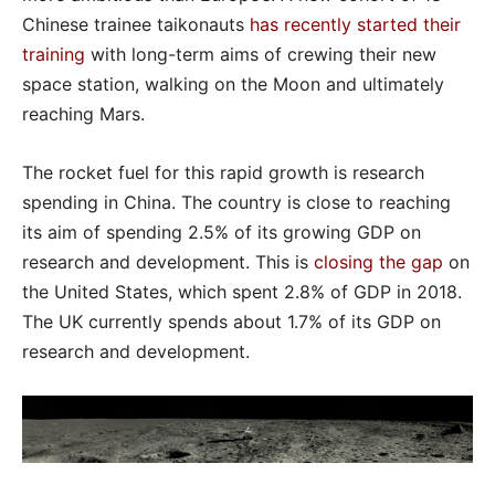
Chinese trainee taikonauts
has recently started their
training
with long-term aims of crewing their new
space station, walking on the Moon and ultimately
reaching Mars.
The rocket fuel for this rapid growth is research
spending in China. The country is close to reaching
its aim of spending 2.5% of its growing GDP on
research and development. This is
closing the gap
on
the United States, which spent 2.8% of GDP in 2018.
The UK currently spends about 1.7% of its GDP on
research and development.