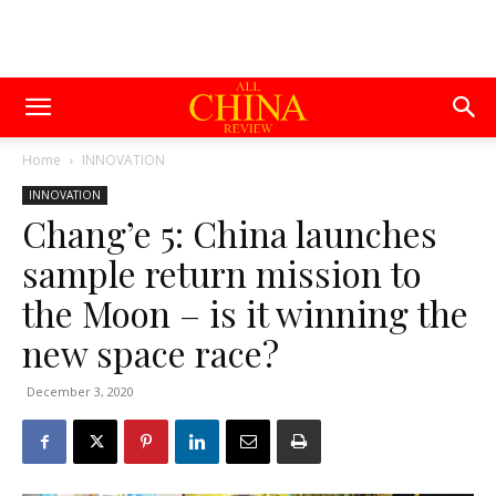
Home
INNOVATION
INNOVATION
Chang’e 5: China launches
sample return mission to
the Moon – is it winning the
new space race?
December 3, 2020