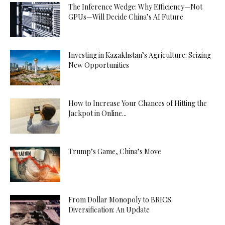
The Inference Wedge: Why Efficiency—Not
GPUs—Will Decide China’s AI Future
Investing in Kazakhstan’s Agriculture: Seizing
New Opportunities
How to Increase Your Chances of Hitting the
Jackpot in Online...
Trump’s Game, China’s Move
From Dollar Monopoly to BRICS
Diversification: An Update