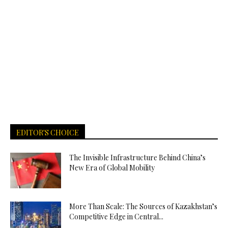
EDITOR'S CHOICE
The Invisible Infrastructure Behind China’s
New Era of Global Mobility
More Than Scale: The Sources of Kazakhstan’s
Competitive Edge in Central...