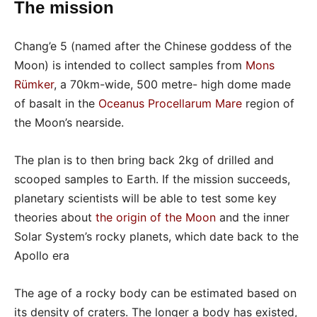
The mission
Chang’e 5 (named after the Chinese goddess of the
Moon) is intended to collect samples from
Mons
Rümker
, a 70km-wide, 500 metre- high dome made
of basalt in the
Oceanus Procellarum Mare
region of
the Moon’s nearside.
The plan is to then bring back 2kg of drilled and
scooped samples to Earth. If the mission succeeds,
planetary scientists will be able to test some key
theories about
the origin of the Moon
and the inner
Solar System’s rocky planets, which date back to the
Apollo era
The age of a rocky body can be estimated based on
its density of craters. The longer a body has existed,