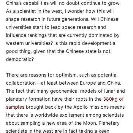
China’s capabilities will no doubt continue to grow.
As a scientist in the west, I wonder how this will
shape research in future generations. Will Chinese
universities start to lead space research and
influence rankings that are currently dominated by
western universities? Is this rapid development a
good thing, given that the Chinese state is not
democratic?
There are reasons for optimism, such as potential
collaboration – at least between Europe and China.
The fact that many geochemical models of lunar and
planetary formation have their roots in the
380kg of
samples
brought back by the Apollo missions means
that there is worldwide excitement among scientists
about sampling a new area of the Moon. Planetary
scientists in the west are in fact taking a keen