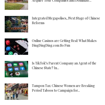
Acquire Tour Companies and Dominate...
Integrated Megapolises, Next Stage of Chinese
Reforms
Online Casinos are Getting Real: What Makes
DingDingDing.com So Fun
Is TikTok’s Parent Company an Agent of the
Chinese State? In...
Tampon Tax: Chinese Women are Breaking
Period Taboos to Campaign for...