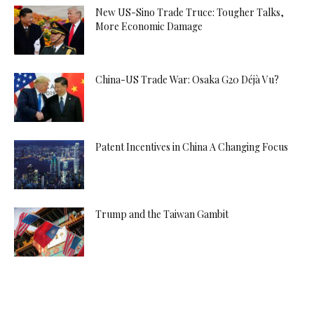
New US-Sino Trade Truce: Tougher Talks,
More Economic Damage
China-US Trade War: Osaka G20 Déjà Vu?
Patent Incentives in China A Changing Focus
Trump and the Taiwan Gambit