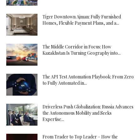
Tiger Downtown Ajman: Fully Furnished
Homes, Flexible Payment Plans, and a...
The Middle Corridor in Focus: How
Kazakhstan Is Turning Geography into...
The API Test Automation Playbook: From Zero
to Fully Automated in...
Driverless Push Globalization: Russia Advances
the Autonomous Mobility and Seeks
Expertise...
From Trader to Top Leader – How the