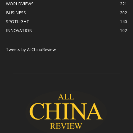
WORLDVIEWS
221
BUSINESS
202
SPOTLIGHT
140
INNOVATION
102
Tweets by AllChinaReview