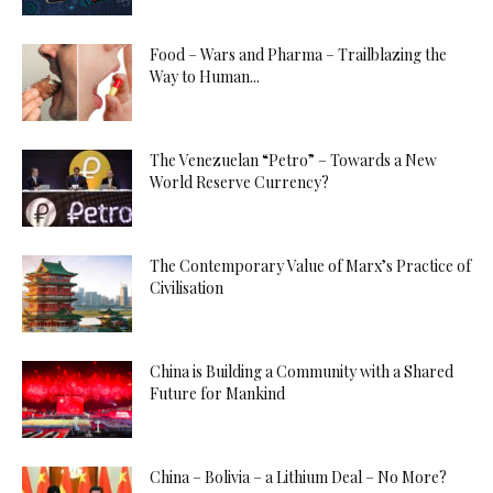
Food – Wars and Pharma – Trailblazing the
Way to Human...
The Venezuelan “Petro” – Towards a New
World Reserve Currency?
The Contemporary Value of Marx’s Practice of
Civilisation
China is Building a Community with a Shared
Future for Mankind
China – Bolivia – a Lithium Deal – No More?