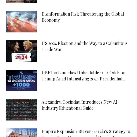
Disinformation Risk Threatening the Global
Economy
US 2024 Election and the Way to a Calamitous
Trade War
UBET.io Launches Unbeatable 10-1 Odds on
Trump Amid Intensifying 2024 Presidential...
Alexandru Cocindau Introduces New AI
Industry Educational Guide
Empire Expansion: Steven Garcia’s Strategy to