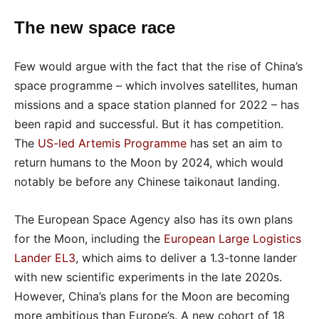
The new space race
Few would argue with the fact that the rise of China’s
space programme – which involves satellites, human
missions and a space station planned for 2022 – has
been rapid and successful. But it has competition.
The
US-led Artemis Programme
has set an aim to
return humans to the Moon by 2024, which would
notably be before any Chinese taikonaut landing.
The European Space Agency also has its own plans
for the Moon, including the
European Large Logistics
Lander EL3
, which aims to deliver a 1.3-tonne lander
with new scientific experiments in the late 2020s.
However, China’s plans for the Moon are becoming
more ambitious than Europe’s. A new cohort of 18