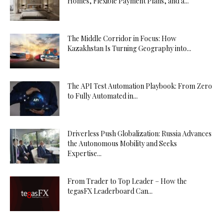
Homes, Flexible Payment Plans, and a...
The Middle Corridor in Focus: How
Kazakhstan Is Turning Geography into...
The API Test Automation Playbook: From Zero
to Fully Automated in...
Driverless Push Globalization: Russia Advances
the Autonomous Mobility and Seeks
Expertise...
From Trader to Top Leader – How the
tegasFX Leaderboard Can...