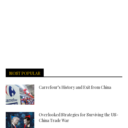
MOST POPULAR
Carrefour’s History and Exit from China
Overlooked Strategies for Surviving the US-
China Trade War