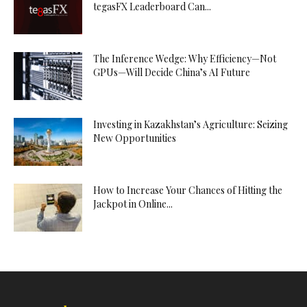
tegasFX Leaderboard Can...
The Inference Wedge: Why Efficiency—Not
GPUs—Will Decide China’s AI Future
Investing in Kazakhstan’s Agriculture: Seizing
New Opportunities
How to Increase Your Chances of Hitting the
Jackpot in Online...