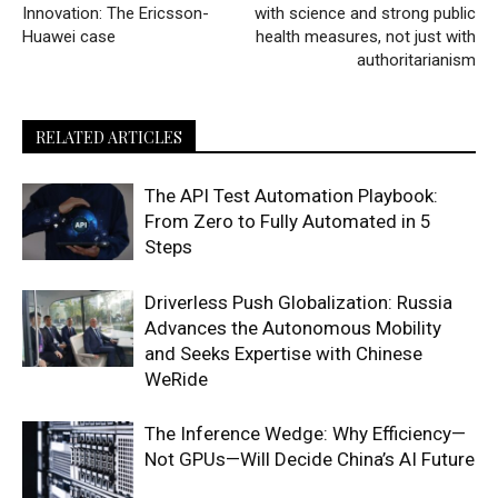
Innovation: The Ericsson-
with science and strong public
Huawei case
health measures, not just with
authoritarianism
RELATED ARTICLES
The API Test Automation Playbook:
From Zero to Fully Automated in 5
Steps
Driverless Push Globalization: Russia
Advances the Autonomous Mobility
and Seeks Expertise with Chinese
WeRide
The Inference Wedge: Why Efficiency—
Not GPUs—Will Decide China’s AI Future