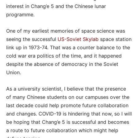
interest in Chang’e 5 and the Chinese lunar
programme.
One of my earliest memories of space science was
seeing the successful
US-Soviet Skylab
space station
link up in 1973-74. That was a counter balance to the
cold war era politics of the time, and it happened
despite the absence of democracy in the Soviet
Union.
As a university scientist, I believe that the presence
of many Chinese students on our campuses over the
last decade could help promote future collaboration
and changes. COVID-19 is hindering that now, so I will
be hoping that Chang’e 5 is successful and becomes
a route to future collaboration which might help