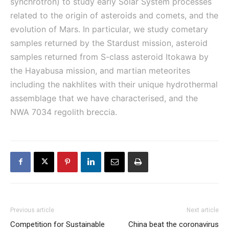
synchrotron) to study early Solar System processes
related to the origin of asteroids and comets, and the
evolution of Mars. In particular, we study cometary
samples returned by the Stardust mission, asteroid
samples returned from S-class asteroid Itokawa by
the Hayabusa mission, and martian meteorites
including the nakhlites with their unique hydrothermal
assemblage that we have characterised, and the
NWA 7034 regolith breccia.
Previous article
Next article
Competition for Sustainable
China beat the coronavirus