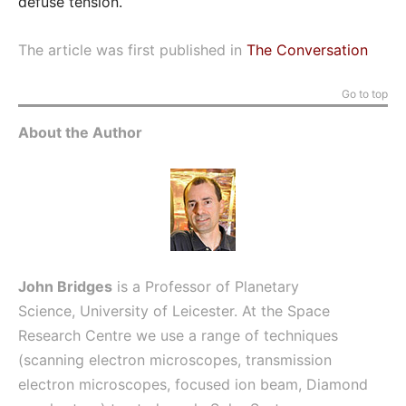
defuse tension.
The article was first published in
The Conversation
Go to top
About the Author
John Bridges
is a Professor of Planetary
Science,
University of Leicester.
At the Space
Research Centre we use a range of techniques
(scanning electron microscopes, transmission
electron microscopes, focused ion beam, Diamond