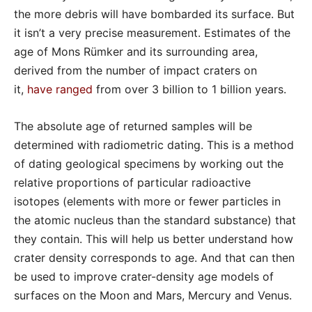
the more debris will have bombarded its surface. But
it isn’t a very precise measurement. Estimates of the
age of Mons Rümker and its surrounding area,
derived from the number of impact craters on
it,
have ranged
from over 3 billion to 1 billion years.
The absolute age of returned samples will be
determined with radiometric dating. This is a method
of dating geological specimens by working out the
relative proportions of particular radioactive
isotopes (elements with more or fewer particles in
the atomic nucleus than the standard substance) that
they contain. This will help us better understand how
crater density corresponds to age. And that can then
be used to improve crater-density age models of
surfaces on the Moon and Mars, Mercury and Venus.