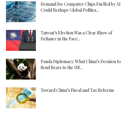
Demand for Computer Chips Fuelled by AI
Could Reshape Global Politics...
Taiwan’s Election Was a Clear Show of
Defiance in the Face...
Panda Diplomacy: What China’s Decision to
Send Bears to the US...
Toward China’s Fiscal and Tax Reforms