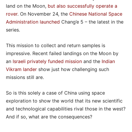
land on the Moon,
but also successfully operate a
rover
. On November 24, the
Chinese National Space
Administration
launched
Chang’e 5 – the latest in the
series.
This mission to collect and return samples is
impressive. Recent failed landings on the Moon by
an
Israeli privately funded mission
and the
Indian
Vikram lander
show just how challenging such
missions still are.
So is this solely a case of China using space
exploration to show the world that its new scientific
and technological capabilities rival those in the west?
And if so, what are the consequences?