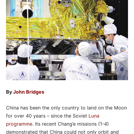
By
John Bridges
China has been the only country to land on the Moon
for over 40 years – since the Soviet
Luna
programme
.
Its recent Chang’e missions (1-4)
demonstrated that China could not only orbit and