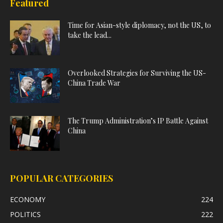
Featured
Time for Asian-style diplomacy, not the US, to
take the lead...
Overlooked Strategies for Surviving the US-
China Trade War
The Trump Administration’s IP Battle Against
China
POPULAR CATEGORIES
ECONOMY
224
POLITICS
222