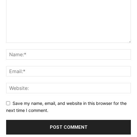
Save my name, email, and website in this browser for the
next time I comment.