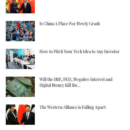
Is China A Place For Newly Grads
How to Pitch Your Tech Idea to Any Investor
Will the IMF, FED, Negative Interest and
Digital Money Kill the...
The Western Alliance is Falling Apart