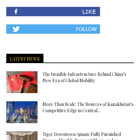
LATEST NEWS
The Invisible Infrastructure Behind China’s
New Era of Global Mobility
More Than Scale: The Sources of Kazakhstan’s
Competitive Edge in Central...
Tiger Downtown Ajman: Fully Furnished