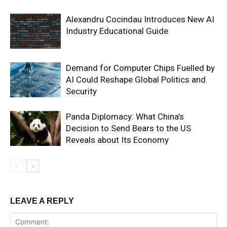
Alexandru Cocindau Introduces New AI
Industry Educational Guide
Demand for Computer Chips Fuelled by
AI Could Reshape Global Politics and
Security
Panda Diplomacy: What China’s
Decision to Send Bears to the US
Reveals about Its Economy
LEAVE A REPLY