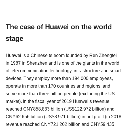
The case of Huawei on the world
stage
Huawei
is a Chinese telecom founded by Ren Zhengfei
in 1987 in Shenzhen and is one of the giants in the world
of telecommunication technology, infrastructure and smart
devices. They employ more than 194 000 employees,
operate in more than 170 countries and regions, and
serve more than three billion people (excluding the US
market). In the fiscal year of 2019 Huawei’s revenue
reached CNY858.833 billion (US$122.972 billion) and
CNY62.656 billion (US$8.971 billion) in net profit (in 2018
revenue reached CNY721.202 billion and CNY59.435