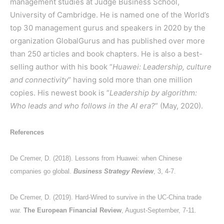
management studies at Judge Business School,
University of Cambridge. He is named one of the World’s
top 30 management gurus and speakers in 2020 by the
organization GlobalGurus and has published over more
than 250 articles and book chapters. He is also a best-
selling author with his book “
Huawei: Leadership, culture
and connectivity
” having sold more than one million
copies. His newest book is “
Leadership by algorithm:
Who leads and who follows in the AI era?
” (May, 2020).
References
De Cremer, D. (2018). Lessons from Huawei: when Chinese
companies go global.
Business Strategy Review
, 3, 4-7.
De Cremer, D. (2019). Hard-Wired to survive in the UC-China trade
war.
The European Financial Review
, August-September, 7-11.