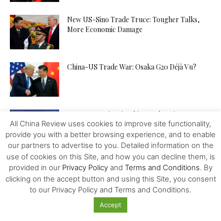
New US-Sino Trade Truce: Tougher Talks,
More Economic Damage
China-US Trade War: Osaka G20 Déjà Vu?
Patent Incentives in China A Changing Focus
All China Review uses cookies to improve site functionality,
provide you with a better browsing experience, and to enable
our partners to advertise to you. Detailed information on the
use of cookies on this Site, and how you can decline them, is
Trump and the Taiwan Gambit
provided in our
Privacy Policy
and
Terms and Conditions
. By
clicking on the accept button and using this Site, you consent
to our Privacy Policy and Terms and Conditions.
Accept