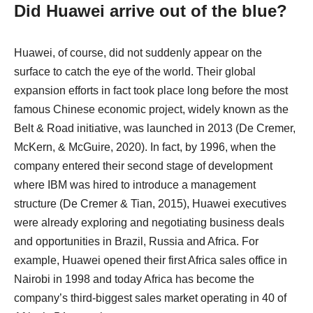
Did Huawei arrive out of the blue?
Huawei, of course, did not suddenly appear on the
surface to catch the eye of the world. Their global
expansion efforts in fact took place long before the most
famous Chinese economic project, widely known as the
Belt & Road initiative, was launched in 2013 (De Cremer,
McKern, & McGuire, 2020). In fact, by 1996, when the
company entered their second stage of development
where IBM was hired to introduce a management
structure (De Cremer & Tian, 2015), Huawei executives
were already exploring and negotiating business deals
and opportunities in Brazil, Russia and Africa. For
example, Huawei opened their first Africa sales office in
Nairobi in 1998 and today Africa has become the
company’s third-biggest sales market operating in 40 of