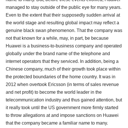
managed to stay outside of the public eye for many years.
Even to the extent that their supposedly sudden arrival at
the world stage and resulting global impact may reflect a
genuine black swan phenomenon. That the company was
not that known for a while, may, in part, be because
Huawei is a business-to-business company and operated
globally under the brand name of the telephone and
internet operators that they serviced. In addition, being a
Chinese company, much of their growth took place within
the protected boundaries of the home country. It was in
2012 when overtook Ericsson (in terms of sales revenue
and net profit) to become the world leader in the
telecommunication industry and thus gained attention, but
it really took until the US government more firmly started
to throw allegations at and impose sanctions on Huawei
that the company became a familiar name to many.