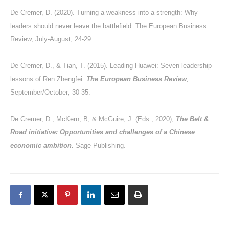
De Cremer, D. (2020). Turning a weakness into a strength: Why
leaders should never leave the battlefield. The European Business
Review, July-August, 24-29.
De Cremer, D., & Tian, T. (2015). Leading Huawei: Seven leadership
lessons of Ren Zhengfei.
The European Business Review
,
September/October
,
30-35.
De Cremer, D., McKern, B, & McGuire, J. (Eds., 2020),
The Belt &
Road initiative: Opportunities and challenges of a Chinese
economic ambition.
Sage Publishing.