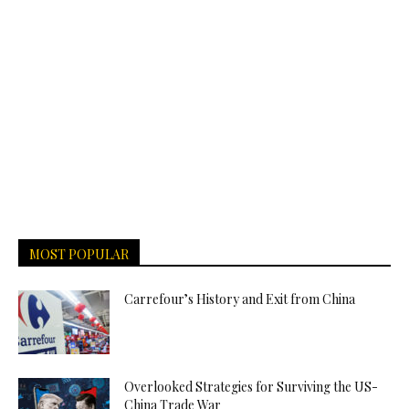
MOST POPULAR
Carrefour’s History and Exit from China
Overlooked Strategies for Surviving the US-
China Trade War