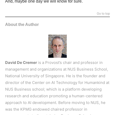
And, maybe one day we will know for sure.
Go to top
About the Author
David De Cremer
is a Provost’s chair and professor in
management and organizations at NUS Business School,
National University of Singapore. He is the founder and
director of the Center on AI Technology for Humankind at
NUS Business school; which is a platform developing
research and education promoting a human-centered
approach to AI development. Before moving to NUS, he
was the KPMG endowed chaired professor in