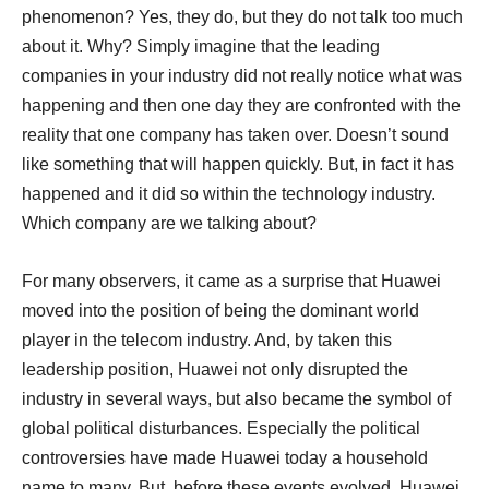
phenomenon? Yes, they do, but they do not talk too much
about it. Why? Simply imagine that the leading
companies in your industry did not really notice what was
happening and then one day they are confronted with the
reality that one company has taken over. Doesn’t sound
like something that will happen quickly. But, in fact it has
happened and it did so within the technology industry.
Which company are we talking about?
For many observers, it came as a surprise that Huawei
moved into the position of being the dominant world
player in the telecom industry. And, by taken this
leadership position, Huawei not only disrupted the
industry in several ways, but also became the symbol of
global political disturbances. Especially the political
controversies have made Huawei today a household
name to many. But, before these events evolved, Huawei