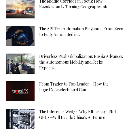
The Middle Corridor in Focus: How
Kazakhstan Is Turning Geography into...
The API Test Automation Playbook: From Zero
to Fully Automated in...
Driverless Push Globalization: Russia Advances
the Autonomous Mobility and Seeks
Expertise...
From Trader to Top Leader – How the
tegasFX Leaderboard Can...
The Inference Wedge: Why Efficiency—Not
GPUs—Will Decide China’s AI Future