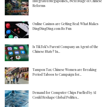
Integrated Megapolises, Next Stage of Chinese
Reforms
Online Casinos are Getting Real: What Makes
DingDingDing.com So Fun
Is TikTok’s Parent Company an Agent of the
Chinese State? In...
Tampon Tax: Chinese Women are Breaking
Period Taboos to Campaign for...
Demand for Computer Chips Fuelled by AI
Could Reshape Global Politics...