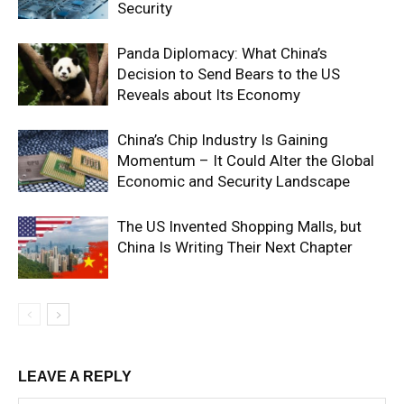
Security
Panda Diplomacy: What China’s
Decision to Send Bears to the US
Reveals about Its Economy
China’s Chip Industry Is Gaining
Momentum – It Could Alter the Global
Economic and Security Landscape
The US Invented Shopping Malls, but
China Is Writing Their Next Chapter
LEAVE A REPLY