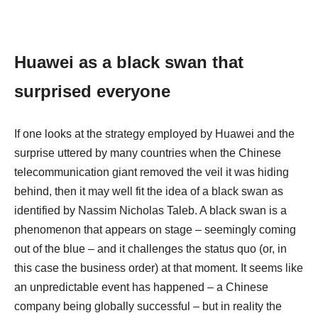
Huawei as a black swan that
surprised everyone
If one looks at the strategy employed by Huawei and the
surprise uttered by many countries when the Chinese
telecommunication giant removed the veil it was hiding
behind, then it may well fit the idea of a black swan as
identified by Nassim Nicholas Taleb. A black swan is a
phenomenon that appears on stage – seemingly coming
out of the blue – and it challenges the status quo (or, in
this case the business order) at that moment. It seems like
an unpredictable event has happened – a Chinese
company being globally successful – but in reality the