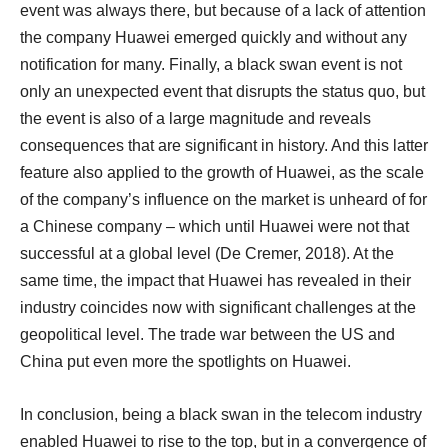
event was always there, but because of a lack of attention
the company Huawei emerged quickly and without any
notification for many. Finally, a black swan event is not
only an unexpected event that disrupts the status quo, but
the event is also of a large magnitude and reveals
consequences that are significant in history. And this latter
feature also applied to the growth of Huawei, as the scale
of the company’s influence on the market is unheard of for
a Chinese company – which until Huawei were not that
successful at a global level (De Cremer, 2018). At the
same time, the impact that Huawei has revealed in their
industry coincides now with significant challenges at the
geopolitical level. The trade war between the US and
China put even more the spotlights on Huawei.
In conclusion, being a black swan in the telecom industry
enabled Huawei to rise to the top, but in a convergence of