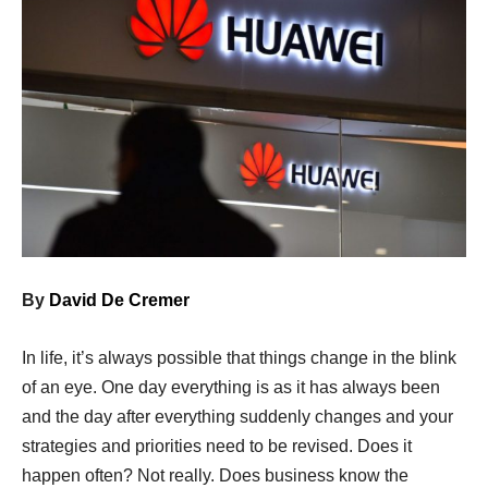
By
David De Cremer
In life, it’s always possible that things change in the blink
of an eye. One day everything is as it has always been
and the day after everything suddenly changes and your
strategies and priorities need to be revised. Does it
happen often? Not really. Does business know the