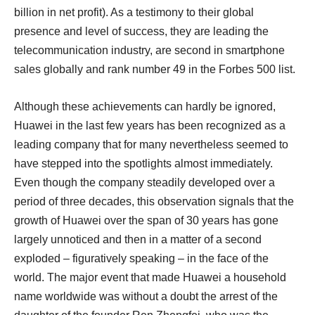
billion in net profit). As a testimony to their global
presence and level of success, they are leading the
telecommunication industry, are second in smartphone
sales globally and rank number 49 in the Forbes 500 list.
Although these achievements can hardly be ignored,
Huawei in the last few years has been recognized as a
leading company that for many nevertheless seemed to
have stepped into the spotlights almost immediately.
Even though the company steadily developed over a
period of three decades, this observation signals that the
growth of Huawei over the span of 30 years has gone
largely unnoticed and then in a matter of a second
exploded – figuratively speaking – in the face of the
world. The major event that made Huawei a household
name worldwide was without a doubt the arrest of the