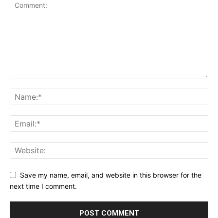
Save my name, email, and website in this browser for the
next time I comment.