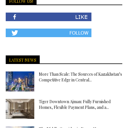
FOLLOW US!
LATEST NEWS
More Than Scale: The Sources of Kazakhstan’s
Competitive Edge in Central...
Tiger Downtown Ajman: Fully Furnished
Homes, Flexible Payment Plans, and a...