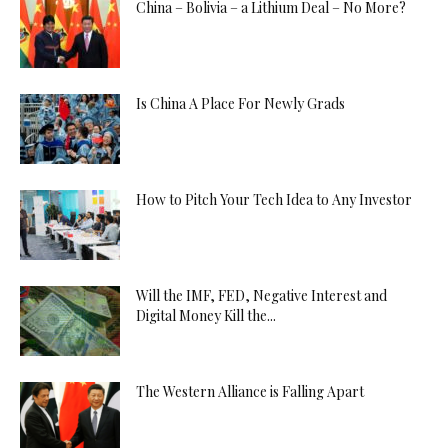
China – Bolivia – a Lithium Deal – No More?
Is China A Place For Newly Grads
How to Pitch Your Tech Idea to Any Investor
Will the IMF, FED, Negative Interest and
Digital Money Kill the...
The Western Alliance is Falling Apart