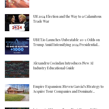
US 2024 Election and the Way to a Calamitous
Trade War
UBET.io Launches Unbeatable 10-1 Odds on
Trump Amid Intensifying 2024 Presidential...
Alexandru Cocindau Introduces New AI
Industry Educational Guide
Empire Expansion: Steven Garcia’s Strategy to
Acquire Tour Companies and Dominate...