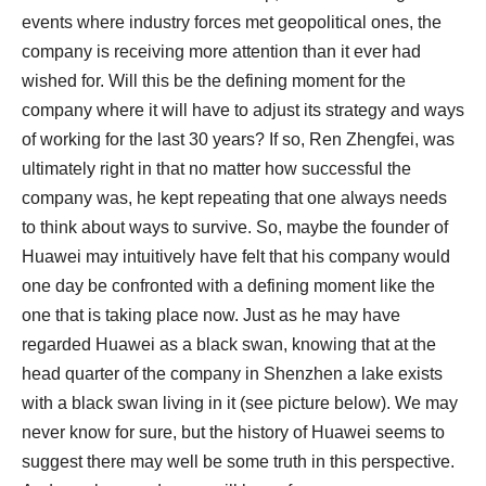
events where industry forces met geopolitical ones, the
company is receiving more attention than it ever had
wished for. Will this be the defining moment for the
company where it will have to adjust its strategy and ways
of working for the last 30 years? If so, Ren Zhengfei, was
ultimately right in that no matter how successful the
company was, he kept repeating that one always needs
to think about ways to survive. So, maybe the founder of
Huawei may intuitively have felt that his company would
one day be confronted with a defining moment like the
one that is taking place now. Just as he may have
regarded Huawei as a black swan, knowing that at the
head quarter of the company in Shenzhen a lake exists
with a black swan living in it (see picture below). We may
never know for sure, but the history of Huawei seems to
suggest there may well be some truth in this perspective.