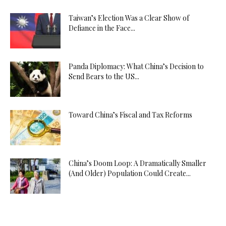
Taiwan’s Election Was a Clear Show of
Defiance in the Face...
Panda Diplomacy: What China’s Decision to
Send Bears to the US...
Toward China’s Fiscal and Tax Reforms
China’s Doom Loop: A Dramatically Smaller
(And Older) Population Could Create...