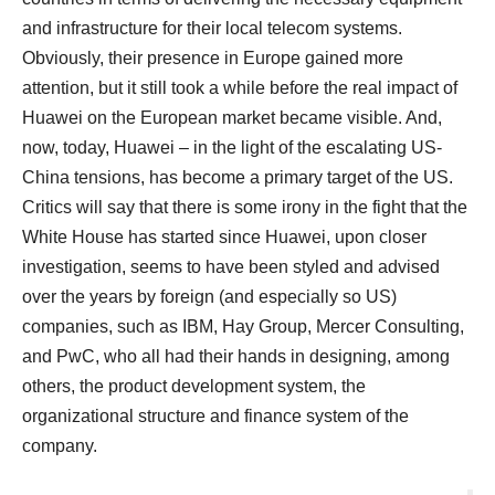
and infrastructure for their local telecom systems.
Obviously, their presence in Europe gained more
attention, but it still took a while before the real impact of
Huawei on the European market became visible. And,
now, today, Huawei – in the light of the escalating US-
China tensions, has become a primary target of the US.
Critics will say that there is some irony in the fight that the
White House has started since Huawei, upon closer
investigation, seems to have been styled and advised
over the years by foreign (and especially so US)
companies, such as IBM, Hay Group, Mercer Consulting,
and PwC, who all had their hands in designing, among
others, the product development system, the
organizational structure and finance system of the
company.