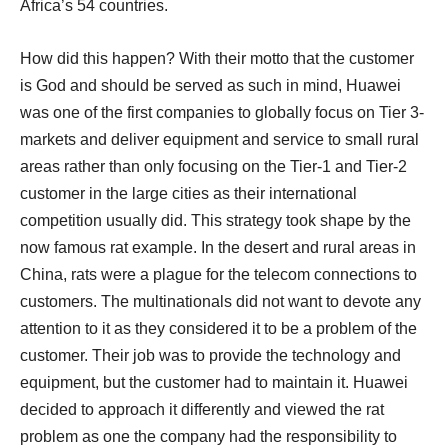
Africa’s 54 countries.
How did this happen? With their motto that the customer
is God and should be served as such in mind, Huawei
was one of the first companies to globally focus on Tier 3-
markets and deliver equipment and service to small rural
areas rather than only focusing on the Tier-1 and Tier-2
customer in the large cities as their international
competition usually did. This strategy took shape by the
now famous rat example. In the desert and rural areas in
China, rats were a plague for the telecom connections to
customers. The multinationals did not want to devote any
attention to it as they considered it to be a problem of the
customer. Their job was to provide the technology and
equipment, but the customer had to maintain it. Huawei
decided to approach it differently and viewed the rat
problem as one the company had the responsibility to