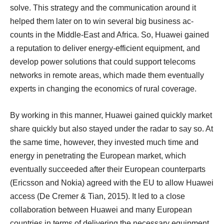
solve. This strategy and the communication around it
helped them later on to win several big business ac-
counts in the Middle-East and Africa. So, Huawei gained
a reputation to deliver energy-efficient equipment, and
develop power solutions that could support telecoms
networks in remote areas, which made them eventually
experts in changing the economics of rural coverage.
By working in this manner, Huawei gained quickly market
share quickly but also stayed under the radar to say so. At
the same time, however, they invested much time and
energy in penetrating the European market, which
eventually succeeded after their European counterparts
(Ericsson and Nokia) agreed with the EU to allow Huawei
access (De Cremer & Tian, 2015). It led to a close
collaboration between Huawei and many European
countries in terms of delivering the necessary equipment