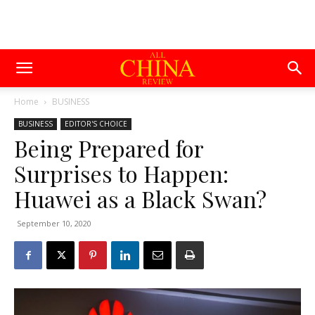
Home
BUSINESS
BUSINESS
EDITOR'S CHOICE
Being Prepared for
Surprises to Happen:
Huawei as a Black Swan?
September 10, 2020