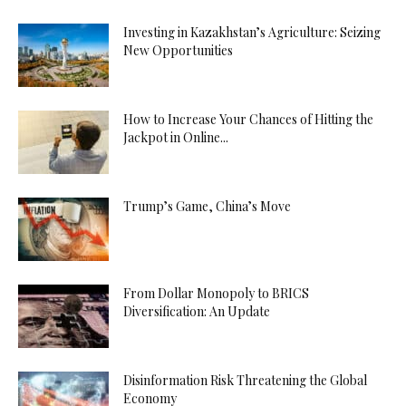
Investing in Kazakhstan’s Agriculture: Seizing
New Opportunities
How to Increase Your Chances of Hitting the
Jackpot in Online...
Trump’s Game, China’s Move
From Dollar Monopoly to BRICS
Diversification: An Update
Disinformation Risk Threatening the Global
Economy