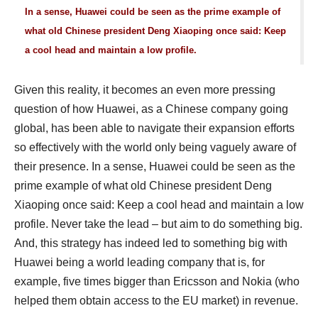
In a sense, Huawei could be seen as the prime example of
what old Chinese president Deng Xiaoping once said: Keep
a cool head and maintain a low profile.
Given this reality, it becomes an even more pressing
question of how Huawei, as a Chinese company going
global, has been able to navigate their expansion efforts
so effectively with the world only being vaguely aware of
their presence. In a sense, Huawei could be seen as the
prime example of what old Chinese president Deng
Xiaoping once said: Keep a cool head and maintain a low
profile. Never take the lead – but aim to do something big.
And, this strategy has indeed led to something big with
Huawei being a world leading company that is, for
example, five times bigger than Ericsson and Nokia (who
helped them obtain access to the EU market) in revenue.