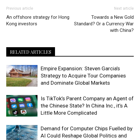
Previous article
Next article
An offshore strategy for Hong
Towards a New Gold
Kong investors
Standard? Or a Currency War
with China?
RELATED ARTICLES
Empire Expansion: Steven Garcia’s
Strategy to Acquire Tour Companies
and Dominate Global Markets
Is TikTok’s Parent Company an Agent of
the Chinese State? In China Inc., it’s A
Little More Complicated
Demand for Computer Chips Fuelled by
AI Could Reshape Global Politics and