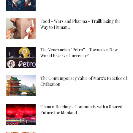
Food – Wars and Pharma – Trailblazing the
Way to Human...
The Venezuelan “Petro” – Towards a New
World Reserve Currency?
The Contemporary Value of Marx’s Practice of
Civilisation
China is Building a Community with a Shared
Future for Mankind