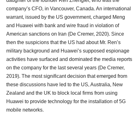
daughter of the founder Ren Zhengfei, who was the
company’s CFO, in Vancouver, Canada. An international
warrant, issued by the US government, charged Meng
and Huawei with bank and wire fraud in violation of
American sanctions on Iran (De Cremer, 2020). Since
then the suspicions that the US had about Mr. Ren’s
military background and Huawei’s supposed espionage
activities have surfaced and dominated the media reports
on the company for the last several years (De Cremer,
2019). The most significant decision that emerged from
these discussions have led to the US, Australia, New
Zealand and the UK to block local firms from using
Huawei to provide technology for the installation of 5G
mobile networks.