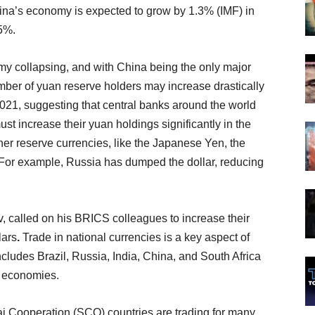
hina’s economy is expected to grow by 1.3% (IMF) in
5%.
my collapsing, and with China being the only major
mber of yuan reserve holders may increase drastically
021, suggesting that central banks around the world
y must increase their yuan holdings significantly in the
er reserve currencies, like the Japanese Yen, the
. For example, Russia has dumped the dollar, reducing
, called on his BRICS colleagues to increase their
lars
.
Trade in national currencies is a key aspect of
includes Brazil, Russia, India, China, and South Africa
ir economies.
 Cooperation (SCO) countries are trading for many