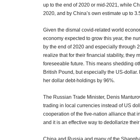
up to the end of 2020 or mid-2021, while C
2020, and by China’s own estimate up to 3.
Given the dismal covid-related world econo
economy expected to grow this year, the nu
by the end of 2020 and especially through 2
realize that for their financial stability, the
foreseeable future. This means shedding oth
British Pound, but especially the US-dollar
her dollar debt-holdings by 96%.
The Russian Trade Minister, Denis Manturov
trading in local currencies instead of US dol
cooperation of the five-nation alliance that 
and it is an effective way to dedollarize the
China and Russia and many of the Shanghai