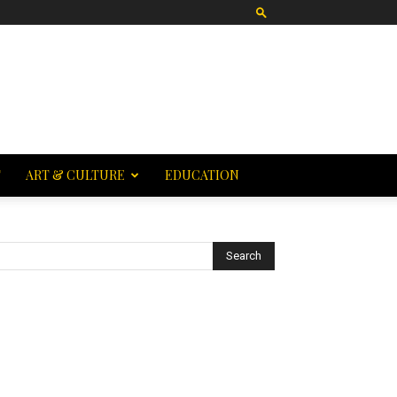
T
ART & CULTURE
EDUCATION