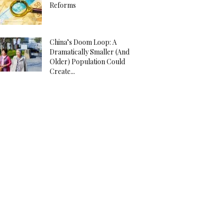
Reforms
China’s Doom Loop: A
Dramatically Smaller (And
Older) Population Could
Create...