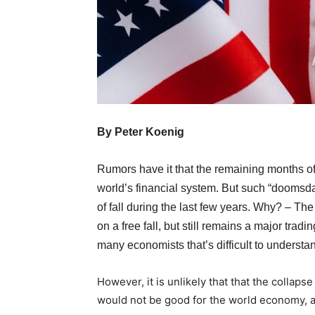
By Peter Koenig
Rumors have it that the remaining months o
world’s financial system. But such “doomsd
of fall during the last few years. Why? – The
on a free fall, but still remains a major tra
many economists that’s difficult to understa
However, it is unlikely that that the collaps
would not be good for the world economy, as