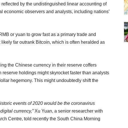
) reflected by the undistinguished linear accounting of
al economic observers and analysts, including nations’
RMB or yuan to grow fast as a primary trade and
 likely far outrank Bitcoin, which is often heralded as
.
ng the Chinese currency in their reserve coffers
an reserve holdings might skyrocket faster than analysts
dollar hegemony. This might undoubtedly shift the
historic events of 2020 would be the coronavirus
igital currency,”
Xu Yuan, a senior researcher with
arch Centre, told recently the South China Morning