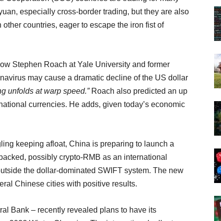
 yuan, especially cross-border trading, but they are also
ther countries, eager to escape the iron fist of
llow Stephen Roach at Yale University and former
navirus may cause a dramatic decline of the US dollar
ing unfolds at warp speed.”
Roach also predicted an up
ernational currencies. He adds, given today’s economic
ing keeping afloat, China is preparing to launch a
d-backed, possibly crypto-RMB as an international
outside the dollar-dominated SWIFT system. The new
ral Chinese cities with positive results.
l Bank – recently revealed plans to have its