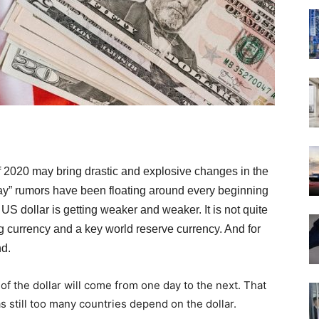
f 2020 may bring drastic and explosive changes in the
ay” rumors have been floating around every beginning
 US dollar is getting weaker and weaker. It is not quite
ding currency and a key world reserve currency. And for
nd.
e of the dollar will come from one day to the next. That
 still too many countries depend on the dollar.