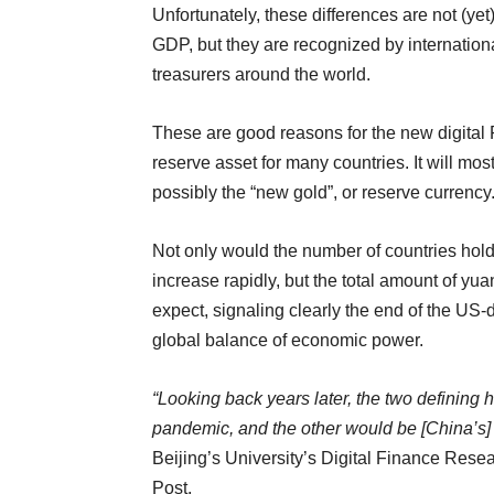
Unfortunately, these differences are not (yet
GDP, but they are recognized by internation
treasurers around the world.
These are good reasons for the new digital 
reserve asset for many countries. It will most
possibly the “new gold”, or reserve currency
Not only would the number of countries holdi
increase rapidly, but the total amount of yu
expect, signaling clearly the end of the US-
global balance of economic power.
“Looking back years later, the two defining 
pandemic, and the other would be [China’s] d
Beijing’s University’s Digital Finance Rese
Post.