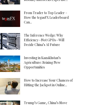
From Trader to Top Leader –
How the tegasFX Leaderboard
Can...
The Inference Wedge: Why
Efficiency—Not GPUs—Will
Decide China’s AI Future
Investing in Kazakhstan’s
Agriculture: Seizing New
Opportunities
How to Increase Your Chances of
Hitting the Jackpot in Online...
Trump’s Game, China’s Move