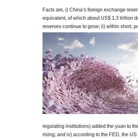
Facts are, i) China’s foreign exchange reser
equivalent, of which about US$ 1.3 trillion 
reserves continue to grow; ii) within short, 
regulating institutions) added the yuan to the
rising; and iv) according to the FED, the US