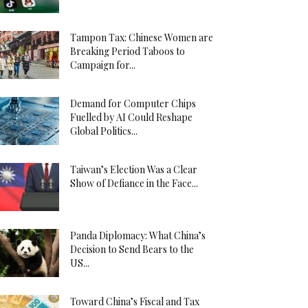
Tampon Tax: Chinese Women are
Breaking Period Taboos to
Campaign for...
Demand for Computer Chips
Fuelled by AI Could Reshape
Global Politics...
Taiwan’s Election Was a Clear
Show of Defiance in the Face...
Panda Diplomacy: What China’s
Decision to Send Bears to the
US...
Toward China’s Fiscal and Tax