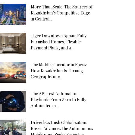
More Than Scale: The Sources of
Kazakhstan’s Competitive Edge
in Central...
Tiger Downtown Ajman: Fully
Furnished Homes, Flexible
Payment Plans, and a...
The Middle Corridor in Focus:
How Kazakhstan Is Turning
Geography into...
The API Test Automation
Playbook: From Zero to Fully
Automated in...
Driverless Push Globalization:
Russia Advances the Autonomous
Mobility and Seeks Expertise...