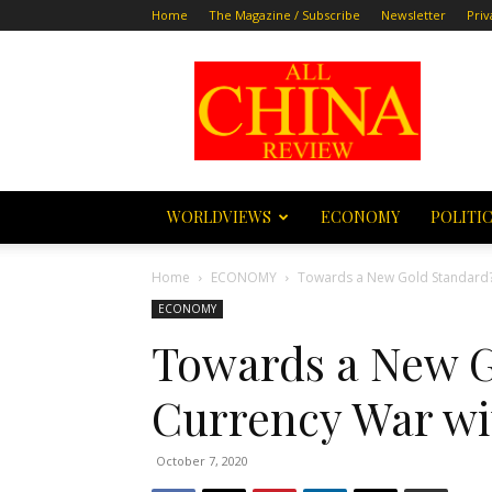
Home
The Magazine / Subscribe
Newsletter
Priv
All
China
Review
WORLDVIEWS
ECONOMY
POLITI
Home
ECONOMY
Towards a New Gold Standard? 
ECONOMY
Towards a New G
Currency War wi
October 7, 2020