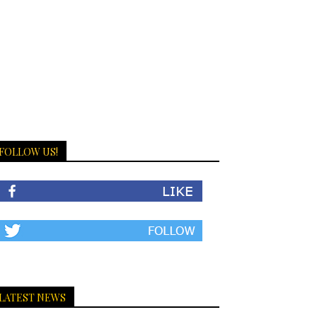
FOLLOW US!
LATEST NEWS