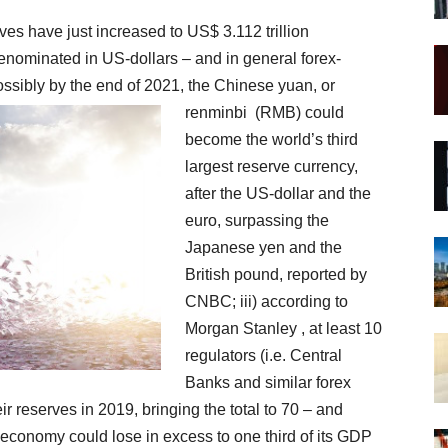
ves have just increased to US$ 3.112 trillion
denominated in US-dollars – and in general forex-
possibly by the end of 2021,
the Chinese yuan, or
renminbi
(RMB) could
become the world’s third
largest reserve currency,
after the US-dollar and the
euro, surpassing the
Japanese yen and the
British pound, reported by
CNBC; iii) according to
Morgan Stanley , at least 10
regulators (i.e. Central
Banks and similar forex
ir reserves in 2019, bringing the total to 70 – and
 economy could lose in excess to one third of its GDP