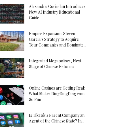
Alexandru Cocindau Introduces
New AI Industry Educational
Guide
Empire Expansion: Steven
Garcia’s Strategy to Acquire
Tour Companies and Dominate...
Integrated Megapolises, Next
Stage of Chinese Reforms
Online Casinos are Getting Real:
What Makes DingDingDing.com
So Fun
Is TikTok’s Parent Company an
Agent of the Chinese State? In...