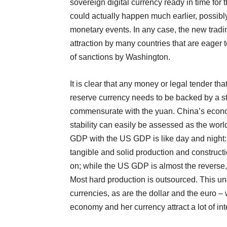
sovereign digital currency ready in time for 
could actually happen much earlier, possibly 
monetary events. In any case, the new tradi
attraction by many countries that are eager t
of sanctions by Washington.
It is clear that any money or legal tender tha
reserve currency needs to be backed by a s
commensurate with the yuan. China’s econom
stability can easily be assessed as the wor
GDP with the US GDP is like day and night:
tangible and solid production and constructi
on; while the US GDP is almost the reverse,
Most hard production is outsourced. This un
currencies, as are the dollar and the euro –
economy and her currency attract a lot of in