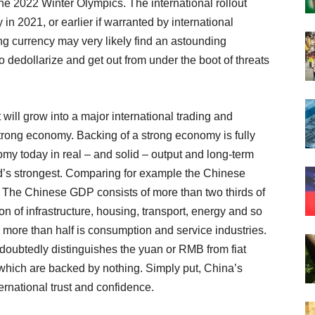
the 2022 Winter Olympics. The international rollout
in 2021, or earlier if warranted by international
ng currency may very likely find an astounding
o dedollarize and get out from under the boot of threats
t will grow into a major international trading and
trong economy. Backing of a strong economy is fully
y today in real – and solid – output and long-term
ld’s strongest. Comparing for example the Chinese
 The Chinese GDP consists of more than two thirds of
on of infrastructure, housing, transport, energy and so
 more than half is consumption and service industries.
doubtedly distinguishes the yuan or RMB from fiat
 which are backed by nothing. Simply put, China’s
ternational trust and confidence.