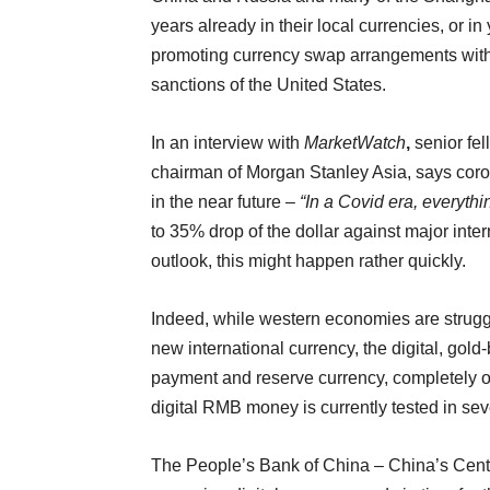
years already in their local currencies, or in
promoting currency swap arrangements with o
sanctions of the United States.
In an interview with
MarketWatch
,
senior fe
chairman of Morgan Stanley Asia, says coro
in the near future –
“In a Covid era, everyth
to 35% drop of the dollar against major int
outlook, this might happen rather quickly.
Indeed, while western economies are struggl
new international currency, the digital, gol
payment and reserve currency, completely 
digital RMB money is currently tested in seve
The People’s Bank of China – China’s Centra