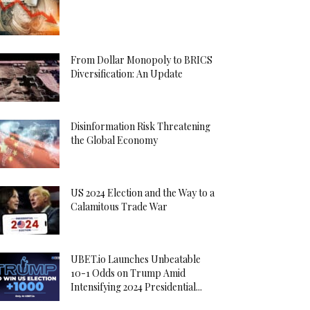
From Dollar Monopoly to BRICS
Diversification: An Update
Disinformation Risk Threatening
the Global Economy
US 2024 Election and the Way to a
Calamitous Trade War
UBET.io Launches Unbeatable
10-1 Odds on Trump Amid
Intensifying 2024 Presidential...