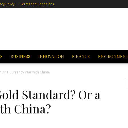
acy Policy
Terms and Conditions
CS
BUSINESS
INNOVATION
FINANCE
ENVIRONMEN
Or a Currency War with China?
old Standard? Or a
th China?