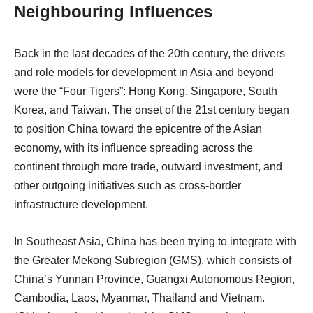
Neighbouring Influences
Back in the last decades of the 20th century, the drivers
and role models for development in Asia and beyond
were the “Four Tigers”: Hong Kong, Singapore, South
Korea, and Taiwan. The onset of the 21st century began
to position China toward the epicentre of the Asian
economy, with its influence spreading across the
continent through more trade, outward investment, and
other outgoing initiatives such as cross-border
infrastructure development.
In Southeast Asia, China has been trying to integrate with
the Greater Mekong Subregion (GMS), which consists of
China’s Yunnan Province, Guangxi Autonomous Region,
Cambodia, Laos, Myanmar, Thailand and Vietnam.