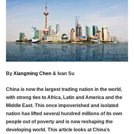
By
Xiangming Chen
& Ivan Su
China is now the largest trading nation in the world,
with strong ties to Africa, Latin and America and the
Middle East. This once impoverished and isolated
nation has lifted several hundred millions of its own
people out of poverty and is now reshaping the
developing world. This article looks at China’s