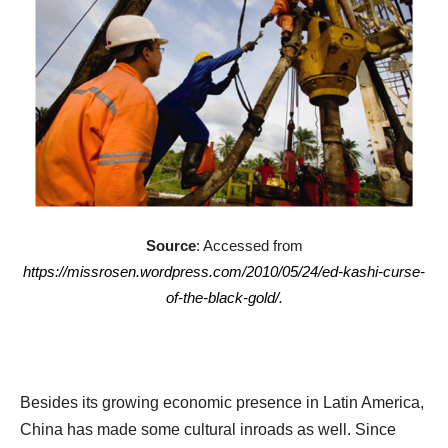
Source
: Accessed from
https://missrosen.wordpress.com/2010/05/24/ed-kashi-curse-
of-the-black-gold/
.
Besides its growing economic presence in Latin America,
China has made some cultural inroads as well. Since