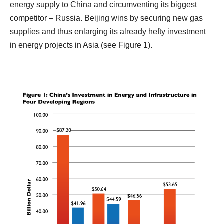
energy supply to China and circumventing its biggest
competitor – Russia. Beijing wins by securing new gas
supplies and thus enlarging its already hefty investment
in energy projects in Asia (see Figure 1).