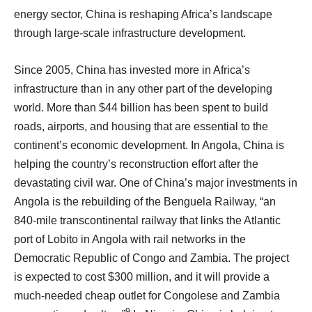
energy sector, China is reshaping Africa’s landscape
through large-scale infrastructure development.
Since 2005, China has invested more in Africa’s
infrastructure than in any other part of the developing
world. More than $44 billion has been spent to build
roads, airports, and housing that are essential to the
continent’s economic development. In Angola, China is
helping the country’s reconstruction effort after the
devastating civil war. One of China’s major investments in
Angola is the rebuilding of the Benguela Railway, “an
840-mile transcontinental railway that links the Atlantic
port of Lobito in Angola with rail networks in the
Democratic Republic of Congo and Zambia. The project
is expected to cost $300 million, and it will provide a
much-needed cheap outlet for Congolese and Zambia
9