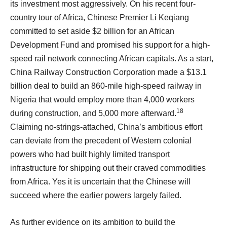
its investment most aggressively. On his recent four-
country tour of Africa, Chinese Premier Li Keqiang
committed to set aside $2 billion for an African
Development Fund and promised his support for a high-
speed rail network connecting African capitals. As a start,
China Railway Construction Corporation made a $13.1
billion deal to build an 860-mile high-speed railway in
Nigeria that would employ more than 4,000 workers
18
during construction, and 5,000 more afterward.
Claiming no-strings-attached, China’s ambitious effort
can deviate from the precedent of Western colonial
powers who had built highly limited transport
infrastructure for shipping out their craved commodities
from Africa. Yes it is uncertain that the Chinese will
succeed where the earlier powers largely failed.
As further evidence on its ambition to build the