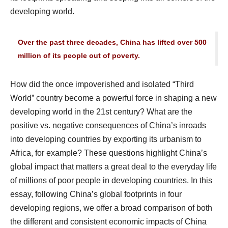
developing world.
Over the past three decades, China has lifted over 500
million of its people out of poverty.
How did the once impoverished and isolated “Third
World” country become a powerful force in shaping a new
developing world in the 21st century? What are the
positive vs. negative consequences of China’s inroads
into developing countries by exporting its urbanism to
Africa, for example? These questions highlight China’s
global impact that matters a great deal to the everyday life
of millions of poor people in developing countries. In this
essay, following China’s global footprints in four
developing regions, we offer a broad comparison of both
the different and consistent economic impacts of China