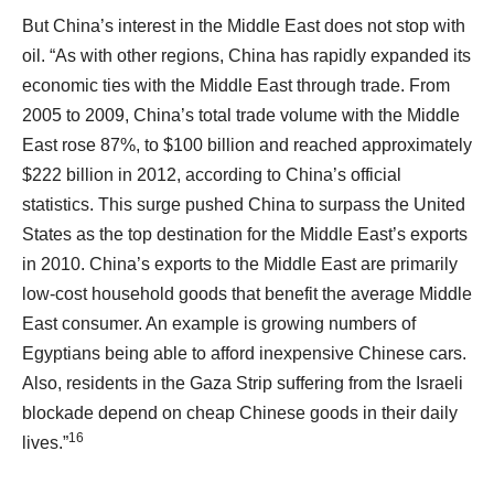
But China’s interest in the Middle East does not stop with
oil. “As with other regions, China has rapidly expanded its
economic ties with the Middle East through trade. From
2005 to 2009, China’s total trade volume with the Middle
East rose 87%, to $100 billion and reached approximately
$222 billion in 2012, according to China’s official
statistics. This surge pushed China to surpass the United
States as the top destination for the Middle East’s exports
in 2010. China’s exports to the Middle East are primarily
low-cost household goods that benefit the average Middle
East consumer. An example is growing numbers of
Egyptians being able to afford inexpensive Chinese cars.
Also, residents in the Gaza Strip suffering from the Israeli
blockade depend on cheap Chinese goods in their daily
16
lives.”