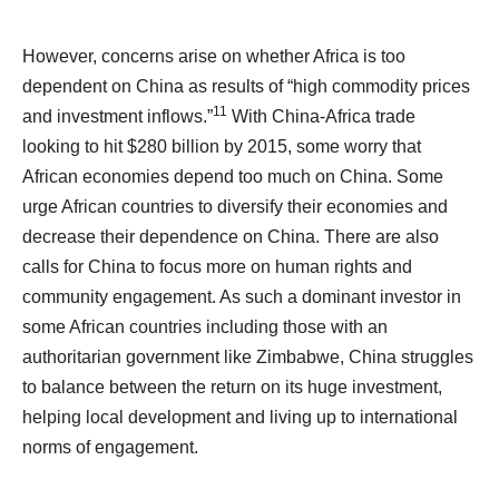
However, concerns arise on whether Africa is too
dependent on China as results of “high commodity prices
11
and investment inflows.”
With China-Africa trade
looking to hit $280 billion by 2015, some worry that
African economies depend too much on China. Some
urge African countries to diversify their economies and
decrease their dependence on China. There are also
calls for China to focus more on human rights and
community engagement. As such a dominant investor in
some African countries including those with an
authoritarian government like Zimbabwe, China struggles
to balance between the return on its huge investment,
helping local development and living up to international
norms of engagement.