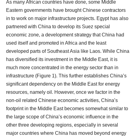
As many African countries have done, some Middle
Eastern governments have brought Chinese contractors
in to work on major infrastructure projects. Egypt has also
partnered with China to develop its Suez special
economic zone, a development strategy that China had
used itself and promoted in Africa and the least
developed parts of Southeast Asia like Laos. While China
has diversified its investment in the Middle East, it is
much more concentrated in the energy sector than in
infrastructure (Figure 1). This further establishes China’s
significant dependency on the Middle East for energy
resources, namely oil. However, once we factor in the
non-oil related Chinese economic activities, China’s
footprint in the Middle East becomes somewhat similar to
the large scope of China’s economic influence in the
other three developing regions, especially in several
major countries where China has moved beyond energy