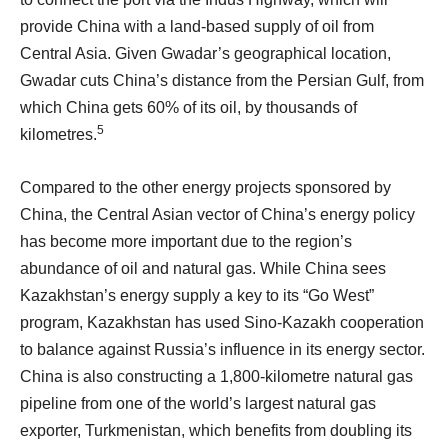
provide China with a land-based supply of oil from
Central Asia. Given Gwadar’s geographical location,
Gwadar cuts China’s distance from the Persian Gulf, from
which China gets 60% of its oil, by thousands of
5
kilometres.
Compared to the other energy projects sponsored by
China, the Central Asian vector of China’s energy policy
has become more important due to the region’s
abundance of oil and natural gas. While China sees
Kazakhstan’s energy supply a key to its “Go West”
program, Kazakhstan has used Sino-Kazakh cooperation
to balance against Russia’s influence in its energy sector.
China is also constructing a 1,800-kilometre natural gas
pipeline from one of the world’s largest natural gas
exporter, Turkmenistan, which benefits from doubling its