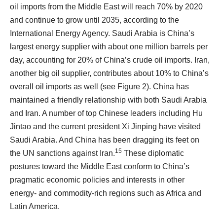
oil imports from the Middle East will reach 70% by 2020
and continue to grow until 2035, according to the
International Energy Agency. Saudi Arabia is China’s
largest energy supplier with about one million barrels per
day, accounting for 20% of China’s crude oil imports. Iran,
another big oil supplier, contributes about 10% to China’s
overall oil imports as well (see Figure 2). China has
maintained a friendly relationship with both Saudi Arabia
and Iran. A number of top Chinese leaders including Hu
Jintao and the current president Xi Jinping have visited
Saudi Arabia. And China has been dragging its feet on
15
the UN sanctions against Iran.
These diplomatic
postures toward the Middle East conform to China’s
pragmatic economic policies and interests in other
energy- and commodity-rich regions such as Africa and
Latin America.