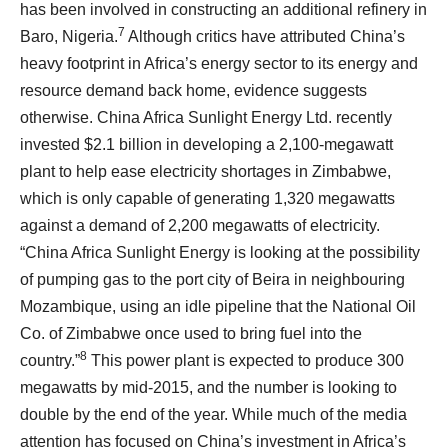
has been involved in constructing an additional refinery in
7
Baro, Nigeria.
Although critics have attributed China’s
heavy footprint in Africa’s energy sector to its energy and
resource demand back home, evidence suggests
otherwise. China Africa Sunlight Energy Ltd. recently
invested $2.1 billion in developing a 2,100-megawatt
plant to help ease electricity shortages in Zimbabwe,
which is only capable of generating 1,320 megawatts
against a demand of 2,200 megawatts of electricity.
“China Africa Sunlight Energy is looking at the possibility
of pumping gas to the port city of Beira in neighbouring
Mozambique, using an idle pipeline that the National Oil
Co. of Zimbabwe once used to bring fuel into the
8
country.”
This power plant is expected to produce 300
megawatts by mid-2015, and the number is looking to
double by the end of the year. While much of the media
attention has focused on China’s investment in Africa’s