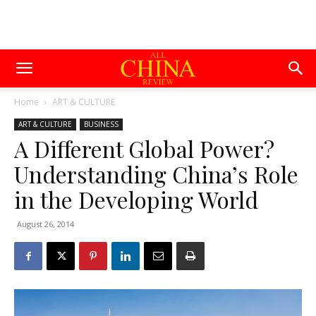
Home
ART & CULTURE
ART & CULTURE
BUSINESS
A Different Global Power?
Understanding China’s Role
in the Developing World
August 26, 2014