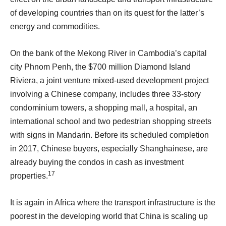
of developing countries than on its quest for the latter’s
energy and commodities.
On the bank of the Mekong River in Cambodia’s capital
city Phnom Penh, the $700 million Diamond Island
Riviera, a joint venture mixed-used development project
involving a Chinese company, includes three 33-story
condominium towers, a shopping mall, a hospital, an
international school and two pedestrian shopping streets
with signs in Mandarin. Before its scheduled completion
in 2017, Chinese buyers, especially Shanghainese, are
already buying the condos in cash as investment
17
properties.
It is again in Africa where the transport infrastructure is the
poorest in the developing world that China is scaling up