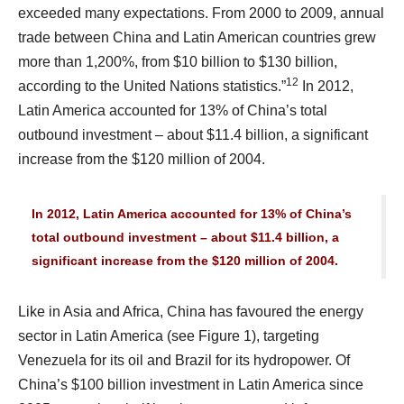
exceeded many expectations. From 2000 to 2009, annual
trade between China and Latin American countries grew
more than 1,200%, from $10 billion to $130 billion,
12
according to the United Nations statistics.”
In 2012,
Latin America accounted for 13% of China’s total
outbound investment – about $11.4 billion, a significant
increase from the $120 million of 2004.
In 2012, Latin America accounted for 13% of China’s
total outbound investment – about $11.4 billion, a
significant increase from the $120 million of 2004.
Like in Asia and Africa, China has favoured the energy
sector in Latin America (see Figure 1), targeting
Venezuela for its oil and Brazil for its hydropower. Of
China’s $100 billion investment in Latin America since