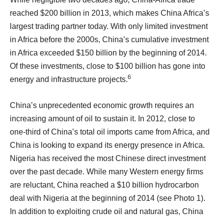
reached $200 billion in 2013, which makes China Africa’s
largest trading partner today. With only limited investment
in Africa before the 2000s, China’s cumulative investment
in Africa exceeded $150 billion by the beginning of 2014.
Of these investments, close to $100 billion has gone into
6
energy and infrastructure projects.
China’s unprecedented economic growth requires an
increasing amount of oil to sustain it. In 2012, close to
one-third of China’s total oil imports came from Africa, and
China is looking to expand its energy presence in Africa.
Nigeria has received the most Chinese direct investment
over the past decade. While many Western energy firms
are reluctant, China reached a $10 billion hydrocarbon
deal with Nigeria at the beginning of 2014 (see Photo 1).
In addition to exploiting crude oil and natural gas, China