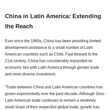
China in Latin America: Extending
the Reach
Ever since the 1960s, China has been providing limited
development assistance to a small number of Latin
American countries such as Chile. Fast-forward to the
21st century, China has considerably expanded its
economic ties with Latin America through greater trade
and more diverse investment.
“Trade between China and Latin American countries has
grown exponentially over the past decade. Although Sino-
Latin American trade continues to remain a relatively
small share of their respective global trade, growth has