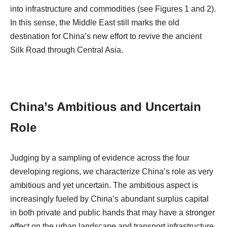
into infrastructure and commodities (see Figures 1 and 2).
In this sense, the Middle East still marks the old
destination for China’s new effort to revive the ancient
Silk Road through Central Asia.
China’s Ambitious and Uncertain
Role
Judging by a sampling of evidence across the four
developing regions, we characterize China’s role as very
ambitious and yet uncertain. The ambitious aspect is
increasingly fueled by China’s abundant surplus capital
in both private and public hands that may have a stronger
effect on the urban landscape and transport infrastructure