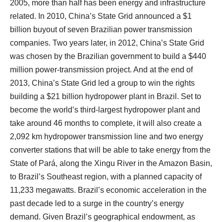
2005, more than half has been energy and infrastructure
related. In 2010, China’s State Grid announced a $1
billion buyout of seven Brazilian power transmission
companies. Two years later, in 2012, China’s State Grid
was chosen by the Brazilian government to build a $440
million power-transmission project. And at the end of
2013, China’s State Grid led a group to win the rights
building a $21 billion hydropower plant in Brazil. Set to
become the world’s third-largest hydropower plant and
take around 46 months to complete, it will also create a
2,092 km hydropower transmission line and two energy
converter stations that will be able to take energy from the
State of Pará, along the Xingu River in the Amazon Basin,
to Brazil’s Southeast region, with a planned capacity of
11,233 megawatts. Brazil’s economic acceleration in the
past decade led to a surge in the country’s energy
demand. Given Brazil’s geographical endowment, as