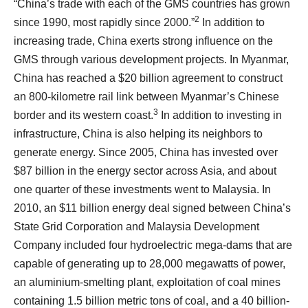
“China’s trade with each of the GMS countries has grown
2
since 1990, most rapidly since 2000.”
In addition to
increasing trade, China exerts strong influence on the
GMS through various development projects. In Myanmar,
China has reached a $20 billion agreement to construct
an 800-kilometre rail link between Myanmar’s Chinese
3
border and its western coast.
In addition to investing in
infrastructure, China is also helping its neighbors to
generate energy. Since 2005, China has invested over
$87 billion in the energy sector across Asia, and about
one quarter of these investments went to Malaysia. In
2010, an $11 billion energy deal signed between China’s
State Grid Corporation and Malaysia Development
Company included four hydroelectric mega-dams that are
capable of generating up to 28,000 megawatts of power,
an aluminium-smelting plant, exploitation of coal mines
containing 1.5 billion metric tons of coal, and a 40 billion-