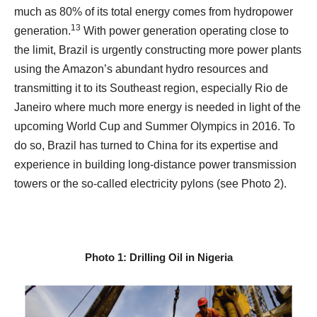
much as 80% of its total energy comes from hydropower
13
generation.
With power generation operating close to
the limit, Brazil is urgently constructing more power plants
using the Amazon’s abundant hydro resources and
transmitting it to its Southeast region, especially Rio de
Janeiro where much more energy is needed in light of the
upcoming World Cup and Summer Olympics in 2016. To
do so, Brazil has turned to China for its expertise and
experience in building long-distance power transmission
towers or the so-called electricity pylons (see Photo 2).
Photo 1: Drilling Oil in Nigeria