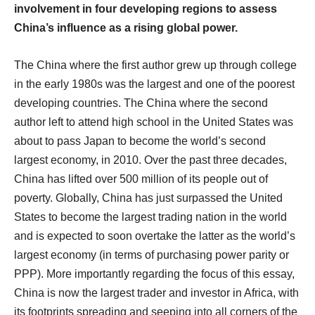
involvement in four developing regions to assess
China’s influence as a rising global power.
The China where the first author grew up through college
in the early 1980s was the largest and one of the poorest
developing countries. The China where the second
author left to attend high school in the United States was
about to pass Japan to become the world’s second
largest economy, in 2010. Over the past three decades,
China has lifted over 500 million of its people out of
poverty. Globally, China has just surpassed the United
States to become the largest trading nation in the world
and is expected to soon overtake the latter as the world’s
largest economy (in terms of purchasing power parity or
PPP). More importantly regarding the focus of this essay,
China is now the largest trader and investor in Africa, with
its footprints spreading and seeping into all corners of the