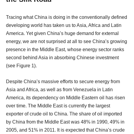
Tracing what China is doing in the conventionally defined
developing world has taken us to Asia, Africa and Latin
America. Yet given China’s huge demand for external
energy, we are not surprised at all to see China’s growing
presence in the Middle East, whose energy sector ranks
second behind Asia in absorbing Chinese investment
(see Figure 1).
Despite China’s massive efforts to secure energy from
Asia and Africa, as well as from Venezuela in Latin
America, its dependency on Middle Eastern oil has risen
over time. The Middle East is currently the largest
exporter of crude oil to China. The share of oil imported
by China from the Middle East was 48% in 1990, 49% in
2005, and 51% in 2011. It is expected that China’s crude