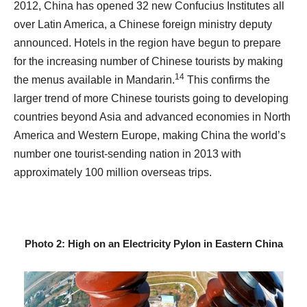
2012, China has opened 32 new Confucius Institutes all
over Latin America, a Chinese foreign ministry deputy
announced. Hotels in the region have begun to prepare
for the increasing number of Chinese tourists by making
14
the menus available in Mandarin.
This confirms the
larger trend of more Chinese tourists going to developing
countries beyond Asia and advanced economies in North
America and Western Europe, making China the world’s
number one tourist-sending nation in 2013 with
approximately 100 million overseas trips.
Photo 2: High on an Electricity Pylon in Eastern China