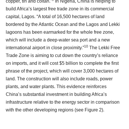
copper, tin and coltan.”
In Nigeria, China is helping to
build Africa’s largest free trade zone in its commercial
capital, Lagos. “A total of 16,500 hectares of land
bordered by the Atlantic Ocean and the Lagos and Lekki
lagoons has been earmarked for the whole free zone,
which will include a deep-water sea port and a new
10
international airport in close proximity.”
The Lekki Free
Trade Zone is aiming to cut down the country’s reliance
on imports, and it will cost $5 billion to complete the first
phrase of the project, which will cover 3,000 hectares of
land. The construction will also include roads, power
plants, and water plants. This evidence reinforces
China’s substantial investment in building Africa’s
infrastructure relative to the energy sector in comparison
with the other developing regions (see Figure 2).