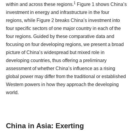
1
within and across these regions.
Figure 1 shows China’s
investment in energy and infrastructure in the four
regions, while Figure 2 breaks China’s investment into
four specific sectors of one major country in each of the
four regions. Guided by these comparative data and
focusing on four developing regions, we present a broad
picture of China’s widespread but mixed role in
developing countries, thus offering a preliminary
assessment of whether China’s influence as a rising
global power may differ from the traditional or established
Western powers in how they approach the developing
world.
China in Asia: Exerting