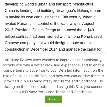
developing world’s urban and transport infrastructure,
China is funding and building Nicaragua’s lifelong dream
in having its own canal since the 19th century, when it
rivaled Panama for control of the waterway. In August
2013, President Daniel Ortega announced that a $40
billion contract had been signed with a Hong Kong-based
Chinese company that would design a route and start
construction in December 2014 and manage the canal for
50 years. Estimated to cost as much as $60 billion, an
All China Review uses cookies to improve site functionality,
infrastructure project of this massive scale is very
provide you with a better browsing experience, and to enable
uncertain in terms of returning investment to China. Yet
our partners to advertise to you. Detailed information on the
China might not be looking for a quick return on
use of cookies on this Site, and how you can decline them, is
provided in our
Privacy Policy
and
Terms and Conditions
. By
investment, but to control a trade route independent from
clicking on the accept button and using this Site, you consent
19
U.S.-managed Panama.
to our Privacy Policy and Terms and Conditions.
Accept
The uncertain aspect of China’s strong role has also run