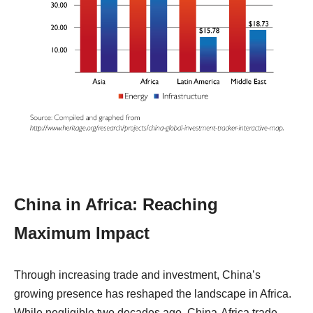
China in Africa: Reaching
Maximum Impact
Through increasing trade and investment, China’s
growing presence has reshaped the landscape in Africa.
While negligible two decades ago, China-Africa trade