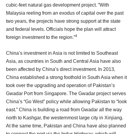
cubic-feet natural gas development project. “With
Malaysia reeling from an exodus of capital over the past
two years, the projects have strong support at the state
and federal levels. Officials hope the plan will attract
4
foreign investment to the region.”
China’s investment in Asia is not limited to Southeast
Asia, as countries in South and Central Asia have also
been affected by China’s direct investment. In 2013,
China established a strong foothold in South Asia when it
took over the upgrading and operation of Pakistan’s
Gwadar Port from Singapore. The Gwadar project serves
China’s “Go West” policy while allowing Pakistan to “look
east.” China is building a road from Gwadar all the way
north to Kashgar, the westernmost large city in Xinjiang.
At the same time, Pakistan and China have also planned
to connect the port via the Indus Highway, which will