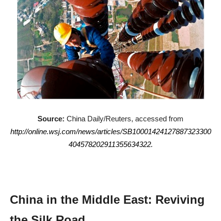
Source:
China Daily/Reuters, accessed from
http://online.wsj.com/news/articles/SB10001424127887323300
404578202911355634322.
China in the Middle East: Reviving
the Silk Road