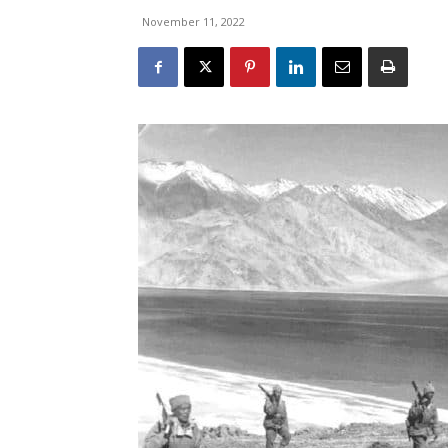
November 11, 2022