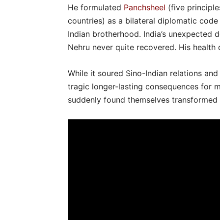
He formulated
Panchsheel
(five principl
countries) as a bilateral diplomatic co
Indian brotherhood. India’s unexpected d
Nehru never quite recovered. His health d
While it soured Sino-Indian relations an
tragic longer-lasting consequences for 
suddenly found themselves transformed i