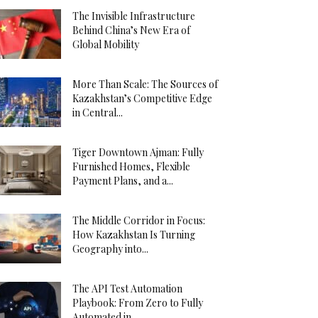
The Invisible Infrastructure
Behind China’s New Era of
Global Mobility
More Than Scale: The Sources of
Kazakhstan’s Competitive Edge
in Central...
Tiger Downtown Ajman: Fully
Furnished Homes, Flexible
Payment Plans, and a...
The Middle Corridor in Focus:
How Kazakhstan Is Turning
Geography into...
The API Test Automation
Playbook: From Zero to Fully
Automated in...