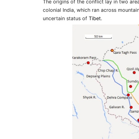
The origins of the conflict lay in two area
colonial India, which ran across mounta
uncertain status of
Tibet
.