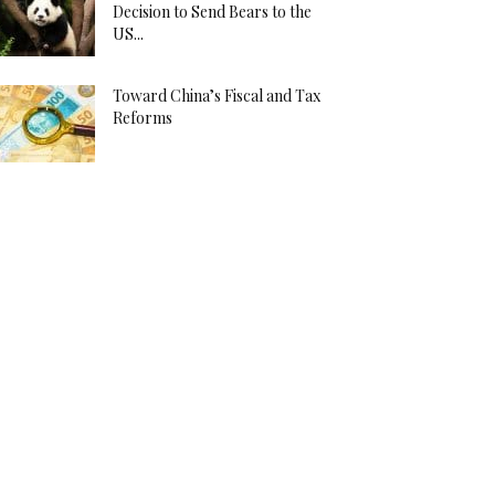
Decision to Send Bears to the
US...
Toward China’s Fiscal and Tax
Reforms