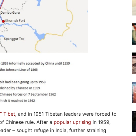
” Tibet
, and in 1951 Tibetan leaders were forced to
of Chinese rule. After a
popular uprising
in 1959,
eader – sought refuge in India, further straining