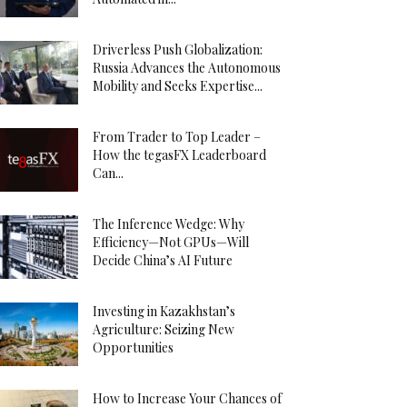
Driverless Push Globalization:
Russia Advances the Autonomous
Mobility and Seeks Expertise...
From Trader to Top Leader –
How the tegasFX Leaderboard
Can...
The Inference Wedge: Why
Efficiency—Not GPUs—Will
Decide China’s AI Future
Investing in Kazakhstan’s
Agriculture: Seizing New
Opportunities
How to Increase Your Chances of