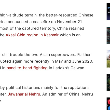
 high-altitude terrain, the better-resourced Chinese
China announced a ceasefire on November 21.
ost of the captured territory, China retained
the
Aksai Chin region in Kashmir
which is an
 still trouble the two Asian superpowers. Further
erupted again more recently in May and June 2020,
d in
hand-to-hand fighting
in Ladakh’s Galwan
 political historians mainly for the reputational
ster,
Jawaharlal Nehru
. An admirer of China, Nehru
e.