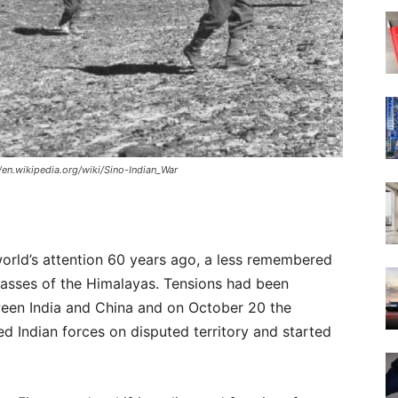
//en.wikipedia.org/wiki/Sino-Indian_War
orld’s attention 60 years ago, a less remembered
passes of the Himalayas. Tensions had been
een India and China and on October 20 the
d Indian forces on disputed territory and started