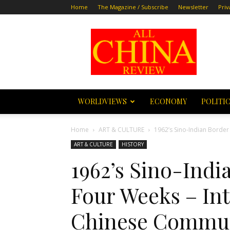
Home
The Magazine / Subscribe
Newsletter
Priv
All
China
Review
WORLDVIEWS
ECONOMY
POLITI
Home
ART & CULTURE
1962’s Sino-Indian Border
ART & CULTURE
HISTORY
1962’s Sino-Indi
Four Weeks – Int
Chinese Commun