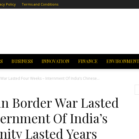
acy Policy
Terms and Conditions
CS
BUSINESS
INNOVATION
FINANCE
ENVIRONMEN
 War Lasted Four Weeks – Internment Of India’s Chinese...
an Border War Lasted
ernment Of India’s
ity Lasted Years