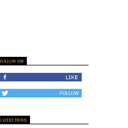
FOLLOW US!
LATEST NEWS