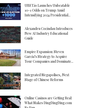
UBET.io Launches Unbeatable
10-1 Odds on Trump Amid
Intensifying 2024 Presidential...
Alexandru Cocindau Introduces
New AI Industry Educational
Guide
Empire Expansion: Steven
Garcia’s Strategy to Acquire
Tour Companies and Dominate...
Integrated Megapolises, Next
Stage of Chinese Reforms
Online Casinos are Getting Real:
What Makes DingDingDing.com
So Fun