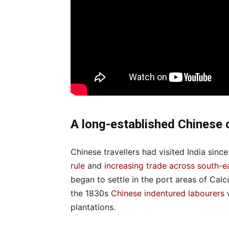
A long-established Chinese
Chinese travellers had visited India since
rule
and
increasing trade across south-e
began to settle in the port areas of Ca
the 1830s
Chinese indentured labourers
w
plantations.