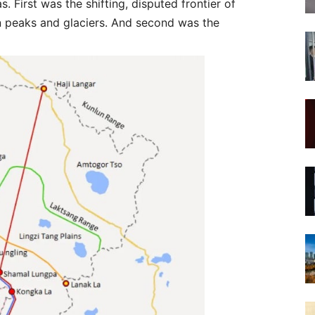
s. First was the shifting, disputed frontier of
in peaks and glaciers. And second was the