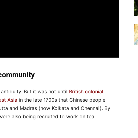
 community
 antiquity. But it was not until
British colonial
ast Asia
in the late 1700s that Chinese people
lcutta and Madras (now Kolkata and Chennai). By
ere also being recruited to work on tea