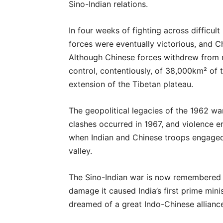
Sino-Indian relations.
In four weeks of fighting across difficult
forces were eventually victorious, and 
Although Chinese forces withdrew from m
control, contentiously, of 38,000km² of 
extension of the Tibetan plateau.
The geopolitical legacies of the 1962 war
clashes occurred in 1967, and violence 
when Indian and Chinese troops engage
valley.
The Sino-Indian war is now remembered by
damage it caused India’s first prime mini
dreamed of a great Indo-Chinese allianc