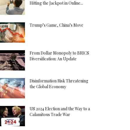
Hitting the Jackpot in Online...
Trump’s Game, China’s Move
From Dollar Monopoly to BRICS
Diversification: An Update
Disinformation Risk Threatening
the Global Economy
US 2024 Election and the Way to a
Calamitous Trade War