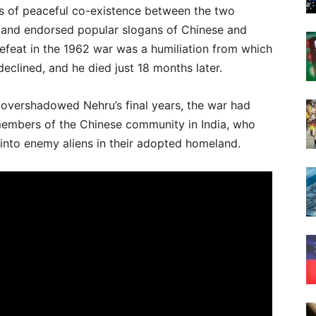
es of peaceful co-existence between the two
de and endorsed popular slogans of Chinese and
efeat in the 1962 war was a humiliation from which
eclined, and he died just 18 months later.
d overshadowed Nehru’s final years, the war had
members of the Chinese community in India, who
nto enemy aliens in their adopted homeland.