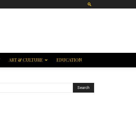
T
ART & CULTURE
EDUCATION