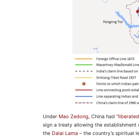
Under
Mao Zedong
, China had
“liberated
sign a treaty allowing the establishment 
the
Dalai Lama
– the country’s spiritual l