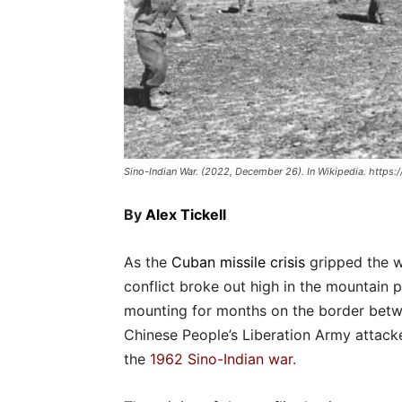
Sino-Indian War. (2022, December 26). In Wikipedia. https:
By
Alex Tickell
As the
Cuban missile crisis
gripped the w
conflict broke out high in the mountain 
mounting for months on the border betw
Chinese People’s Liberation Army attacke
the
1962 Sino-Indian war
.