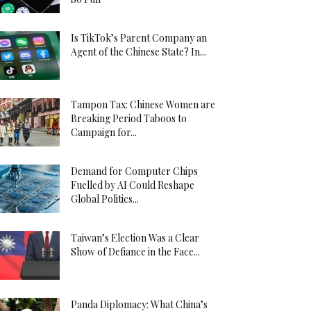
Is TikTok’s Parent Company an
Agent of the Chinese State? In...
Tampon Tax: Chinese Women are
Breaking Period Taboos to
Campaign for...
Demand for Computer Chips
Fuelled by AI Could Reshape
Global Politics...
Taiwan’s Election Was a Clear
Show of Defiance in the Face...
Panda Diplomacy: What China’s