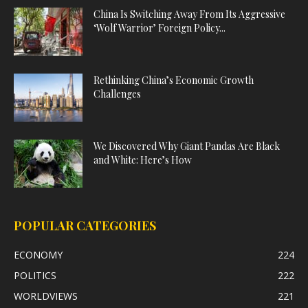
China Is Switching Away From Its Aggressive
‘Wolf Warrior’ Foreign Policy...
Rethinking China’s Economic Growth
Challenges
We Discovered Why Giant Pandas Are Black
and White: Here’s How
POPULAR CATEGORIES
ECONOMY
224
POLITICS
222
WORLDVIEWS
221