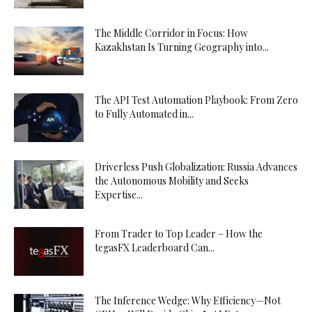
The Middle Corridor in Focus: How
Kazakhstan Is Turning Geography into...
The API Test Automation Playbook: From Zero
to Fully Automated in...
Driverless Push Globalization: Russia Advances
the Autonomous Mobility and Seeks
Expertise...
From Trader to Top Leader – How the
tegasFX Leaderboard Can...
The Inference Wedge: Why Efficiency—Not