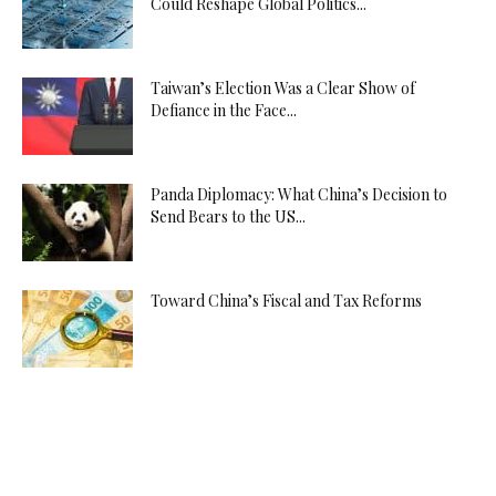
Could Reshape Global Politics...
Taiwan’s Election Was a Clear Show of
Defiance in the Face...
Panda Diplomacy: What China’s Decision to
Send Bears to the US...
Toward China’s Fiscal and Tax Reforms