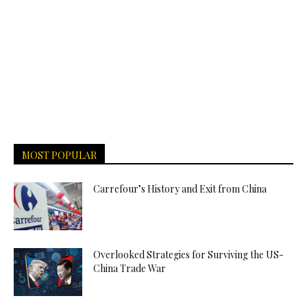
MOST POPULAR
Carrefour’s History and Exit from China
Overlooked Strategies for Surviving the US-
China Trade War