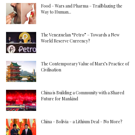
Food – Wars and Pharma – Trailblazing the
Way to Human...
The Venezuelan “Petro” – Towards a New
World Reserve Currency?
The Contemporary Value of Marx’s Practice of
Civilisation
China is Building a Community with a Shared
Future for Mankind
China – Bolivia – a Lithium Deal – No More?