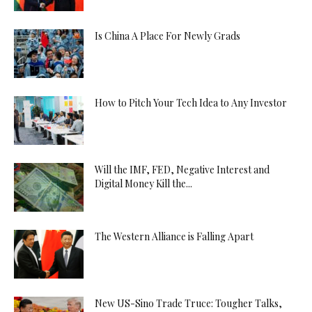
Is China A Place For Newly Grads
How to Pitch Your Tech Idea to Any Investor
Will the IMF, FED, Negative Interest and
Digital Money Kill the...
The Western Alliance is Falling Apart
New US-Sino Trade Truce: Tougher Talks,