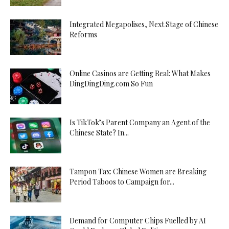
Integrated Megapolises, Next Stage of Chinese
Reforms
Online Casinos are Getting Real: What Makes
DingDingDing.com So Fun
Is TikTok’s Parent Company an Agent of the
Chinese State? In...
Tampon Tax: Chinese Women are Breaking
Period Taboos to Campaign for...
Demand for Computer Chips Fuelled by AI