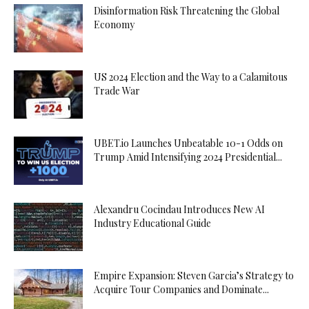
Disinformation Risk Threatening the Global
Economy
US 2024 Election and the Way to a Calamitous
Trade War
UBET.io Launches Unbeatable 10-1 Odds on
Trump Amid Intensifying 2024 Presidential...
Alexandru Cocindau Introduces New AI
Industry Educational Guide
Empire Expansion: Steven Garcia’s Strategy to
Acquire Tour Companies and Dominate...