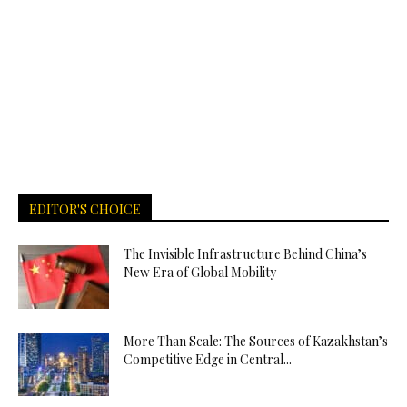
EDITOR'S CHOICE
The Invisible Infrastructure Behind China’s
New Era of Global Mobility
More Than Scale: The Sources of Kazakhstan’s
Competitive Edge in Central...