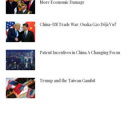
More Economic Damage
China-US Trade War: Osaka G20 Déjà Vu?
Patent Incentives in China A Changing Focus
Trump and the Taiwan Gambit