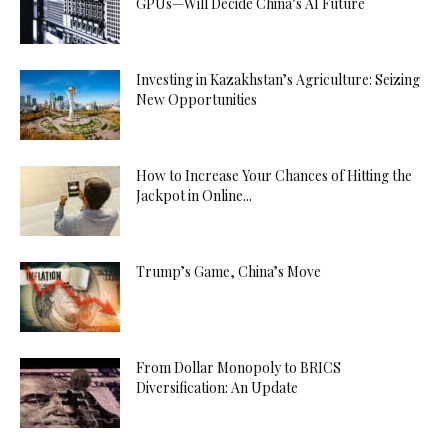
GPUs—Will Decide China’s AI Future
Investing in Kazakhstan’s Agriculture: Seizing
New Opportunities
How to Increase Your Chances of Hitting the
Jackpot in Online...
Trump’s Game, China’s Move
From Dollar Monopoly to BRICS
Diversification: An Update