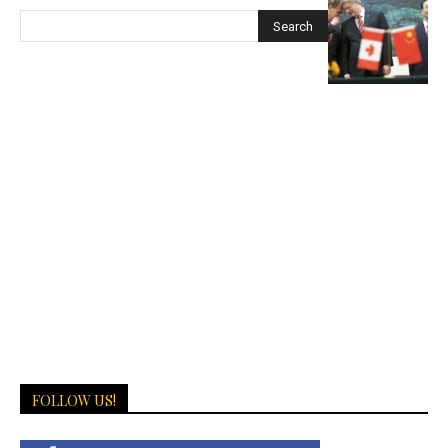
FOLLOW US!