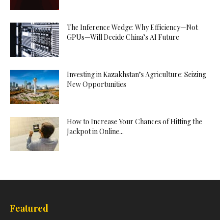
The Inference Wedge: Why Efficiency—Not
GPUs—Will Decide China’s AI Future
Investing in Kazakhstan’s Agriculture: Seizing
New Opportunities
How to Increase Your Chances of Hitting the
Jackpot in Online...
Featured