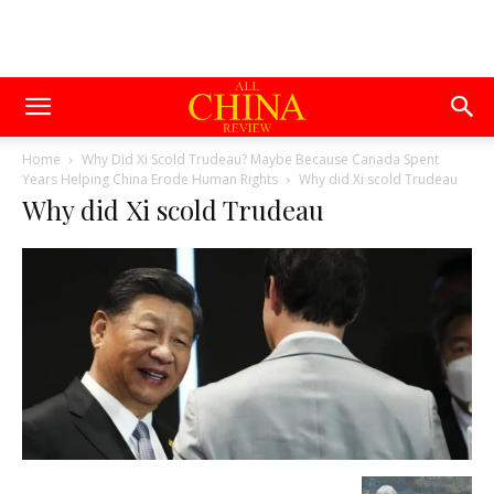
Home
Why Did Xi Scold Trudeau? Maybe Because Canada Spent
Years Helping China Erode Human Rights
Why did Xi scold Trudeau
Why did Xi scold Trudeau