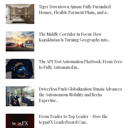
Tiger Downtown Ajman: Fully Furnished
Homes, Flexible Payment Plans, and a...
The Middle Corridor in Focus: How
Kazakhstan Is Turning Geography into...
The API Test Automation Playbook: From Zero
to Fully Automated in...
Driverless Push Globalization: Russia Advances
the Autonomous Mobility and Seeks
Expertise...
From Trader to Top Leader – How the
tegasFX Leaderboard Can...