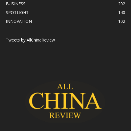
BUSINESS
202
SPOTLIGHT
140
INNOVATION
102
Tweets by AllChinaReview