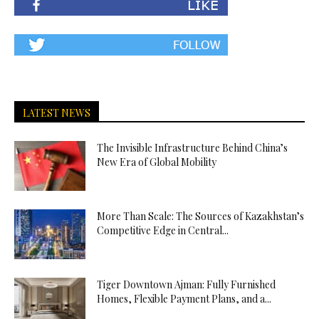
LATEST NEWS
The Invisible Infrastructure Behind China’s
New Era of Global Mobility
More Than Scale: The Sources of Kazakhstan’s
Competitive Edge in Central...
Tiger Downtown Ajman: Fully Furnished
Homes, Flexible Payment Plans, and a...