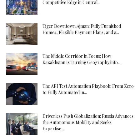
Competitive Edge in Central...
Tiger Downtown Ajman: Fully Furnished
Homes, Flexible Payment Plans, and a...
The Middle Corridor in Focus: How
Kazakhstan Is Turning Geography into...
The API Test Automation Playbook: From Zero
to Fully Automated in...
Driverless Push Globalization: Russia Advances
the Autonomous Mobility and Seeks
Expertise...