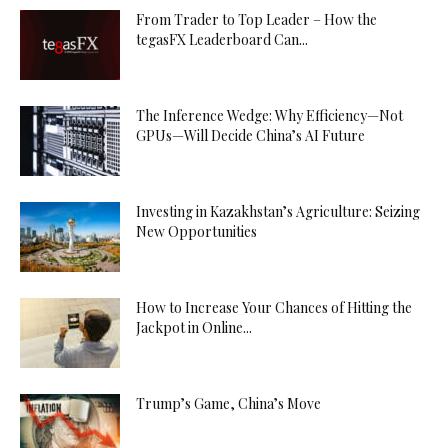
From Trader to Top Leader – How the
tegasFX Leaderboard Can...
The Inference Wedge: Why Efficiency—Not
GPUs—Will Decide China’s AI Future
Investing in Kazakhstan’s Agriculture: Seizing
New Opportunities
How to Increase Your Chances of Hitting the
Jackpot in Online...
Trump’s Game, China’s Move