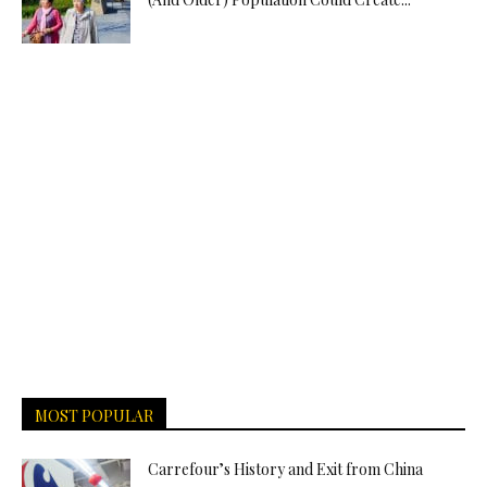
MOST POPULAR
Carrefour’s History and Exit from China