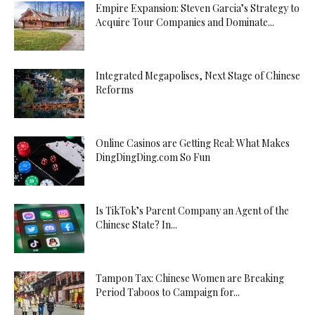
Empire Expansion: Steven Garcia’s Strategy to
Acquire Tour Companies and Dominate...
Integrated Megapolises, Next Stage of Chinese
Reforms
Online Casinos are Getting Real: What Makes
DingDingDing.com So Fun
Is TikTok’s Parent Company an Agent of the
Chinese State? In...
Tampon Tax: Chinese Women are Breaking
Period Taboos to Campaign for...