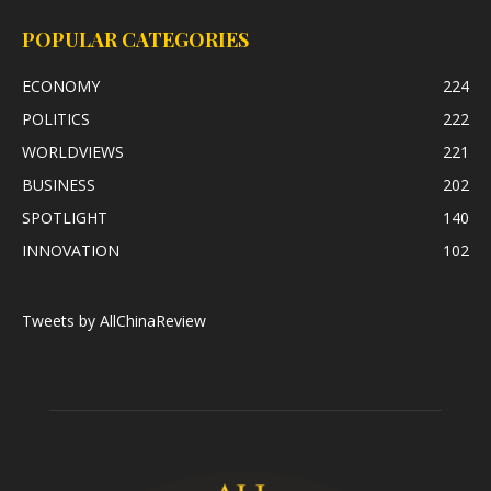
POPULAR CATEGORIES
ECONOMY
224
POLITICS
222
WORLDVIEWS
221
BUSINESS
202
SPOTLIGHT
140
INNOVATION
102
Tweets by AllChinaReview