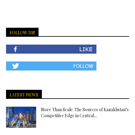
FOLLOW US!
LATEST NEWS
More Than Scale: The Sources of Kazakhstan’s
Competitive Edge in Central...