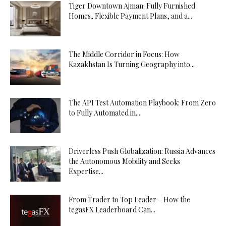
Tiger Downtown Ajman: Fully Furnished
Homes, Flexible Payment Plans, and a...
The Middle Corridor in Focus: How
Kazakhstan Is Turning Geography into...
The API Test Automation Playbook: From Zero
to Fully Automated in...
Driverless Push Globalization: Russia Advances
the Autonomous Mobility and Seeks
Expertise...
From Trader to Top Leader – How the
tegasFX Leaderboard Can...