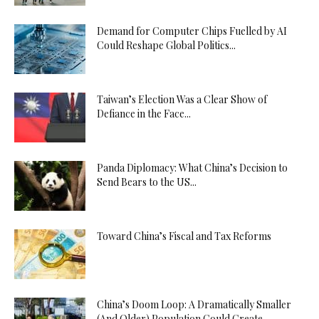
Demand for Computer Chips Fuelled by AI
Could Reshape Global Politics...
Taiwan’s Election Was a Clear Show of
Defiance in the Face...
Panda Diplomacy: What China’s Decision to
Send Bears to the US...
Toward China’s Fiscal and Tax Reforms
China’s Doom Loop: A Dramatically Smaller
(And Older) Population Could Create...