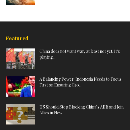
Featured
China does not want war, at least not yet. It’s
playing...
A Balancing Power: Indonesia Needs to Focus
First on Ensuring G20...
US Should Stop Blocking China’s AIIB and Join
Allies in New...