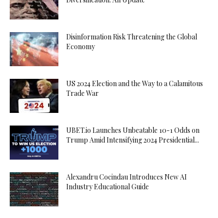
Disinformation Risk Threatening the Global
Economy
US 2024 Election and the Way to a Calamitous
Trade War
UBET.io Launches Unbeatable 10-1 Odds on
Trump Amid Intensifying 2024 Presidential...
Alexandru Cocindau Introduces New AI
Industry Educational Guide