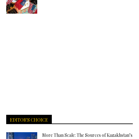
EDITOR'S CHOICE
More Than Scale: The Sources of Kazakhstan’s