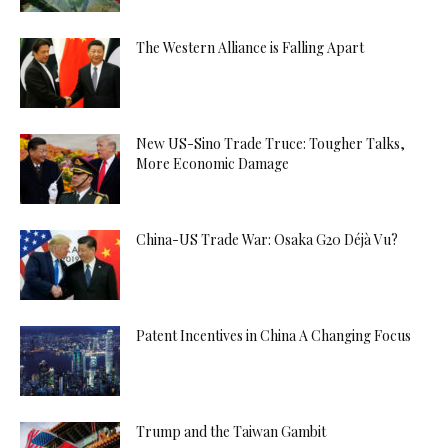
The Western Alliance is Falling Apart
New US-Sino Trade Truce: Tougher Talks,
More Economic Damage
China-US Trade War: Osaka G20 Déjà Vu?
Patent Incentives in China A Changing Focus
Trump and the Taiwan Gambit