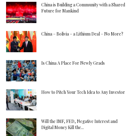
China is Building a Community with a Shared
Future for Mankind
China – Bolivia – a Lithium Deal – No More?
Is China A Place For Newly Grads
How to Pitch Your Tech Idea to Any Investor
Will the IMF, FED, Negative Interest and
Digital Money Kill the...