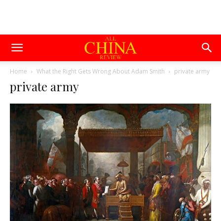
Home
What the Right Gets Wrong About Adam Smith
private army
private army