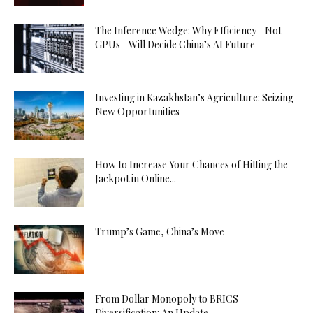
The Inference Wedge: Why Efficiency—Not
GPUs—Will Decide China’s AI Future
Investing in Kazakhstan’s Agriculture: Seizing
New Opportunities
How to Increase Your Chances of Hitting the
Jackpot in Online...
Trump’s Game, China’s Move
From Dollar Monopoly to BRICS
Diversification: An Update