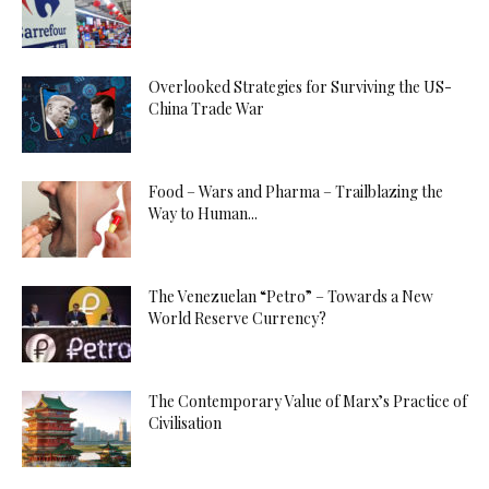
Overlooked Strategies for Surviving the US-
China Trade War
Food – Wars and Pharma – Trailblazing the
Way to Human...
The Venezuelan “Petro” – Towards a New
World Reserve Currency?
The Contemporary Value of Marx’s Practice of
Civilisation