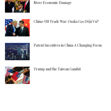
More Economic Damage
China-US Trade War: Osaka G20 Déjà Vu?
Patent Incentives in China A Changing Focus
Trump and the Taiwan Gambit