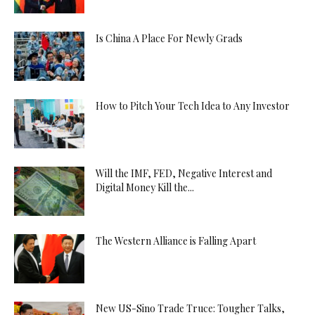
Is China A Place For Newly Grads
How to Pitch Your Tech Idea to Any Investor
Will the IMF, FED, Negative Interest and
Digital Money Kill the...
The Western Alliance is Falling Apart
New US-Sino Trade Truce: Tougher Talks,