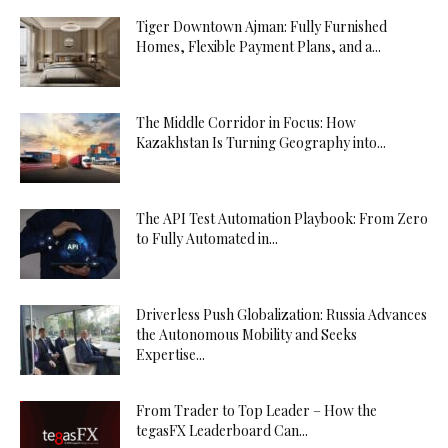
Tiger Downtown Ajman: Fully Furnished
Homes, Flexible Payment Plans, and a...
The Middle Corridor in Focus: How
Kazakhstan Is Turning Geography into...
The API Test Automation Playbook: From Zero
to Fully Automated in...
Driverless Push Globalization: Russia Advances
the Autonomous Mobility and Seeks
Expertise...
From Trader to Top Leader – How the
tegasFX Leaderboard Can...