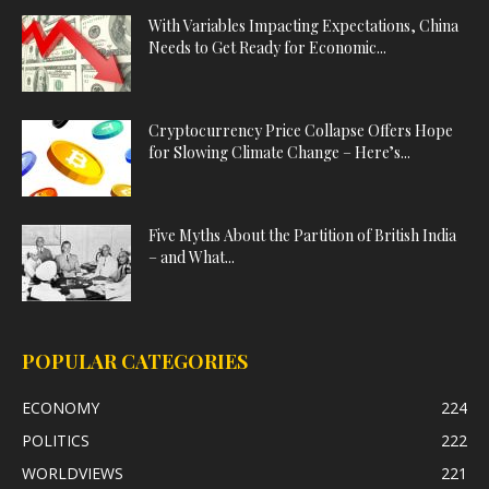
With Variables Impacting Expectations, China
Needs to Get Ready for Economic...
Cryptocurrency Price Collapse Offers Hope
for Slowing Climate Change – Here’s...
Five Myths About the Partition of British India
– and What...
POPULAR CATEGORIES
ECONOMY
224
POLITICS
222
WORLDVIEWS
221