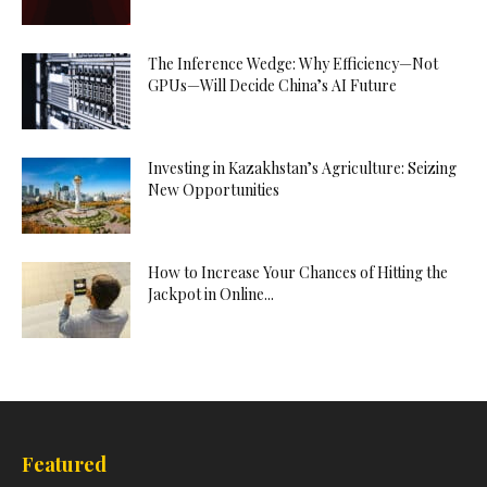
The Inference Wedge: Why Efficiency—Not
GPUs—Will Decide China’s AI Future
Investing in Kazakhstan’s Agriculture: Seizing
New Opportunities
How to Increase Your Chances of Hitting the
Jackpot in Online...
Featured