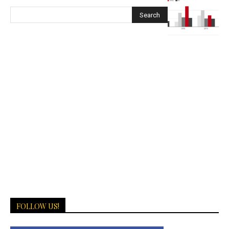
FOLLOW US!