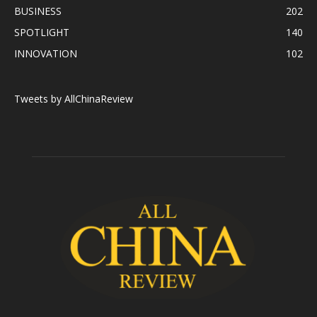
BUSINESS
202
SPOTLIGHT
140
INNOVATION
102
Tweets by AllChinaReview