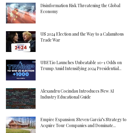
Disinformation Risk Threatening the Global
Economy
US 2024 Election and the Way to a Calamitous
Trade War
UBET.io Launches Unbeatable 10-1 Odds on
Trump Amid Intensifying 2024 Presidential...
Alexandru Cocindau Introduces New AI
Industry Educational Guide
Empire Expansion: Steven Garcia’s Strategy to
Acquire Tour Companies and Dominate...