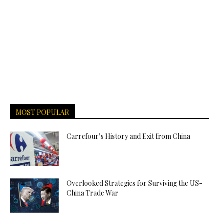
MOST POPULAR
Carrefour’s History and Exit from China
Overlooked Strategies for Surviving the US-
China Trade War