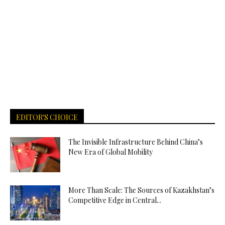
EDITOR'S CHOICE
The Invisible Infrastructure Behind China’s
New Era of Global Mobility
More Than Scale: The Sources of Kazakhstan’s
Competitive Edge in Central...