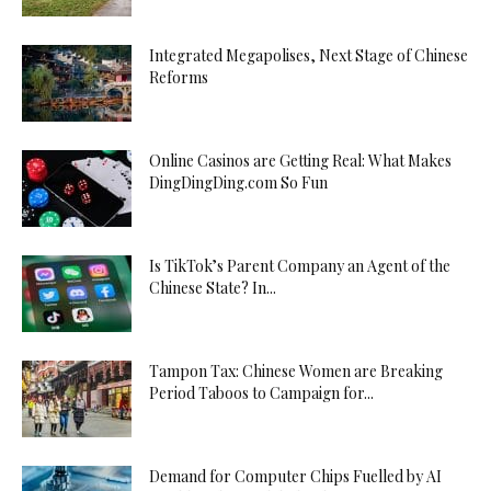
Integrated Megapolises, Next Stage of Chinese
Reforms
Online Casinos are Getting Real: What Makes
DingDingDing.com So Fun
Is TikTok’s Parent Company an Agent of the
Chinese State? In...
Tampon Tax: Chinese Women are Breaking
Period Taboos to Campaign for...
Demand for Computer Chips Fuelled by AI