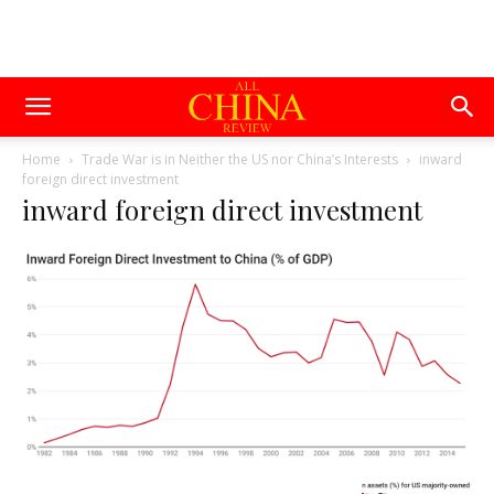
Home
Trade War is in Neither the US nor China’s Interests
inward
foreign direct investment
inward foreign direct investment