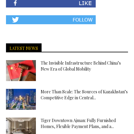
LATEST NEWS
The Invisible Infrastructure Behind China’s
New Era of Global Mobility
More Than Scale: The Sources of Kazakhstan’s
Competitive Edge in Central...
Tiger Downtown Ajman: Fully Furnished
Homes, Flexible Payment Plans, and a...