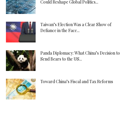
Could Reshape Global Politics...
Taiwan’s Election Was a Clear Show of
Defiance in the Face...
Panda Diplomacy: What China’s Decision to
Send Bears to the US...
Toward China’s Fiscal and Tax Reforms