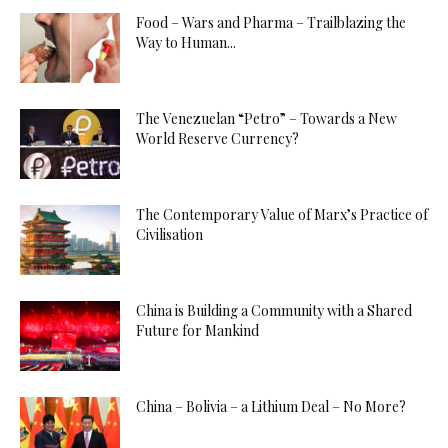
Food – Wars and Pharma – Trailblazing the
Way to Human...
The Venezuelan “Petro” – Towards a New
World Reserve Currency?
The Contemporary Value of Marx’s Practice of
Civilisation
China is Building a Community with a Shared
Future for Mankind
China – Bolivia – a Lithium Deal – No More?