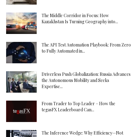
The Middle Corridor in Focus: How
Kazakhstan Is Turning Geography into...
The API Test Automation Playbook: From Zero
to Fully Automated in...
Driverless Push Globalization: Russia Advances
the Autonomous Mobility and Seeks
Expertise...
From Trader to Top Leader – How the
tegasFX Leaderboard Can...
The Inference Wedge: Why Efficiency—Not