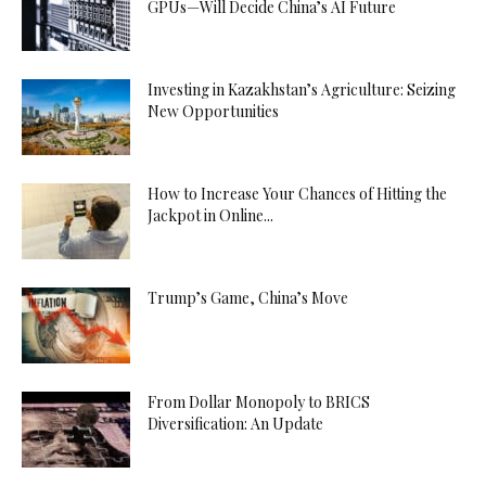
GPUs—Will Decide China’s AI Future
Investing in Kazakhstan’s Agriculture: Seizing
New Opportunities
How to Increase Your Chances of Hitting the
Jackpot in Online...
Trump’s Game, China’s Move
From Dollar Monopoly to BRICS
Diversification: An Update