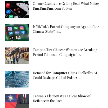
Online Casinos are Getting Real: What Makes
DingDingDing.com So Fun
Is TikTok’s Parent Company an Agent of the
Chinese State? In...
Tampon Tax: Chinese Women are Breaking
Period Taboos to Campaign for...
Demand for Computer Chips Fuelled by AI
Could Reshape Global Politics...
Taiwan’s Election Was a Clear Show of
Defiance in the Face...