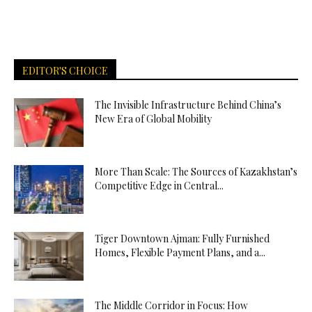
EDITOR'S CHOICE
The Invisible Infrastructure Behind China’s
New Era of Global Mobility
More Than Scale: The Sources of Kazakhstan’s
Competitive Edge in Central...
Tiger Downtown Ajman: Fully Furnished
Homes, Flexible Payment Plans, and a...
The Middle Corridor in Focus: How