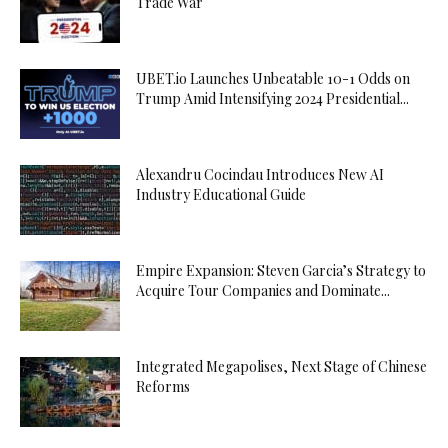
Trade War
UBET.io Launches Unbeatable 10-1 Odds on
Trump Amid Intensifying 2024 Presidential...
Alexandru Cocindau Introduces New AI
Industry Educational Guide
Empire Expansion: Steven Garcia’s Strategy to
Acquire Tour Companies and Dominate...
Integrated Megapolises, Next Stage of Chinese
Reforms