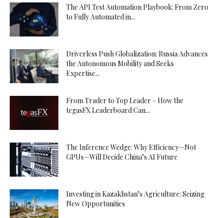
The API Test Automation Playbook: From Zero
to Fully Automated in...
Driverless Push Globalization: Russia Advances
the Autonomous Mobility and Seeks
Expertise...
From Trader to Top Leader – How the
tegasFX Leaderboard Can...
The Inference Wedge: Why Efficiency—Not
GPUs—Will Decide China’s AI Future
Investing in Kazakhstan’s Agriculture: Seizing
New Opportunities