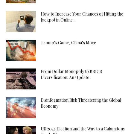
How to Increase Your Chances of Hitting the
Jackpot in Online...
Trump’s Game, China’s Move
From Dollar Monopoly to BRICS
Diversification: An Update
Disinformation Risk Threatening the Global
Economy
US 2024 Election and the Way to a Calamitous