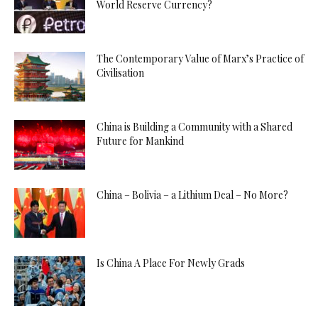
World Reserve Currency?
The Contemporary Value of Marx’s Practice of
Civilisation
China is Building a Community with a Shared
Future for Mankind
China – Bolivia – a Lithium Deal – No More?
Is China A Place For Newly Grads