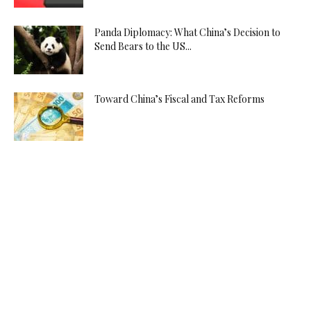
Panda Diplomacy: What China’s Decision to
Send Bears to the US...
Toward China’s Fiscal and Tax Reforms