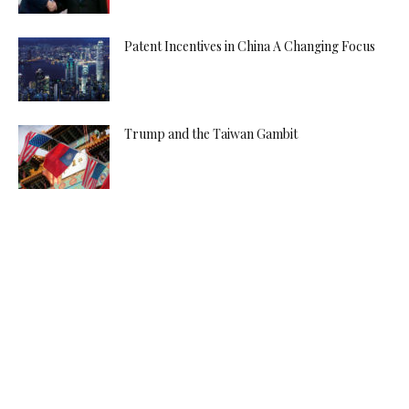
Patent Incentives in China A Changing Focus
Trump and the Taiwan Gambit