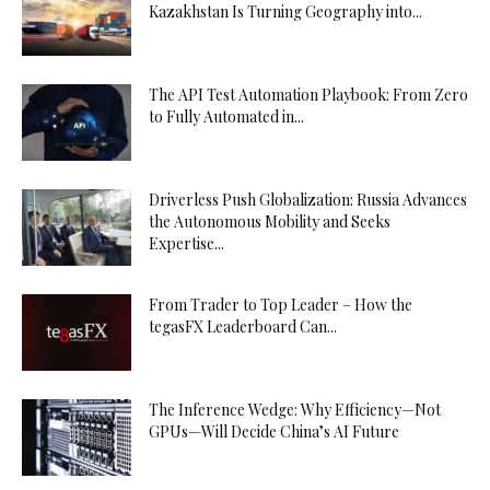
Kazakhstan Is Turning Geography into...
The API Test Automation Playbook: From Zero
to Fully Automated in...
Driverless Push Globalization: Russia Advances
the Autonomous Mobility and Seeks
Expertise...
From Trader to Top Leader – How the
tegasFX Leaderboard Can...
The Inference Wedge: Why Efficiency—Not
GPUs—Will Decide China’s AI Future