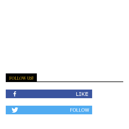
FOLLOW US!