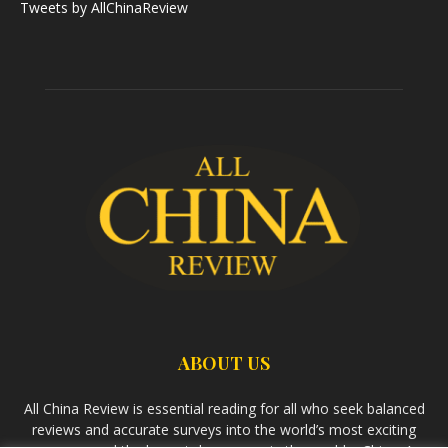
Tweets by AllChinaReview
ABOUT US
All China Review is essential reading for all who seek balanced
reviews and accurate surveys into the world’s most exciting