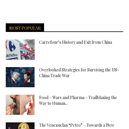
MOST POPULAR
Carrefour’s History and Exit from China
Overlooked Strategies for Surviving the US-
China Trade War
Food – Wars and Pharma – Trailblazing the
Way to Human...
The Venezuelan “Petro” – Towards a New