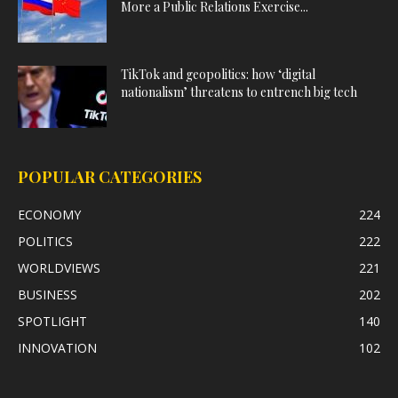
More a Public Relations Exercise...
TikTok and geopolitics: how ‘digital
nationalism’ threatens to entrench big tech
POPULAR CATEGORIES
ECONOMY
224
POLITICS
222
WORLDVIEWS
221
BUSINESS
202
SPOTLIGHT
140
INNOVATION
102