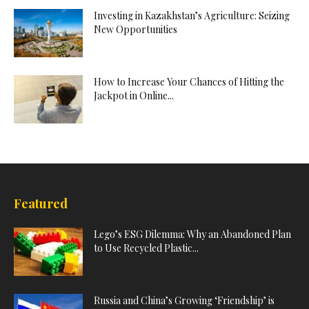
Investing in Kazakhstan’s Agriculture: Seizing
New Opportunities
How to Increase Your Chances of Hitting the
Jackpot in Online...
Featured
Lego’s ESG Dilemma: Why an Abandoned Plan
to Use Recycled Plastic...
Russia and China’s Growing ‘Friendship’ is