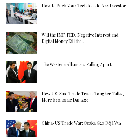
How to Pitch Your Tech Idea to Any Investor
Will the IMF, FED, Negative Interest and
Digital Money Kill the...
The Western Alliance is Falling Apart
New US-Sino Trade Truce: Tougher Talks,
More Economic Damage
China-US Trade War: Osaka G20 Déjà Vu?