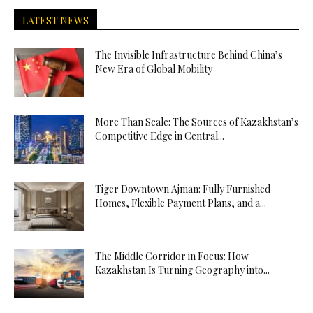
LATEST NEWS
The Invisible Infrastructure Behind China’s
New Era of Global Mobility
More Than Scale: The Sources of Kazakhstan’s
Competitive Edge in Central...
Tiger Downtown Ajman: Fully Furnished
Homes, Flexible Payment Plans, and a...
The Middle Corridor in Focus: How
Kazakhstan Is Turning Geography into...