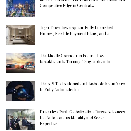
Competitive Edge in Central...
Tiger Downtown Ajman: Fully Furnished
Homes, Flexible Payment Plans, and a...
The Middle Corridor in Focus: How
Kazakhstan Is Turning Geography into...
The API Test Automation Playbook: From Zero
to Fully Automated in...
Driverless Push Globalization: Russia Advances
the Autonomous Mobility and Seeks
Expertise...