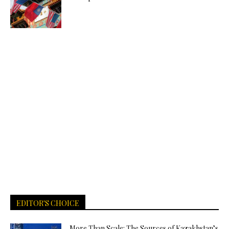
EDITOR'S CHOICE
More Than Scale: The Sources of Kazakhstan’s