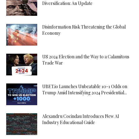
Diversification: An Update
Disinformation Risk Threatening the Global
Economy
US 2024 Election and the Way to a Calamitous
Trade War
UBET.io Launches Unbeatable 10-1 Odds on
Trump Amid Intensifying 2024 Presidential...
Alexandru Cocindau Introduces New AI
Industry Educational Guide