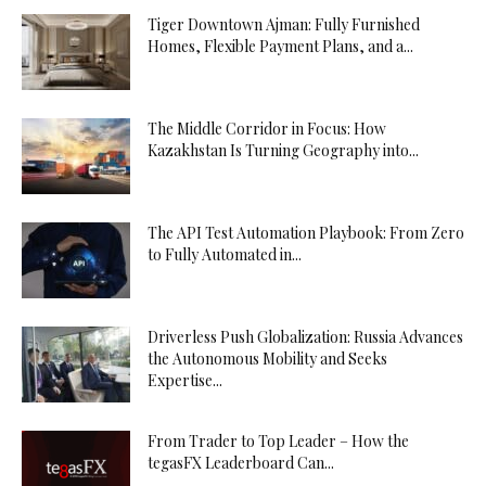
Tiger Downtown Ajman: Fully Furnished
Homes, Flexible Payment Plans, and a...
The Middle Corridor in Focus: How
Kazakhstan Is Turning Geography into...
The API Test Automation Playbook: From Zero
to Fully Automated in...
Driverless Push Globalization: Russia Advances
the Autonomous Mobility and Seeks
Expertise...
From Trader to Top Leader – How the
tegasFX Leaderboard Can...