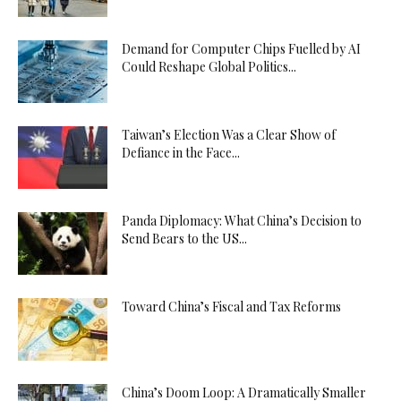
Demand for Computer Chips Fuelled by AI
Could Reshape Global Politics...
Taiwan’s Election Was a Clear Show of
Defiance in the Face...
Panda Diplomacy: What China’s Decision to
Send Bears to the US...
Toward China’s Fiscal and Tax Reforms
China’s Doom Loop: A Dramatically Smaller