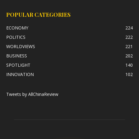
POPULAR CATEGORIES
ECONOMY
224
POLITICS
222
WORLDVIEWS
221
BUSINESS
202
SPOTLIGHT
140
INNOVATION
102
Tweets by AllChinaReview