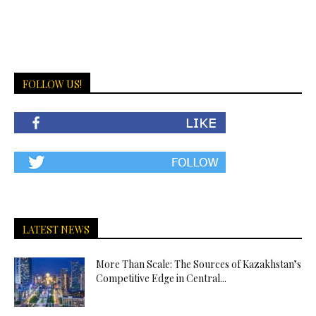
FOLLOW US!
LATEST NEWS
More Than Scale: The Sources of Kazakhstan’s
Competitive Edge in Central...