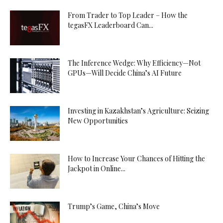
From Trader to Top Leader – How the
tegasFX Leaderboard Can...
The Inference Wedge: Why Efficiency—Not
GPUs—Will Decide China’s AI Future
Investing in Kazakhstan’s Agriculture: Seizing
New Opportunities
How to Increase Your Chances of Hitting the
Jackpot in Online...
Trump’s Game, China’s Move