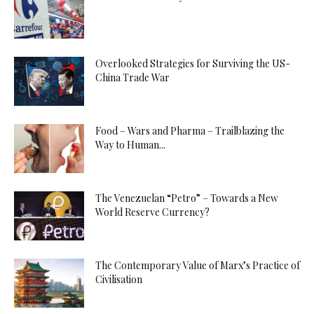
Overlooked Strategies for Surviving the US-
China Trade War
Food – Wars and Pharma – Trailblazing the
Way to Human...
The Venezuelan “Petro” – Towards a New
World Reserve Currency?
The Contemporary Value of Marx’s Practice of
Civilisation