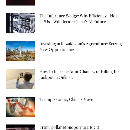
The Inference Wedge: Why Efficiency—Not
GPUs—Will Decide China’s AI Future
Investing in Kazakhstan’s Agriculture: Seizing
New Opportunities
How to Increase Your Chances of Hitting the
Jackpot in Online...
Trump’s Game, China’s Move
From Dollar Monopoly to BRICS