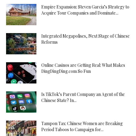
Empire Expansion: Steven Garcia’s Strategy to
Acquire Tour Companies and Dominate...
Integrated Megapolises, Next Stage of Chinese
Reforms
Online Casinos are Getting Real: What Makes
DingDingDing.com So Fun
Is TikTok’s Parent Company an Agent of the
Chinese State? In...
Tampon Tax: Chinese Women are Breaking
Period Taboos to Campaign for...