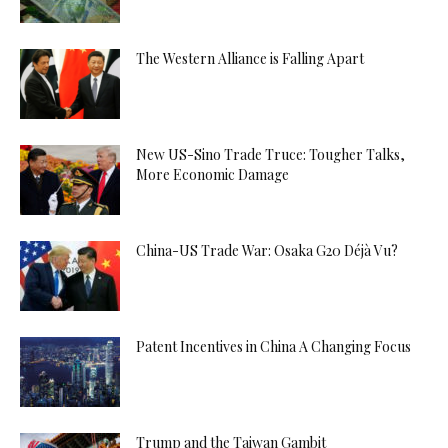
The Western Alliance is Falling Apart
New US-Sino Trade Truce: Tougher Talks,
More Economic Damage
China-US Trade War: Osaka G20 Déjà Vu?
Patent Incentives in China A Changing Focus
Trump and the Taiwan Gambit