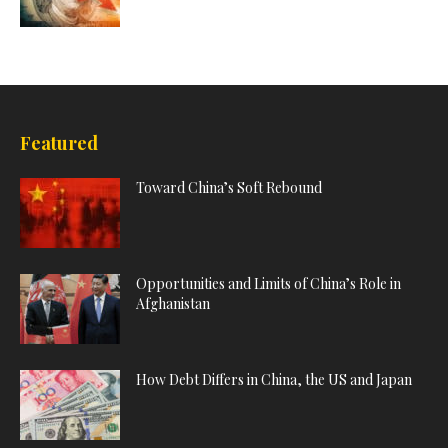
Featured
Toward China’s Soft Rebound
Opportunities and Limits of China’s Role in
Afghanistan
How Debt Differs in China, the US and Japan