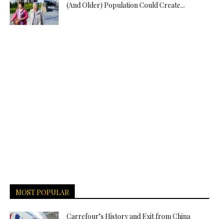
(And Older) Population Could Create...
MOST POPULAR
Carrefour’s History and Exit from China