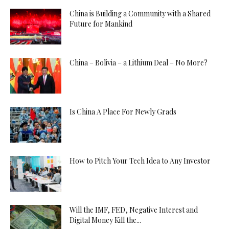
China is Building a Community with a Shared
Future for Mankind
China – Bolivia – a Lithium Deal – No More?
Is China A Place For Newly Grads
How to Pitch Your Tech Idea to Any Investor
Will the IMF, FED, Negative Interest and
Digital Money Kill the...