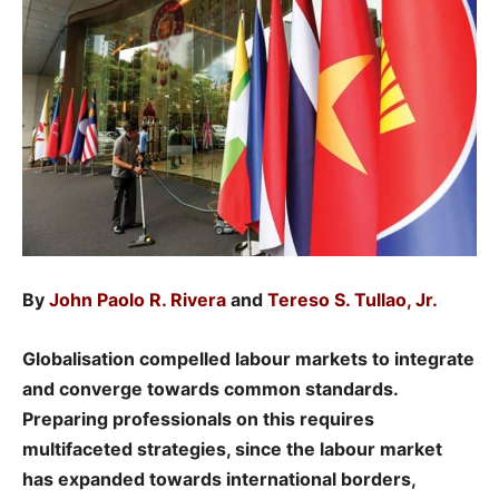
By
John Paolo R. Rivera
and
Tereso S. Tullao, Jr.
Globalisation compelled labour markets to integrate
and converge towards common standards.
Preparing professionals on this requires
multifaceted strategies, since the labour market
has expanded towards international borders,