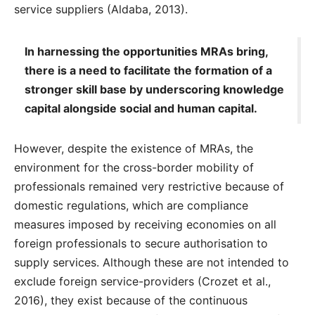
service suppliers (Aldaba, 2013).
In harnessing the opportunities MRAs bring,
there is a need to facilitate the formation of a
stronger skill base by underscoring knowledge
capital alongside social and human capital.
However, despite the existence of MRAs, the
environment for the cross-border mobility of
professionals remained very restrictive because of
domestic regulations, which are compliance
measures imposed by receiving economies on all
foreign professionals to secure authorisation to
supply services. Although these are not intended to
exclude foreign service-providers (Crozet et al.,
2016), they exist because of the continuous