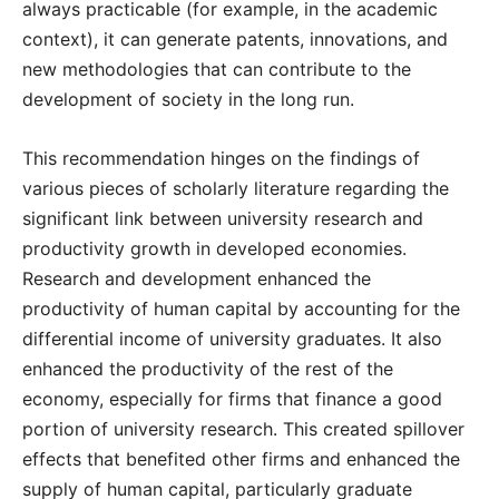
always practicable (for example, in the academic
context), it can generate patents, innovations, and
new methodologies that can contribute to the
development of society in the long run.
This recommendation hinges on the findings of
various pieces of scholarly literature regarding the
significant link between university research and
productivity growth in developed economies.
Research and development enhanced the
productivity of human capital by accounting for the
differential income of university graduates. It also
enhanced the productivity of the rest of the
economy, especially for firms that finance a good
portion of university research. This created spillover
effects that benefited other firms and enhanced the
supply of human capital, particularly graduate