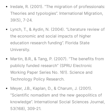
Iredale, R. (2001). “The migration of professionals:
Theories and typologies”. International Migration,
39(5), 7-24.
Lynch, T., & Aydin, N. (2004). “Literature review of
the economic and social impacts of higher
education research funding”. Florida State
University.
Martin, B.R., & Tang, P. (2007). “The benefits from
publicly funded research” (SPRU Electronic
Working Paper Series No. 161). Science and
Technology Policy Research.
Meyer, J.B., Kaplan, D., & Charum, J. (2001).
“Scientific nomadism and the new geopolitics of
knowledge”. International Social Sciences Journal,
53(168), 309-21.