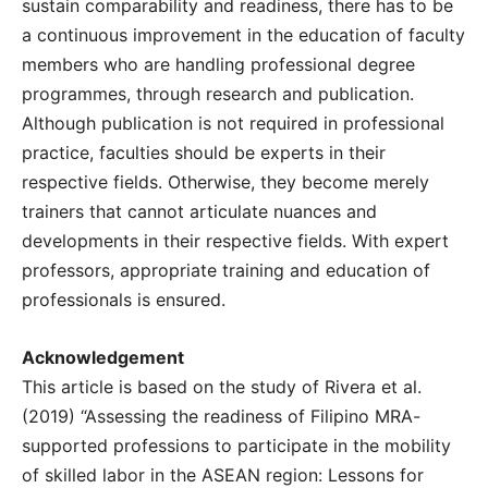
sustain comparability and readiness, there has to be
a continuous improvement in the education of faculty
members who are handling professional degree
programmes, through research and publication.
Although publication is not required in professional
practice, faculties should be experts in their
respective fields. Otherwise, they become merely
trainers that cannot articulate nuances and
developments in their respective fields. With expert
professors, appropriate training and education of
professionals is ensured.
Acknowledgement
This article is based on the study of Rivera et al.
(2019) “Assessing the readiness of Filipino MRA-
supported professions to participate in the mobility
of skilled labor in the ASEAN region: Lessons for