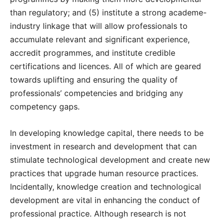
than regulatory; and (5) institute a strong academe-
industry linkage that will allow professionals to
accumulate relevant and significant experience,
accredit programmes, and institute credible
certifications and licences. All of which are geared
towards uplifting and ensuring the quality of
professionals’ competencies and bridging any
competency gaps.
In developing knowledge capital, there needs to be
investment in research and development that can
stimulate technological development and create new
practices that upgrade human resource practices.
Incidentally, knowledge creation and technological
development are vital in enhancing the conduct of
professional practice. Although research is not