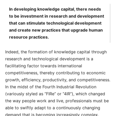
In developing knowledge capital, there needs
to be investment in research and development
that can stimulate technological development
and create new practices that upgrade human
resource practices.
Indeed, the formation of knowledge capital through
research and technological development is a
facilitating factor towards international
competitiveness, thereby contributing to economic
growth, efficiency, productivity, and competitiveness.
In the midst of the Fourth Industrial Revolution
(variously styled as “FIRe” or “4IR”), which changed
the way people work and live, professionals must be
able to swiftly adapt to a continuously changing
demand that is becoming increasingly complex.