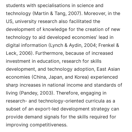
students with specialisations in science and
technology (Martin & Tang, 2007). Moreover, in the
US, university research also facilitated the
development of knowledge for the creation of new
technology to aid developed economiesʼ lead in
digital information (Lynch & Aydin, 2004; Frenkel &
Leck, 2006). Furthermore, because of increased
investment in education, research for skills
development, and technology adoption, East Asian
economies (China, Japan, and Korea) experienced
sharp increases in national income and standards of
living (Pandey, 2003). Therefore, engaging in
research- and technology-oriented curricula as a
subset of an export-led development strategy can
provide demand signals for the skills required for
improving competitiveness.