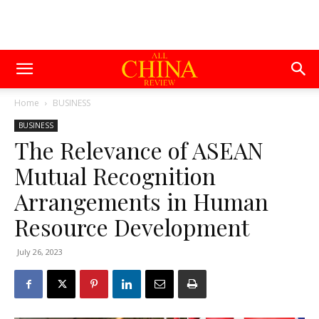
Home
BUSINESS
BUSINESS
The Relevance of ASEAN
Mutual Recognition
Arrangements in Human
Resource Development
July 26, 2023