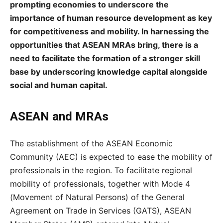
prompting economies to underscore the
importance of human resource development as key
for competitiveness and mobility. In harnessing the
opportunities that ASEAN MRAs bring, there is a
need to facilitate the formation of a stronger skill
base by underscoring knowledge capital alongside
social and human capital.
ASEAN and MRAs
The establishment of the ASEAN Economic
Community (AEC) is expected to ease the mobility of
professionals in the region. To facilitate regional
mobility of professionals, together with Mode 4
(Movement of Natural Persons) of the General
Agreement on Trade in Services (GATS), ASEAN