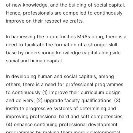
of new knowledge, and the building of social capital.
Hence, professionals are compelled to continuously
improve on their respective crafts.
In harnessing the opportunities MRAs bring, there is a
need to facilitate the formation of a stronger skill
base by underscoring knowledge capital alongside
social and human capital.
In developing human and social capitals, among
others, there is a need for professional programmes
to continuously (1) improve their curriculum design
and delivery; (2) upgrade faculty qualifications; (3)
institute progressive systems of determining and
improving professional hard and soft competencies;
(4) enhance continuing professional development
programmes by making them more developmental