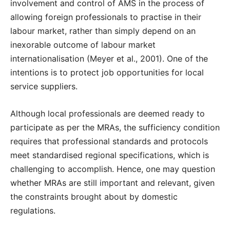
involvement and control of AMS in the process of
allowing foreign professionals to practise in their
labour market, rather than simply depend on an
inexorable outcome of labour market
internationalisation (Meyer et al., 2001). One of the
intentions is to protect job opportunities for local
service suppliers.
Although local professionals are deemed ready to
participate as per the MRAs, the sufficiency condition
requires that professional standards and protocols
meet standardised regional specifications, which is
challenging to accomplish. Hence, one may question
whether MRAs are still important and relevant, given
the constraints brought about by domestic
regulations.