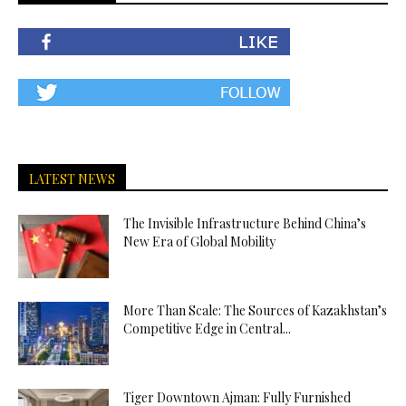
LATEST NEWS
The Invisible Infrastructure Behind China’s
New Era of Global Mobility
More Than Scale: The Sources of Kazakhstan’s
Competitive Edge in Central...
Tiger Downtown Ajman: Fully Furnished