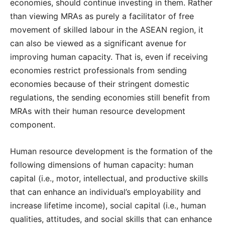
economies, should continue investing in them. Rather
than viewing MRAs as purely a facilitator of free
movement of skilled labour in the ASEAN region, it
can also be viewed as a significant avenue for
improving human capacity. That is, even if receiving
economies restrict professionals from sending
economies because of their stringent domestic
regulations, the sending economies still benefit from
MRAs with their human resource development
component.
Human resource development is the formation of the
following dimensions of human capacity: human
capital (i.e., motor, intellectual, and productive skills
that can enhance an individual’s employability and
increase lifetime income), social capital (i.e., human
qualities, attitudes, and social skills that can enhance