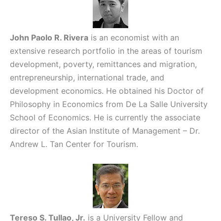
John Paolo R. Rivera
is an economist with an
extensive research portfolio in the areas of tourism
development, poverty, remittances and migration,
entrepreneurship, international trade, and
development economics. He obtained his Doctor of
Philosophy in Economics from De La Salle University
School of Economics. He is currently the associate
director of the Asian Institute of Management – Dr.
Andrew L. Tan Center for Tourism.
Tereso S. Tullao, Jr.
is a University Fellow and