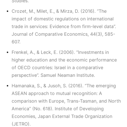
Studies.
Crozet, M., Milet, E., & Mirza, D. (2016). “The
impact of domestic regulations on international
trade in services: Evidence from firm-level data”.
Journal of Comparative Economics, 44(3), 585-
607.
Frenkel, A., & Leck, E. (2006). “Investments in
higher education and the economic performance
of OECD countries: Israel in a comparative
perspective”. Samuel Neaman Institute.
Hamanaka, S., & Jusoh, S. (2016). “The emerging
ASEAN approach to mutual recognition: A
comparison with Europe, Trans-Tasman, and North
America” (No. 618). Institute of Developing
Economies, Japan External Trade Organization
(JETRO).