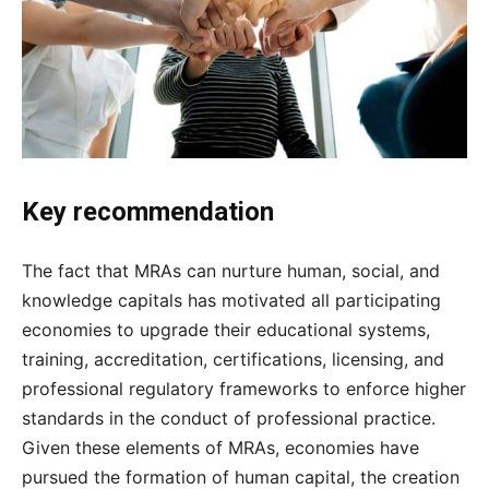
Key recommendation
The fact that MRAs can nurture human, social, and
knowledge capitals has motivated all participating
economies to upgrade their educational systems,
training, accreditation, certifications, licensing, and
professional regulatory frameworks to enforce higher
standards in the conduct of professional practice.
Given these elements of MRAs, economies have
pursued the formation of human capital, the creation