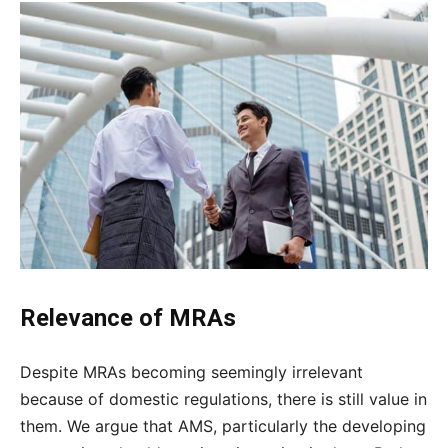
Relevance of MRAs
Despite MRAs becoming seemingly irrelevant
because of domestic regulations, there is still value in
them. We argue that AMS, particularly the developing