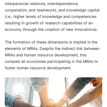
interpersonal relations, interdependence,
cooperation, and teamwork), and knowledge capital
(i.e., higher levels of knowledge and competencies
resulting in growth of research capabilities of an
economy through the creation of new innovations).
The formation of these dimensions is implied in the
elements of MRAs. Despite the indirect link between
MRAs and human resource development, this
compels all economies participating in the MRAs to
foster human resource development.