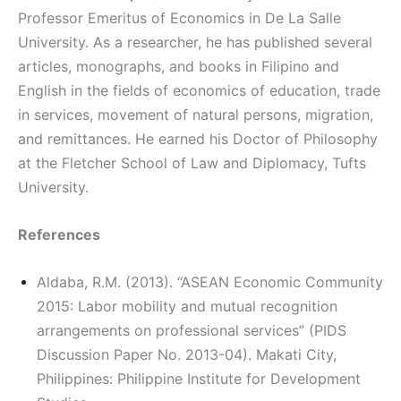
Professor Emeritus of Economics in De La Salle
University. As a researcher, he has published several
articles, monographs, and books in Filipino and
English in the fields of economics of education, trade
in services, movement of natural persons, migration,
and remittances. He earned his Doctor of Philosophy
at the Fletcher School of Law and Diplomacy, Tufts
University.
References
Aldaba, R.M. (2013). “ASEAN Economic Community
2015: Labor mobility and mutual recognition
arrangements on professional services” (PIDS
Discussion Paper No. 2013-04). Makati City,
Philippines: Philippine Institute for Development