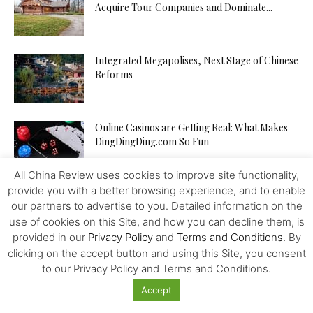
Acquire Tour Companies and Dominate...
Integrated Megapolises, Next Stage of Chinese
Reforms
Online Casinos are Getting Real: What Makes
DingDingDing.com So Fun
All China Review uses cookies to improve site functionality,
provide you with a better browsing experience, and to enable
Is TikTok’s Parent Company an Agent of the
our partners to advertise to you. Detailed information on the
Chinese State? In...
use of cookies on this Site, and how you can decline them, is
provided in our
Privacy Policy
and
Terms and Conditions
. By
clicking on the accept button and using this Site, you consent
Tampon Tax: Chinese Women are Breaking
to our Privacy Policy and Terms and Conditions.
Period Taboos to Campaign for...
Accept