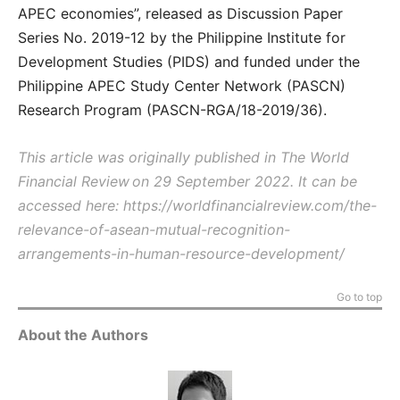
APEC economies”, released as Discussion Paper
Series No. 2019-12 by the Philippine Institute for
Development Studies (PIDS) and funded under the
Philippine APEC Study Center Network (PASCN)
Research Program (PASCN-RGA/18-2019/36).
This article was originally published in The World
Financial Review on 29 September 2022. It can be
accessed here: https://worldfinancialreview.com/the-
relevance-of-asean-mutual-recognition-
arrangements-in-human-resource-development/
Go to top
About the Authors