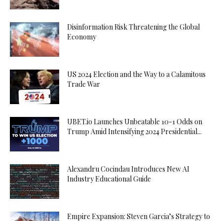
Disinformation Risk Threatening the Global
Economy
US 2024 Election and the Way to a Calamitous
Trade War
UBET.io Launches Unbeatable 10-1 Odds on
Trump Amid Intensifying 2024 Presidential...
Alexandru Cocindau Introduces New AI
Industry Educational Guide
Empire Expansion: Steven Garcia’s Strategy to