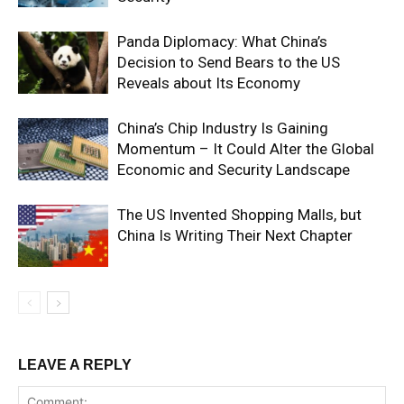
Panda Diplomacy: What China’s
Decision to Send Bears to the US
Reveals about Its Economy
China’s Chip Industry Is Gaining
Momentum – It Could Alter the Global
Economic and Security Landscape
The US Invented Shopping Malls, but
China Is Writing Their Next Chapter
LEAVE A REPLY