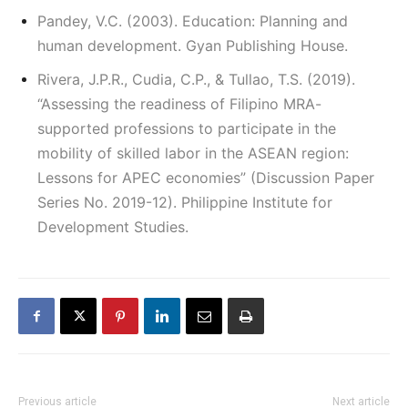
Pandey, V.C. (2003). Education: Planning and
human development. Gyan Publishing House.
Rivera, J.P.R., Cudia, C.P., & Tullao, T.S. (2019).
“Assessing the readiness of Filipino MRA-
supported professions to participate in the
mobility of skilled labor in the ASEAN region:
Lessons for APEC economies” (Discussion Paper
Series No. 2019-12). Philippine Institute for
Development Studies.
Previous article
Next article