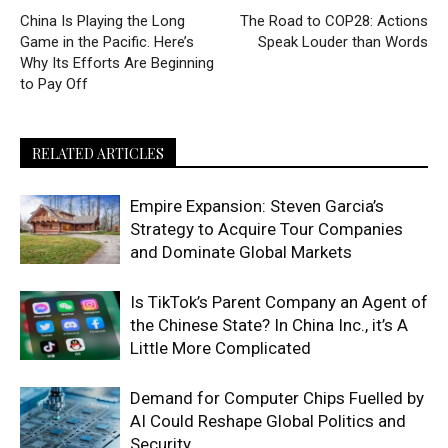
China Is Playing the Long
The Road to COP28: Actions
Game in the Pacific. Here’s
Speak Louder than Words
Why Its Efforts Are Beginning
to Pay Off
RELATED ARTICLES
Empire Expansion: Steven Garcia’s
Strategy to Acquire Tour Companies
and Dominate Global Markets
Is TikTok’s Parent Company an Agent of
the Chinese State? In China Inc., it’s A
Little More Complicated
Demand for Computer Chips Fuelled by
AI Could Reshape Global Politics and
Security