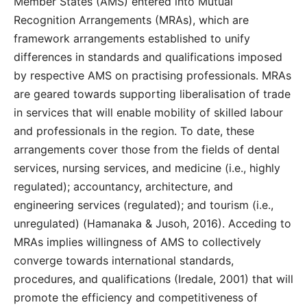
Member States (AMS) entered into Mutual
Recognition Arrangements (MRAs), which are
framework arrangements established to unify
differences in standards and qualifications imposed
by respective AMS on practising professionals. MRAs
are geared towards supporting liberalisation of trade
in services that will enable mobility of skilled labour
and professionals in the region. To date, these
arrangements cover those from the fields of dental
services, nursing services, and medicine (i.e., highly
regulated); accountancy, architecture, and
engineering services (regulated); and tourism (i.e.,
unregulated) (Hamanaka & Jusoh, 2016). Acceding to
MRAs implies willingness of AMS to collectively
converge towards international standards,
procedures, and qualifications (Iredale, 2001) that will
promote the efficiency and competitiveness of