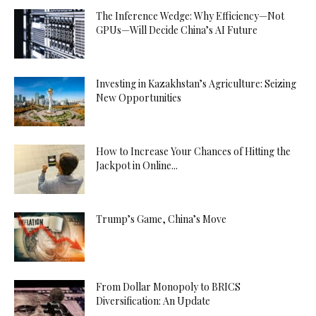
The Inference Wedge: Why Efficiency—Not
GPUs—Will Decide China’s AI Future
Investing in Kazakhstan’s Agriculture: Seizing
New Opportunities
How to Increase Your Chances of Hitting the
Jackpot in Online...
Trump’s Game, China’s Move
From Dollar Monopoly to BRICS
Diversification: An Update