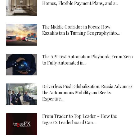
Homes, Flexible Payment Plans, and a...
The Middle Corridor in Focus: How
Kazakhstan Is Turning Geography into...
The API Test Automation Playbook: From Zero
to Fully Automated in...
Driverless Push Globalization: Russia Advances
the Autonomous Mobility and Seeks
Expertise...
From Trader to Top Leader – How the
tegasFX Leaderboard Can...