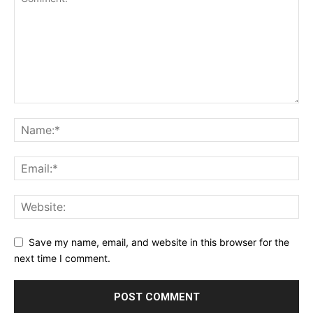
Save my name, email, and website in this browser for the
next time I comment.