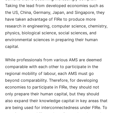
Taking the lead from developed economies such as
the US, China, Germany, Japan, and Singapore, they
have taken advantage of FIRe to produce more
research in engineering, computer science, chemistry,
physics, biological science, social sciences, and
environmental sciences in preparing their human
capital.
While professionals from various AMS are deemed
comparable with each other to participate in the
regional mobility of labour, each AMS must go
beyond comparability. Therefore, for developing
economies to participate in FIRe, they should not
only prepare their human capital, but they should
also expand their knowledge capital in key areas that
are being used for interconnectedness under FIRe. To