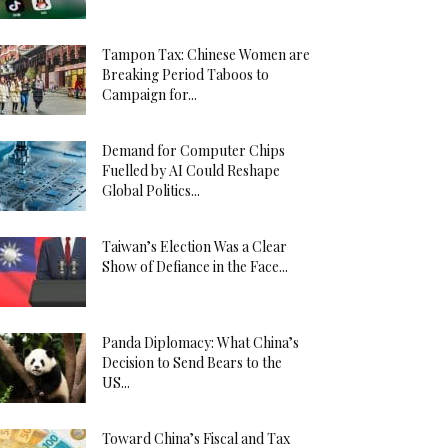
Tampon Tax: Chinese Women are
Breaking Period Taboos to
Campaign for...
Demand for Computer Chips
Fuelled by AI Could Reshape
Global Politics...
Taiwan’s Election Was a Clear
Show of Defiance in the Face...
Panda Diplomacy: What China’s
Decision to Send Bears to the
US...
Toward China’s Fiscal and Tax