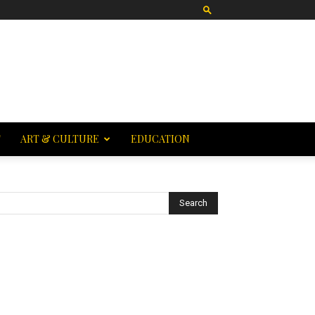
T
ART & CULTURE
EDUCATION