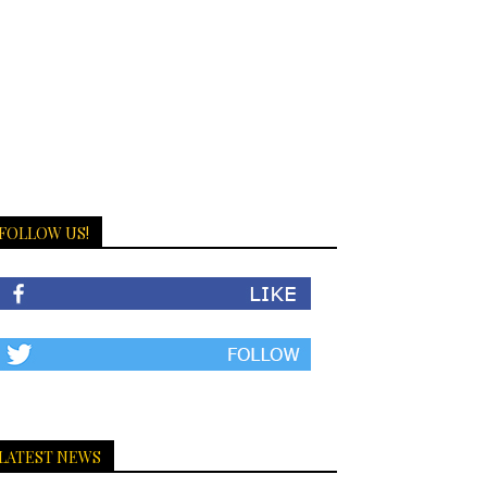
FOLLOW US!
LATEST NEWS