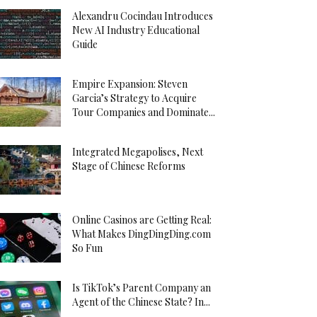
Alexandru Cocindau Introduces
New AI Industry Educational
Guide
Empire Expansion: Steven
Garcia’s Strategy to Acquire
Tour Companies and Dominate...
Integrated Megapolises, Next
Stage of Chinese Reforms
Online Casinos are Getting Real:
What Makes DingDingDing.com
So Fun
Is TikTok’s Parent Company an
Agent of the Chinese State? In...