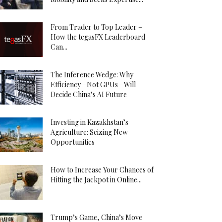
From Trader to Top Leader –
How the tegasFX Leaderboard
Can...
The Inference Wedge: Why
Efficiency—Not GPUs—Will
Decide China’s AI Future
Investing in Kazakhstan’s
Agriculture: Seizing New
Opportunities
How to Increase Your Chances of
Hitting the Jackpot in Online...
Trump’s Game, China’s Move