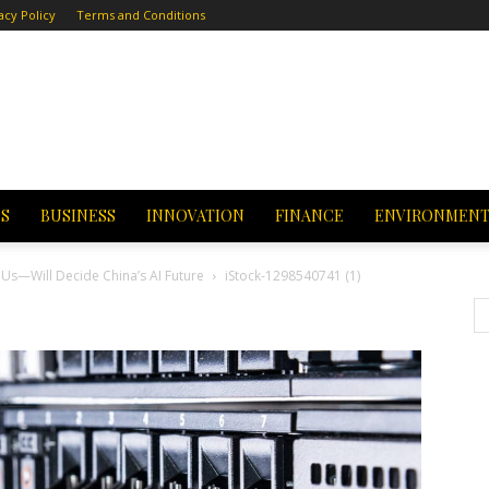
acy Policy
Terms and Conditions
CS
BUSINESS
INNOVATION
FINANCE
ENVIRONMEN
Us—Will Decide China’s AI Future
iStock-1298540741 (1)