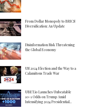
From Dollar Monopoly to BRICS
Diversification: An Update
Disinformation Risk Threatening
the Global Economy
US 2024 Election and the Way to a
Calamitous Trade War
UBET.io Launches Unbeatable
10-1 Odds on Trump Amid
Intensifying 2024 Presidential...