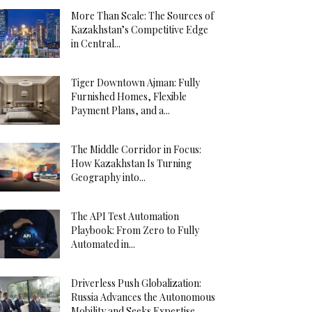
More Than Scale: The Sources of
Kazakhstan’s Competitive Edge
in Central...
Tiger Downtown Ajman: Fully
Furnished Homes, Flexible
Payment Plans, and a...
The Middle Corridor in Focus:
How Kazakhstan Is Turning
Geography into...
The API Test Automation
Playbook: From Zero to Fully
Automated in...
Driverless Push Globalization:
Russia Advances the Autonomous
Mobility and Seeks Expertise...