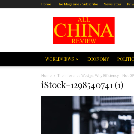
Home
The Magazine / Subscribe
Newsletter
Priv
All
China
Review
WORLDVIEWS
ECONOMY
POLITI
Home
The Inference Wedge: Why Efficiency—Not GP
iStock-1298540741 (1)