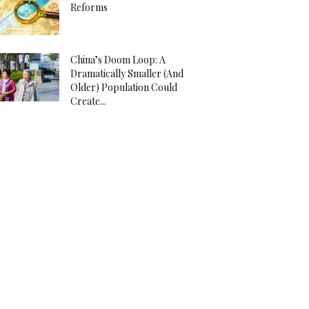
Reforms
China’s Doom Loop: A
Dramatically Smaller (And
Older) Population Could
Create...