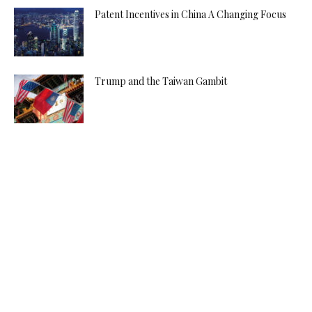
Patent Incentives in China A Changing Focus
Trump and the Taiwan Gambit