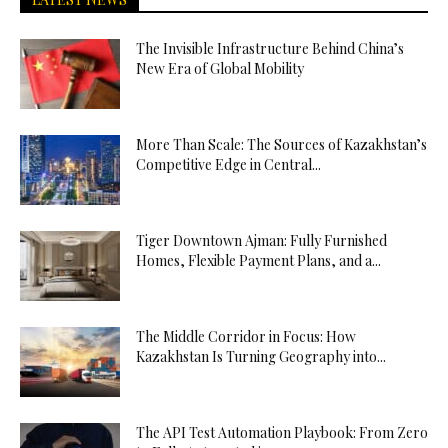
The Invisible Infrastructure Behind China’s
New Era of Global Mobility
More Than Scale: The Sources of Kazakhstan’s
Competitive Edge in Central...
Tiger Downtown Ajman: Fully Furnished
Homes, Flexible Payment Plans, and a...
The Middle Corridor in Focus: How
Kazakhstan Is Turning Geography into...
The API Test Automation Playbook: From Zero