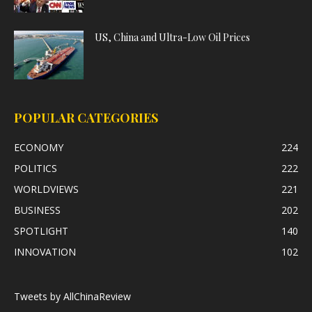
US, China and Ultra-Low Oil Prices
POPULAR CATEGORIES
ECONOMY
224
POLITICS
222
WORLDVIEWS
221
BUSINESS
202
SPOTLIGHT
140
INNOVATION
102
Tweets by AllChinaReview