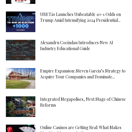
UBET.io Launches Unbeatable 10-1 Odds on
Trump Amid Intensifying 2024 Presidential...
Alexandru Cocindau Introduces New AI
Industry Educational Guide
Empire Expansion: Steven Garcia’s Strategy to
Acquire Tour Companies and Dominate...
Integrated Megapolises, Next Stage of Chinese
Reforms
Online Casinos are Getting Real: What Makes