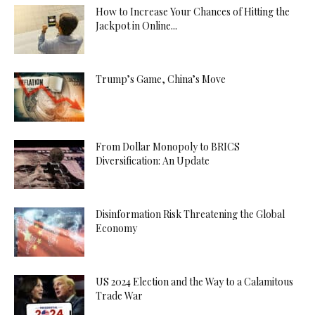
How to Increase Your Chances of Hitting the
Jackpot in Online...
Trump’s Game, China’s Move
From Dollar Monopoly to BRICS
Diversification: An Update
Disinformation Risk Threatening the Global
Economy
US 2024 Election and the Way to a Calamitous
Trade War