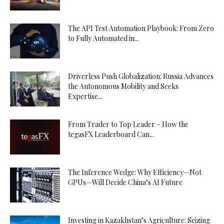
The API Test Automation Playbook: From Zero
to Fully Automated in...
Driverless Push Globalization: Russia Advances
the Autonomous Mobility and Seeks
Expertise...
From Trader to Top Leader – How the
tegasFX Leaderboard Can...
The Inference Wedge: Why Efficiency—Not
GPUs—Will Decide China’s AI Future
Investing in Kazakhstan’s Agriculture: Seizing