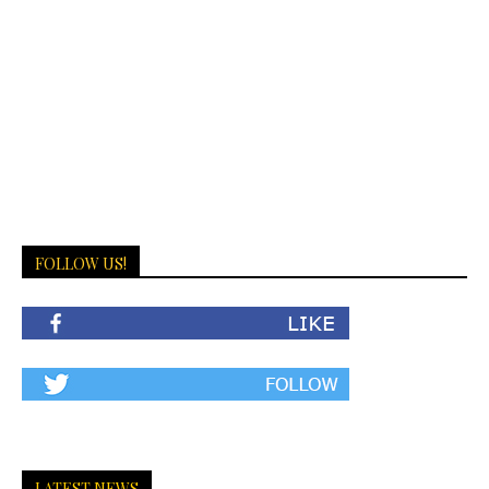
FOLLOW US!
LATEST NEWS