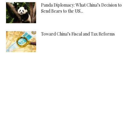
Panda Diplomacy: What China’s Decision to
Send Bears to the US...
Toward China’s Fiscal and Tax Reforms