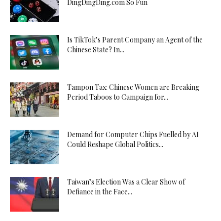
DingDingDing.com So Fun
Is TikTok’s Parent Company an Agent of the
Chinese State? In...
Tampon Tax: Chinese Women are Breaking
Period Taboos to Campaign for...
Demand for Computer Chips Fuelled by AI
Could Reshape Global Politics...
Taiwan’s Election Was a Clear Show of
Defiance in the Face...