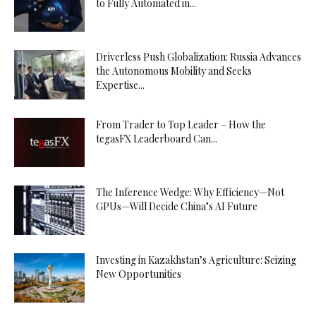
to Fully Automated in...
Driverless Push Globalization: Russia Advances
the Autonomous Mobility and Seeks
Expertise...
From Trader to Top Leader – How the
tegasFX Leaderboard Can...
The Inference Wedge: Why Efficiency—Not
GPUs—Will Decide China’s AI Future
Investing in Kazakhstan’s Agriculture: Seizing
New Opportunities