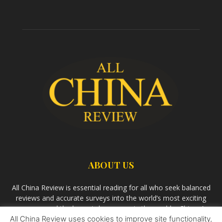
ABOUT US
All China Review is essential reading for all who seek balanced
reviews and accurate surveys into the world’s most exciting
economy and the largest democracy in the world – China. As
All China Review uses cookies to improve site functionality,
we observe the rise of China and its growing influence in the