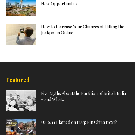
New Opportunities
How to Increase Your Chances of Hitting the
Jackpot in Online...
Featured
Five Myths About the Partition of British India
– and What...
US 9/11 Blamed on Iraq; Pin China Next?