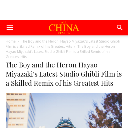
Home
The Boy and the Heron: Hayao Miyazaki’s Latest Studio Ghibli
Film is a Skilled Remix of his Greatest Hits
The Boy and the Heron
Hayao Miyazaki’s Latest Studio Ghibli Film is a Skilled Remix of his
Greatest Hits
The Boy and the Heron Hayao
Miyazaki’s Latest Studio Ghibli Film is
a Skilled Remix of his Greatest Hits