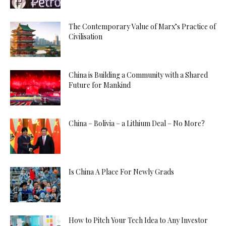
The Contemporary Value of Marx’s Practice of
Civilisation
China is Building a Community with a Shared
Future for Mankind
China – Bolivia – a Lithium Deal – No More?
Is China A Place For Newly Grads
How to Pitch Your Tech Idea to Any Investor