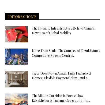
EDITOR'S CHOICE
The Invisible Infrastructure Behind China’s
New Era of Global Mobility
More Than Scale: The Sources of Kazakhstan’s
Competitive Edge in Central...
Tiger Downtown Ajman: Fully Furnished
Homes, Flexible Payment Plans, and a...
The Middle Corridor in Focus: How
Kazakhstan Is Turning Geography into...