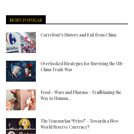
MOST POPULAR
Carrefour’s History and Exit from China
Overlooked Strategies for Surviving the US-
China Trade War
Food – Wars and Pharma – Trailblazing the
Way to Human...
The Venezuelan “Petro” – Towards a New
World Reserve Currency?