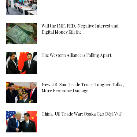
Will the IMF, FED, Negative Interest and
Digital Money Kill the...
The Western Alliance is Falling Apart
New US-Sino Trade Truce: Tougher Talks,
More Economic Damage
China-US Trade War: Osaka G20 Déjà Vu?