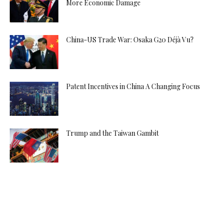
More Economic Damage
China-US Trade War: Osaka G20 Déjà Vu?
Patent Incentives in China A Changing Focus
Trump and the Taiwan Gambit