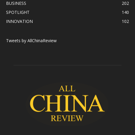
BUSINESS
202
SPOTLIGHT
140
INNOVATION
102
Tweets by AllChinaReview