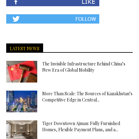
LATEST NEWS
The Invisible Infrastructure Behind China’s
New Era of Global Mobility
More Than Scale: The Sources of Kazakhstan’s
Competitive Edge in Central...
Tiger Downtown Ajman: Fully Furnished
Homes, Flexible Payment Plans, and a...