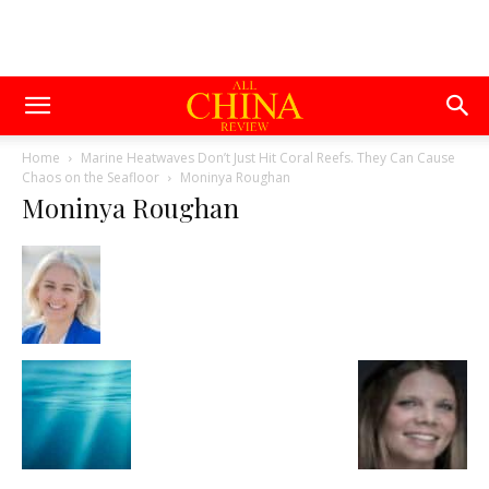
Home
Marine Heatwaves Don’t Just Hit Coral Reefs. They Can Cause
Chaos on the Seafloor
Moninya Roughan
Moninya Roughan