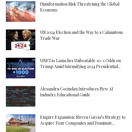
Disinformation Risk Threatening the Global
Economy
US 2024 Election and the Way to a Calamitous
Trade War
UBET.io Launches Unbeatable 10-1 Odds on
Trump Amid Intensifying 2024 Presidential...
Alexandru Cocindau Introduces New AI
Industry Educational Guide
Empire Expansion: Steven Garcia’s Strategy to
Acquire Tour Companies and Dominate...