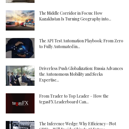
The Middle Corridor in Focus: How
Kazakhstan Is Turning Geography into...
The API Test Automation Playbook: From Zero
to Fully Automated in...
Driverless Push Globalization: Russia Advances
the Autonomous Mobility and Seeks
Expertise...
From Trader to Top Leader – How the
tegasFX Leaderboard Can...
The Inference Wedge: Why Efficiency—Not