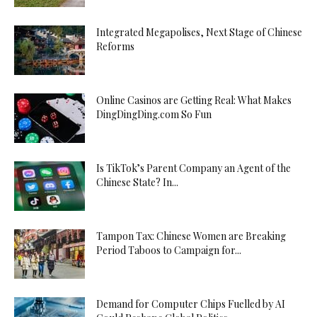
Integrated Megapolises, Next Stage of Chinese
Reforms
Online Casinos are Getting Real: What Makes
DingDingDing.com So Fun
Is TikTok’s Parent Company an Agent of the
Chinese State? In...
Tampon Tax: Chinese Women are Breaking
Period Taboos to Campaign for...
Demand for Computer Chips Fuelled by AI