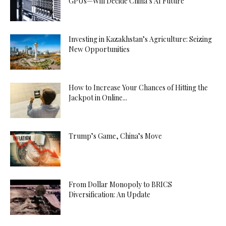
GPUs—Will Decide China’s AI Future
Investing in Kazakhstan’s Agriculture: Seizing
New Opportunities
How to Increase Your Chances of Hitting the
Jackpot in Online...
Trump’s Game, China’s Move
From Dollar Monopoly to BRICS
Diversification: An Update