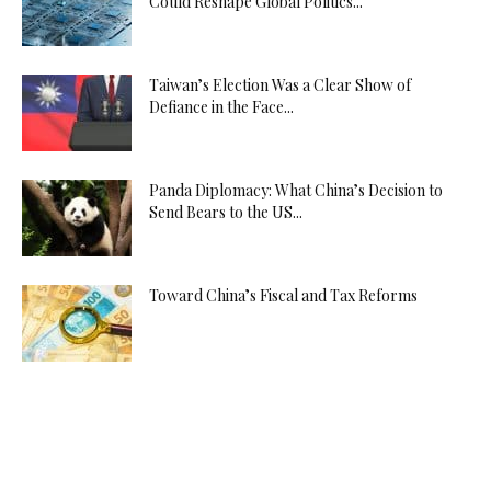
Could Reshape Global Politics...
Taiwan’s Election Was a Clear Show of
Defiance in the Face...
Panda Diplomacy: What China’s Decision to
Send Bears to the US...
Toward China’s Fiscal and Tax Reforms