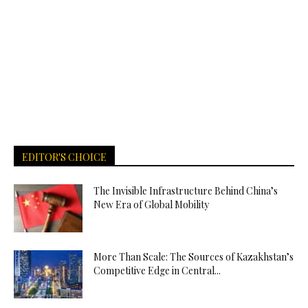
EDITOR'S CHOICE
The Invisible Infrastructure Behind China’s
New Era of Global Mobility
More Than Scale: The Sources of Kazakhstan’s
Competitive Edge in Central...