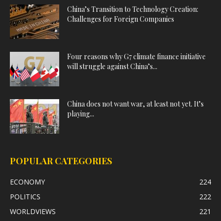
China’s Transition to Technology Creation:
Challenges for Foreign Companies
Four reasons why G7 climate finance initiative
will struggle against China’s...
China does not want war, at least not yet. It’s
playing...
POPULAR CATEGORIES
ECONOMY
224
POLITICS
222
WORLDVIEWS
221