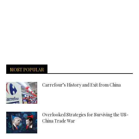
MOST POPULAR
Carrefour’s History and Exit from China
Overlooked Strategies for Surviving the US-
China Trade War