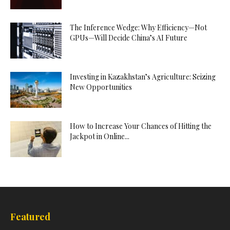
The Inference Wedge: Why Efficiency—Not
GPUs—Will Decide China’s AI Future
Investing in Kazakhstan’s Agriculture: Seizing
New Opportunities
How to Increase Your Chances of Hitting the
Jackpot in Online...
Featured