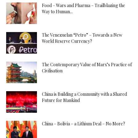
Food – Wars and Pharma – Trailblazing the
Way to Human...
The Venezuelan “Petro” – Towards a New
World Reserve Currency?
The Contemporary Value of Marx’s Practice of
Civilisation
China is Building a Community with a Shared
Future for Mankind
China – Bolivia – a Lithium Deal – No More?