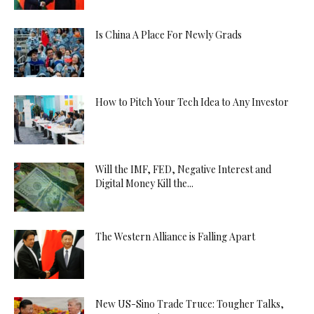
Is China A Place For Newly Grads
How to Pitch Your Tech Idea to Any Investor
Will the IMF, FED, Negative Interest and
Digital Money Kill the...
The Western Alliance is Falling Apart
New US-Sino Trade Truce: Tougher Talks,