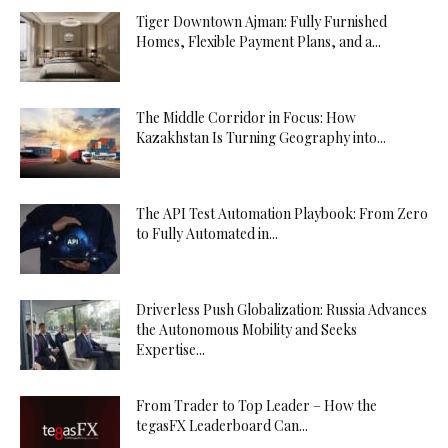
Tiger Downtown Ajman: Fully Furnished
Homes, Flexible Payment Plans, and a...
The Middle Corridor in Focus: How
Kazakhstan Is Turning Geography into...
The API Test Automation Playbook: From Zero
to Fully Automated in...
Driverless Push Globalization: Russia Advances
the Autonomous Mobility and Seeks
Expertise...
From Trader to Top Leader – How the
tegasFX Leaderboard Can...