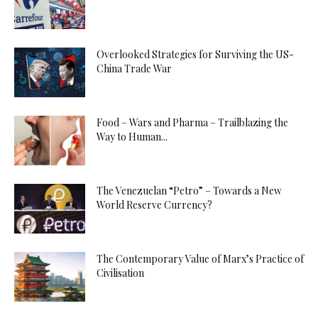
Overlooked Strategies for Surviving the US-
China Trade War
Food – Wars and Pharma – Trailblazing the
Way to Human...
The Venezuelan “Petro” – Towards a New
World Reserve Currency?
The Contemporary Value of Marx’s Practice of
Civilisation