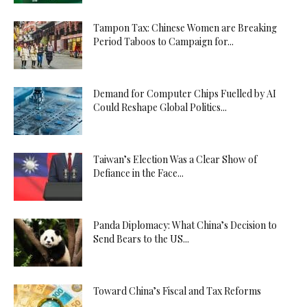
Tampon Tax: Chinese Women are Breaking
Period Taboos to Campaign for...
Demand for Computer Chips Fuelled by AI
Could Reshape Global Politics...
Taiwan’s Election Was a Clear Show of
Defiance in the Face...
Panda Diplomacy: What China’s Decision to
Send Bears to the US...
Toward China’s Fiscal and Tax Reforms