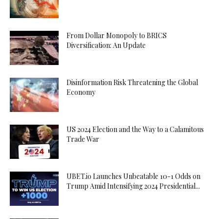
From Dollar Monopoly to BRICS
Diversification: An Update
Disinformation Risk Threatening the Global
Economy
US 2024 Election and the Way to a Calamitous
Trade War
UBET.io Launches Unbeatable 10-1 Odds on
Trump Amid Intensifying 2024 Presidential...