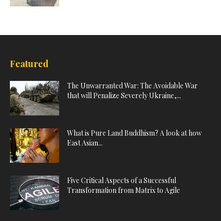
Featured
The Unwarranted War: The Avoidable War
that will Penalize Severely Ukraine,...
What is Pure Land Buddhism? A look at how
East Asian...
Five Critical Aspects of a Successful
Transformation from Matrix to Agile