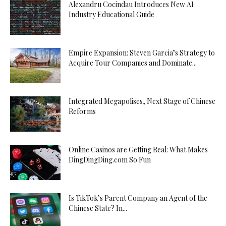
Alexandru Cocindau Introduces New AI
Industry Educational Guide
Empire Expansion: Steven Garcia’s Strategy to
Acquire Tour Companies and Dominate...
Integrated Megapolises, Next Stage of Chinese
Reforms
Online Casinos are Getting Real: What Makes
DingDingDing.com So Fun
Is TikTok’s Parent Company an Agent of the
Chinese State? In...