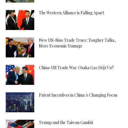
The Western Alliance is Falling Apart
New US-Sino Trade Truce: Tougher Talks,
More Economic Damage
China-US Trade War: Osaka G20 Déjà Vu?
Patent Incentives in China A Changing Focus
Trump and the Taiwan Gambit