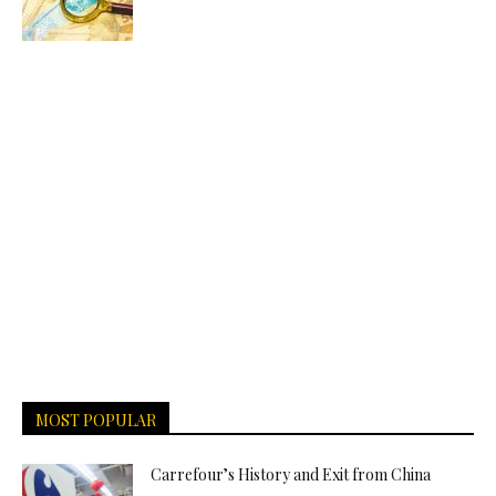
MOST POPULAR
Carrefour’s History and Exit from China