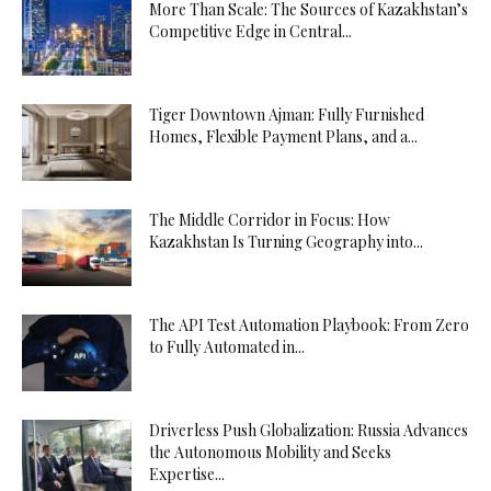
More Than Scale: The Sources of Kazakhstan’s
Competitive Edge in Central...
Tiger Downtown Ajman: Fully Furnished
Homes, Flexible Payment Plans, and a...
The Middle Corridor in Focus: How
Kazakhstan Is Turning Geography into...
The API Test Automation Playbook: From Zero
to Fully Automated in...
Driverless Push Globalization: Russia Advances
the Autonomous Mobility and Seeks
Expertise...