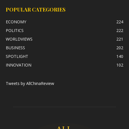
POPULAR CATEGORIES
ECONOMY
224
POLITICS
222
WORLDVIEWS
221
BUSINESS
202
SPOTLIGHT
140
INNOVATION
102
Tweets by AllChinaReview