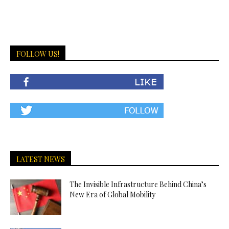
FOLLOW US!
LATEST NEWS
The Invisible Infrastructure Behind China’s
New Era of Global Mobility