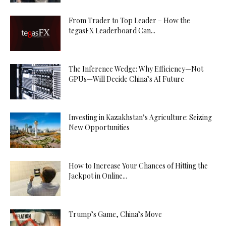
From Trader to Top Leader – How the
tegasFX Leaderboard Can...
The Inference Wedge: Why Efficiency—Not
GPUs—Will Decide China’s AI Future
Investing in Kazakhstan’s Agriculture: Seizing
New Opportunities
How to Increase Your Chances of Hitting the
Jackpot in Online...
Trump’s Game, China’s Move