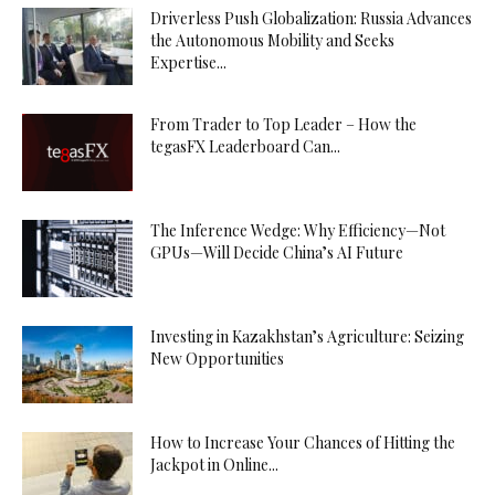
Driverless Push Globalization: Russia Advances
the Autonomous Mobility and Seeks
Expertise...
From Trader to Top Leader – How the
tegasFX Leaderboard Can...
The Inference Wedge: Why Efficiency—Not
GPUs—Will Decide China’s AI Future
Investing in Kazakhstan’s Agriculture: Seizing
New Opportunities
How to Increase Your Chances of Hitting the
Jackpot in Online...