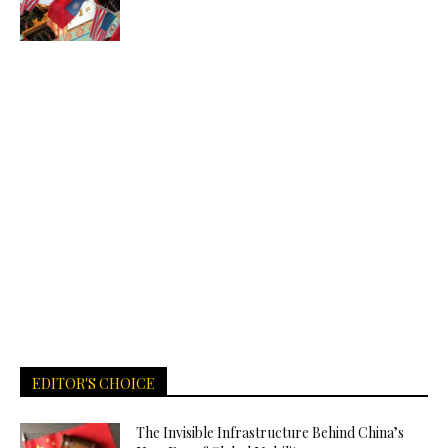
EDITOR'S CHOICE
The Invisible Infrastructure Behind China’s