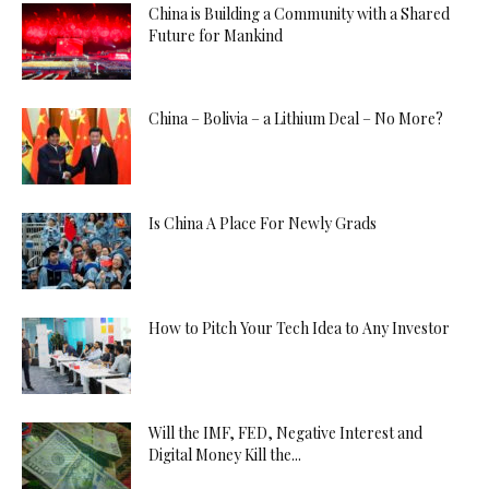
China is Building a Community with a Shared
Future for Mankind
China – Bolivia – a Lithium Deal – No More?
Is China A Place For Newly Grads
How to Pitch Your Tech Idea to Any Investor
Will the IMF, FED, Negative Interest and
Digital Money Kill the...