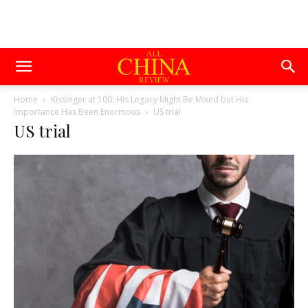
Home
Kissinger at 100: His Legacy Might Be Mixed but His
Importance Has Been Enormous
US trial
US trial