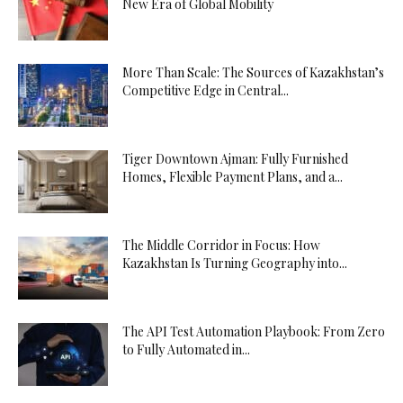
New Era of Global Mobility
More Than Scale: The Sources of Kazakhstan’s
Competitive Edge in Central...
Tiger Downtown Ajman: Fully Furnished
Homes, Flexible Payment Plans, and a...
The Middle Corridor in Focus: How
Kazakhstan Is Turning Geography into...
The API Test Automation Playbook: From Zero
to Fully Automated in...