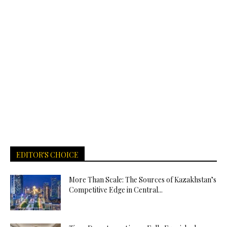
EDITOR'S CHOICE
More Than Scale: The Sources of Kazakhstan’s
Competitive Edge in Central...