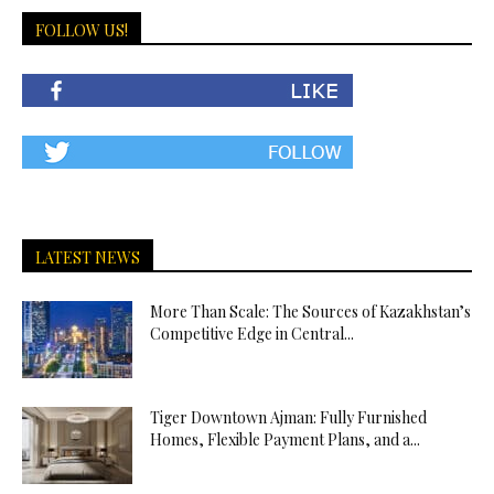
FOLLOW US!
LATEST NEWS
More Than Scale: The Sources of Kazakhstan’s
Competitive Edge in Central...
Tiger Downtown Ajman: Fully Furnished
Homes, Flexible Payment Plans, and a...