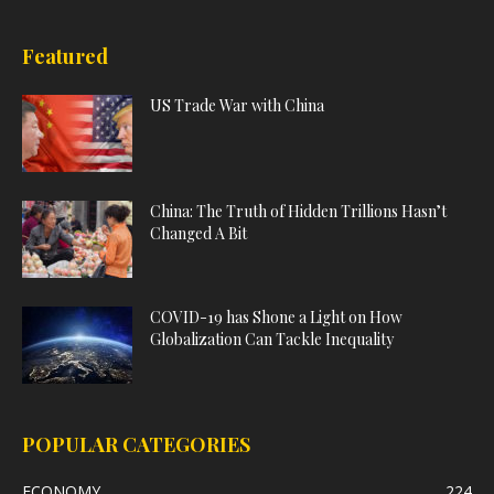
Featured
US Trade War with China
China: The Truth of Hidden Trillions Hasn’t
Changed A Bit
COVID-19 has Shone a Light on How
Globalization Can Tackle Inequality
POPULAR CATEGORIES
ECONOMY
224