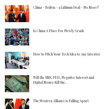
China – Bolivia – a Lithium Deal – No More?
Is China A Place For Newly Grads
How to Pitch Your Tech Idea to Any Investor
Will the IMF, FED, Negative Interest and
Digital Money Kill the...
The Western Alliance is Falling Apart