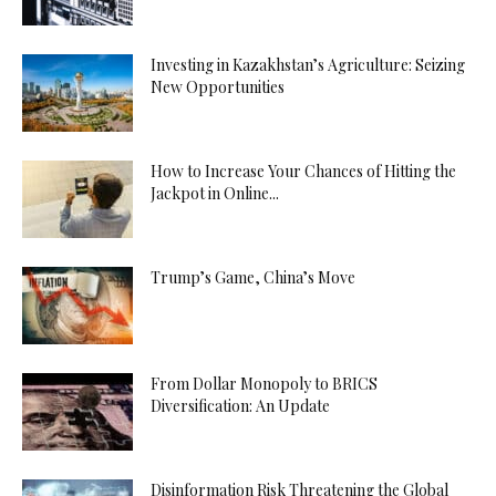
Investing in Kazakhstan’s Agriculture: Seizing
New Opportunities
How to Increase Your Chances of Hitting the
Jackpot in Online...
Trump’s Game, China’s Move
From Dollar Monopoly to BRICS
Diversification: An Update
Disinformation Risk Threatening the Global