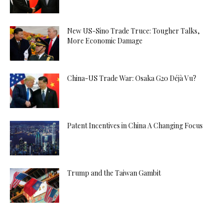
New US-Sino Trade Truce: Tougher Talks,
More Economic Damage
China-US Trade War: Osaka G20 Déjà Vu?
Patent Incentives in China A Changing Focus
Trump and the Taiwan Gambit