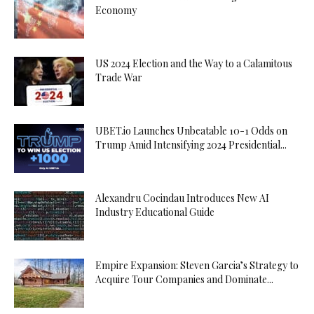
Economy
US 2024 Election and the Way to a Calamitous
Trade War
UBET.io Launches Unbeatable 10-1 Odds on
Trump Amid Intensifying 2024 Presidential...
Alexandru Cocindau Introduces New AI
Industry Educational Guide
Empire Expansion: Steven Garcia’s Strategy to
Acquire Tour Companies and Dominate...