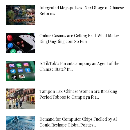
Integrated Megapolises, Next Stage of Chinese
Reforms
Online Casinos are Getting Real: What Makes
DingDingDing.com So Fun
Is TikTok’s Parent Company an Agent of the
Chinese State? In...
Tampon Tax: Chinese Women are Breaking
Period Taboos to Campaign for...
Demand for Computer Chips Fuelled by AI
Could Reshape Global Politics...