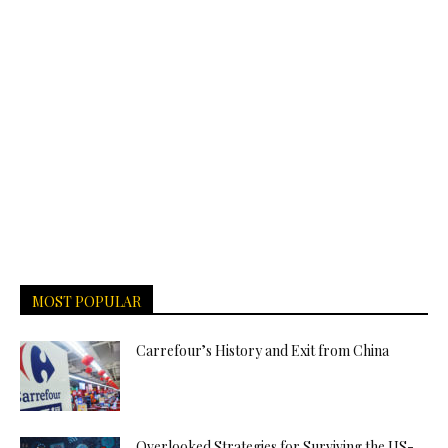
MOST POPULAR
Carrefour’s History and Exit from China
Overlooked Strategies for Surviving the US-