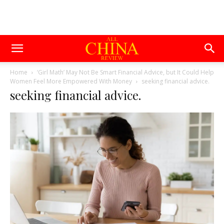
Home
‘Girl Math’ May Not Be Smart Financial Advice, but It Could Help
Women Feel More Empowered With Money
seeking financial advice.
seeking financial advice.