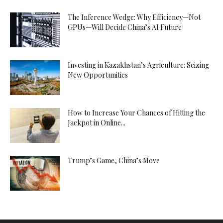
The Inference Wedge: Why Efficiency—Not
GPUs—Will Decide China’s AI Future
Investing in Kazakhstan’s Agriculture: Seizing
New Opportunities
How to Increase Your Chances of Hitting the
Jackpot in Online...
Trump’s Game, China’s Move