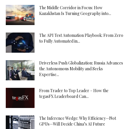
The Middle Corridor in Focus: How
Kazakhstan Is Turning Geography into...
The API Test Automation Playbook: From Zero
to Fully Automated in...
Driverless Push Globalization: Russia Advances
the Autonomous Mobility and Seeks
Expertise...
From Trader to Top Leader – How the
tegasFX Leaderboard Can...
The Inference Wedge: Why Efficiency—Not
GPUs—Will Decide China’s AI Future