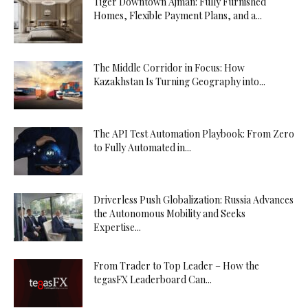
Tiger Downtown Ajman: Fully Furnished
Homes, Flexible Payment Plans, and a...
The Middle Corridor in Focus: How
Kazakhstan Is Turning Geography into...
The API Test Automation Playbook: From Zero
to Fully Automated in...
Driverless Push Globalization: Russia Advances
the Autonomous Mobility and Seeks
Expertise...
From Trader to Top Leader – How the
tegasFX Leaderboard Can...