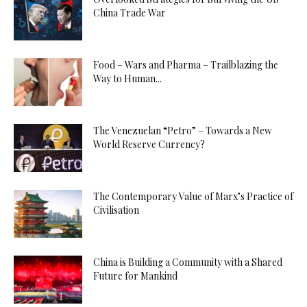
China Trade War
Food – Wars and Pharma – Trailblazing the
Way to Human...
The Venezuelan “Petro” – Towards a New
World Reserve Currency?
The Contemporary Value of Marx’s Practice of
Civilisation
China is Building a Community with a Shared
Future for Mankind