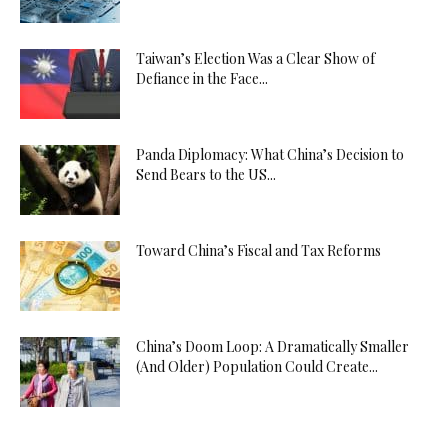
Taiwan’s Election Was a Clear Show of
Defiance in the Face...
Panda Diplomacy: What China’s Decision to
Send Bears to the US...
Toward China’s Fiscal and Tax Reforms
China’s Doom Loop: A Dramatically Smaller
(And Older) Population Could Create...