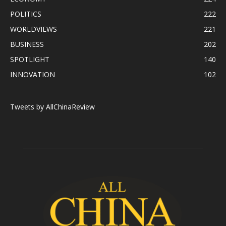
POLITICS
222
WORLDVIEWS
221
BUSINESS
202
SPOTLIGHT
140
INNOVATION
102
Tweets by AllChinaReview