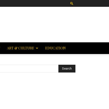
T
ART & CULTURE
EDUCATION