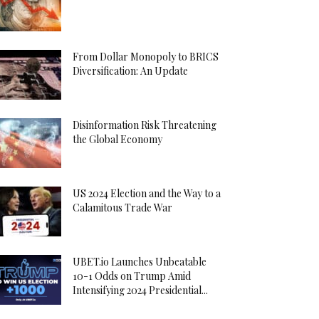
From Dollar Monopoly to BRICS
Diversification: An Update
Disinformation Risk Threatening
the Global Economy
US 2024 Election and the Way to a
Calamitous Trade War
UBET.io Launches Unbeatable
10-1 Odds on Trump Amid
Intensifying 2024 Presidential...