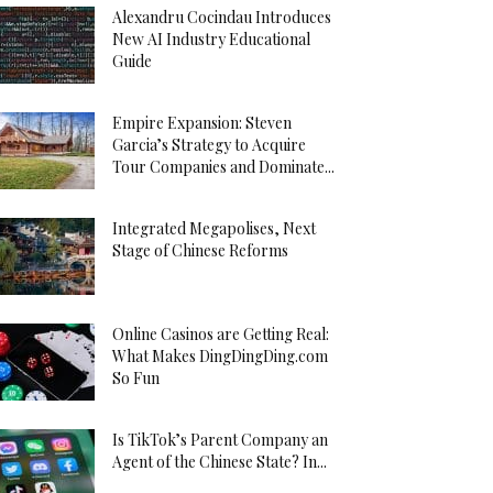
Alexandru Cocindau Introduces
New AI Industry Educational
Guide
Empire Expansion: Steven
Garcia’s Strategy to Acquire
Tour Companies and Dominate...
Integrated Megapolises, Next
Stage of Chinese Reforms
Online Casinos are Getting Real:
What Makes DingDingDing.com
So Fun
Is TikTok’s Parent Company an
Agent of the Chinese State? In...