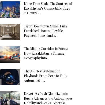
More Than Scale: The Sources of
Kazakhstan’s Competitive Edge
in Central...
Tiger Downtown Ajman: Fully
Furnished Homes, Flexible
Payment Plans, and a...
The Middle Corridor in Focus:
How Kazakhstan Is Turning
Geography into...
The API Test Automation
Playbook: From Zero to Fully
Automated in...
Driverless Push Globalization:
Russia Advances the Autonomous
Mobility and Seeks Expertise...