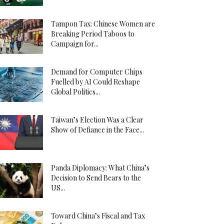
Tampon Tax: Chinese Women are
Breaking Period Taboos to
Campaign for...
Demand for Computer Chips
Fuelled by AI Could Reshape
Global Politics...
Taiwan’s Election Was a Clear
Show of Defiance in the Face...
Panda Diplomacy: What China’s
Decision to Send Bears to the
US...
Toward China’s Fiscal and Tax