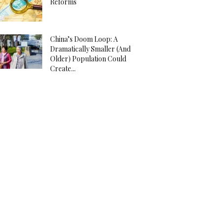
Reforms
China’s Doom Loop: A
Dramatically Smaller (And
Older) Population Could
Create...