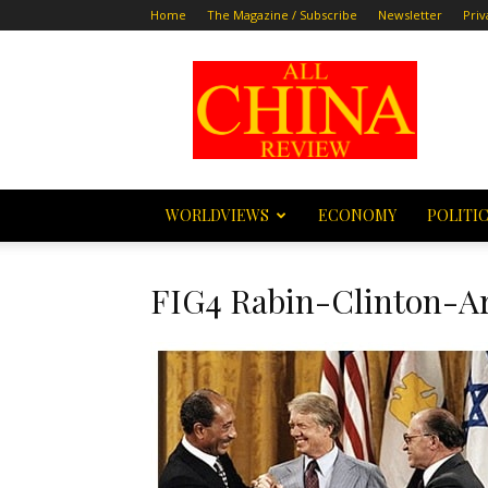
Home
The Magazine / Subscribe
Newsletter
Priv
All
China
Review
WORLDVIEWS
ECONOMY
POLITI
FIG4 Rabin-Clinton-Ar