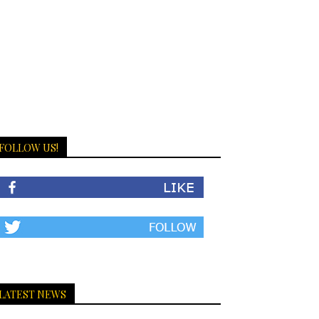
FOLLOW US!
LATEST NEWS