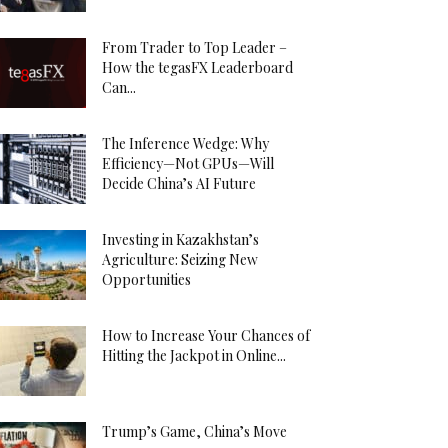
From Trader to Top Leader –
How the tegasFX Leaderboard
Can...
The Inference Wedge: Why
Efficiency—Not GPUs—Will
Decide China’s AI Future
Investing in Kazakhstan’s
Agriculture: Seizing New
Opportunities
How to Increase Your Chances of
Hitting the Jackpot in Online...
Trump’s Game, China’s Move