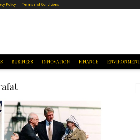
acy Policy
Terms and Conditions
CS
BUSINESS
INNOVATION
FINANCE
ENVIRONMEN
afat