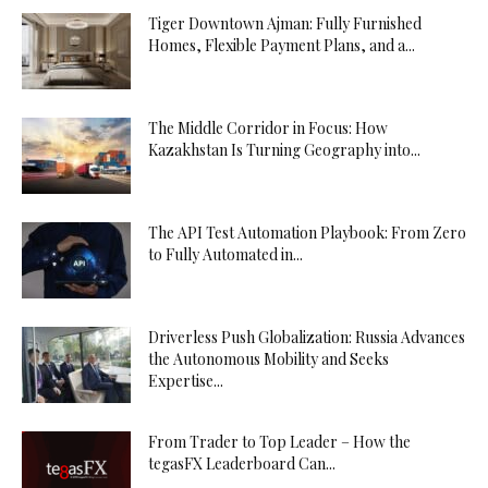
Tiger Downtown Ajman: Fully Furnished
Homes, Flexible Payment Plans, and a...
The Middle Corridor in Focus: How
Kazakhstan Is Turning Geography into...
The API Test Automation Playbook: From Zero
to Fully Automated in...
Driverless Push Globalization: Russia Advances
the Autonomous Mobility and Seeks
Expertise...
From Trader to Top Leader – How the
tegasFX Leaderboard Can...