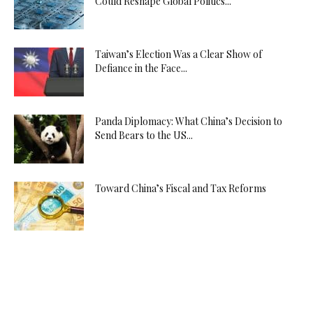
Could Reshape Global Politics...
Taiwan’s Election Was a Clear Show of
Defiance in the Face...
Panda Diplomacy: What China’s Decision to
Send Bears to the US...
Toward China’s Fiscal and Tax Reforms