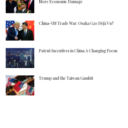
More Economic Damage
China-US Trade War: Osaka G20 Déjà Vu?
Patent Incentives in China A Changing Focus
Trump and the Taiwan Gambit