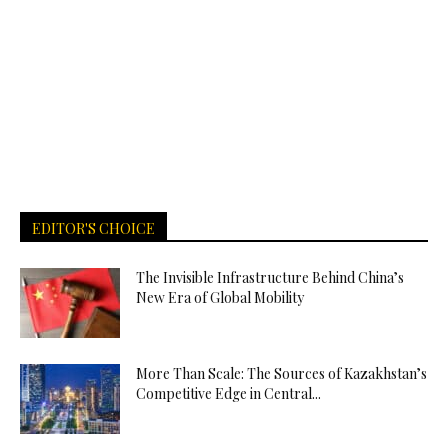
EDITOR'S CHOICE
The Invisible Infrastructure Behind China’s
New Era of Global Mobility
More Than Scale: The Sources of Kazakhstan’s
Competitive Edge in Central...