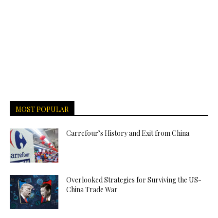
MOST POPULAR
Carrefour’s History and Exit from China
Overlooked Strategies for Surviving the US-
China Trade War