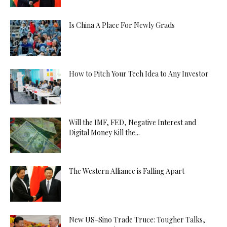
Is China A Place For Newly Grads
How to Pitch Your Tech Idea to Any Investor
Will the IMF, FED, Negative Interest and
Digital Money Kill the...
The Western Alliance is Falling Apart
New US-Sino Trade Truce: Tougher Talks,