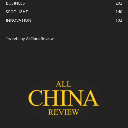
BUSINESS
202
SPOTLIGHT
140
INNOVATION
102
Tweets by AllChinaReview