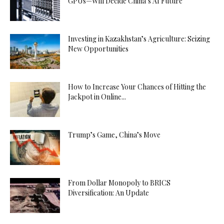
GPUs—Will Decide China’s AI Future
Investing in Kazakhstan’s Agriculture: Seizing
New Opportunities
How to Increase Your Chances of Hitting the
Jackpot in Online...
Trump’s Game, China’s Move
From Dollar Monopoly to BRICS
Diversification: An Update