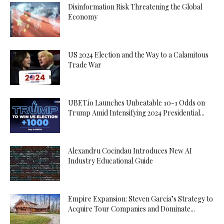
Disinformation Risk Threatening the Global
Economy
US 2024 Election and the Way to a Calamitous
Trade War
UBET.io Launches Unbeatable 10-1 Odds on
Trump Amid Intensifying 2024 Presidential...
Alexandru Cocindau Introduces New AI
Industry Educational Guide
Empire Expansion: Steven Garcia’s Strategy to
Acquire Tour Companies and Dominate...