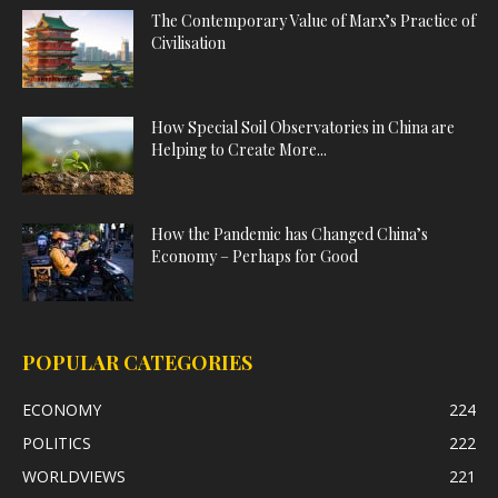
The Contemporary Value of Marx’s Practice of
Civilisation
How Special Soil Observatories in China are
Helping to Create More...
How the Pandemic has Changed China’s
Economy – Perhaps for Good
POPULAR CATEGORIES
ECONOMY
224
POLITICS
222
WORLDVIEWS
221