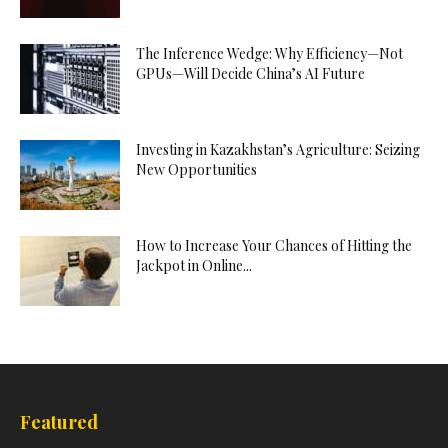
The Inference Wedge: Why Efficiency—Not
GPUs—Will Decide China’s AI Future
Investing in Kazakhstan’s Agriculture: Seizing
New Opportunities
How to Increase Your Chances of Hitting the
Jackpot in Online...
Featured