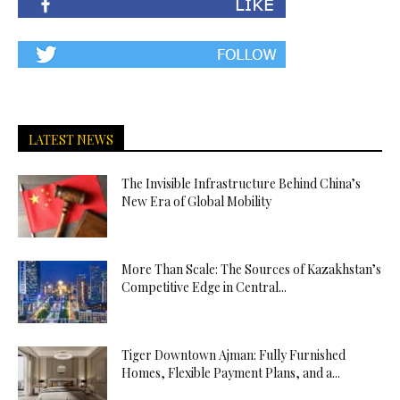
LATEST NEWS
The Invisible Infrastructure Behind China’s
New Era of Global Mobility
More Than Scale: The Sources of Kazakhstan’s
Competitive Edge in Central...
Tiger Downtown Ajman: Fully Furnished
Homes, Flexible Payment Plans, and a...