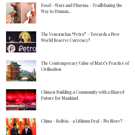
Food – Wars and Pharma – Trailblazing the
Way to Human...
The Venezuelan “Petro” – Towards a New
World Reserve Currency?
The Contemporary Value of Marx’s Practice of
Civilisation
China is Building a Community with a Shared
Future for Mankind
China – Bolivia – a Lithium Deal – No More?