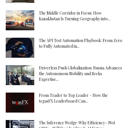
The Middle Corridor in Focus: How
Kazakhstan Is Turning Geography into...
The API Test Automation Playbook: From Zero
to Fully Automated in...
Driverless Push Globalization: Russia Advances
the Autonomous Mobility and Seeks
Expertise...
From Trader to Top Leader – How the
tegasFX Leaderboard Can...
The Inference Wedge: Why Efficiency—Not