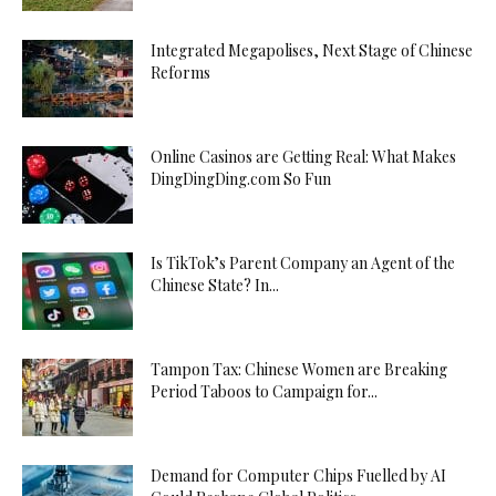
Integrated Megapolises, Next Stage of Chinese
Reforms
Online Casinos are Getting Real: What Makes
DingDingDing.com So Fun
Is TikTok’s Parent Company an Agent of the
Chinese State? In...
Tampon Tax: Chinese Women are Breaking
Period Taboos to Campaign for...
Demand for Computer Chips Fuelled by AI