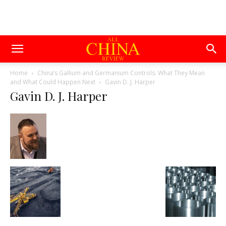
Home
China’s Gallium and Germanium Controls: What They Mean
and What Could Happen Next
Gavin D. J. Harper
Gavin D. J. Harper