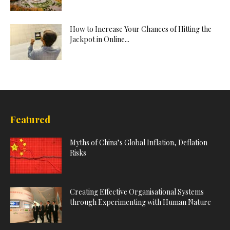
How to Increase Your Chances of Hitting the
Jackpot in Online...
Featured
Myths of China’s Global Inflation, Deflation
Risks
Creating Effective Organisational Systems
through Experimenting with Human Nature