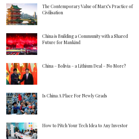
The Contemporary Value of Marx’s Practice of
Civilisation
China is Building a Community with a Shared
Future for Mankind
China – Bolivia – a Lithium Deal – No More?
Is China A Place For Newly Grads
How to Pitch Your Tech Idea to Any Investor