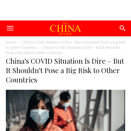
Home
China’s COVID Situation Is Dire – But It Shouldn’t Pose a Big Risk
to Other Countries
China’s COVID Situation Is Dire – But It Shouldn’t
Pose a Big Risk to Other Countries
China’s COVID Situation Is Dire – But
It Shouldn’t Pose a Big Risk to Other
Countries