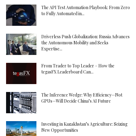
The API Test Automation Playbook: From Zero
to Fully Automated in...
Driverless Push Globalization: Russia Advances
the Autonomous Mobility and Seeks
Expertise...
From Trader to Top Leader – How the
tegasFX Leaderboard Can...
The Inference Wedge: Why Efficiency—Not
GPUs—Will Decide China’s AI Future
Investing in Kazakhstan’s Agriculture: Seizing
New Opportunities