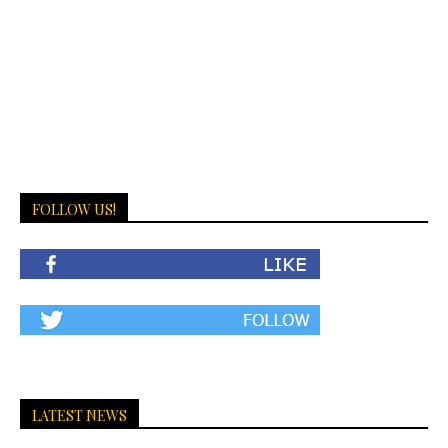
FOLLOW US!
LATEST NEWS