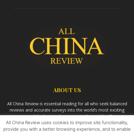
ABOUT US
All China Review is essential reading for all who seek balanced
reviews and accurate surveys into the world’s most exciting
economy and the largest democracy in the world – China. As
All China Review uses cookies to improve site functionality,
we observe the rise of China and its growing influence in the
world’s development, we aim
Bandar Togel Terpercaya
to
provide you with a better browsing experience, and to enable