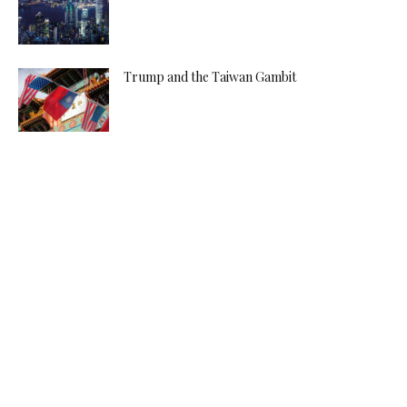
Trump and the Taiwan Gambit