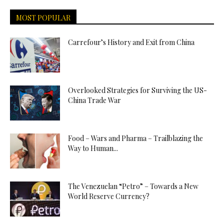
MOST POPULAR
Carrefour’s History and Exit from China
Overlooked Strategies for Surviving the US-
China Trade War
Food – Wars and Pharma – Trailblazing the
Way to Human...
The Venezuelan “Petro” – Towards a New
World Reserve Currency?