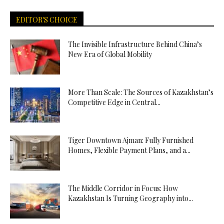
EDITOR'S CHOICE
The Invisible Infrastructure Behind China’s
New Era of Global Mobility
More Than Scale: The Sources of Kazakhstan’s
Competitive Edge in Central...
Tiger Downtown Ajman: Fully Furnished
Homes, Flexible Payment Plans, and a...
The Middle Corridor in Focus: How
Kazakhstan Is Turning Geography into...