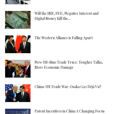
Will the IMF, FED, Negative Interest and
Digital Money Kill the...
The Western Alliance is Falling Apart
New US-Sino Trade Truce: Tougher Talks,
More Economic Damage
China-US Trade War: Osaka G20 Déjà Vu?
Patent Incentives in China A Changing Focus