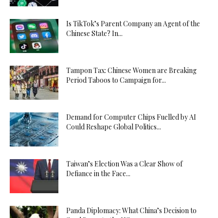
Is TikTok’s Parent Company an Agent of the
Chinese State? In...
Tampon Tax: Chinese Women are Breaking
Period Taboos to Campaign for...
Demand for Computer Chips Fuelled by AI
Could Reshape Global Politics...
Taiwan’s Election Was a Clear Show of
Defiance in the Face...
Panda Diplomacy: What China’s Decision to