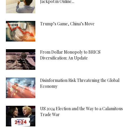
Jackpot in Online...
Trump’s Game, China’s Move
From Dollar Monopoly to BRICS
Diversification: An Update
Disinformation Risk Threatening the Global
Economy
US 2024 Election and the Way to a Calamitous
Trade War