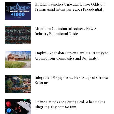
UBET.io Launches Unbeatable 10-1 Odds on
Trump Amid Intensifying 2024 Presidential...
Alexandru Cocindau Introduces New AI
Industry Educational Guide
Empire Expansion: Steven Garcia’s Strategy to
Acquire Tour Companies and Dominate...
Integrated Megapolises, Next Stage of Chinese
Reforms
Online Casinos are Getting Real: What Makes
DingDingDing.com So Fun