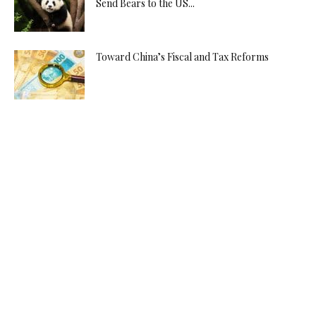
Send Bears to the US...
Toward China’s Fiscal and Tax Reforms