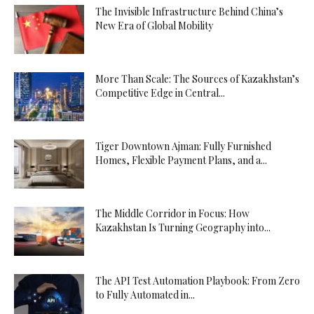
The Invisible Infrastructure Behind China’s
New Era of Global Mobility
More Than Scale: The Sources of Kazakhstan’s
Competitive Edge in Central...
Tiger Downtown Ajman: Fully Furnished
Homes, Flexible Payment Plans, and a...
The Middle Corridor in Focus: How
Kazakhstan Is Turning Geography into...
The API Test Automation Playbook: From Zero
to Fully Automated in...