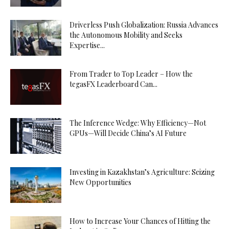
Driverless Push Globalization: Russia Advances
the Autonomous Mobility and Seeks
Expertise...
From Trader to Top Leader – How the
tegasFX Leaderboard Can...
The Inference Wedge: Why Efficiency—Not
GPUs—Will Decide China’s AI Future
Investing in Kazakhstan’s Agriculture: Seizing
New Opportunities
How to Increase Your Chances of Hitting the