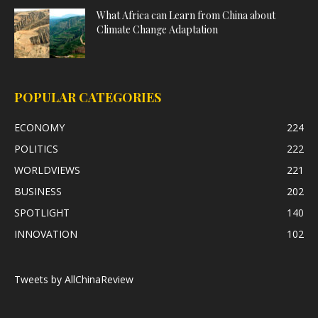
What Africa can Learn from China about
Climate Change Adaptation
POPULAR CATEGORIES
ECONOMY
224
POLITICS
222
WORLDVIEWS
221
BUSINESS
202
SPOTLIGHT
140
INNOVATION
102
Tweets by AllChinaReview