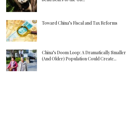
Toward China’s Fiscal and Tax Reforms
China’s Doom Loop: A Dramatically Smaller
(And Older) Population Could Create...