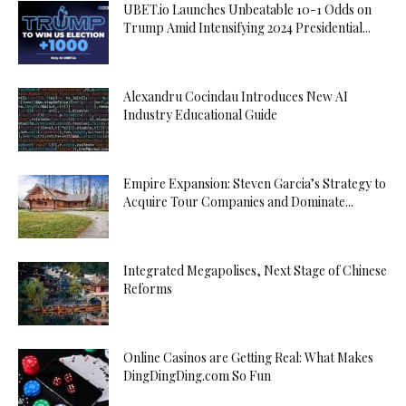
UBET.io Launches Unbeatable 10-1 Odds on
Trump Amid Intensifying 2024 Presidential...
Alexandru Cocindau Introduces New AI
Industry Educational Guide
Empire Expansion: Steven Garcia’s Strategy to
Acquire Tour Companies and Dominate...
Integrated Megapolises, Next Stage of Chinese
Reforms
Online Casinos are Getting Real: What Makes
DingDingDing.com So Fun