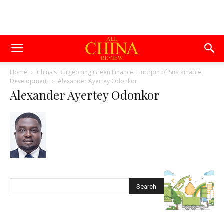
Home
China’s Burgeoning Green Finance: Linchpin of Sustainable
Development
Alexander Ayertey Odonkor
Alexander Ayertey Odonkor