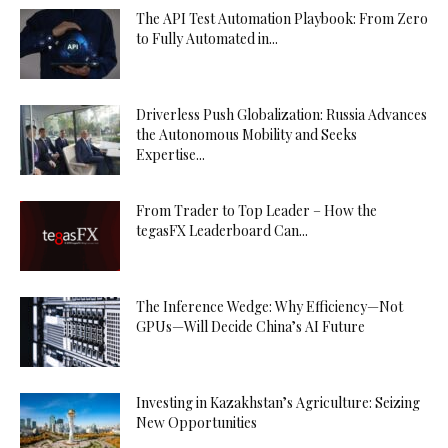
The API Test Automation Playbook: From Zero
to Fully Automated in...
Driverless Push Globalization: Russia Advances
the Autonomous Mobility and Seeks
Expertise...
From Trader to Top Leader – How the
tegasFX Leaderboard Can...
The Inference Wedge: Why Efficiency—Not
GPUs—Will Decide China’s AI Future
Investing in Kazakhstan’s Agriculture: Seizing
New Opportunities