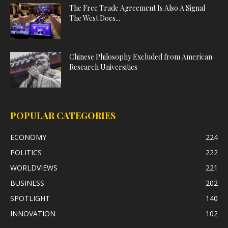
The Free Trade Agreement Is Also A Signal
The West Does...
Chinese Philosophy Excluded from American
Research Universities
POPULAR CATEGORIES
ECONOMY
224
POLITICS
222
WORLDVIEWS
221
BUSINESS
202
SPOTLIGHT
140
INNOVATION
102