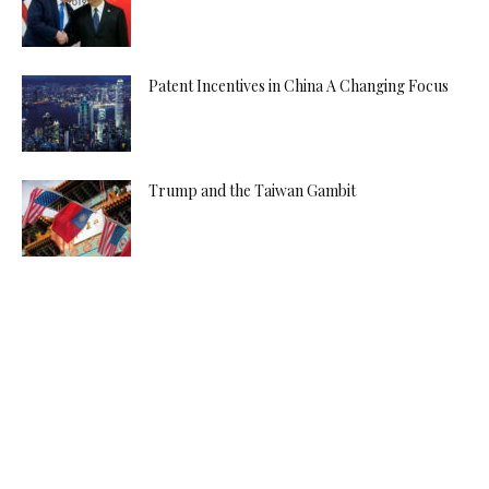
Patent Incentives in China A Changing Focus
Trump and the Taiwan Gambit