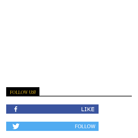
FOLLOW US!