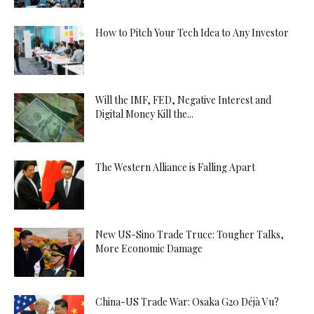
How to Pitch Your Tech Idea to Any Investor
Will the IMF, FED, Negative Interest and
Digital Money Kill the...
The Western Alliance is Falling Apart
New US-Sino Trade Truce: Tougher Talks,
More Economic Damage
China-US Trade War: Osaka G20 Déjà Vu?