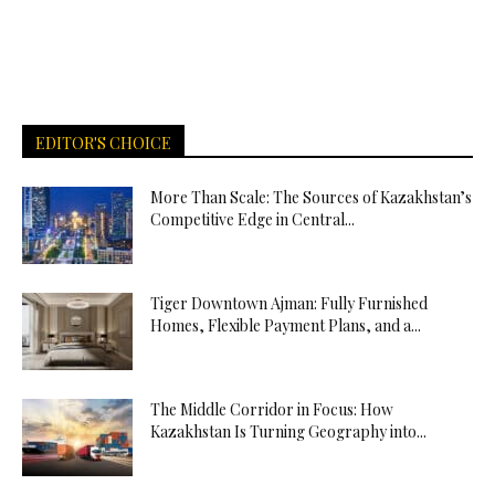
EDITOR'S CHOICE
More Than Scale: The Sources of Kazakhstan’s
Competitive Edge in Central...
Tiger Downtown Ajman: Fully Furnished
Homes, Flexible Payment Plans, and a...
The Middle Corridor in Focus: How
Kazakhstan Is Turning Geography into...