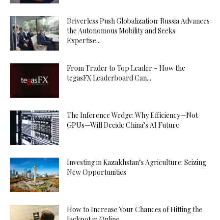
Driverless Push Globalization: Russia Advances
the Autonomous Mobility and Seeks
Expertise...
From Trader to Top Leader – How the
tegasFX Leaderboard Can...
The Inference Wedge: Why Efficiency—Not
GPUs—Will Decide China’s AI Future
Investing in Kazakhstan’s Agriculture: Seizing
New Opportunities
How to Increase Your Chances of Hitting the
Jackpot in Online...