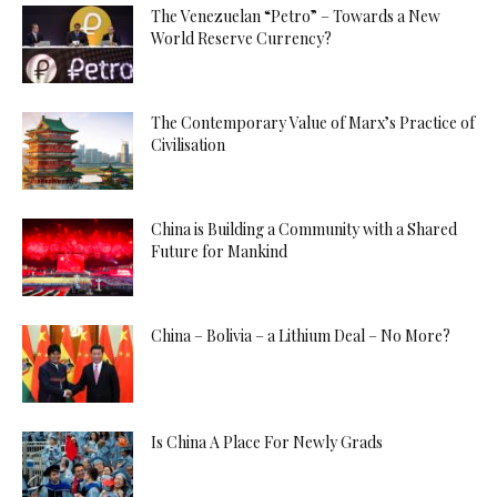
The Venezuelan “Petro” – Towards a New
World Reserve Currency?
The Contemporary Value of Marx’s Practice of
Civilisation
China is Building a Community with a Shared
Future for Mankind
China – Bolivia – a Lithium Deal – No More?
Is China A Place For Newly Grads