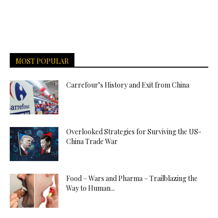
MOST POPULAR
Carrefour’s History and Exit from China
Overlooked Strategies for Surviving the US-
China Trade War
Food – Wars and Pharma – Trailblazing the
Way to Human...