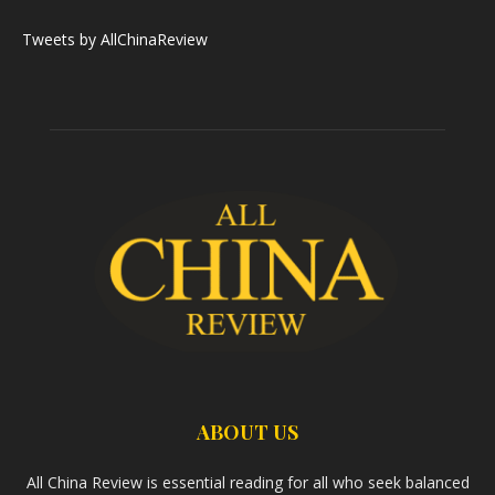
Tweets by AllChinaReview
ABOUT US
All China Review is essential reading for all who seek balanced