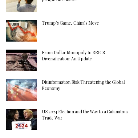
Trump’s Game, China’s Move
From Dollar Monopoly to BRICS
Diversification: An Update
Disinformation Risk Threatening the Global
Economy
US 2024 Election and the Way to a Calamitous
Trade War