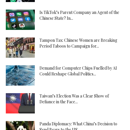
Is TikTok’s Parent Company an Agent of the
Chinese State? In...
Tampon Tax: Chinese Women are Breaking
Period Taboos to Campaign for...
Demand for Computer Chips Fuelled by AI
Could Reshape Global Politics...
Taiwan’s Election Was a Clear Show of
Defiance in the Face...
Panda Diplomacy: What China’s Decision to
Send Bears to the US...