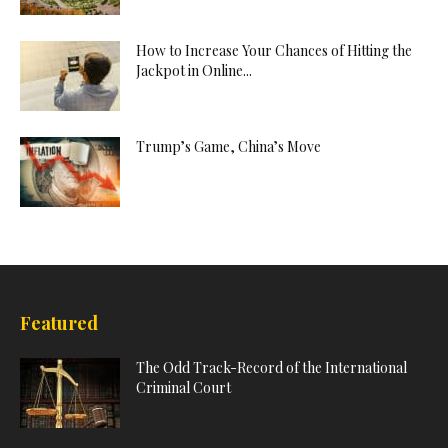
How to Increase Your Chances of Hitting the
Jackpot in Online...
Trump’s Game, China’s Move
Featured
The Odd Track-Record of the International
Criminal Court