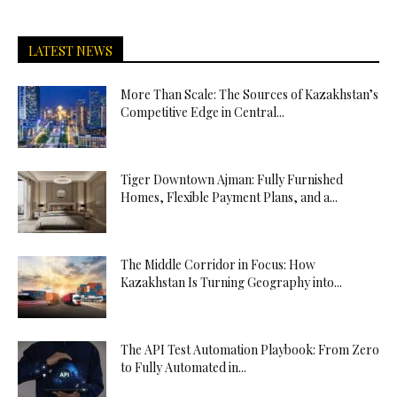
LATEST NEWS
More Than Scale: The Sources of Kazakhstan’s
Competitive Edge in Central...
Tiger Downtown Ajman: Fully Furnished
Homes, Flexible Payment Plans, and a...
The Middle Corridor in Focus: How
Kazakhstan Is Turning Geography into...
The API Test Automation Playbook: From Zero
to Fully Automated in...