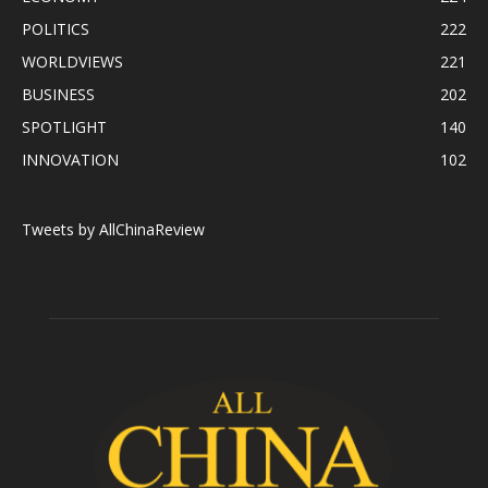
POLITICS
222
WORLDVIEWS
221
BUSINESS
202
SPOTLIGHT
140
INNOVATION
102
Tweets by AllChinaReview