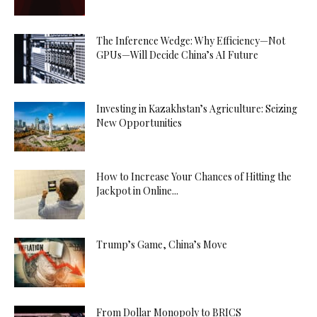
The Inference Wedge: Why Efficiency—Not
GPUs—Will Decide China’s AI Future
Investing in Kazakhstan’s Agriculture: Seizing
New Opportunities
How to Increase Your Chances of Hitting the
Jackpot in Online...
Trump’s Game, China’s Move
From Dollar Monopoly to BRICS