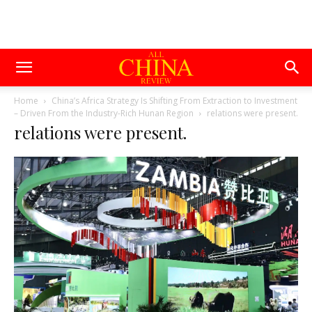
Home
China’s Africa Strategy Is Shifting From Extraction to Investment
– Driven From the Industry-Rich Hunan Region
relations were present.
relations were present.