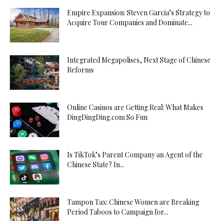
Empire Expansion: Steven Garcia’s Strategy to
Acquire Tour Companies and Dominate...
Integrated Megapolises, Next Stage of Chinese
Reforms
Online Casinos are Getting Real: What Makes
DingDingDing.com So Fun
Is TikTok’s Parent Company an Agent of the
Chinese State? In...
Tampon Tax: Chinese Women are Breaking
Period Taboos to Campaign for...