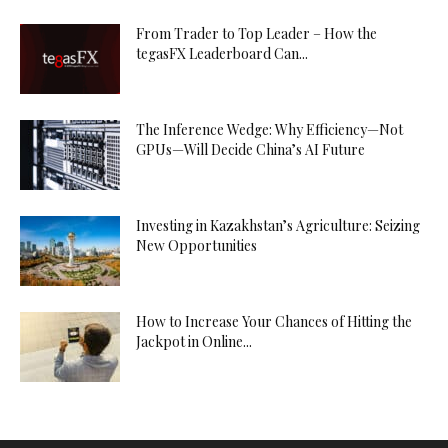
From Trader to Top Leader – How the
tegasFX Leaderboard Can...
The Inference Wedge: Why Efficiency—Not
GPUs—Will Decide China’s AI Future
Investing in Kazakhstan’s Agriculture: Seizing
New Opportunities
How to Increase Your Chances of Hitting the
Jackpot in Online...