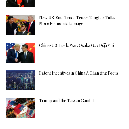
New US-Sino Trade Truce: Tougher Talks,
More Economic Damage
China-US Trade War: Osaka G20 Déjà Vu?
Patent Incentives in China A Changing Focus
Trump and the Taiwan Gambit