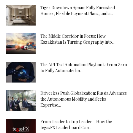
Tiger Downtown Ajman: Fully Furnished
Homes, Flexible Payment Plans, and a...
The Middle Corridor in Focus: How
Kazakhstan Is Turning Geography into...
The API Test Automation Playbook: From Zero
to Fully Automated in...
Driverless Push Globalization: Russia Advances
the Autonomous Mobility and Seeks
Expertise...
From Trader to Top Leader – How the
tegasFX Leaderboard Can...