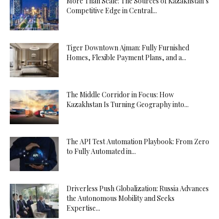
More Than Scale: The Sources of Kazakhstan’s
Competitive Edge in Central...
Tiger Downtown Ajman: Fully Furnished
Homes, Flexible Payment Plans, and a...
The Middle Corridor in Focus: How
Kazakhstan Is Turning Geography into...
The API Test Automation Playbook: From Zero
to Fully Automated in...
Driverless Push Globalization: Russia Advances
the Autonomous Mobility and Seeks
Expertise...