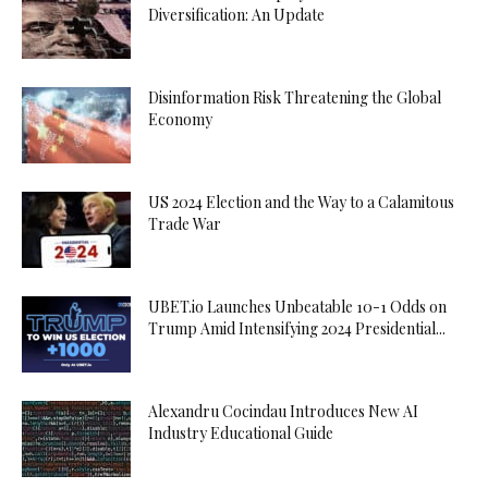
Diversification: An Update
Disinformation Risk Threatening the Global
Economy
US 2024 Election and the Way to a Calamitous
Trade War
UBET.io Launches Unbeatable 10-1 Odds on
Trump Amid Intensifying 2024 Presidential...
Alexandru Cocindau Introduces New AI
Industry Educational Guide