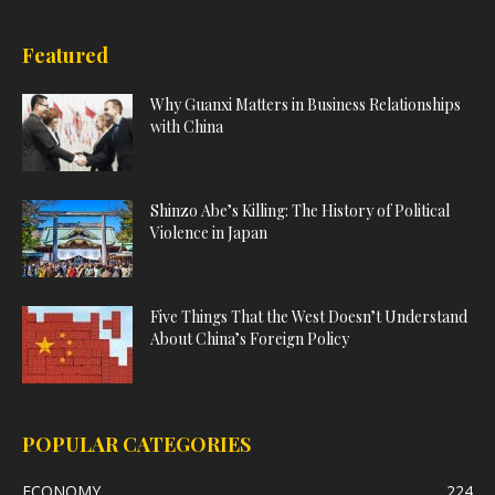
Featured
Why Guanxi Matters in Business Relationships
with China
Shinzo Abe’s Killing: The History of Political
Violence in Japan
Five Things That the West Doesn’t Understand
About China’s Foreign Policy
POPULAR CATEGORIES
ECONOMY
224