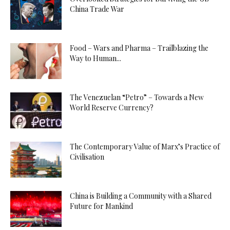
China Trade War
Food – Wars and Pharma – Trailblazing the
Way to Human...
The Venezuelan “Petro” – Towards a New
World Reserve Currency?
The Contemporary Value of Marx’s Practice of
Civilisation
China is Building a Community with a Shared
Future for Mankind