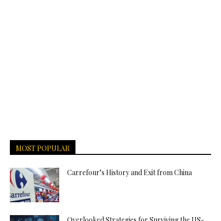
MOST POPULAR
Carrefour’s History and Exit from China
Overlooked Strategies for Surviving the US-