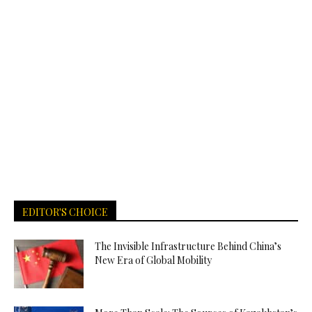
EDITOR'S CHOICE
The Invisible Infrastructure Behind China’s
New Era of Global Mobility