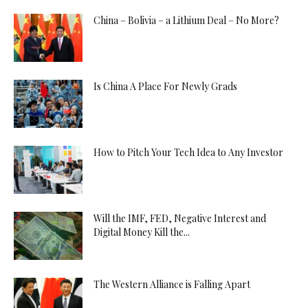
China – Bolivia – a Lithium Deal – No More?
Is China A Place For Newly Grads
How to Pitch Your Tech Idea to Any Investor
Will the IMF, FED, Negative Interest and
Digital Money Kill the...
The Western Alliance is Falling Apart