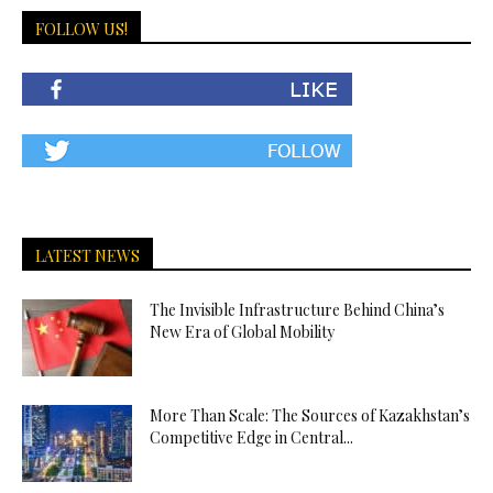
FOLLOW US!
LATEST NEWS
The Invisible Infrastructure Behind China’s
New Era of Global Mobility
More Than Scale: The Sources of Kazakhstan’s
Competitive Edge in Central...