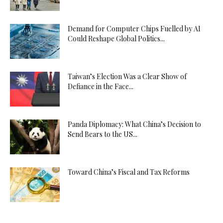
Demand for Computer Chips Fuelled by AI
Could Reshape Global Politics...
Taiwan’s Election Was a Clear Show of
Defiance in the Face...
Panda Diplomacy: What China’s Decision to
Send Bears to the US...
Toward China’s Fiscal and Tax Reforms