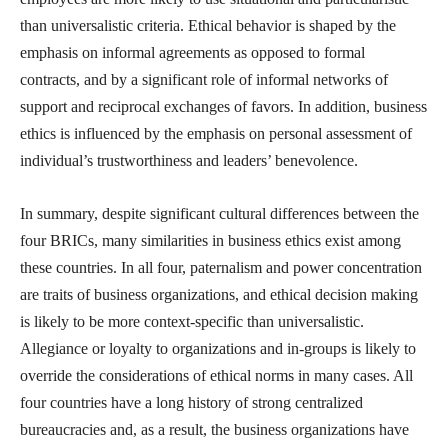
than universalistic criteria. Ethical behavior is shaped by the
emphasis on informal agreements as opposed to formal
contracts, and by a significant role of informal networks of
support and reciprocal exchanges of favors. In addition, business
ethics is influenced by the emphasis on personal assessment of
individual’s trustworthiness and leaders’ benevolence.
In summary, despite significant cultural differences between the
four BRICs, many similarities in business ethics exist among
these countries. In all four, paternalism and power concentration
are traits of business organizations, and ethical decision making
is likely to be more context-specific than universalistic.
Allegiance or loyalty to organizations and in-groups is likely to
override the considerations of ethical norms in many cases. All
four countries have a long history of strong centralized
bureaucracies and, as a result, the business organizations have