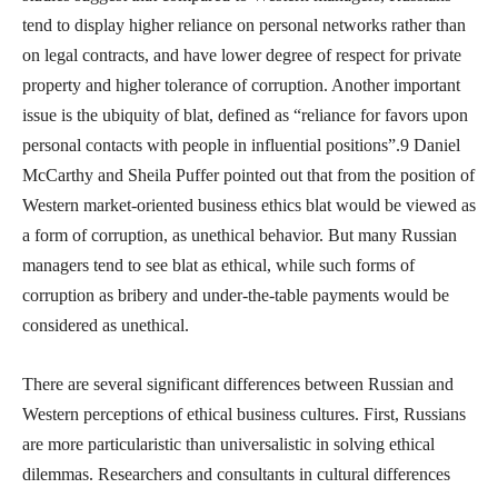
tend to display higher reliance on personal networks rather than
on legal contracts, and have lower degree of respect for private
property and higher tolerance of corruption. Another important
issue is the ubiquity of blat, defined as “reliance for favors upon
personal contacts with people in influential positions”.9 Daniel
McCarthy and Sheila Puffer pointed out that from the position of
Western market-oriented business ethics blat would be viewed as
a form of corruption, as unethical behavior. But many Russian
managers tend to see blat as ethical, while such forms of
corruption as bribery and under-the-table payments would be
considered as unethical.
There are several significant differences between Russian and
Western perceptions of ethical business cultures. First, Russians
are more particularistic than universalistic in solving ethical
dilemmas. Researchers and consultants in cultural differences