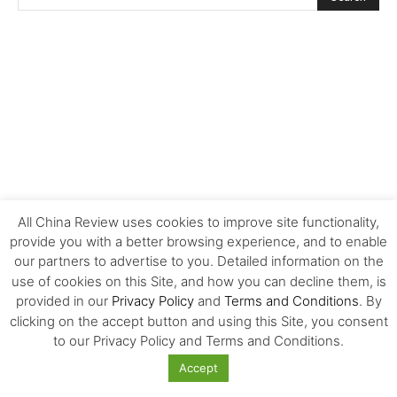
All China Review uses cookies to improve site functionality,
provide you with a better browsing experience, and to enable
our partners to advertise to you. Detailed information on the
use of cookies on this Site, and how you can decline them, is
provided in our
Privacy Policy
and
Terms and Conditions
. By
clicking on the accept button and using this Site, you consent
FOLLOW US!
to our Privacy Policy and Terms and Conditions.
Accept