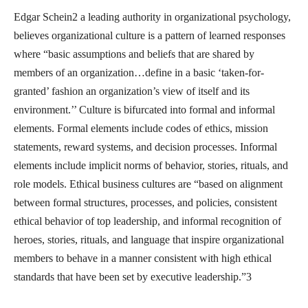
Edgar Schein2 a leading authority in organizational psychology,
believes organizational culture is a pattern of learned responses
where “basic assumptions and beliefs that are shared by
members of an organization…define in a basic ‘taken-for-
granted’ fashion an organization’s view of itself and its
environment.’’ Culture is bifurcated into formal and informal
elements. Formal elements include codes of ethics, mission
statements, reward systems, and decision processes. Informal
elements include implicit norms of behavior, stories, rituals, and
role models. Ethical business cultures are “based on alignment
between formal structures, processes, and policies, consistent
ethical behavior of top leadership, and informal recognition of
heroes, stories, rituals, and language that inspire organizational
members to behave in a manner consistent with high ethical
standards that have been set by executive leadership.”3