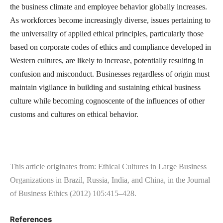
the business climate and employee behavior globally increases.
As workforces become increasingly diverse, issues pertaining to
the universality of applied ethical principles, particularly those
based on corporate codes of ethics and compliance developed in
Western cultures, are likely to increase, potentially resulting in
confusion and misconduct. Businesses regardless of origin must
maintain vigilance in building and sustaining ethical business
culture while becoming cognoscente of the influences of other
customs and cultures on ethical behavior.
This article originates from: Ethical Cultures in Large Business
Organizations in Brazil, Russia, India, and China, in the Journal
of Business Ethics (2012) 105:415–428.
References