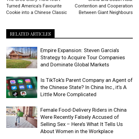
Turned America’s Favourite
Contention and Cooperation
Cookie into a Chinese Classic
Between Giant Neighbours
RELATED ARTICLES
Empire Expansion: Steven Garcia’s
Strategy to Acquire Tour Companies
and Dominate Global Markets
Is TikTok’s Parent Company an Agent of
the Chinese State? In China Inc., it’s A
Little More Complicated
Female Food-Delivery Riders in China
Were Recently Falsely Accused of
Selling Sex – Here’s What It Tells Us
About Women in the Workplace