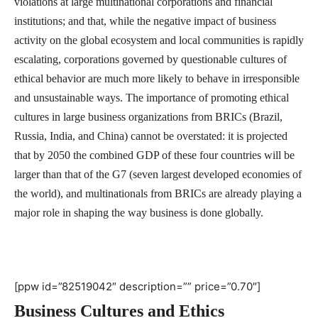
violations at large multinational corporations and financial
institutions; and that, while the negative impact of business
activity on the global ecosystem and local communities is rapidly
escalating, corporations governed by questionable cultures of
ethical behavior are much more likely to behave in irresponsible
and unsustainable ways. The importance of promoting ethical
cultures in large business organizations from BRICs (Brazil,
Russia, India, and China) cannot be overstated: it is projected
that by 2050 the combined GDP of these four countries will be
larger than that of the G7 (seven largest developed economies of
the world), and multinationals from BRICs are already playing a
major role in shaping the way business is done globally.
[ppw id=”82519042″ description=”” price=”0.70″]
Business Cultures and Ethics