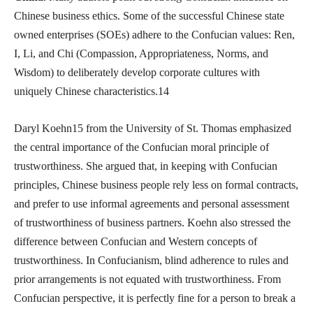
Chinese business ethics. Some of the successful Chinese state
owned enterprises (SOEs) adhere to the Confucian values: Ren,
I, Li, and Chi (Compassion, Appropriateness, Norms, and
Wisdom) to deliberately develop corporate cultures with
uniquely Chinese characteristics.14
Daryl Koehn15 from the University of St. Thomas emphasized
the central importance of the Confucian moral principle of
trustworthiness. She argued that, in keeping with Confucian
principles, Chinese business people rely less on formal contracts,
and prefer to use informal agreements and personal assessment
of trustworthiness of business partners. Koehn also stressed the
difference between Confucian and Western concepts of
trustworthiness. In Confucianism, blind adherence to rules and
prior arrangements is not equated with trustworthiness. From
Confucian perspective, it is perfectly fine for a person to break a