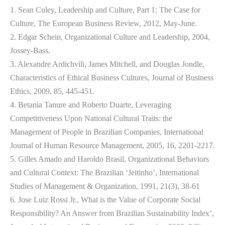
1. Sean Culey, Leadership and Culture, Part 1: The Case for
Culture, The European Business Review, 2012, May-June.
2. Edgar Schein, Organizational Culture and Leadership, 2004,
Jossey-Bass.
3. Alexandre Ardichvili, James Mitchell, and Douglas Jondle,
Characteristics of Ethical Business Cultures, Journal of Business
Ethics, 2009, 85, 445-451.
4. Betania Tanure and Roberto Duarte, Leveraging
Competitiveness Upon National Cultural Traits: the
Management of People in Brazilian Companies, International
Journal of Human Resource Management, 2005, 16, 2201-2217.
5. Gilles Amado and Haroldo Brasil, Organizational Behaviors
and Cultural Context: The Brazilian ‘Jeitinho’, International
Studies of Management & Organization, 1991, 21(3), 38-61
6. Jose Luiz Rossi Jr., What is the Value of Corporate Social
Responsibility? An Answer from Brazilian Sustainability Index’,