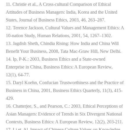
11. Christie et al., A Cross-cultural Comparison of Ethical
Attitudes of Business Managers: India, Korea and the United
States, Journal of Business Ethics, 2003, 46, 263–287.
12. Terence Jackson, Cultural Values and Management Ethics: A
10-nation Study, Human Relations, 2001, 54, 1267–1302.
13. Jagdish Sheth, Chindia Rising: How India and China Will
Benefit Your Business, 2008, Tata Mac-Graw Hill, New Delhi.
14. Ip, P-K.: 2003, Business Ethics and a State-owned
Enterprise in China, Business Ethics: A European Review,
12(1), 64-77.
15. Daryl Koehn, Confucian Trustworthiness and the Practice of
Business in China, 2001, Business Ethics Quarterly, 11(3), 415-
429.
16. Chatterjee, S., and Pearson, C.: 2003, Ethical Perceptions of
Asian Managers: Evidence of Trends in Six Divergent National
Contexts, Business Ethics: A European Review, 12(2), 203-211.
17. Li et. Al, Impact of Chinese Culture Values on Knowledge