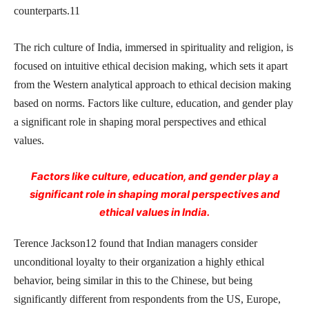
counterparts.11
The rich culture of India, immersed in spirituality and religion, is
focused on intuitive ethical decision making, which sets it apart
from the Western analytical approach to ethical decision making
based on norms. Factors like culture, education, and gender play
a significant role in shaping moral perspectives and ethical
values.
Factors like culture, education, and gender play a
significant role in shaping moral perspectives and
ethical values in India.
Terence Jackson12 found that Indian managers consider
unconditional loyalty to their organization a highly ethical
behavior, being similar in this to the Chinese, but being
significantly different from respondents from the US, Europe,