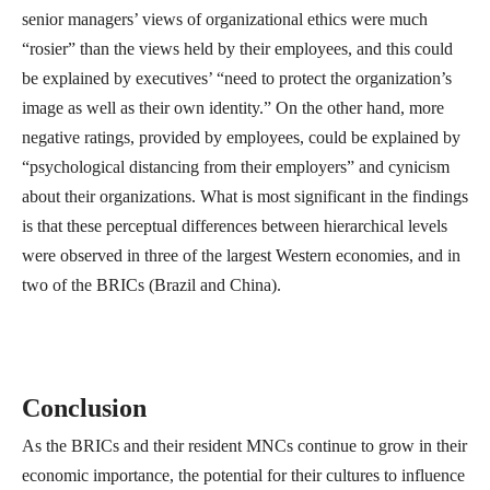
senior managers’ views of organizational ethics were much
“rosier” than the views held by their employees, and this could
be explained by executives’ “need to protect the organization’s
image as well as their own identity.” On the other hand, more
negative ratings, provided by employees, could be explained by
“psychological distancing from their employers” and cynicism
about their organizations. What is most significant in the findings
is that these perceptual differences between hierarchical levels
were observed in three of the largest Western economies, and in
two of the BRICs (Brazil and China).
Conclusion
As the BRICs and their resident MNCs continue to grow in their
economic importance, the potential for their cultures to influence