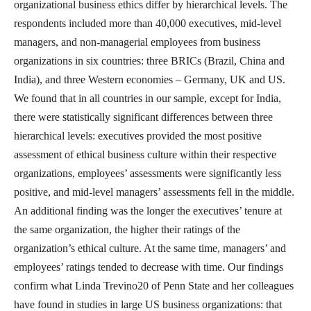
organizational business ethics differ by hierarchical levels. The
respondents included more than 40,000 executives, mid-level
managers, and non-managerial employees from business
organizations in six countries: three BRICs (Brazil, China and
India), and three Western economies – Germany, UK and US.
We found that in all countries in our sample, except for India,
there were statistically significant differences between three
hierarchical levels: executives provided the most positive
assessment of ethical business culture within their respective
organizations, employees’ assessments were significantly less
positive, and mid-level managers’ assessments fell in the middle.
An additional finding was the longer the executives’ tenure at
the same organization, the higher their ratings of the
organization’s ethical culture. At the same time, managers’ and
employees’ ratings tended to decrease with time. Our findings
confirm what Linda Trevino20 of Penn State and her colleagues
have found in studies in large US business organizations: that