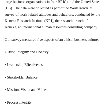
large business organizations in four BRICs and the United States
(US). The data were collected as part of the WorkTrends™
survey of work-related attitudes and behaviors, conducted by the
Kenexa Research Institute (KRI), the research branch of
Kenexa, an international human resources consulting company.
Our survey measured five aspects of an ethical business culture:
• Trust, Integrity and Honesty
•
Leadership Effectiveness
•
Stakeholder Balance
•
Mission, Vision and Values
•
Process Integrity