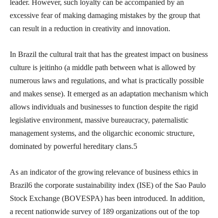
leader. However, such loyalty can be accompanied by an
excessive fear of making damaging mistakes by the group that
can result in a reduction in creativity and innovation.
In Brazil the cultural trait that has the greatest impact on business
culture is jeitinho (a middle path between what is allowed by
numerous laws and regulations, and what is practically possible
and makes sense). It emerged as an adaptation mechanism which
allows individuals and businesses to function despite the rigid
legislative environment, massive bureaucracy, paternalistic
management systems, and the oligarchic economic structure,
dominated by powerful hereditary clans.5
As an indicator of the growing relevance of business ethics in
Brazil6 the corporate sustainability index (ISE) of the Sao Paulo
Stock Exchange (BOVESPA) has been introduced. In addition,
a recent nationwide survey of 189 organizations out of the top