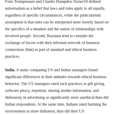
Fons Trompenaars and Charles Hampden-Turner10 defined
universalism as a belief that laws and rules apply to all equally,
regardless of specific circumstances, while the particularistic
assumption is that rules can be interpreted more loosely based on
the specifics of a situation and the nature of relationships with
involved people. Second, Russians tend to consider the
exchange of favors with their informal network of business
connections (blat) as part of standard and ethical business
practices.
India.
A study comparing US and Indian managers found
significant differences in their attitudes towards ethical business
behavior. The US managers rated such practices as gift giving,
software piracy, nepotism, sharing insider information, and
dishonesty in advertising as significantly more unethical than did
Indian respondents. At the same time, Indians rated harming the
environment as more dishonest, than did their US