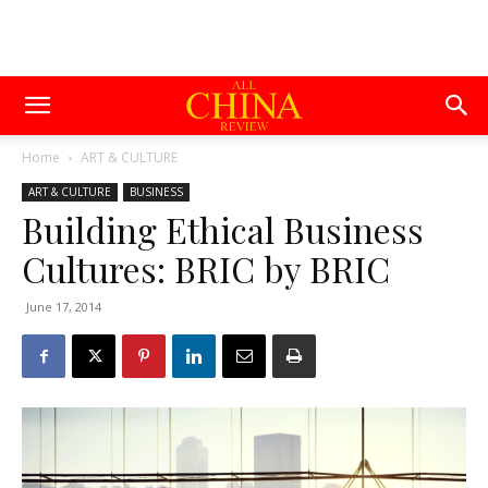
Home
ART & CULTURE
ART & CULTURE
BUSINESS
Building Ethical Business
Cultures: BRIC by BRIC
June 17, 2014