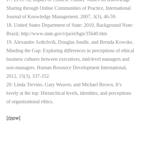
Sharing through Online Communities of Practice, International
Journal of Knowledge Management, 2007, 3(3), 46-59.
18. United States Department of State: 2010, Background Note:
Brazil, http://www.state.gov/r/pa/ei/bgn/35640.htm
19. Alexandre Ardichvili, Douglas Jondle, and Brenda Kowske,
Minding the Gap: Exploring differences in perceptions of ethical
business cultures between executives, mid-level managers and
non-managers. Human Resource Development International,
2012, 15(3), 337-352.
20. Linda Trevino, Gary Weaver, and Michael Brown, It’s
lovely at the top: Hierarchical levels, identities, and perceptions
of organizational ethics.
[/ppw]