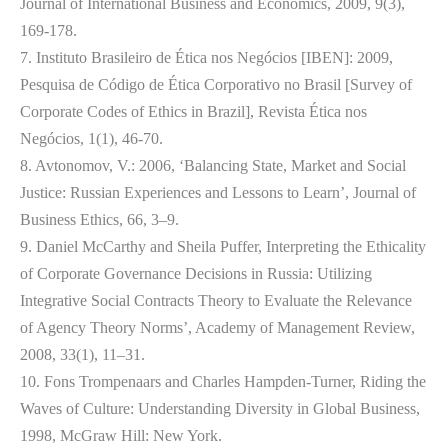
Journal of International Business and Economics, 2009, 9(3),
169-178.
7. Instituto Brasileiro de Ética nos Negócios [IBEN]: 2009,
Pesquisa de Código de Ética Corporativo no Brasil [Survey of
Corporate Codes of Ethics in Brazil], Revista Ética nos
Negócios, 1(1), 46-70.
8. Avtonomov, V.: 2006, ‘Balancing State, Market and Social
Justice: Russian Experiences and Lessons to Learn’, Journal of
Business Ethics, 66, 3–9.
9. Daniel McCarthy and Sheila Puffer, Interpreting the Ethicality
of Corporate Governance Decisions in Russia: Utilizing
Integrative Social Contracts Theory to Evaluate the Relevance
of Agency Theory Norms’, Academy of Management Review,
2008, 33(1), 11–31.
10. Fons Trompenaars and Charles Hampden-Turner, Riding the
Waves of Culture: Understanding Diversity in Global Business,
1998, McGraw Hill: New York.