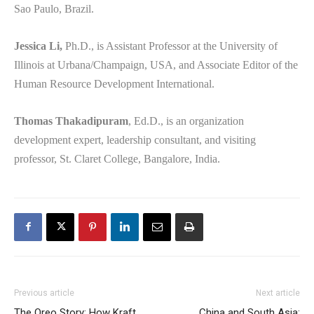
Sao Paulo, Brazil.
Jessica Li,
Ph.D., is Assistant Professor at the University of
Illinois at Urbana/Champaign, USA, and Associate Editor of the
Human Resource Development International.
Thomas Thakadipuram
, Ed.D., is an organization
development expert, leadership consultant, and visiting
professor, St. Claret College, Bangalore, India.
Previous article
Next article
The Oreo Story: How Kraft
China and South Asia: