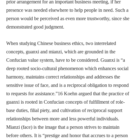
prior arrangement for an important business meeting, if her
presence was needed elsewhere to help people in need. Such a
person would be perceived as even more trustworthy, since she
demonstrated good judgment.
When studying Chinese business ethics, two interrelated
concepts, guanxi and mianzi, which are grounded in the
Confucian value system, have to be considered. Guanxi is “a
deep rooted socio-cultural phenomenon which enhances social
harmony, maintains correct relationships and addresses the
sensitive issue of face, and is a reciprocal obligation to respond
to requests for assistance.”16 Koehn argued that the practice of
guanxi is rooted in Confucian concepts of fulfillment of role-
base duties, filial piety, and cultivation of reciprocal support
relationships between more and less powerful individuals.
Mianzi (face) is the image that a person strives to maintain
before others. It is “prestige and honor that accrues to a person