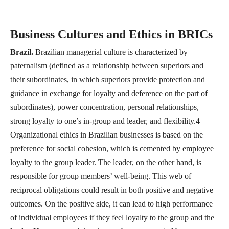
Business Cultures and Ethics in BRICs
Brazil.
Brazilian managerial culture is characterized by
paternalism (defined as a relationship between superiors and
their subordinates, in which superiors provide protection and
guidance in exchange for loyalty and deference on the part of
subordinates), power concentration, personal relationships,
strong loyalty to one’s in-group and leader, and flexibility.4
Organizational ethics in Brazilian businesses is based on the
preference for social cohesion, which is cemented by employee
loyalty to the group leader. The leader, on the other hand, is
responsible for group members’ well-being. This web of
reciprocal obligations could result in both positive and negative
outcomes. On the positive side, it can lead to high performance
of individual employees if they feel loyalty to the group and the