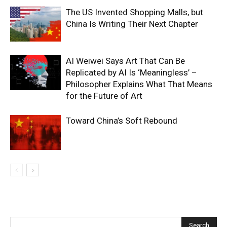
The US Invented Shopping Malls, but
China Is Writing Their Next Chapter
AI Weiwei Says Art That Can Be
Replicated by AI Is ‘Meaningless’ –
Philosopher Explains What That Means
for the Future of Art
Toward China’s Soft Rebound