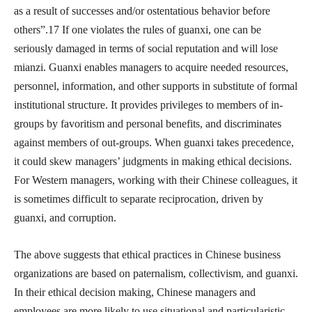
as a result of successes and/or ostentatious behavior before
others”.17 If one violates the rules of guanxi, one can be
seriously damaged in terms of social reputation and will lose
mianzi. Guanxi enables managers to acquire needed resources,
personnel, information, and other supports in substitute of formal
institutional structure. It provides privileges to members of in-
groups by favoritism and personal benefits, and discriminates
against members of out-groups. When guanxi takes precedence,
it could skew managers’ judgments in making ethical decisions.
For Western managers, working with their Chinese colleagues, it
is sometimes difficult to separate reciprocation, driven by
guanxi, and corruption.
The above suggests that ethical practices in Chinese business
organizations are based on paternalism, collectivism, and guanxi.
In their ethical decision making, Chinese managers and
employees are more likely to use situational and particularistic