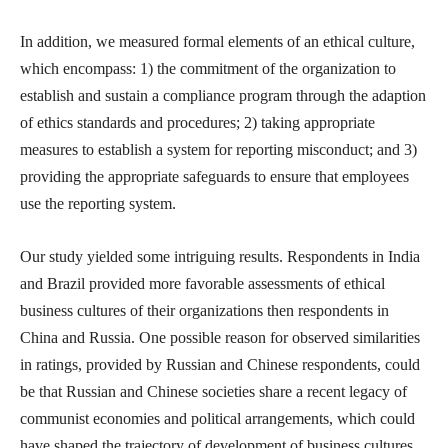
In addition, we measured formal elements of an ethical culture,
which encompass: 1) the commitment of the organization to
establish and sustain a compliance program through the adaption
of ethics standards and procedures; 2) taking appropriate
measures to establish a system for reporting misconduct; and 3)
providing the appropriate safeguards to ensure that employees
use the reporting system.
Our study yielded some intriguing results. Respondents in India
and Brazil provided more favorable assessments of ethical
business cultures of their organizations then respondents in
China and Russia. One possible reason for observed similarities
in ratings, provided by Russian and Chinese respondents, could
be that Russian and Chinese societies share a recent legacy of
communist economies and political arrangements, which could
have shaped the trajectory of development of business cultures.