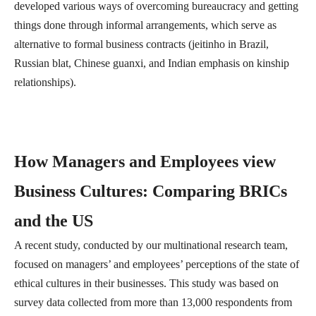
developed various ways of overcoming bureaucracy and getting
things done through informal arrangements, which serve as
alternative to formal business contracts (jeitinho in Brazil,
Russian blat, Chinese guanxi, and Indian emphasis on kinship
relationships).
How Managers and Employees view
Business Cultures: Comparing BRICs
and the US
A recent study, conducted by our multinational research team,
focused on managers’ and employees’ perceptions of the state of
ethical cultures in their businesses. This study was based on
survey data collected from more than 13,000 respondents from