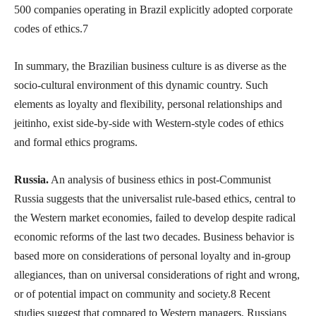
500 companies operating in Brazil explicitly adopted corporate
codes of ethics.7
In summary, the Brazilian business culture is as diverse as the
socio-cultural environment of this dynamic country. Such
elements as loyalty and flexibility, personal relationships and
jeitinho, exist side-by-side with Western-style codes of ethics
and formal ethics programs.
Russia.
An analysis of business ethics in post-Communist
Russia suggests that the universalist rule-based ethics, central to
the Western market economies, failed to develop despite radical
economic reforms of the last two decades. Business behavior is
based more on considerations of personal loyalty and in-group
allegiances, than on universal considerations of right and wrong,
or of potential impact on community and society.8 Recent
studies suggest that compared to Western managers, Russians