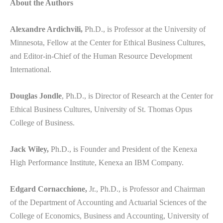
About the Authors
Alexandre Ardichvili,
Ph.D., is Professor at the University of
Minnesota, Fellow at the Center for Ethical Business Cultures,
and Editor-in-Chief of the Human Resource Development
International.
Douglas Jondle
, Ph.D., is Director of Research at the Center for
Ethical Business Cultures, University of St. Thomas Opus
College of Business.
Jack Wiley,
Ph.D., is Founder and President of the Kenexa
High Performance Institute, Kenexa an IBM Company.
Edgard Cornacchione,
Jr., Ph.D., is Professor and Chairman
of the Department of Accounting and Actuarial Sciences of the
College of Economics, Business and Accounting, University of