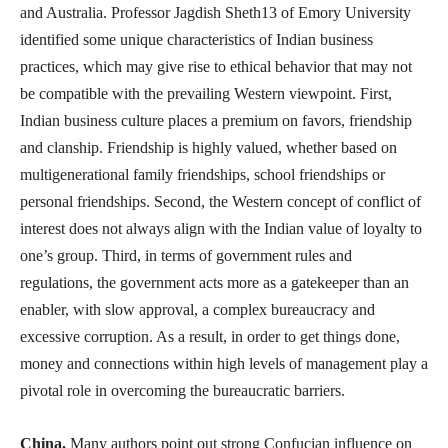
and Australia. Professor Jagdish Sheth13 of Emory University
identified some unique characteristics of Indian business
practices, which may give rise to ethical behavior that may not
be compatible with the prevailing Western viewpoint. First,
Indian business culture places a premium on favors, friendship
and clanship. Friendship is highly valued, whether based on
multigenerational family friendships, school friendships or
personal friendships. Second, the Western concept of conflict of
interest does not always align with the Indian value of loyalty to
one’s group. Third, in terms of government rules and
regulations, the government acts more as a gatekeeper than an
enabler, with slow approval, a complex bureaucracy and
excessive corruption. As a result, in order to get things done,
money and connections within high levels of management play a
pivotal role in overcoming the bureaucratic barriers.
China.
Many authors point out strong Confucian influence on