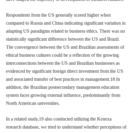
Respondents from the US generally scored higher when
compared to Russia and China indicating significant variation in
adapting US paradigms related to business ethics. There was no
statistically significant difference between the US and Brazil.
The convergence between the US and Brazilian assessments of
ethical business cultures could be a reflection of the growing
interconnections between the US and Brazilian businesses as
evidenced by significant foreign direct investment from the US
and associated transfer of best practices in management.18 In
addition, the Brazilian postsecondary management education
system faces growing external influence, predominantly from
North American universities.
In a related study,19 also conducted utilizing the Kenexa
research database, we tried to understand whether perceptions of