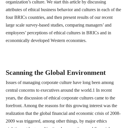
organization’s culture. We start this article by discussing
attributes of ethical business behavior and cultures in each of the
four BRICs countries, and then present results of our recent
large scale survey-based studies, comparing managers’ and
employees’ perceptions of ethical cultures in BRICs and in
economically developed Western economies.
Scanning the Global Environment
Issues of managing corporate culture have long been among
central concerns to executives around the world.1 In recent
years, the discussion of ethical corporate cultures came to the
forefront. Among the reasons for this growing interest was the
realization that the global financial and economic crisis of 2008-
2009 was triggered, among other things, by major ethics