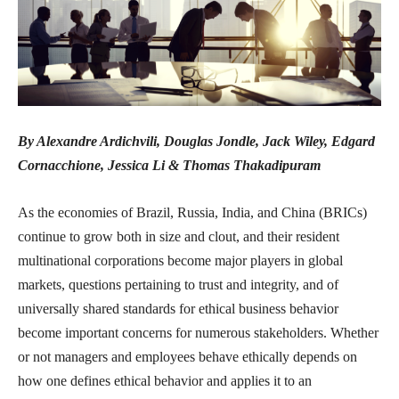
By Alexandre Ardichvili, Douglas Jondle, Jack Wiley, Edgard
Cornacchione, Jessica Li & Thomas Thakadipuram
As the economies of Brazil, Russia, India, and China (BRICs)
continue to grow both in size and clout, and their resident
multinational corporations become major players in global
markets, questions pertaining to trust and integrity, and of
universally shared standards for ethical business behavior
become important concerns for numerous stakeholders. Whether
or not managers and employees behave ethically depends on
how one defines ethical behavior and applies it to an