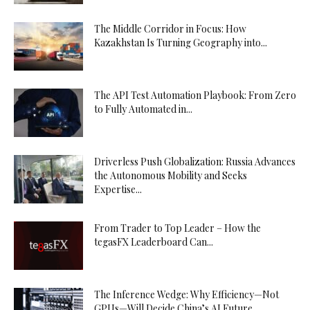
The Middle Corridor in Focus: How
Kazakhstan Is Turning Geography into...
The API Test Automation Playbook: From Zero
to Fully Automated in...
Driverless Push Globalization: Russia Advances
the Autonomous Mobility and Seeks
Expertise...
From Trader to Top Leader – How the
tegasFX Leaderboard Can...
The Inference Wedge: Why Efficiency—Not
GPUs—Will Decide China’s AI Future