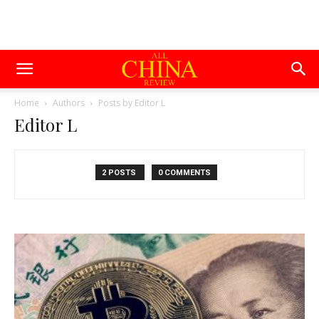
Home
Authors
Posts by Editor L
Editor L
2 POSTS
0 COMMENTS