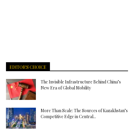
EDITOR'S CHOICE
The Invisible Infrastructure Behind China’s
New Era of Global Mobility
More Than Scale: The Sources of Kazakhstan’s
Competitive Edge in Central...