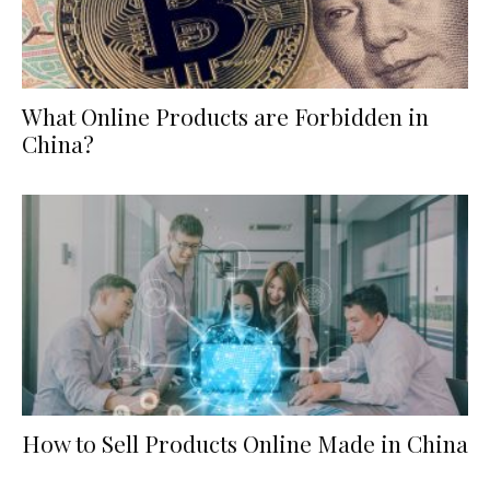
What Online Products are Forbidden in
China?
How to Sell Products Online Made in China