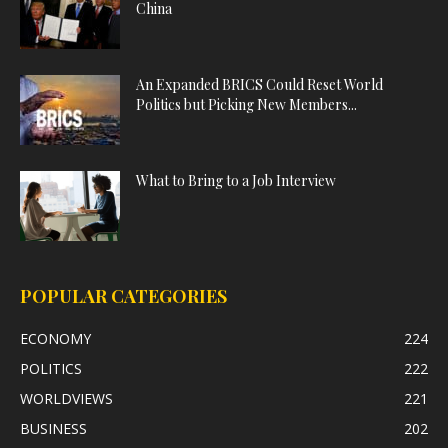
China
An Expanded BRICS Could Reset World
Politics but Picking New Members...
What to Bring to a Job Interview
POPULAR CATEGORIES
ECONOMY
224
POLITICS
222
WORLDVIEWS
221
BUSINESS
202