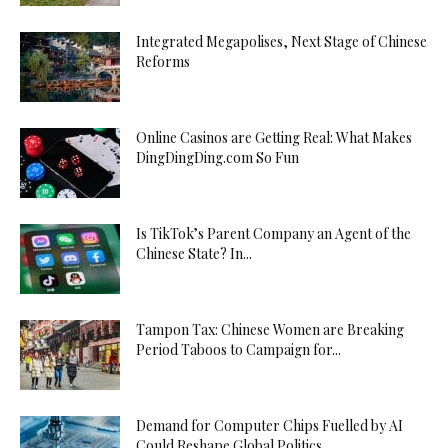
Integrated Megapolises, Next Stage of Chinese
Reforms
Online Casinos are Getting Real: What Makes
DingDingDing.com So Fun
Is TikTok’s Parent Company an Agent of the
Chinese State? In...
Tampon Tax: Chinese Women are Breaking
Period Taboos to Campaign for...
Demand for Computer Chips Fuelled by AI
Could Reshape Global Politics...