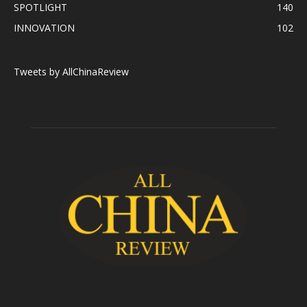
SPOTLIGHT
140
INNOVATION
102
Tweets by AllChinaReview