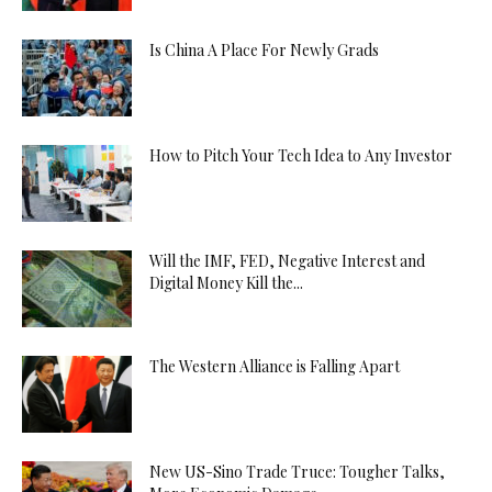
Is China A Place For Newly Grads
How to Pitch Your Tech Idea to Any Investor
Will the IMF, FED, Negative Interest and
Digital Money Kill the...
The Western Alliance is Falling Apart
New US-Sino Trade Truce: Tougher Talks,