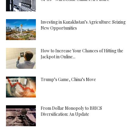
Investing in Kazakhstan’s Agriculture: Seizing
New Opportunities
How to Increase Your Chances of Hitting the
Jackpot in Online...
Trump’s Game, China’s Move
From Dollar Monopoly to BRICS
Diversification: An Update