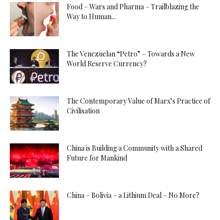
Food – Wars and Pharma – Trailblazing the
Way to Human...
The Venezuelan “Petro” – Towards a New
World Reserve Currency?
The Contemporary Value of Marx’s Practice of
Civilisation
China is Building a Community with a Shared
Future for Mankind
China – Bolivia – a Lithium Deal – No More?