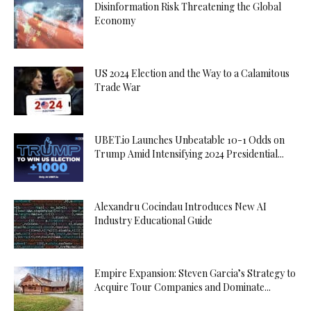
Disinformation Risk Threatening the Global
Economy
US 2024 Election and the Way to a Calamitous
Trade War
UBET.io Launches Unbeatable 10-1 Odds on
Trump Amid Intensifying 2024 Presidential...
Alexandru Cocindau Introduces New AI
Industry Educational Guide
Empire Expansion: Steven Garcia’s Strategy to
Acquire Tour Companies and Dominate...