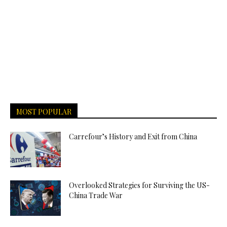
MOST POPULAR
Carrefour’s History and Exit from China
Overlooked Strategies for Surviving the US-
China Trade War