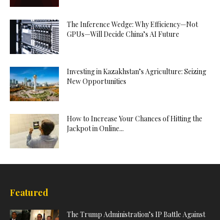
The Inference Wedge: Why Efficiency—Not
GPUs—Will Decide China’s AI Future
Investing in Kazakhstan’s Agriculture: Seizing
New Opportunities
How to Increase Your Chances of Hitting the
Jackpot in Online...
Featured
The Trump Administration’s IP Battle Against