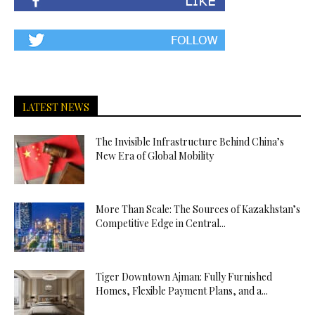
LATEST NEWS
The Invisible Infrastructure Behind China’s
New Era of Global Mobility
More Than Scale: The Sources of Kazakhstan’s
Competitive Edge in Central...
Tiger Downtown Ajman: Fully Furnished
Homes, Flexible Payment Plans, and a...