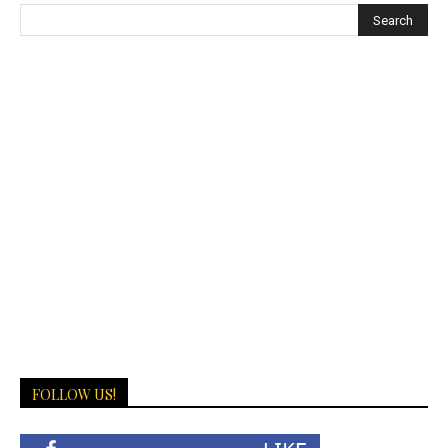
FOLLOW US!