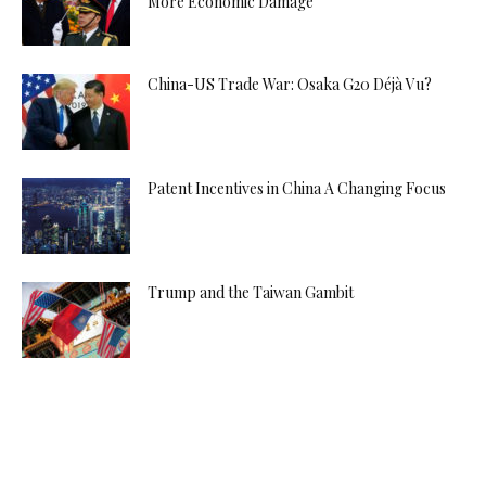
More Economic Damage
China-US Trade War: Osaka G20 Déjà Vu?
Patent Incentives in China A Changing Focus
Trump and the Taiwan Gambit