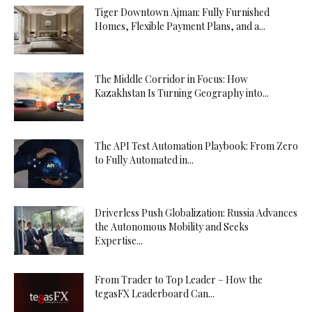
Tiger Downtown Ajman: Fully Furnished
Homes, Flexible Payment Plans, and a...
The Middle Corridor in Focus: How
Kazakhstan Is Turning Geography into...
The API Test Automation Playbook: From Zero
to Fully Automated in...
Driverless Push Globalization: Russia Advances
the Autonomous Mobility and Seeks
Expertise...
From Trader to Top Leader – How the
tegasFX Leaderboard Can...