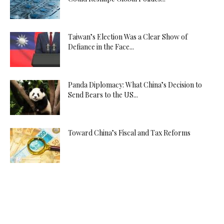
Taiwan’s Election Was a Clear Show of
Defiance in the Face...
Panda Diplomacy: What China’s Decision to
Send Bears to the US...
Toward China’s Fiscal and Tax Reforms