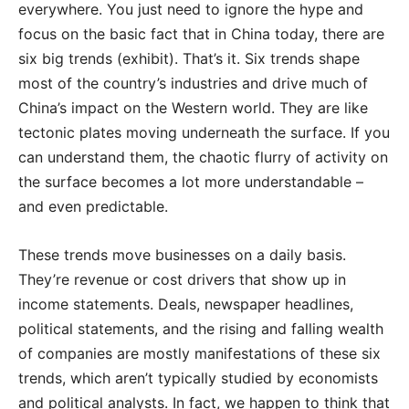
everywhere. You just need to ignore the hype and
focus on the basic fact that in China today, there are
six big trends (exhibit). That’s it. Six trends shape
most of the country’s industries and drive much of
China’s impact on the Western world. They are like
tectonic plates moving underneath the surface. If you
can understand them, the chaotic flurry of activity on
the surface becomes a lot more understandable –
and even predictable.
These trends move businesses on a daily basis.
They’re revenue or cost drivers that show up in
income statements. Deals, newspaper headlines,
political statements, and the rising and falling wealth
of companies are mostly manifestations of these six
trends, which aren’t typically studied by economists
and political analysts. In fact, we happen to think that