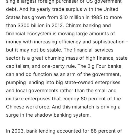
single largest foreign purchaser of US government
debt. And its yearly trade surplus with the United
States has grown from $10 million in 1985 to more
than $300 billion in 2012. China’s banking and
financial ecosystem is moving large amounts of
money with increasing efficiency and sophistication –
but it may not be stable. The financial-services
sector is a great churning mass of high finance, state
capitalism, and one-party rule. The Big Four banks
can and do function as an arm of the government,
pumping lending into big state-owned enterprises
and local governments rather than the small and
midsize enterprises that employ 80 percent of the
Chinese workforce. And this mismatch is driving a
surge in the shadow banking system.
In 2003, bank lending accounted for 88 percent of