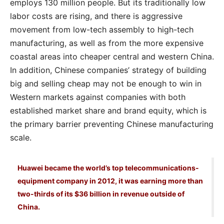
employs 130 million people. But its traditionally low
labor costs are rising, and there is aggressive
movement from low-tech assembly to high-tech
manufacturing, as well as from the more expensive
coastal areas into cheaper central and western China.
In addition, Chinese companies’ strategy of building
big and selling cheap may not be enough to win in
Western markets against companies with both
established market share and brand equity, which is
the primary barrier preventing Chinese manufacturing
scale.
Huawei became the world’s top telecommunications-
equipment company in 2012, it was earning more than
two-thirds of its $36 billion in revenue outside of
China.