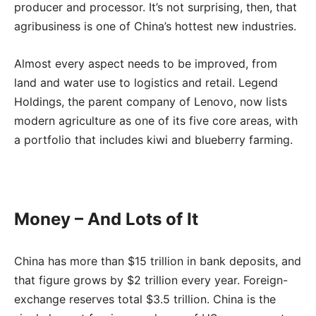
producer and processor. It’s not surprising, then, that
agribusiness is one of China’s hottest new industries.
Almost every aspect needs to be improved, from
land and water use to logistics and retail. Legend
Holdings, the parent company of Lenovo, now lists
modern agriculture as one of its five core areas, with
a portfolio that includes kiwi and blueberry farming.
Money – And Lots of It
China has more than $15 trillion in bank deposits, and
that figure grows by $2 trillion every year. Foreign-
exchange reserves total $3.5 trillion. China is the