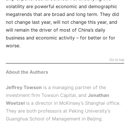
volatility are powerful economic and demographic
megatrends that are broad and long term. They did
not change last year, will not change this year, and
will remain the driver of most of China’s daily
business and economic activity – for better or for
worse.
Go to top
About the Authors
Jeffrey Towson
is a managing partner of the
investment firm Towson Capital, and
Jonathan
Woetzel
is a director in McKinsey’s Shanghai office.
They are both professors at Peking University’s
Guanghua School of Management in Beijing.