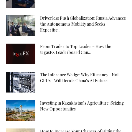
Driverless Push Globalization: Russia Advances
the Autonomous Mobility and Seeks
Expertise...
From Trader to Top Leader – How the
tegasFX Leaderboard Can...
The Inference Wedge: Why Efficiency—Not
GPUs—Will Decide China’s AI Future
Investing in Kazakhstan’s Agriculture: Seizing
New Opportunities
How to Increase Your Chances of Hitting the