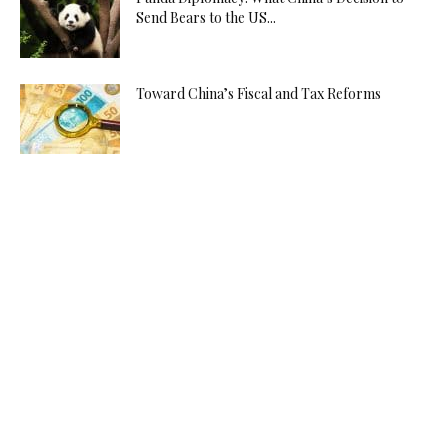
Send Bears to the US...
Toward China’s Fiscal and Tax Reforms