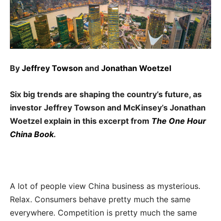
By
Jeffrey Towson
and
Jonathan Woetzel
Six big trends are shaping the country’s future, as
investor Jeffrey Towson and McKinsey’s Jonathan
Woetzel explain in this excerpt from
The One Hour
China Book
.
A lot of people view China business as mysterious.
Relax. Consumers behave pretty much the same
everywhere. Competition is pretty much the same