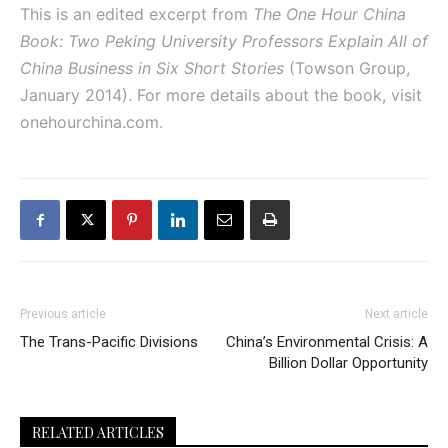
This is an edited excerpt from
The One Hour China
Book: Two Peking University Professors Explain All of
China Business in Six Short Stories
(Towson Group,
January 2014). For more details about the book, visit
onehourchina.com.
Previous article
Next article
The Trans-Pacific Divisions
China’s Environmental Crisis: A
Billion Dollar Opportunity
RELATED ARTICLES