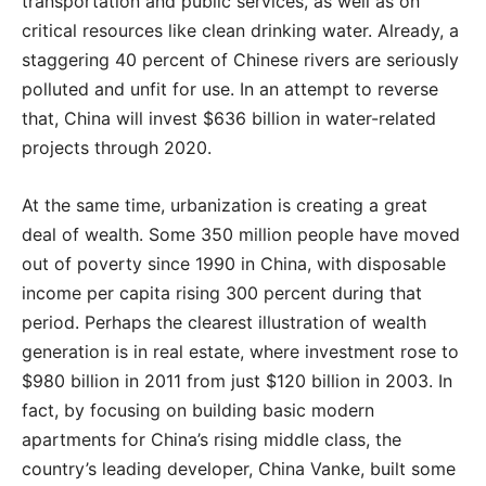
transportation and public services, as well as on
critical resources like clean drinking water. Already, a
staggering 40 percent of Chinese rivers are seriously
polluted and unfit for use. In an attempt to reverse
that, China will invest $636 billion in water-related
projects through 2020.
At the same time, urbanization is creating a great
deal of wealth. Some 350 million people have moved
out of poverty since 1990 in China, with disposable
income per capita rising 300 percent during that
period. Perhaps the clearest illustration of wealth
generation is in real estate, where investment rose to
$980 billion in 2011 from just $120 billion in 2003. In
fact, by focusing on building basic modern
apartments for China’s rising middle class, the
country’s leading developer, China Vanke, built some