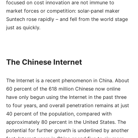
focused on cost innovation are not immune to
market forces or competition: solar-panel maker
Suntech rose rapidly – and fell from the world stage
just as quickly.
The Chinese Internet
The Internet is a recent phenomenon in China. About
60 percent of the 618 million Chinese now online
have only begun using the Internet in the past three
to four years, and overall penetration remains at just
40 percent of the population, compared with
approximately 80 percent in the United States. The
potential for further growth is underlined by another