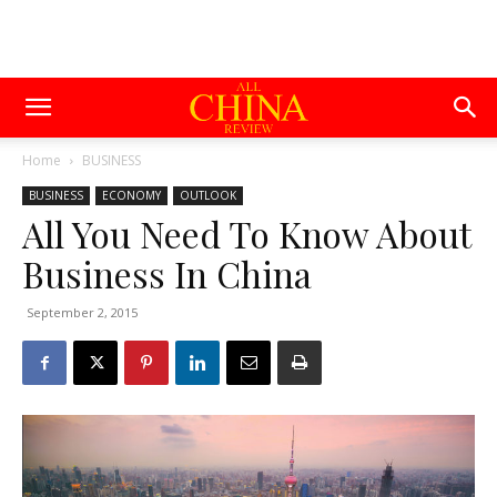
Home
BUSINESS
BUSINESS
ECONOMY
OUTLOOK
All You Need To Know About
Business In China
September 2, 2015