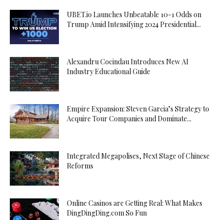
UBET.io Launches Unbeatable 10-1 Odds on
Trump Amid Intensifying 2024 Presidential...
Alexandru Cocindau Introduces New AI
Industry Educational Guide
Empire Expansion: Steven Garcia’s Strategy to
Acquire Tour Companies and Dominate...
Integrated Megapolises, Next Stage of Chinese
Reforms
Online Casinos are Getting Real: What Makes
DingDingDing.com So Fun