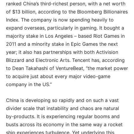
ranked China’s third-richest person, with a net worth
of $13 billion, according to the Bloomberg Billionaires
Index. The company is now spending heavily to
expand overseas, particularly in gaming. It bought a
majority stake in Los Angeles – based Riot Games in
2011 and a minority stake in Epic Games the next
year; it also has partnerships with both Activision
Blizzard and Electronic Arts. Tencent has, according
to Dean Takahashi of VentureBeat, “the market power
to acquire just about every major video-game
company in the US.”
China is developing so rapidly and on such a vast
divider scale that instability and chaos are natural
by-products. It is experiencing regular booms and
busts across its economy in the same way a rocket
ship experiences turbulence. Yet underlying this