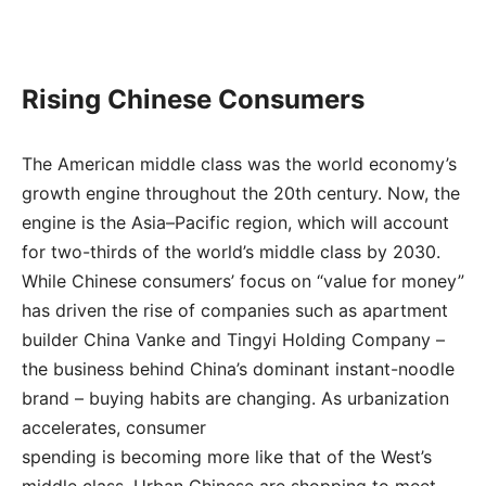
Rising Chinese Consumers
The American middle class was the world economy’s
growth engine throughout the 20th century. Now, the
engine is the Asia–Pacific region, which will account
for two-thirds of the world’s middle class by 2030.
While Chinese consumers’ focus on “value for money”
has driven the rise of companies such as apartment
builder China Vanke and Tingyi Holding Company –
the business behind China’s dominant instant-noodle
brand – buying habits are changing. As urbanization
accelerates, consumer
spending is becoming more like that of the West’s
middle class. Urban Chinese are shopping to meet