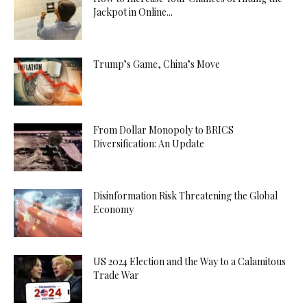
Jackpot in Online...
Trump’s Game, China’s Move
From Dollar Monopoly to BRICS
Diversification: An Update
Disinformation Risk Threatening the Global
Economy
US 2024 Election and the Way to a Calamitous
Trade War