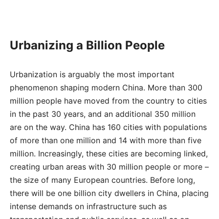
Urbanizing a Billion People
Urbanization is arguably the most important
phenomenon shaping modern China. More than 300
million people have moved from the country to cities
in the past 30 years, and an additional 350 million
are on the way. China has 160 cities with populations
of more than one million and 14 with more than five
million. Increasingly, these cities are becoming linked,
creating urban areas with 30 million people or more –
the size of many European countries. Before long,
there will be one billion city dwellers in China, placing
intense demands on infrastructure such as