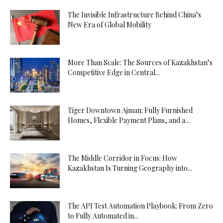
The Invisible Infrastructure Behind China’s
New Era of Global Mobility
More Than Scale: The Sources of Kazakhstan’s
Competitive Edge in Central...
Tiger Downtown Ajman: Fully Furnished
Homes, Flexible Payment Plans, and a...
The Middle Corridor in Focus: How
Kazakhstan Is Turning Geography into...
The API Test Automation Playbook: From Zero
to Fully Automated in...