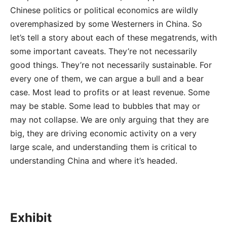
Chinese politics or political economics are wildly
overemphasized by some Westerners in China. So
let’s tell a story about each of these megatrends, with
some important caveats. They’re not necessarily
good things. They’re not necessarily sustainable. For
every one of them, we can argue a bull and a bear
case. Most lead to profits or at least revenue. Some
may be stable. Some lead to bubbles that may or
may not collapse. We are only arguing that they are
big, they are driving economic activity on a very
large scale, and understanding them is critical to
understanding China and where it’s headed.
Exhibit