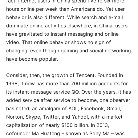
fact: Internet users in China spend five to six more
hours online per week than Americans do. Yet user
behavior is also different. While search and e-mail
dominate online activities elsewhere, in China, users
have gravitated to instant messaging and online
video. That online behavior shows no sign of
changing, even though gaming and social networking
have become popular.
Consider, then, the growth of Tencent. Founded in
1998, it now has more than 700 million accounts for
its instant-message service QQ. Over the years, it has
added service after service to become, one observer
has noted, an amalgam of AOL, Facebook, Gmail,
Norton, Skype, Twitter, and Yahoo!, with a market
capitalization of nearly $100 billion. In 2013,
cofounder Ma Huateng – known as Pony Ma – was