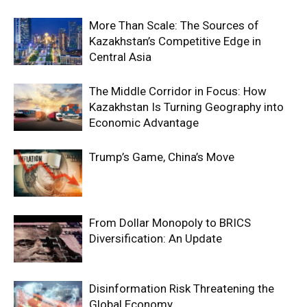
More Than Scale: The Sources of
Kazakhstan’s Competitive Edge in
Central Asia
The Middle Corridor in Focus: How
Kazakhstan Is Turning Geography into
Economic Advantage
Trump’s Game, China’s Move
From Dollar Monopoly to BRICS
Diversification: An Update
Disinformation Risk Threatening the
Global Economy