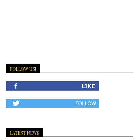
FOLLOW US!
LATEST NEWS