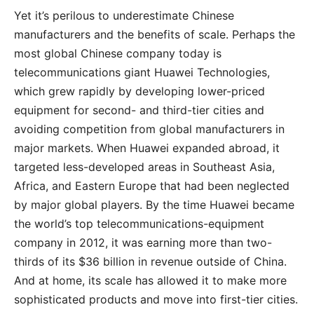
Yet it’s perilous to underestimate Chinese
manufacturers and the benefits of scale. Perhaps the
most global Chinese company today is
telecommunications giant Huawei Technologies,
which grew rapidly by developing lower-priced
equipment for second- and third-tier cities and
avoiding competition from global manufacturers in
major markets. When Huawei expanded abroad, it
targeted less-developed areas in Southeast Asia,
Africa, and Eastern Europe that had been neglected
by major global players. By the time Huawei became
the world’s top telecommunications-equipment
company in 2012, it was earning more than two-
thirds of its $36 billion in revenue outside of China.
And at home, its scale has allowed it to make more
sophisticated products and move into first-tier cities.