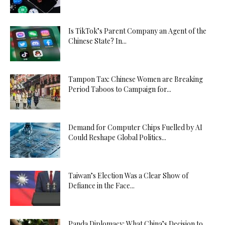
Is TikTok’s Parent Company an Agent of the
Chinese State? In...
Tampon Tax: Chinese Women are Breaking
Period Taboos to Campaign for...
Demand for Computer Chips Fuelled by AI
Could Reshape Global Politics...
Taiwan’s Election Was a Clear Show of
Defiance in the Face...
Panda Diplomacy: What China’s Decision to