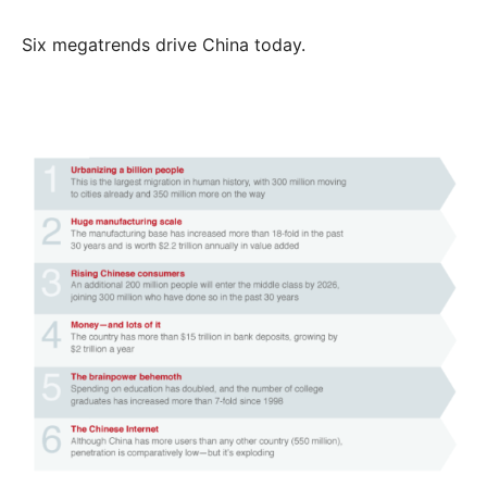
Six megatrends drive China today.