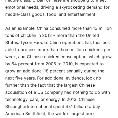
emotional needs, driving a skyrocketing demand for
middle-class goods, food, and entertainment.
As an example, China consumed more than 13 million
tons of chicken in 2012 – more than the United
States. Tyson Foods’s China operations has facilities
able to process more than three million chickens per
week, and Chinese chicken consumption, which grew
by 54 percent from 2005 to 2010, is expected to
grow an additional 18 percent annually during the
next five years. For additional evidence, look no
further than the fact that the largest Chinese
acquisition of a US company had nothing to do with
technology, cars, or energy. In 2013, Chinese
Shuanghui International spent $7.1 billion to buy
American Smithfield, the world’s largest pork