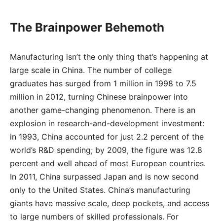
The Brainpower Behemoth
Manufacturing isn’t the only thing that’s happening at
large scale in China. The number of college
graduates has surged from 1 million in 1998 to 7.5
million in 2012, turning Chinese brainpower into
another game-changing phenomenon. There is an
explosion in research-and-development investment:
in 1993, China accounted for just 2.2 percent of the
world’s R&D spending; by 2009, the figure was 12.8
percent and well ahead of most European countries.
In 2011, China surpassed Japan and is now second
only to the United States. China’s manufacturing
giants have massive scale, deep pockets, and access
to large numbers of skilled professionals. For