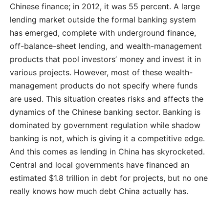
Chinese finance; in 2012, it was 55 percent. A large
lending market outside the formal banking system
has emerged, complete with underground finance,
off-balance-sheet lending, and wealth-management
products that pool investors’ money and invest it in
various projects. However, most of these wealth-
management products do not specify where funds
are used. This situation creates risks and affects the
dynamics of the Chinese banking sector. Banking is
dominated by government regulation while shadow
banking is not, which is giving it a competitive edge.
And this comes as lending in China has skyrocketed.
Central and local governments have financed an
estimated $1.8 trillion in debt for projects, but no one
really knows how much debt China actually has.