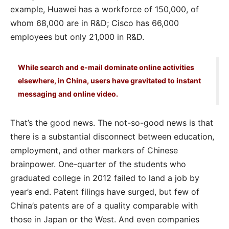
example, Huawei has a workforce of 150,000, of
whom 68,000 are in R&D; Cisco has 66,000
employees but only 21,000 in R&D.
While search and e-mail dominate online activities
elsewhere, in China, users have gravitated to instant
messaging and online video.
That’s the good news. The not-so-good news is that
there is a substantial disconnect between education,
employment, and other markers of Chinese
brainpower. One-quarter of the students who
graduated college in 2012 failed to land a job by
year’s end. Patent filings have surged, but few of
China’s patents are of a quality comparable with
those in Japan or the West. And even companies