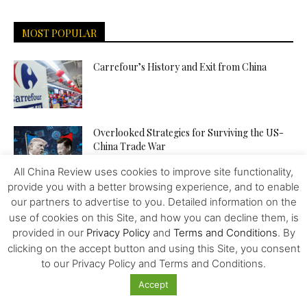
MOST POPULAR
Carrefour’s History and Exit from China
Overlooked Strategies for Surviving the US-
China Trade War
All China Review uses cookies to improve site functionality,
provide you with a better browsing experience, and to enable
Food – Wars and Pharma – Trailblazing the
our partners to advertise to you. Detailed information on the
Way to Human...
use of cookies on this Site, and how you can decline them, is
provided in our
Privacy Policy
and
Terms and Conditions
. By
clicking on the accept button and using this Site, you consent
to our Privacy Policy and Terms and Conditions.
The Venezuelan “Petro” – Towards a New
World Reserve Currency?
Accept