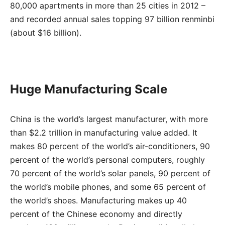
80,000 apartments in more than 25 cities in 2012 –
and recorded annual sales topping 97 billion renminbi
(about $16 billion).
Huge Manufacturing Scale
China is the world’s largest manufacturer, with more
than $2.2 trillion in manufacturing value added. It
makes 80 percent of the world’s air-conditioners, 90
percent of the world’s personal computers, roughly
70 percent of the world’s solar panels, 90 percent of
the world’s mobile phones, and some 65 percent of
the world’s shoes. Manufacturing makes up 40
percent of the Chinese economy and directly