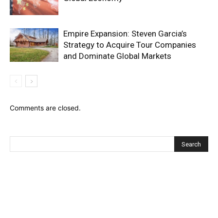
Empire Expansion: Steven Garcia’s
Strategy to Acquire Tour Companies
and Dominate Global Markets
Comments are closed.