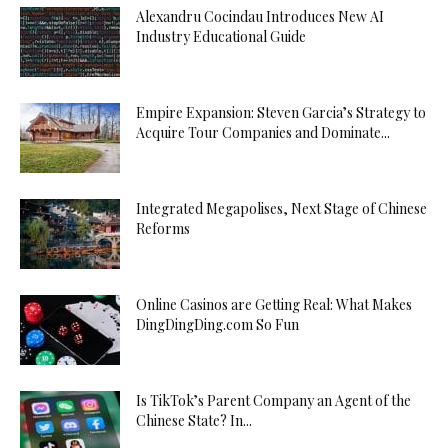
Alexandru Cocindau Introduces New AI
Industry Educational Guide
Empire Expansion: Steven Garcia’s Strategy to
Acquire Tour Companies and Dominate...
Integrated Megapolises, Next Stage of Chinese
Reforms
Online Casinos are Getting Real: What Makes
DingDingDing.com So Fun
Is TikTok’s Parent Company an Agent of the
Chinese State? In...