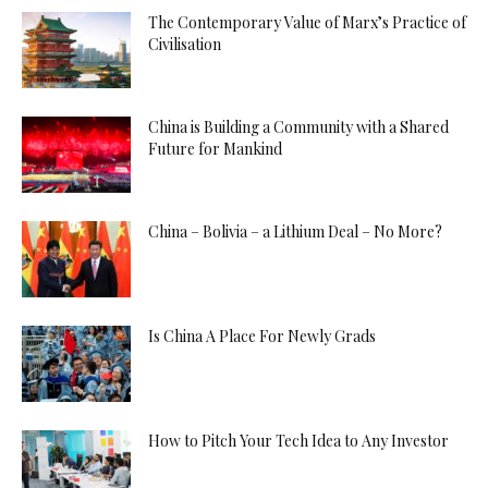
The Contemporary Value of Marx’s Practice of
Civilisation
China is Building a Community with a Shared
Future for Mankind
China – Bolivia – a Lithium Deal – No More?
Is China A Place For Newly Grads
How to Pitch Your Tech Idea to Any Investor