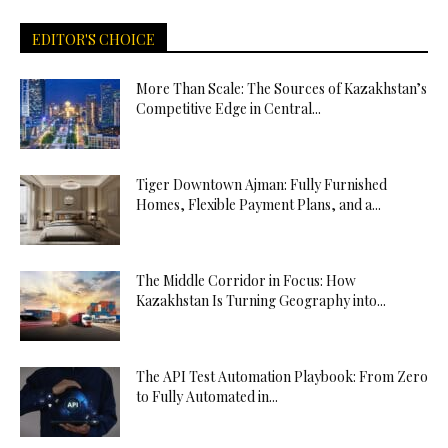
EDITOR'S CHOICE
More Than Scale: The Sources of Kazakhstan’s
Competitive Edge in Central...
Tiger Downtown Ajman: Fully Furnished
Homes, Flexible Payment Plans, and a...
The Middle Corridor in Focus: How
Kazakhstan Is Turning Geography into...
The API Test Automation Playbook: From Zero
to Fully Automated in...