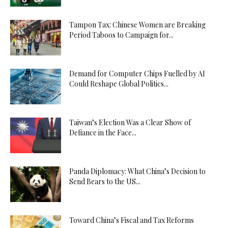
Tampon Tax: Chinese Women are Breaking
Period Taboos to Campaign for...
Demand for Computer Chips Fuelled by AI
Could Reshape Global Politics...
Taiwan’s Election Was a Clear Show of
Defiance in the Face...
Panda Diplomacy: What China’s Decision to
Send Bears to the US...
Toward China’s Fiscal and Tax Reforms