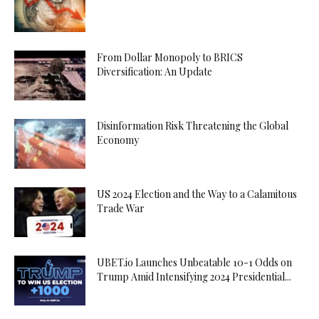
From Dollar Monopoly to BRICS
Diversification: An Update
Disinformation Risk Threatening the Global
Economy
US 2024 Election and the Way to a Calamitous
Trade War
UBET.io Launches Unbeatable 10-1 Odds on
Trump Amid Intensifying 2024 Presidential...