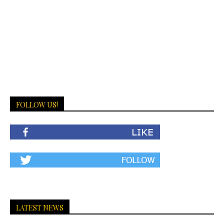
FOLLOW US!
LATEST NEWS