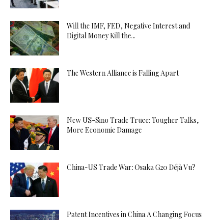
Will the IMF, FED, Negative Interest and
Digital Money Kill the...
The Western Alliance is Falling Apart
New US-Sino Trade Truce: Tougher Talks,
More Economic Damage
China-US Trade War: Osaka G20 Déjà Vu?
Patent Incentives in China A Changing Focus