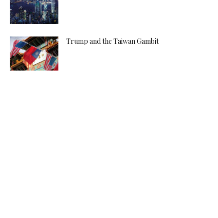
Trump and the Taiwan Gambit