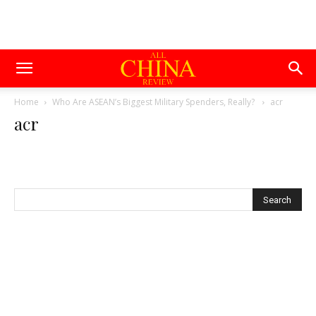
Home
Who Are ASEAN’s Biggest Military Spenders, Really?
acr
acr