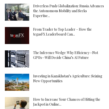
Driverless Push Globalization: Russia Advances
the Autonomous Mobility and Seeks
Expertise...
From Trader to Top Leader – How the
tegasFX Leaderboard Can...
The Inference Wedge: Why Efficiency—Not
GPUs—Will Decide China’s AI Future
Investing in Kazakhstan’s Agriculture: Seizing
New Opportunities
How to Increase Your Chances of Hitting the
Jackpot in Online...