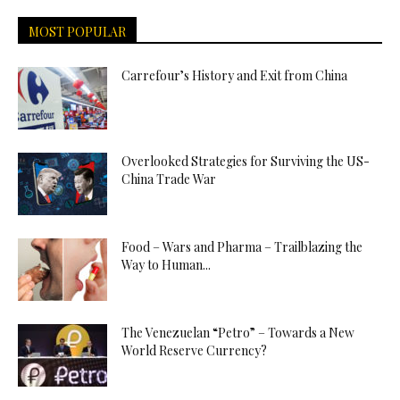
MOST POPULAR
Carrefour’s History and Exit from China
Overlooked Strategies for Surviving the US-
China Trade War
Food – Wars and Pharma – Trailblazing the
Way to Human...
The Venezuelan “Petro” – Towards a New
World Reserve Currency?