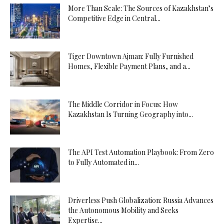
More Than Scale: The Sources of Kazakhstan’s
Competitive Edge in Central...
Tiger Downtown Ajman: Fully Furnished
Homes, Flexible Payment Plans, and a...
The Middle Corridor in Focus: How
Kazakhstan Is Turning Geography into...
The API Test Automation Playbook: From Zero
to Fully Automated in...
Driverless Push Globalization: Russia Advances
the Autonomous Mobility and Seeks
Expertise...