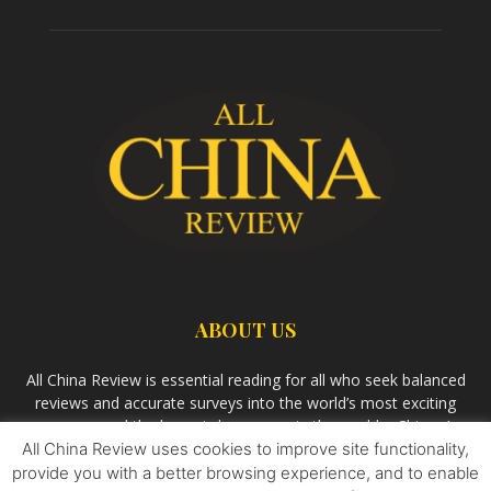
ABOUT US
All China Review is essential reading for all who seek balanced
reviews and accurate surveys into the world’s most exciting
economy and the largest democracy in the world – China. As
All China Review uses cookies to improve site functionality,
we observe the rise of China and its growing influence in the
world’s development, we aim
Bandar Togel Terpercaya
to
provide you with a better browsing experience, and to enable