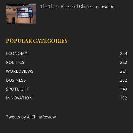
The Three Phases of Chinese Innovation
POPULAR CATEGORIES
ECONOMY
224
POLITICS
222
WORLDVIEWS
221
BUSINESS
202
SPOTLIGHT
140
INNOVATION
102
Tweets by AllChinaReview