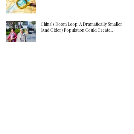
China’s Doom Loop: A Dramatically Smaller
(And Older) Population Could Create...