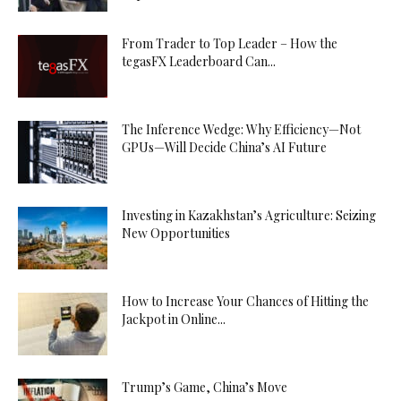
From Trader to Top Leader – How the
tegasFX Leaderboard Can...
The Inference Wedge: Why Efficiency—Not
GPUs—Will Decide China’s AI Future
Investing in Kazakhstan’s Agriculture: Seizing
New Opportunities
How to Increase Your Chances of Hitting the
Jackpot in Online...
Trump’s Game, China’s Move