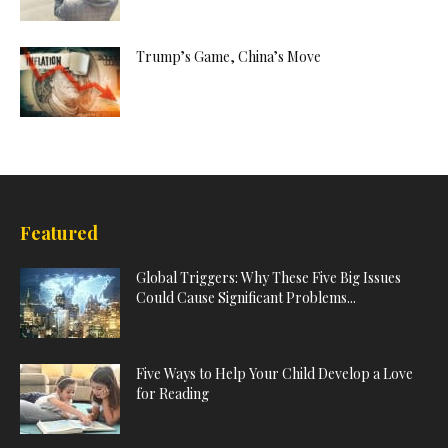
Trump’s Game, China’s Move
Featured
Global Triggers: Why These Five Big Issues
Could Cause Significant Problems...
Five Ways to Help Your Child Develop a Love
for Reading