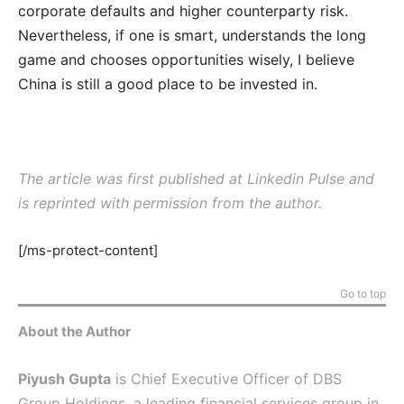
corporate defaults and higher counterparty risk.
Nevertheless, if one is smart, understands the long
game and chooses opportunities wisely, I believe
China is still a good place to be invested in.
The article was first published at Linkedin Pulse and
is reprinted with permission from the author.
[/ms-protect-content]
Go to top
About the Author
Piyush Gupta
is Chief Executive Officer of DBS
Group Holdings, a leading financial services group in