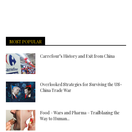
MOST POPULAR
Carrefour’s History and Exit from China
Overlooked Strategies for Surviving the US-
China Trade War
Food – Wars and Pharma – Trailblazing the
Way to Human...