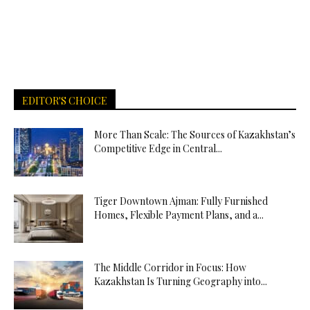
EDITOR'S CHOICE
More Than Scale: The Sources of Kazakhstan’s
Competitive Edge in Central...
Tiger Downtown Ajman: Fully Furnished
Homes, Flexible Payment Plans, and a...
The Middle Corridor in Focus: How
Kazakhstan Is Turning Geography into...