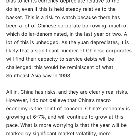
bias to let its currency depreciate relative to the
dollar, even if this is held steady relative to the
basket. This is a risk to watch because there has
been a lot of Chinese corporate borrowing, much of
which dollar-denominated, in the last year or two. A
lot of this is unhedged. As the yuan depreciates, it is
likely that a significant number of Chinese corporates
will find their capacity to service debts will be
challenged; this would be reminiscent of what
Southeast Asia saw in 1998.
All in, China has risks, and they are clearly real risks.
However, I do not believe that China’s macro
economy is the point of concern. China’s economy is
growing at 6-7%, and will continue to grow at this
pace. What is more worrying is that the year will be
marked by significant market volatility, more