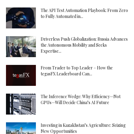
The API Test Automation Playbook: From Zero
to Fully Automated in...
Driverless Push Globalization: Russia Advances
the Autonomous Mobility and Seeks
Expertise...
From Trader to Top Leader – How the
tegasFX Leaderboard Can...
The Inference Wedge: Why Efficiency—Not
GPUs—Will Decide China’s AI Future
Investing in Kazakhstan’s Agriculture: Seizing
New Opportunities