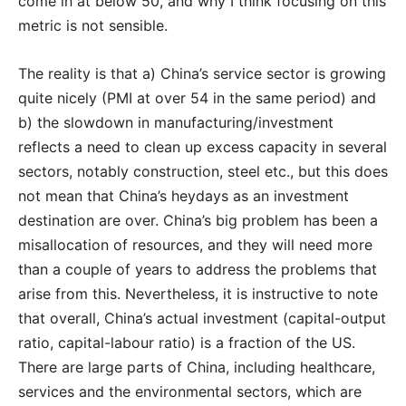
come in at below 50, and why I think focusing on this
metric is not sensible.
The reality is that a) China’s service sector is growing
quite nicely (PMI at over 54 in the same period) and
b) the slowdown in manufacturing/investment
reflects a need to clean up excess capacity in several
sectors, notably construction, steel etc., but this does
not mean that China’s heydays as an investment
destination are over. China’s big problem has been a
misallocation of resources, and they will need more
than a couple of years to address the problems that
arise from this. Nevertheless, it is instructive to note
that overall, China’s actual investment (capital-output
ratio, capital-labour ratio) is a fraction of the US.
There are large parts of China, including healthcare,
services and the environmental sectors, which are