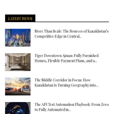
LATEST NEWS
More Than Scale: The Sources of Kazakhstan’s
Competitive Edge in Central...
Tiger Downtown Ajman: Fully Furnished
Homes, Flexible Payment Plans, and a...
The Middle Corridor in Focus: How
Kazakhstan Is Turning Geography into...
The API Test Automation Playbook: From Zero
to Fully Automated in...