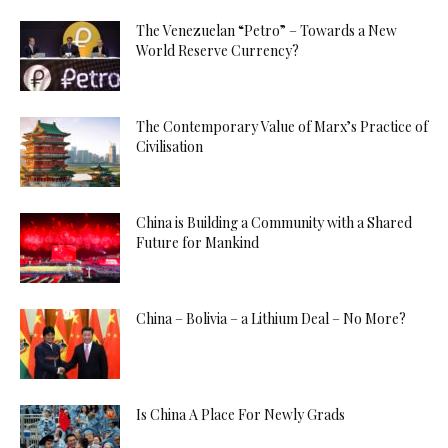
The Venezuelan “Petro” – Towards a New
World Reserve Currency?
The Contemporary Value of Marx’s Practice of
Civilisation
China is Building a Community with a Shared
Future for Mankind
China – Bolivia – a Lithium Deal – No More?
Is China A Place For Newly Grads