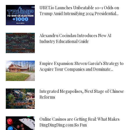
UBET.io Launches Unbeatable 10-1 Odds on
Trump Amid Intensifying 2024 Presidential...
Alexandru Cocindau Introduces New AI
Industry Educational Guide
Empire Expansion: Steven Garcia’s Strategy to
Acquire Tour Companies and Dominate...
Integrated Megapolises, Next Stage of Chinese
Reforms
Online Casinos are Getting Real: What Makes
DingDingDing.com So Fun