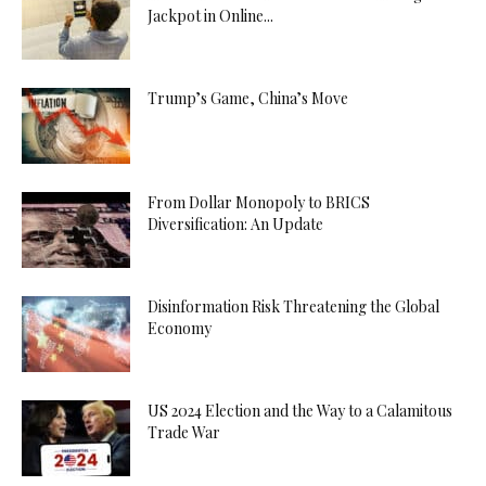
Jackpot in Online...
Trump’s Game, China’s Move
From Dollar Monopoly to BRICS
Diversification: An Update
Disinformation Risk Threatening the Global
Economy
US 2024 Election and the Way to a Calamitous
Trade War