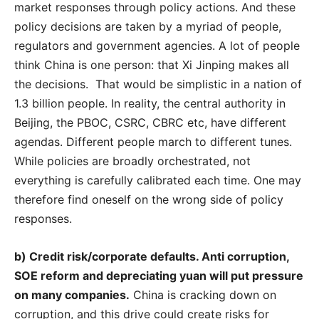
market responses through policy actions. And these
policy decisions are taken by a myriad of people,
regulators and government agencies. A lot of people
think China is one person: that Xi Jinping makes all
the decisions. That would be simplistic in a nation of
1.3 billion people. In reality, the central authority in
Beijing, the PBOC, CSRC, CBRC etc, have different
agendas. Different people march to different tunes.
While policies are broadly orchestrated, not
everything is carefully calibrated each time. One may
therefore find oneself on the wrong side of policy
responses.
b) Credit risk/corporate defaults. Anti corruption,
SOE reform and depreciating yuan will put pressure
on many companies.
China is cracking down on
corruption, and this drive could create risks for