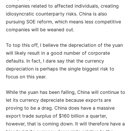
companies related to affected individuals, creating
idiosyncratic counterparty risks. China is also
pursuing SOE reform, which means less competitive
companies will be weaned out.
To top this off, I believe the depreciation of the yuan
will likely result in a good number of corporate
defaults. In fact, I dare say that the currency
depreciation is perhaps the single biggest risk to
focus on this year.
While the yuan has been falling, China will continue to
let its currency depreciate because exports are
proving to be a drag. China does have a massive
export trade surplus of $160 billion a quarter,
however, that is coming down. It will therefore have a