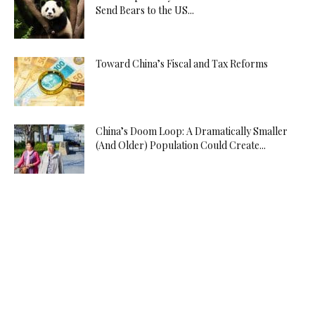
Send Bears to the US...
Toward China’s Fiscal and Tax Reforms
China’s Doom Loop: A Dramatically Smaller
(And Older) Population Could Create...