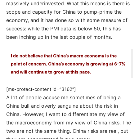
massively underinvested. What this means is there is
scope and capacity for China to pump-prime the
economy, and it has done so with some measure of
success: while the PMI data is below 50, this has
been inching up in the last couple of months.
I do not believe that China’s macro economy is the
point of concern. China’s economy is growing at 6-7%,
and will continue to grow at this pace.
[ms-protect-content id=”3162″]
A lot of people accuse me sometimes of being a
China bull and overly sanguine about the risk in
China. However, I want to differentiate my view of
the macroeconomy from my view of China risks. The
two are not the same thing. China risks are real, but