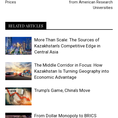
Prices
from American Research
Universities
RELATED ARTICLES
More Than Scale: The Sources of
Kazakhstan’s Competitive Edge in
Central Asia
The Middle Corridor in Focus: How
Kazakhstan Is Turning Geography into
Economic Advantage
Trump’s Game, China’s Move
From Dollar Monopoly to BRICS