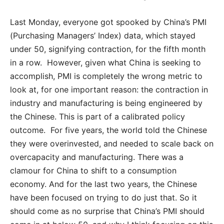
Last Monday, everyone got spooked by China’s PMI
(Purchasing Managers’ Index) data, which stayed
under 50, signifying contraction, for the fifth month
in a row. However, given what China is seeking to
accomplish, PMI is completely the wrong metric to
look at, for one important reason: the contraction in
industry and manufacturing is being engineered by
the Chinese. This is part of a calibrated policy
outcome. For five years, the world told the Chinese
they were overinvested, and needed to scale back on
overcapacity and manufacturing. There was a
clamour for China to shift to a consumption
economy. And for the last two years, the Chinese
have been focused on trying to do just that. So it
should come as no surprise that China’s PMI should