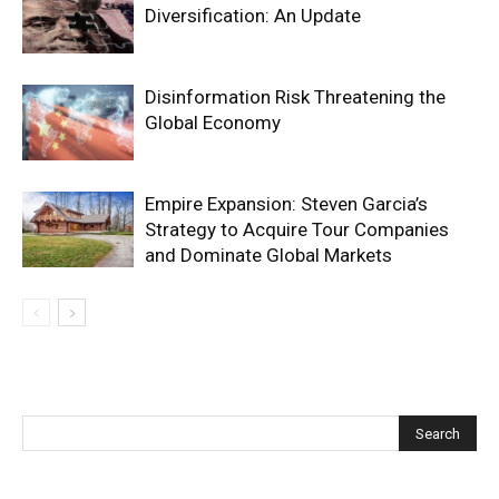
Diversification: An Update
Disinformation Risk Threatening the
Global Economy
Empire Expansion: Steven Garcia’s
Strategy to Acquire Tour Companies
and Dominate Global Markets