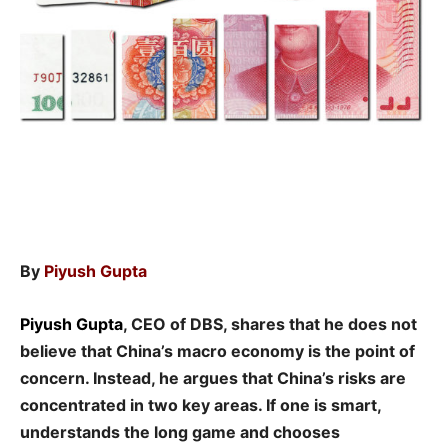
By
Piyush Gupta
Piyush Gupta
, CEO of DBS, shares that he does not
believe that China’s macro economy is the point of
concern. Instead, he argues that China’s risks are
concentrated in two key areas. If one is smart,
understands the long game and chooses