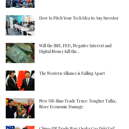
How to Pitch Your Tech Idea to Any Investor
Will the IMF, FED, Negative Interest and
Digital Money Kill the...
The Western Alliance is Falling Apart
New US-Sino Trade Truce: Tougher Talks,
More Economic Damage
China-US Trade War: Osaka G20 Déjà Vu?