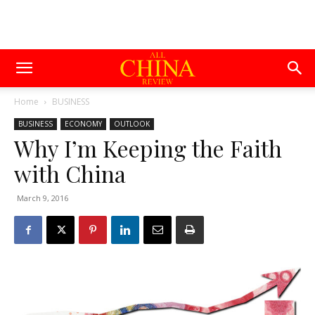
Home
BUSINESS
BUSINESS
ECONOMY
OUTLOOK
Why I’m Keeping the Faith
with China
March 9, 2016