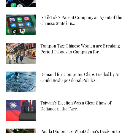
Is TikTok’s Parent Company an Agent of the
Chinese State? In...
Tampon Tax: Chinese Women are Breaking
Period Taboos to Campaign for...
Demand for Computer Chips Fuelled by AI
Could Reshape Global Politics...
Taiwan’s Election Was a Clear Show of
Defiance in the Face...
Panda Diplomacy: What China’s Decision to