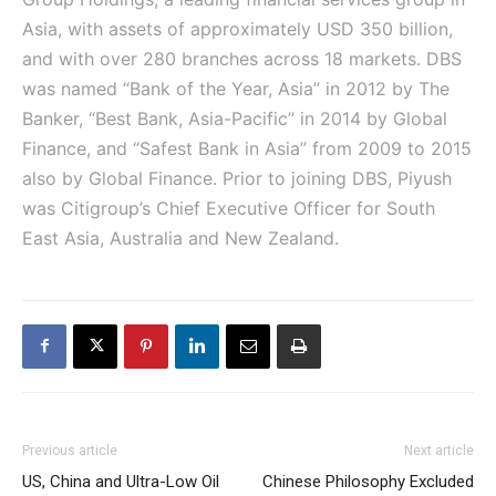
Asia, with assets of approximately USD 350 billion,
and with over 280 branches across 18 markets. DBS
was named “Bank of the Year, Asia” in 2012 by The
Banker, “Best Bank, Asia-Pacific” in 2014 by Global
Finance, and “Safest Bank in Asia” from 2009 to 2015
also by Global Finance. Prior to joining DBS, Piyush
was Citigroup’s Chief Executive Officer for South
East Asia, Australia and New Zealand.
Previous article
Next article
US, China and Ultra-Low Oil
Chinese Philosophy Excluded