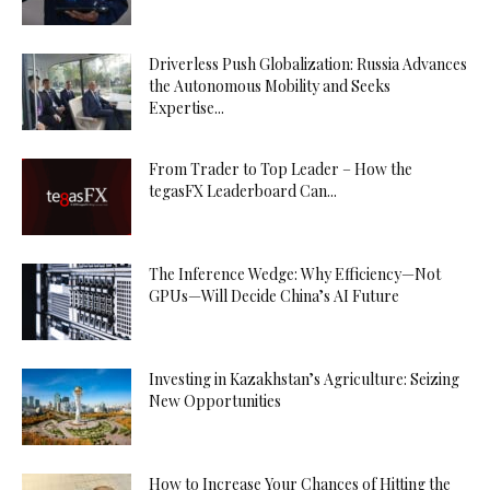
Driverless Push Globalization: Russia Advances
the Autonomous Mobility and Seeks
Expertise...
From Trader to Top Leader – How the
tegasFX Leaderboard Can...
The Inference Wedge: Why Efficiency—Not
GPUs—Will Decide China’s AI Future
Investing in Kazakhstan’s Agriculture: Seizing
New Opportunities
How to Increase Your Chances of Hitting the