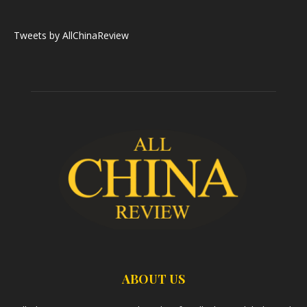
Tweets by AllChinaReview
ABOUT US