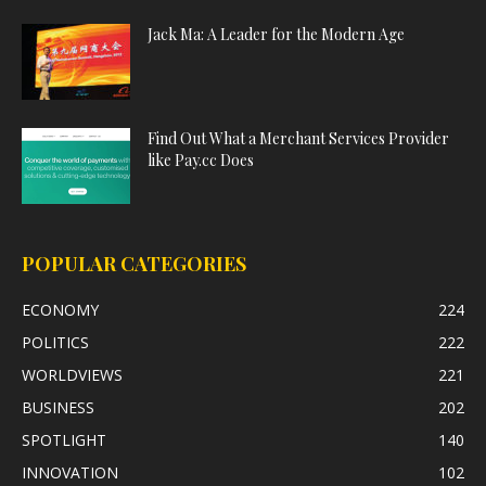
Jack Ma: A Leader for the Modern Age
Find Out What a Merchant Services Provider
like Pay.cc Does
POPULAR CATEGORIES
ECONOMY
224
POLITICS
222
WORLDVIEWS
221
BUSINESS
202
SPOTLIGHT
140
INNOVATION
102