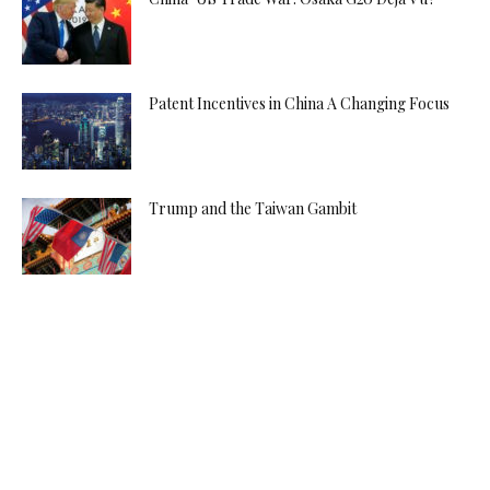
Patent Incentives in China A Changing Focus
Trump and the Taiwan Gambit