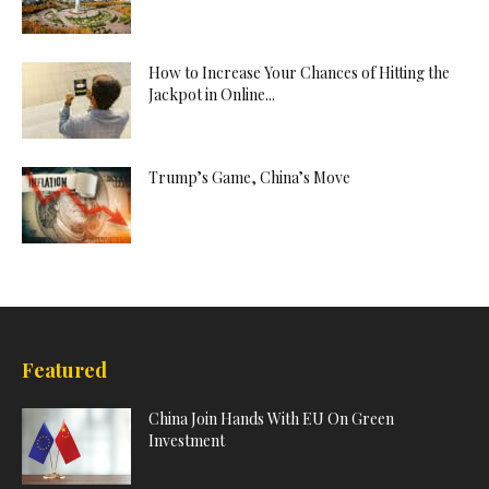
How to Increase Your Chances of Hitting the
Jackpot in Online...
Trump’s Game, China’s Move
Featured
China Join Hands With EU On Green
Investment