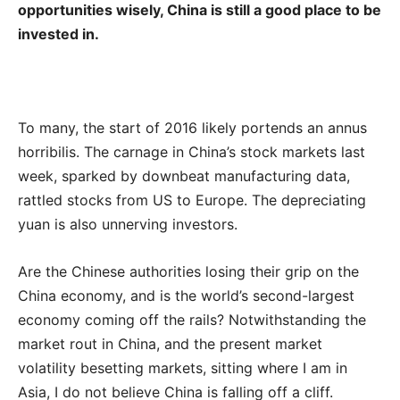
opportunities wisely, China is still a good place to be
invested in.
To many, the start of 2016 likely portends an annus
horribilis. The carnage in China’s stock markets last
week, sparked by downbeat manufacturing data,
rattled stocks from US to Europe. The depreciating
yuan is also unnerving investors.
Are the Chinese authorities losing their grip on the
China economy, and is the world’s second-largest
economy coming off the rails? Notwithstanding the
market rout in China, and the present market
volatility besetting markets, sitting where I am in
Asia, I do not believe China is falling off a cliff.