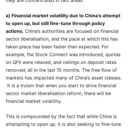
they are concentrated in two areas:
a) Financial market volatility due to China’s attempt
to open up, but still fine-tune through policy
actions.
China’s authorities are focused on financial
sector liberalisation, and the pace at which this has
taken place has been faster than expected. For
example, the Stock Connect was introduced, quotas
on QFII were relaxed, and ceilings on deposit rates
removed, all in the last 15 months. The free flow of
markets has impacted many of China’s asset classes.
It is a truism that when you start to drive financial
sector market liberalisation reform, there will be
financial market volatility.
This is compounded by the fact that while China is
attempting to open up, it is also seeking to fine-tune