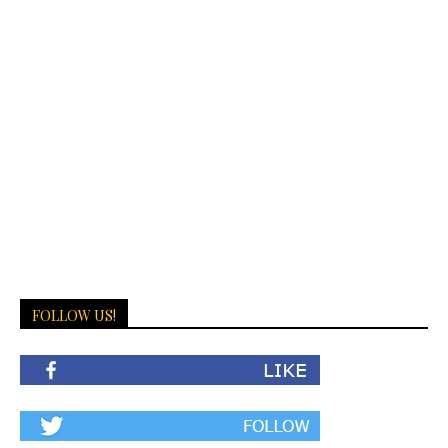
FOLLOW US!