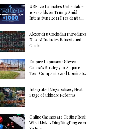
UBET.io Launches Unbeatable
10-1 Odds on Trump Amid
Intensifying 2024 Presidential...
Alexandru Cocindau Introduces
New AI Industry Educational
Guide
Empire Expansion: Steven
Garcia’s Strategy to Acquire
Tour Companies and Dominate...
Integrated Megapolises, Next
Stage of Chinese Reforms
Online Casinos are Getting Real:
What Makes DingDingDing.com
So Fun