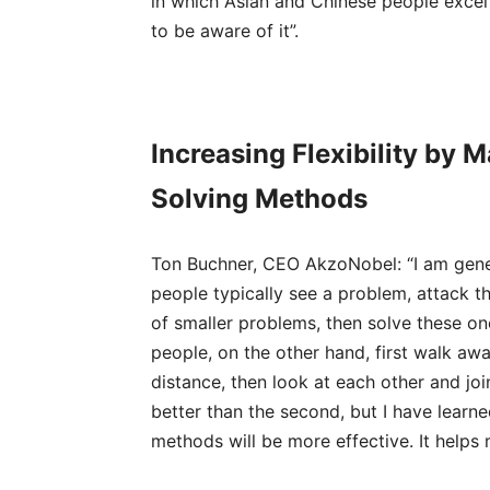
in which Asian and Chinese people excel
to be aware of it”.
Increasing Flexibility by 
Solving Methods
Ton Buchner, CEO AkzoNobel: “I am gene
people typically see a problem, attack th
of smaller problems, then solve these on
people, on the other hand, first walk aw
distance, then look at each other and join
better than the second, but I have learn
methods will be more effective. It helps