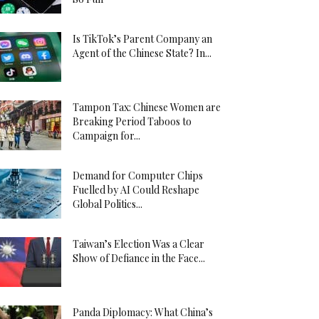
Is TikTok’s Parent Company an
Agent of the Chinese State? In...
Tampon Tax: Chinese Women are
Breaking Period Taboos to
Campaign for...
Demand for Computer Chips
Fuelled by AI Could Reshape
Global Politics...
Taiwan’s Election Was a Clear
Show of Defiance in the Face...
Panda Diplomacy: What China’s