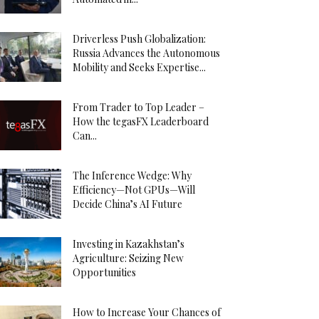
Driverless Push Globalization:
Russia Advances the Autonomous
Mobility and Seeks Expertise...
From Trader to Top Leader –
How the tegasFX Leaderboard
Can...
The Inference Wedge: Why
Efficiency—Not GPUs—Will
Decide China’s AI Future
Investing in Kazakhstan’s
Agriculture: Seizing New
Opportunities
How to Increase Your Chances of