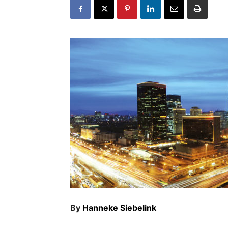
By
Hanneke Siebelink