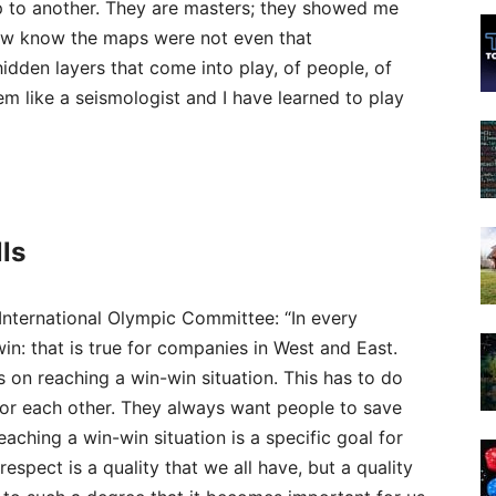
 to another. They are masters; they showed me
now know the maps were not even that
idden layers that come into play, of people, of
them like a seismologist and I have learned to play
ls
International Olympic Committee: “In every
win: that is true for companies in West and East.
on reaching a win-win situation. This has to do
for each other. They always want people to save
aching a win-win situation is a specific goal for
espect is a quality that we all have, but a quality