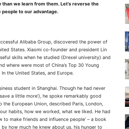
 than we learn from them. Let’s reverse the
e people to our advantage.
ccessful Alibaba Group, discovered the power of
ted States. Xiaomi co-founder and president Lin
eful skills when he studied (Drexel university) and
 And where were most of China’s Top 30 Young
 In the United States, and Europe.
usiness student in Shanghai. Though he had never
save a little more’), he spoke remarkably good
p the European Union, described Paris, London,
 our habits, how we worked, what we liked. He had
ow to make friends and influence people’ – a book
ed by how much he knew about us, his hunger to