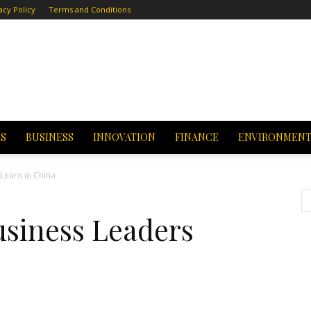
acy Policy
Terms and Conditions
CS
BUSINESS
INNOVATION
FINANCE
ENVIRONMEN
Learn in China
siness Leaders