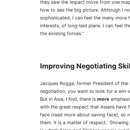
they saw the impact move from one map
how to see the big picture. Although I 
sophisticated, I can feel the many more h
interests, of long-laid plans. I can feel 
the existing forces.”
Improving Negotiating Skil
Jacques Rogge, former President of the 
negotiation, you want to look for a win-
But in Asia, I find, there is
more
emphasis 
with the great respect that Asians have 
face (read more about saving face), so re
them. It is a matter of respect. Showing r