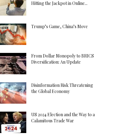
Hitting the Jackpot in Online...
Trump’s Game, China’s Move
From Dollar Monopoly to BRICS
Diversification: An Update
Disinformation Risk Threatening
the Global Economy
US 2024 Election and the Way to a
Calamitous Trade War