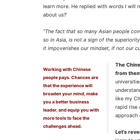
learn more. He replied with words I will
about us?’
“The fact that so many Asian people com
so in Asia, is not a sign of the superior
it impoverishes our mindset, if not our c
The Chine
Working with Chinese
from the
people pays. Chances are
universitie
that the experience will
understand
broaden your mind, make
like my Ch
you a better business
rapid rise
leader, and equip you with
approach c
more tools to face the
challenges ahead.
Let’s reve