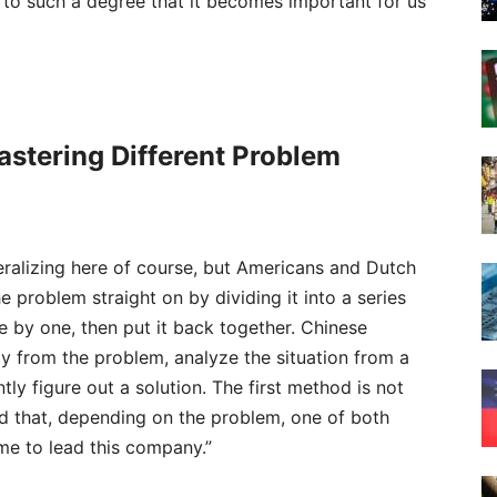
 to such a degree that it becomes important for us
Mastering Different Problem
ralizing here of course, but Americans and Dutch
e problem straight on by dividing it into a series
e by one, then put it back together. Chinese
ay from the problem, analyze the situation from a
tly figure out a solution. The first method is not
ed that, depending on the problem, one of both
 me to lead this company.”