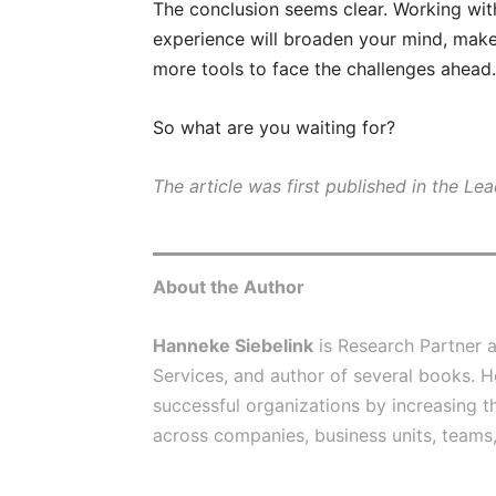
The conclusion seems clear. Working wit
experience will broaden your mind, make
more tools to face the challenges ahead.
So what are you waiting for?
The article was first published in the Le
About the Author
Hanneke Siebelink
is Research Partner 
Services, and author of several books. H
successful organizations by increasing t
across companies, business units, teams,