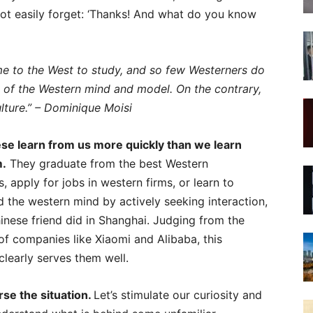
 not easily forget: ‘Thanks! And what do you know
e to the West to study, and so few Westerners do
ity of the Western mind and model. On the contrary,
ulture.” – Dominique Moisi
se learn from us more quickly than we learn
m.
They graduate from the best Western
s, apply for jobs in western firms, or learn to
 the western mind by actively seeking interaction,
inese friend did in Shanghai. Judging from the
 of companies like Xiaomi and Alibaba, this
learly serves them well.
rse the situation.
Let’s stimulate our curiosity and