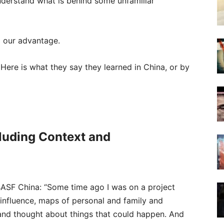
nderstand what is behind some unfamiliar
o our advantage.
 Here is what they say they learned in China, or by
cluding Context and
BASF China: “Some time ago I was on a project
influence, maps of personal and family and
 and thought about things that could happen. And