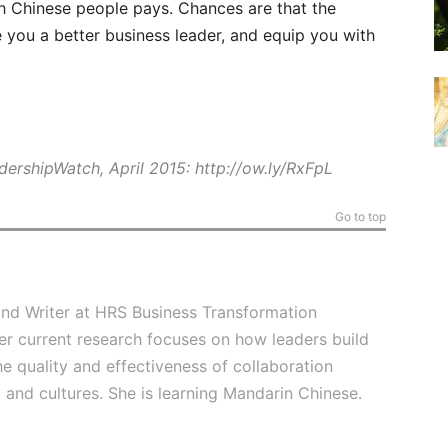
h Chinese people pays. Chances are that the
 you a better business leader, and equip you with
adershipWatch, April 2015:
http://ow.ly/RxFpL
Go to top
and Writer at HRS Business Transformation
er current research focuses on how leaders build
he quality and effectiveness of collaboration
 and cultures. She is learning Mandarin Chinese.