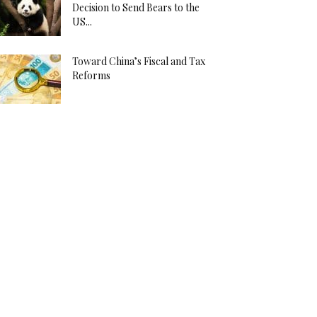
Decision to Send Bears to the
US...
Toward China’s Fiscal and Tax
Reforms