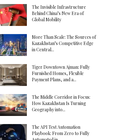
The Invisible Infrastructure
Behind China’s New Era of
Global Mobility
More Than Scale: The Sources of
Kazakhstan’s Competitive Edge
in Central...
Tiger Downtown Ajman: Fully
Furnished Homes, Flexible
Payment Plans, and a...
The Middle Corridor in Focus:
How Kazakhstan Is Turning
Geography into...
The API Test Automation
Playbook: From Zero to Fully
Automated in...