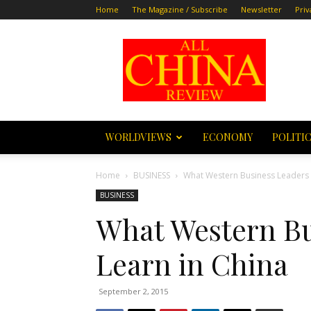
Home
The Magazine / Subscribe
Newsletter
Priv
All
China
Review
WORLDVIEWS
ECONOMY
POLITI
Home
BUSINESS
What Western Business Leaders 
BUSINESS
What Western Bu
Learn in China
September 2, 2015