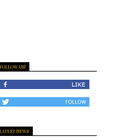
FOLLOW US!
LATEST NEWS