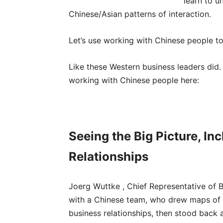
learn to u
Chinese/Asian patterns of interaction.
Let’s use working with Chinese people t
Like these Western business leaders did.
working with Chinese people here:
Seeing the Big Picture, In
Relationships
Joerg Wuttke , Chief Representative of 
with a Chinese team, who drew maps of 
business relationships, then stood back