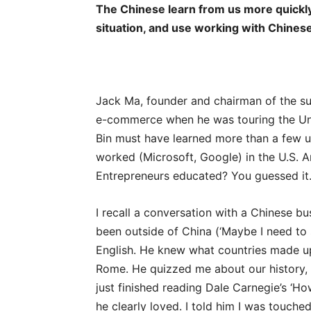
The Chinese learn from us more quickly
situation, and use working with Chines
Jack Ma, founder and chairman of the su
e-commerce when he was touring the Uni
Bin must have learned more than a few us
worked (Microsoft, Google) in the U.S.
Entrepreneurs educated? You guessed it.
I recall a conversation with a Chinese b
been outside of China (‘Maybe I need to 
English. He knew what countries made u
Rome. He quizzed me about our history,
just finished reading Dale Carnegie’s ‘H
he clearly loved. I told him I was touch