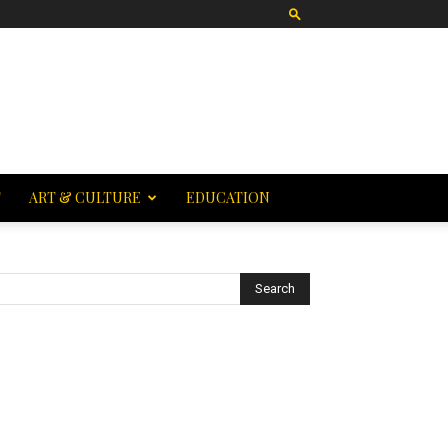
T
ART & CULTURE
EDUCATION