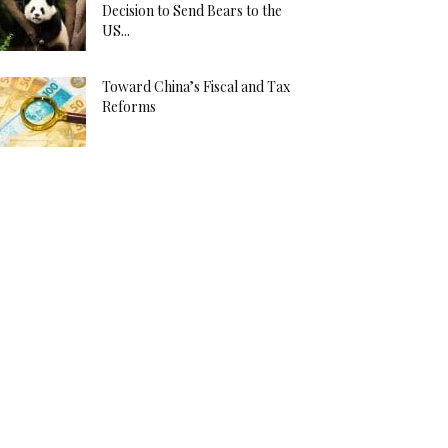
Decision to Send Bears to the
US...
Toward China’s Fiscal and Tax
Reforms