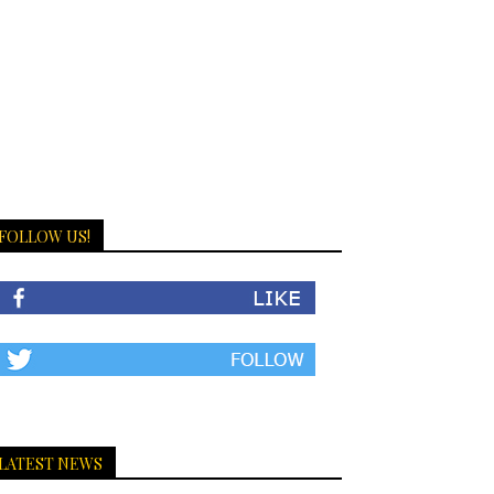
FOLLOW US!
LATEST NEWS