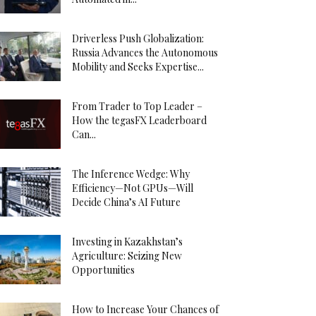
Driverless Push Globalization:
Russia Advances the Autonomous
Mobility and Seeks Expertise...
From Trader to Top Leader –
How the tegasFX Leaderboard
Can...
The Inference Wedge: Why
Efficiency—Not GPUs—Will
Decide China’s AI Future
Investing in Kazakhstan’s
Agriculture: Seizing New
Opportunities
How to Increase Your Chances of