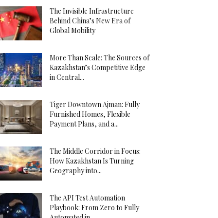
The Invisible Infrastructure
Behind China’s New Era of
Global Mobility
More Than Scale: The Sources of
Kazakhstan’s Competitive Edge
in Central...
Tiger Downtown Ajman: Fully
Furnished Homes, Flexible
Payment Plans, and a...
The Middle Corridor in Focus:
How Kazakhstan Is Turning
Geography into...
The API Test Automation
Playbook: From Zero to Fully
Automated in...