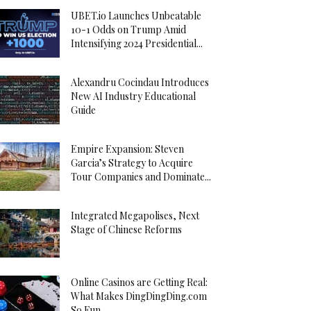
UBET.io Launches Unbeatable
10-1 Odds on Trump Amid
Intensifying 2024 Presidential...
Alexandru Cocindau Introduces
New AI Industry Educational
Guide
Empire Expansion: Steven
Garcia’s Strategy to Acquire
Tour Companies and Dominate...
Integrated Megapolises, Next
Stage of Chinese Reforms
Online Casinos are Getting Real:
What Makes DingDingDing.com
So Fun