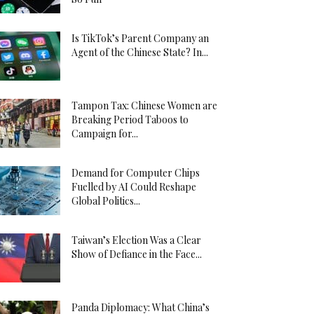
Is TikTok’s Parent Company an
Agent of the Chinese State? In...
Tampon Tax: Chinese Women are
Breaking Period Taboos to
Campaign for...
Demand for Computer Chips
Fuelled by AI Could Reshape
Global Politics...
Taiwan’s Election Was a Clear
Show of Defiance in the Face...
Panda Diplomacy: What China’s