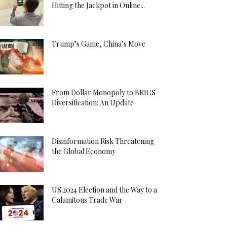
Hitting the Jackpot in Online...
Trump’s Game, China’s Move
From Dollar Monopoly to BRICS
Diversification: An Update
Disinformation Risk Threatening
the Global Economy
US 2024 Election and the Way to a
Calamitous Trade War