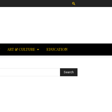
T
ART & CULTURE
EDUCATION