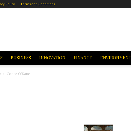
acy Policy
Terms and Conditions
CS
BUSINESS
INNOVATION
FINANCE
ENVIRONMEN
h
Conor O'Kane