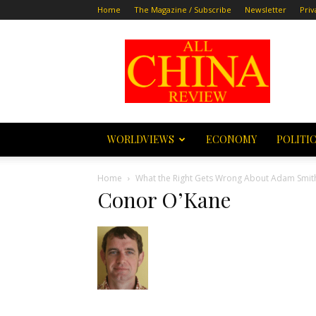
Home
The Magazine / Subscribe
Newsletter
Priv
All
China
Review
WORLDVIEWS
ECONOMY
POLITI
Home
What the Right Gets Wrong About Adam Smit
Conor O’Kane