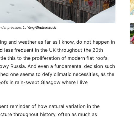
nder pressure.
Lu Yang/Shutterstock
ing and weather as far as I know, do not happen in
nd less frequent
in the UK throughout the 20th
ie this to the proliferation of modern flat roofs,
nowy Russia. And even a fundamental decision such
ched one seems to defy climatic necessities, as the
oofs in rain-swept Glasgow where I live
ent reminder of how natural variation in the
cture throughout history, often as much as