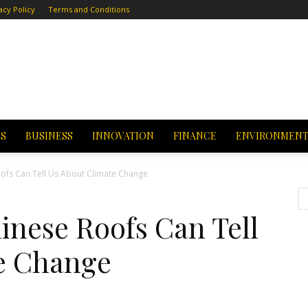
acy Policy
Terms and Conditions
CS
BUSINESS
INNOVATION
FINANCE
ENVIRONMEN
ofs Can Tell Us About Climate Change
inese Roofs Can Tell
e Change