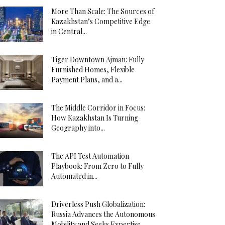
More Than Scale: The Sources of
Kazakhstan’s Competitive Edge
in Central...
Tiger Downtown Ajman: Fully
Furnished Homes, Flexible
Payment Plans, and a...
The Middle Corridor in Focus:
How Kazakhstan Is Turning
Geography into...
The API Test Automation
Playbook: From Zero to Fully
Automated in...
Driverless Push Globalization:
Russia Advances the Autonomous
Mobility and Seeks Expertise...