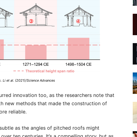
s.
Li et al. (2021)/Science Advances
red innovation too, as the researchers note that
ith new methods that made the construction of
re reliable.
s subtle as the angles of pitched roofs might
over ten centuries. It’s a compelling story, but as