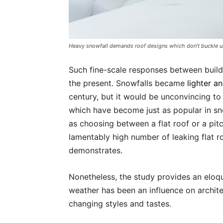
Heavy snowfall demands roof designs which don’t buckle u
Such fine-scale responses between build
the present. Snowfalls became
lighter a
century, but it would be unconvincing to t
which have become just as popular in s
as choosing between a flat roof or a pit
lamentably high number of leaking flat r
demonstrates.
Nonetheless, the study provides an eloqu
weather has been an influence on archite
changing styles and tastes.