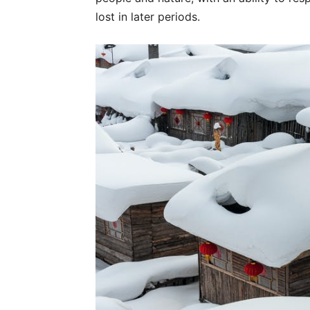
lost in later periods.