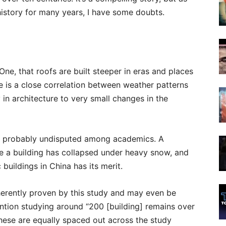
istory for many years, I have some doubts.
ne, that roofs are built steeper in eras and places
re is a close correlation between weather patterns
y in architecture to very small changes in the
and probably undisputed among academics. A
ce a building has collapsed under heavy snow, and
buildings in China has its merit.
herently proven by this study and may even be
ntion studying around “200 [building] remains over
 these are equally spaced out across the study