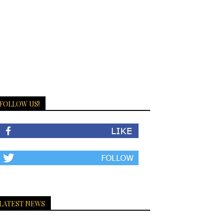
FOLLOW US!
LATEST NEWS