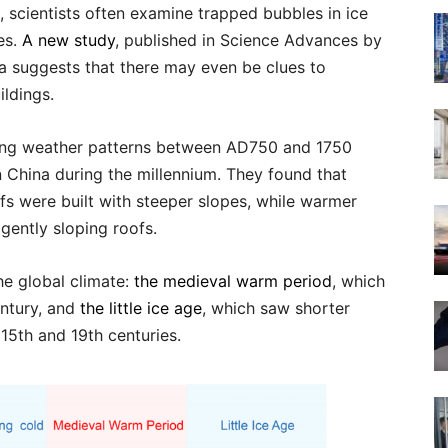
, scientists often examine trapped bubbles in ice
es.
A new study
, published in Science Advances by
na suggests that there may even be clues to
ildings.
ting weather patterns between AD750 and 1750
n China during the millennium. They found that
ofs were built with steeper slopes, while warmer
gently sloping roofs.
he global climate:
the medieval warm period
, which
entury, and
the little ice age
, which saw shorter
15th and 19th centuries.