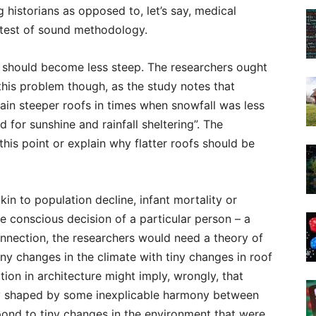
 historians as opposed to, let’s say, medical
 test of sound methodology.
s should become less steep. The researchers ought
his problem though, as the study notes that
ain steeper roofs in times when snowfall was less
 for sunshine and rainfall sheltering”. The
his point or explain why flatter roofs should be
akin to population decline, infant mortality or
e conscious decision of a particular person – a
connection, the researchers would need a theory of
iny changes in the climate with tiny changes in roof
ion in architecture might imply, wrongly, that
y shaped by some inexplicable harmony between
spond to tiny changes in the environment that were