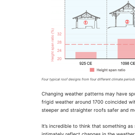
Four typical roof designs from four different climate period
Changing weather patterns may have spur
frigid weather around 1700 coincided w
steeper and straighter roofs safer and mo
It’s incredible to think that something a
intimately reflect changes in the weather 