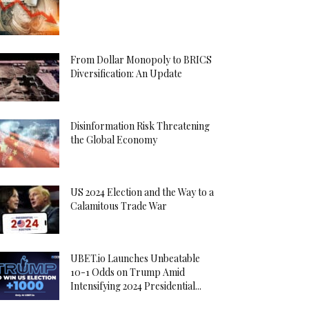
From Dollar Monopoly to BRICS
Diversification: An Update
Disinformation Risk Threatening
the Global Economy
US 2024 Election and the Way to a
Calamitous Trade War
UBET.io Launches Unbeatable
10-1 Odds on Trump Amid
Intensifying 2024 Presidential...