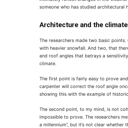
someone who has studied architectural h
Architecture and the climate
The researchers made two basic points. O
with heavier snowfall. And two, that the
and roof angles that betrays a sensitivit
climate.
The first point is fairly easy to prove 
carpenter will correct the roof angle on
showing this with the example of historic 
The second point, to my mind, is not co
impossible to prove. The researchers me
a millennium”, but it’s not clear whether