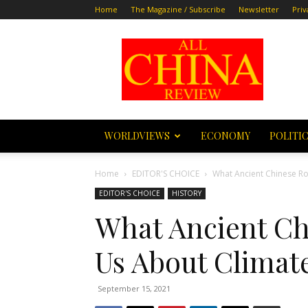
Home
The Magazine / Subscribe
Newsletter
Priv
All
China
Review
WORLDVIEWS
ECONOMY
POLITI
Home
EDITOR'S CHOICE
What Ancient Chinese Ro
EDITOR'S CHOICE
HISTORY
What Ancient Ch
Us About Climat
September 15, 2021