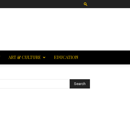
T
ART & CULTURE
EDUCATION