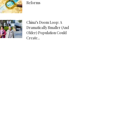
Reforms
China’s Doom Loop: A
Dramatically Smaller (And
Older) Population Could
Create...