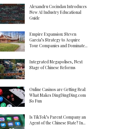
Alexandru Cocindau Introduces
New AI Industry Educational
Guide
Empire Expansion: Steven
Garcia’s Strategy to Acquire
Tour Companies and Dominate...
Integrated Megapolises, Next
Stage of Chinese Reforms
Online Casinos are Getting Real:
What Makes DingDingDing.com
So Fun
Is TikTok’s Parent Company an
Agent of the Chinese State? In...