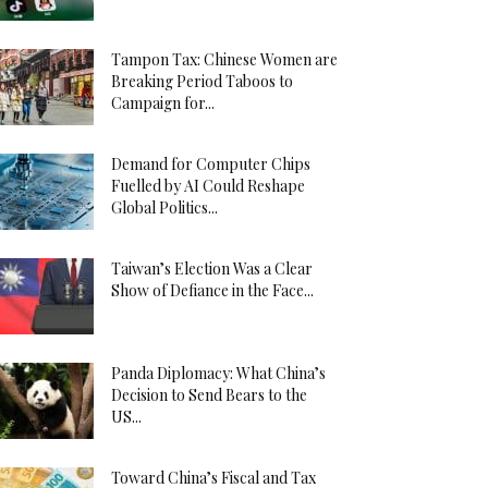
Tampon Tax: Chinese Women are
Breaking Period Taboos to
Campaign for...
Demand for Computer Chips
Fuelled by AI Could Reshape
Global Politics...
Taiwan’s Election Was a Clear
Show of Defiance in the Face...
Panda Diplomacy: What China’s
Decision to Send Bears to the
US...
Toward China’s Fiscal and Tax