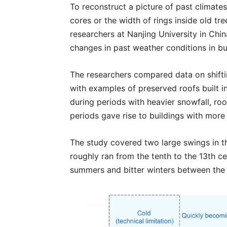
To reconstruct a picture of past climates
cores or the width of rings inside old tre
researchers at Nanjing University in Chi
changes in past weather conditions in bu
The researchers compared data on shif
with examples of preserved roofs built i
during periods with heavier snowfall, ro
periods gave rise to buildings with more 
The study covered two large swings in t
roughly ran from the tenth to the 13th c
summers and bitter winters between the 