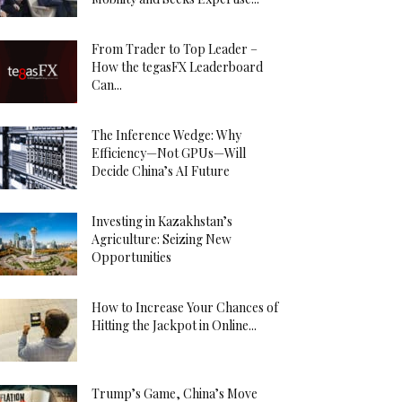
From Trader to Top Leader –
How the tegasFX Leaderboard
Can...
The Inference Wedge: Why
Efficiency—Not GPUs—Will
Decide China’s AI Future
Investing in Kazakhstan’s
Agriculture: Seizing New
Opportunities
How to Increase Your Chances of
Hitting the Jackpot in Online...
Trump’s Game, China’s Move