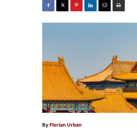
By
Florian Urban