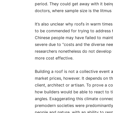
period. They could get away with it being
doctors, where sample size is the litmus
It’s also unclear why roofs in warm time
to be commended for trying to address t
Chinese people may have failed to maint
severe due to “costs and the diverse need
researchers nonetheless do not develop t
more cost effective.
Building a roof is not a collective event 
market prices, however. It depends on th
client, architect or artisan. To prove a 
how builders would be able to react to t
angles. Exaggerating this climate connect
premodern societies were predominantl
people and nature, with an ability to re