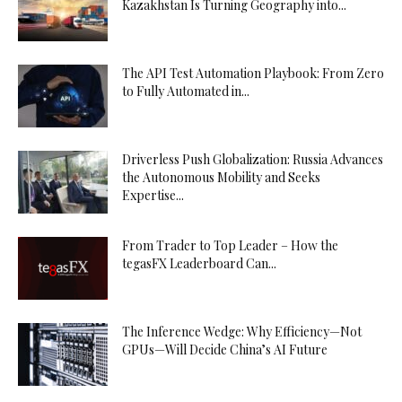
Kazakhstan Is Turning Geography into...
The API Test Automation Playbook: From Zero
to Fully Automated in...
Driverless Push Globalization: Russia Advances
the Autonomous Mobility and Seeks
Expertise...
From Trader to Top Leader – How the
tegasFX Leaderboard Can...
The Inference Wedge: Why Efficiency—Not
GPUs—Will Decide China’s AI Future