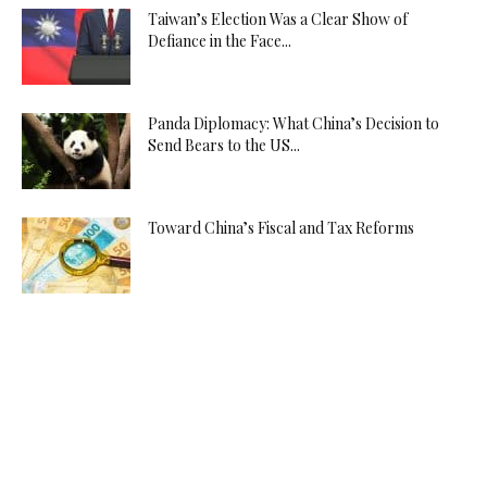
Taiwan’s Election Was a Clear Show of
Defiance in the Face...
Panda Diplomacy: What China’s Decision to
Send Bears to the US...
Toward China’s Fiscal and Tax Reforms