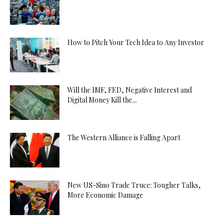
How to Pitch Your Tech Idea to Any Investor
Will the IMF, FED, Negative Interest and
Digital Money Kill the...
The Western Alliance is Falling Apart
New US-Sino Trade Truce: Tougher Talks,
More Economic Damage