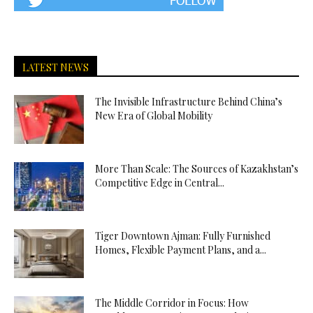
LATEST NEWS
The Invisible Infrastructure Behind China’s
New Era of Global Mobility
More Than Scale: The Sources of Kazakhstan’s
Competitive Edge in Central...
Tiger Downtown Ajman: Fully Furnished
Homes, Flexible Payment Plans, and a...
The Middle Corridor in Focus: How