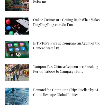
Reforms
Online Casinos are Getting Real: What Makes
DingDingDing.com So Fun
Is TikTok’s Parent Company an Agent of the
Chinese State? In...
Tampon Tax: Chinese Women are Breaking
Period Taboos to Campaign for...
Demand for Computer Chips Fuelled by AI
Could Reshape Global Politics...