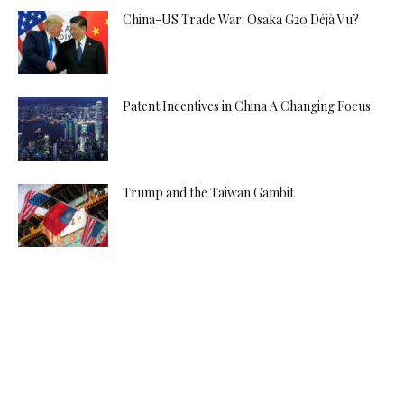
China-US Trade War: Osaka G20 Déjà Vu?
Patent Incentives in China A Changing Focus
Trump and the Taiwan Gambit