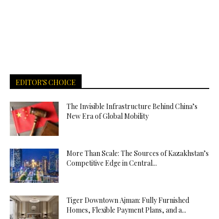
EDITOR'S CHOICE
The Invisible Infrastructure Behind China’s
New Era of Global Mobility
More Than Scale: The Sources of Kazakhstan’s
Competitive Edge in Central...
Tiger Downtown Ajman: Fully Furnished
Homes, Flexible Payment Plans, and a...