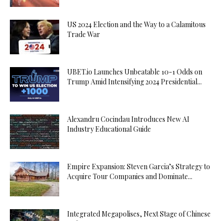
US 2024 Election and the Way to a Calamitous
Trade War
UBET.io Launches Unbeatable 10-1 Odds on
Trump Amid Intensifying 2024 Presidential...
Alexandru Cocindau Introduces New AI
Industry Educational Guide
Empire Expansion: Steven Garcia’s Strategy to
Acquire Tour Companies and Dominate...
Integrated Megapolises, Next Stage of Chinese