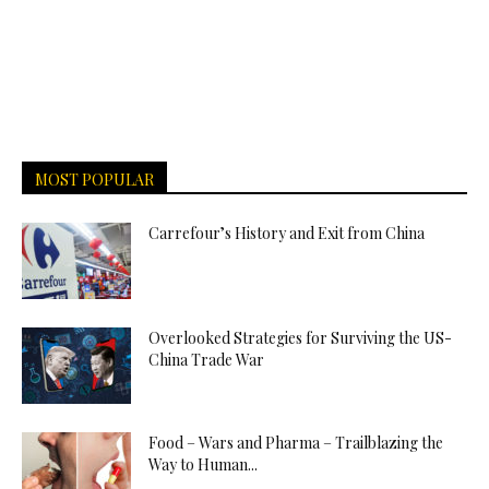
MOST POPULAR
Carrefour’s History and Exit from China
Overlooked Strategies for Surviving the US-
China Trade War
Food – Wars and Pharma – Trailblazing the
Way to Human...