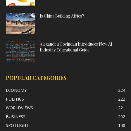
Is China Building Africa?
Alexandru Cocindau Introduces New AI
Industry Educational Guide
POPULAR CATEGORIES
ECONOMY
224
POLITICS
222
WORLDVIEWS
221
BUSINESS
202
SPOTLIGHT
140