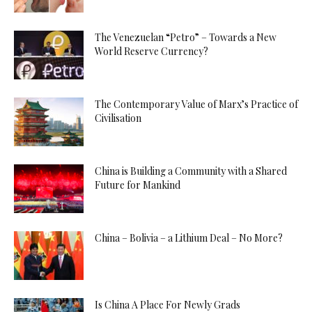
The Venezuelan “Petro” – Towards a New
World Reserve Currency?
The Contemporary Value of Marx’s Practice of
Civilisation
China is Building a Community with a Shared
Future for Mankind
China – Bolivia – a Lithium Deal – No More?
Is China A Place For Newly Grads