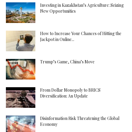
Investing in Kazakhstan’s Agriculture: Seizing
New Opportunities
How to Increase Your Chances of Hitting the
Jackpot in Online...
Trump’s Game, China’s Move
From Dollar Monopoly to BRICS
Diversification: An Update
Disinformation Risk Threatening the Global
Economy