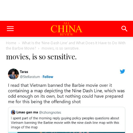
Home
What Is the ‘Nine-Dash Line’ and What Does It Have to Do With
the Barbie Movie?
movies, is so sensitive.
movies, is so sensitive.