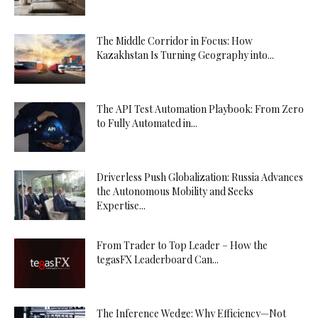
The Middle Corridor in Focus: How
Kazakhstan Is Turning Geography into...
The API Test Automation Playbook: From Zero
to Fully Automated in...
Driverless Push Globalization: Russia Advances
the Autonomous Mobility and Seeks
Expertise...
From Trader to Top Leader – How the
tegasFX Leaderboard Can...
The Inference Wedge: Why Efficiency—Not