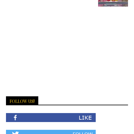
FOLLOW US!