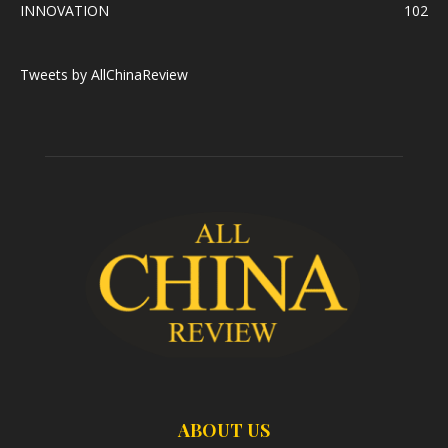
INNOVATION
102
Tweets by AllChinaReview
ABOUT US