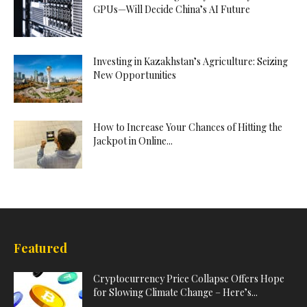
GPUs—Will Decide China’s AI Future
Investing in Kazakhstan’s Agriculture: Seizing
New Opportunities
How to Increase Your Chances of Hitting the
Jackpot in Online...
Featured
Cryptocurrency Price Collapse Offers Hope
for Slowing Climate Change – Here’s...