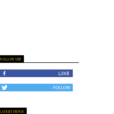
FOLLOW US!
LATEST NEWS