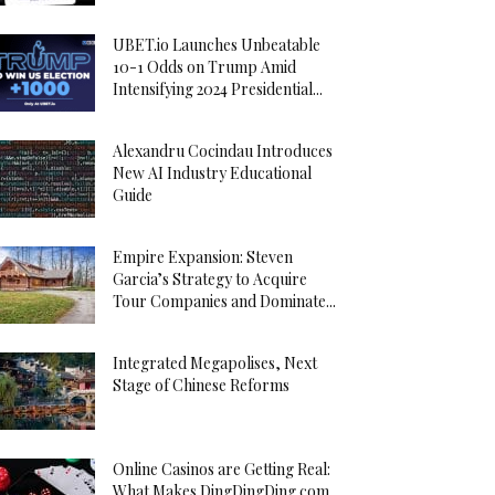
UBET.io Launches Unbeatable
10-1 Odds on Trump Amid
Intensifying 2024 Presidential...
Alexandru Cocindau Introduces
New AI Industry Educational
Guide
Empire Expansion: Steven
Garcia’s Strategy to Acquire
Tour Companies and Dominate...
Integrated Megapolises, Next
Stage of Chinese Reforms
Online Casinos are Getting Real:
What Makes DingDingDing.com