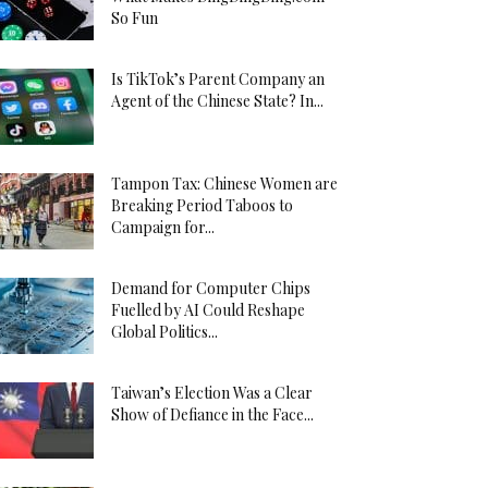
So Fun
Is TikTok’s Parent Company an
Agent of the Chinese State? In...
Tampon Tax: Chinese Women are
Breaking Period Taboos to
Campaign for...
Demand for Computer Chips
Fuelled by AI Could Reshape
Global Politics...
Taiwan’s Election Was a Clear
Show of Defiance in the Face...