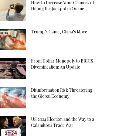
How to Increase Your Chances of
Hitting the Jackpot in Online...
Trump’s Game, China’s Move
From Dollar Monopoly to BRICS
Diversification: An Update
Disinformation Risk Threatening
the Global Economy
US 2024 Election and the Way to a
Calamitous Trade War