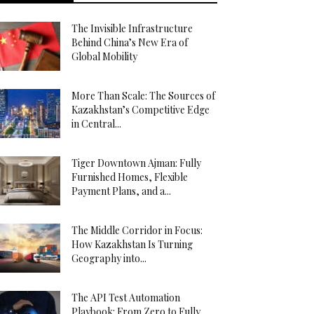
The Invisible Infrastructure
Behind China’s New Era of
Global Mobility
More Than Scale: The Sources of
Kazakhstan’s Competitive Edge
in Central...
Tiger Downtown Ajman: Fully
Furnished Homes, Flexible
Payment Plans, and a...
The Middle Corridor in Focus:
How Kazakhstan Is Turning
Geography into...
The API Test Automation
Playbook: From Zero to Fully