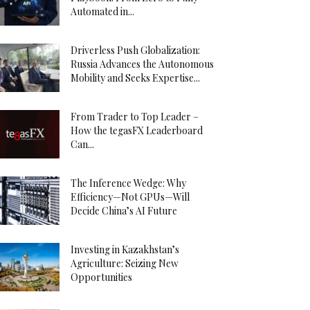
Automated in...
Driverless Push Globalization:
Russia Advances the Autonomous
Mobility and Seeks Expertise...
From Trader to Top Leader –
How the tegasFX Leaderboard
Can...
The Inference Wedge: Why
Efficiency—Not GPUs—Will
Decide China’s AI Future
Investing in Kazakhstan’s
Agriculture: Seizing New
Opportunities