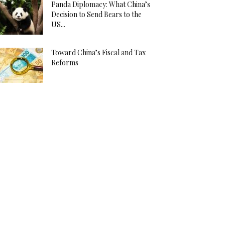
Panda Diplomacy: What China’s
Decision to Send Bears to the
US...
Toward China’s Fiscal and Tax
Reforms