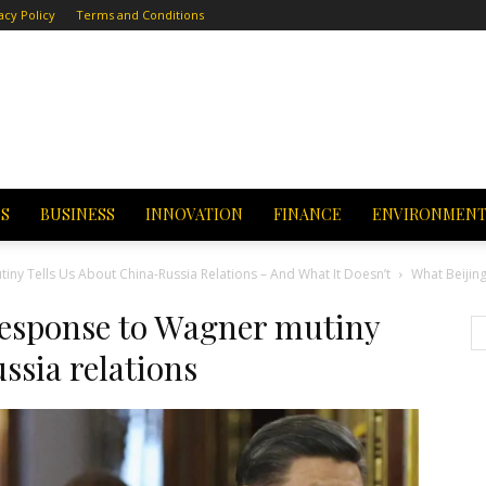
acy Policy
Terms and Conditions
CS
BUSINESS
INNOVATION
FINANCE
ENVIRONMEN
ny Tells Us About China-Russia Relations – And What It Doesn’t
What Beijin
response to Wagner mutiny
ssia relations