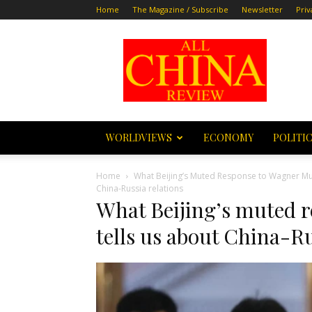
Home
The Magazine / Subscribe
Newsletter
Priv
All
China
Review
WORLDVIEWS
ECONOMY
POLITI
Home
What Beijing’s Muted Response to Wagner Muti
China-Russia relations
What Beijing’s muted 
tells us about China-Ru