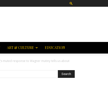
T
ART & CULTURE
EDUCATION
g’s muted response to Wagner mutiny tells us about