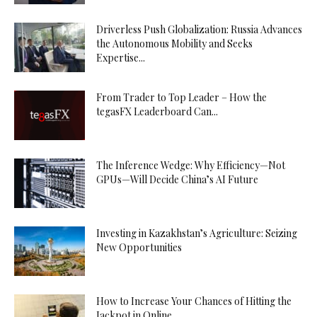
Driverless Push Globalization: Russia Advances
the Autonomous Mobility and Seeks
Expertise...
From Trader to Top Leader – How the
tegasFX Leaderboard Can...
The Inference Wedge: Why Efficiency—Not
GPUs—Will Decide China’s AI Future
Investing in Kazakhstan’s Agriculture: Seizing
New Opportunities
How to Increase Your Chances of Hitting the
Jackpot in Online...