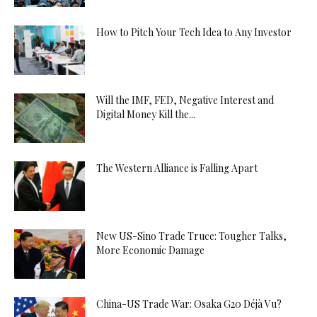
How to Pitch Your Tech Idea to Any Investor
Will the IMF, FED, Negative Interest and
Digital Money Kill the...
The Western Alliance is Falling Apart
New US-Sino Trade Truce: Tougher Talks,
More Economic Damage
China-US Trade War: Osaka G20 Déjà Vu?