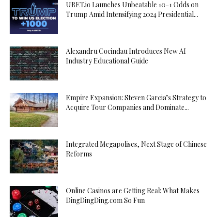
UBET.io Launches Unbeatable 10-1 Odds on
Trump Amid Intensifying 2024 Presidential...
Alexandru Cocindau Introduces New AI
Industry Educational Guide
Empire Expansion: Steven Garcia’s Strategy to
Acquire Tour Companies and Dominate...
Integrated Megapolises, Next Stage of Chinese
Reforms
Online Casinos are Getting Real: What Makes
DingDingDing.com So Fun