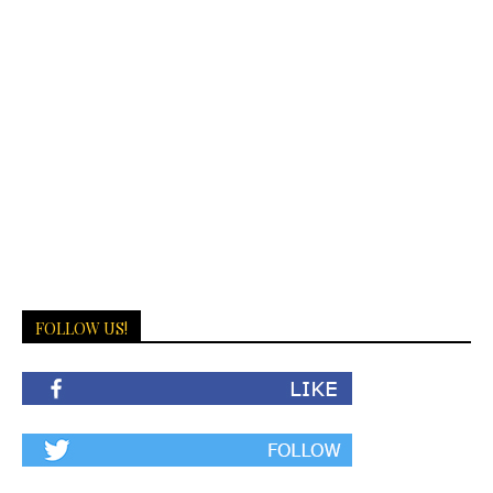
FOLLOW US!