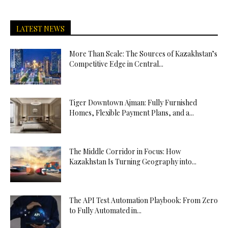
LATEST NEWS
More Than Scale: The Sources of Kazakhstan’s
Competitive Edge in Central...
Tiger Downtown Ajman: Fully Furnished
Homes, Flexible Payment Plans, and a...
The Middle Corridor in Focus: How
Kazakhstan Is Turning Geography into...
The API Test Automation Playbook: From Zero
to Fully Automated in...