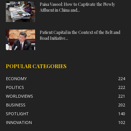
Paisa Vasool: How to Captivate the Newly
Affluent in China and...
Patient Capital in the Context of the Belt and
Road Initiative...
POPULAR CATEGORIES
ECONOMY
224
POLITICS
222
WORLDVIEWS
221
BUSINESS
202
SPOTLIGHT
140
INNOVATION
102