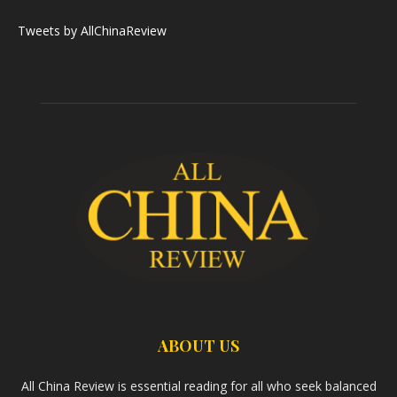
Tweets by AllChinaReview
ABOUT US
All China Review is essential reading for all who seek balanced