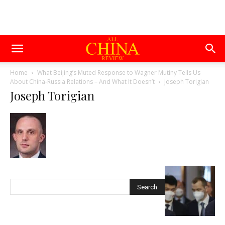
Home
What Beijing’s Muted Response to Wagner Mutiny Tells Us
About China-Russia Relations – And What It Doesn’t
Joseph Torigian
Joseph Torigian