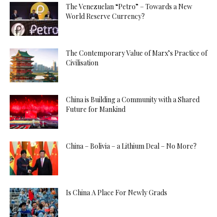
The Venezuelan “Petro” – Towards a New
World Reserve Currency?
The Contemporary Value of Marx’s Practice of
Civilisation
China is Building a Community with a Shared
Future for Mankind
China – Bolivia – a Lithium Deal – No More?
Is China A Place For Newly Grads