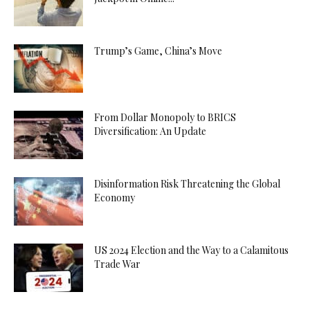
Trump’s Game, China’s Move
From Dollar Monopoly to BRICS
Diversification: An Update
Disinformation Risk Threatening the Global
Economy
US 2024 Election and the Way to a Calamitous
Trade War