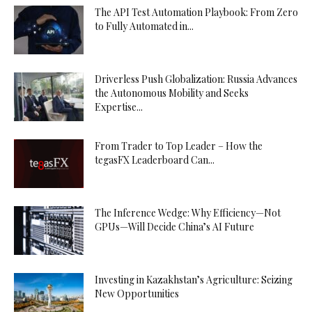
The API Test Automation Playbook: From Zero
to Fully Automated in...
Driverless Push Globalization: Russia Advances
the Autonomous Mobility and Seeks
Expertise...
From Trader to Top Leader – How the
tegasFX Leaderboard Can...
The Inference Wedge: Why Efficiency—Not
GPUs—Will Decide China’s AI Future
Investing in Kazakhstan’s Agriculture: Seizing
New Opportunities