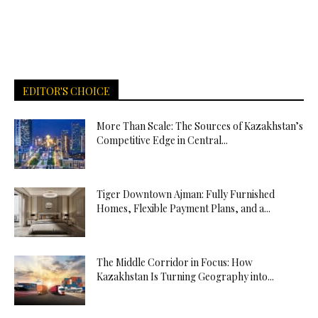
EDITOR'S CHOICE
More Than Scale: The Sources of Kazakhstan’s
Competitive Edge in Central...
Tiger Downtown Ajman: Fully Furnished
Homes, Flexible Payment Plans, and a...
The Middle Corridor in Focus: How
Kazakhstan Is Turning Geography into...