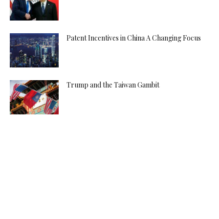
Patent Incentives in China A Changing Focus
Trump and the Taiwan Gambit