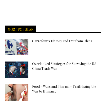
MOST POPULAR
Carrefour’s History and Exit from China
Overlooked Strategies for Surviving the US-
China Trade War
Food – Wars and Pharma – Trailblazing the
Way to Human...