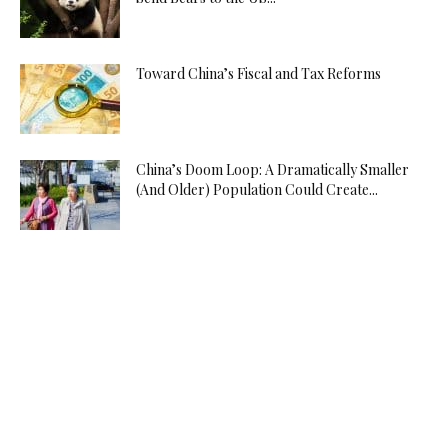
Toward China’s Fiscal and Tax Reforms
China’s Doom Loop: A Dramatically Smaller
(And Older) Population Could Create...