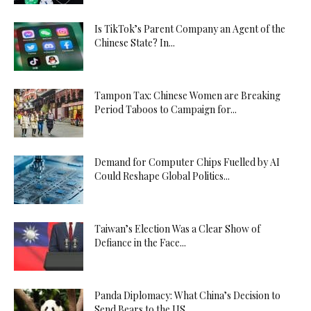
Is TikTok’s Parent Company an Agent of the
Chinese State? In...
Tampon Tax: Chinese Women are Breaking
Period Taboos to Campaign for...
Demand for Computer Chips Fuelled by AI
Could Reshape Global Politics...
Taiwan’s Election Was a Clear Show of
Defiance in the Face...
Panda Diplomacy: What China’s Decision to
Send Bears to the US...