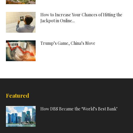
How to Increase Your Chances of Hitting the
Jackpot in Online...
Trump’s Game, China’s Move
Featured
How DBS Became the ‘World’s Best Bank’