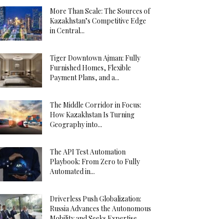
More Than Scale: The Sources of
Kazakhstan’s Competitive Edge
in Central...
Tiger Downtown Ajman: Fully
Furnished Homes, Flexible
Payment Plans, and a...
The Middle Corridor in Focus:
How Kazakhstan Is Turning
Geography into...
The API Test Automation
Playbook: From Zero to Fully
Automated in...
Driverless Push Globalization:
Russia Advances the Autonomous
Mobility and Seeks Expertise...