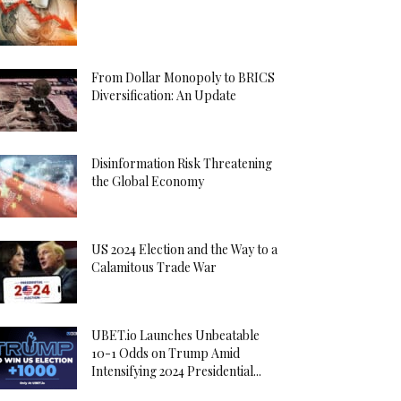
From Dollar Monopoly to BRICS
Diversification: An Update
Disinformation Risk Threatening
the Global Economy
US 2024 Election and the Way to a
Calamitous Trade War
UBET.io Launches Unbeatable
10-1 Odds on Trump Amid
Intensifying 2024 Presidential...