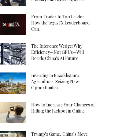
From Trader to Top Leader –
How the tegasFX Leaderboard
Can...
The Inference Wedge: Why
Efficiency—Not GPUs—Will
Decide China’s AI Future
Investing in Kazakhstan’s
Agriculture: Seizing New
Opportunities
How to Increase Your Chances of
Hitting the Jackpot in Online...
Trump’s Game, China’s Move