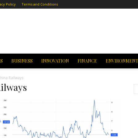
acy Policy
Terms and Conditions
CS
BUSINESS
INNOVATION
FINANCE
ENVIRONMEN
hina Railways
ilways