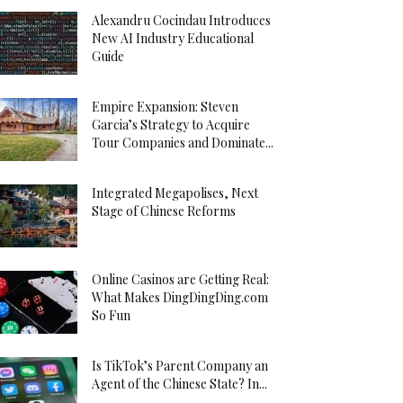
Alexandru Cocindau Introduces
New AI Industry Educational
Guide
Empire Expansion: Steven
Garcia’s Strategy to Acquire
Tour Companies and Dominate...
Integrated Megapolises, Next
Stage of Chinese Reforms
Online Casinos are Getting Real:
What Makes DingDingDing.com
So Fun
Is TikTok’s Parent Company an
Agent of the Chinese State? In...