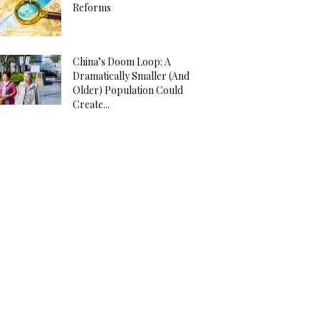
Reforms
China’s Doom Loop: A
Dramatically Smaller (And
Older) Population Could
Create...