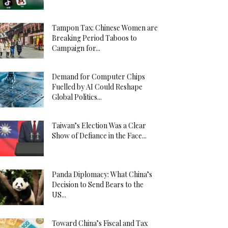
Tampon Tax: Chinese Women are
Breaking Period Taboos to
Campaign for...
Demand for Computer Chips
Fuelled by AI Could Reshape
Global Politics...
Taiwan’s Election Was a Clear
Show of Defiance in the Face...
Panda Diplomacy: What China’s
Decision to Send Bears to the
US...
Toward China’s Fiscal and Tax