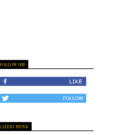
FOLLOW US!
LATEST NEWS