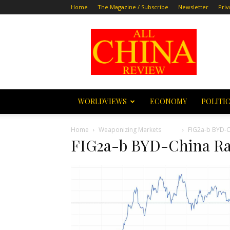
Home
The Magazine / Subscribe
Newsletter
Priv
All
China
Review
WORLDVIEWS
ECONOMY
POLITI
Home
Weaponizing Markets
FIG2a-b BYD-C
FIG2a-b BYD-China Ra