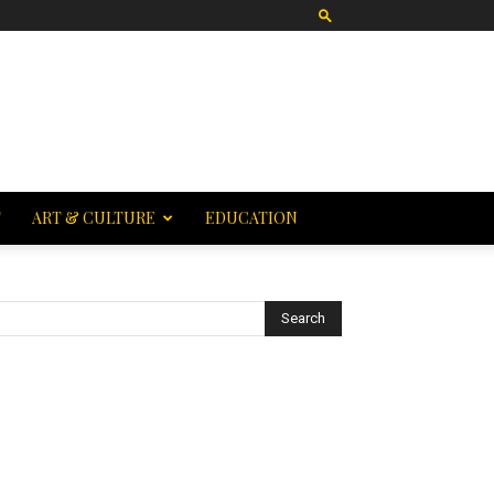
T
ART & CULTURE
EDUCATION